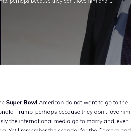
p, perhaps because they don’t love him and …
the
Super
Bowl
American do not want to go to the
nald Trump, perhaps because they don’t love him
sly the international media go to marry and, even
them. Yet I remember the scandal for the Corsera and