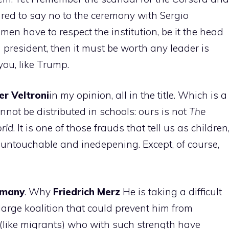
ed to say no to the ceremony with Sergio
tsmen have to respect the institution, be it the head
n president, then it must be worth any leader is
you, like Trump.
er
Veltroni
in my opinion, all in the title. Which is a
not be distributed in schools: ours is not
The
orld
. It is one of those frauds that tell us as children
 untouchable and inedepening. Except, of course,
rmany
. Why
Friedrich
Merz
He is taking a difficult
large koalition that could prevent him from
(like migrants) who with such strength have