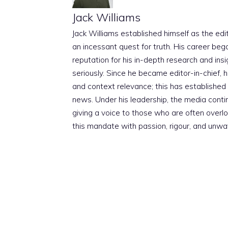
Jack Williams
Jack Williams established himself as the edito
an incessant quest for truth. His career beg
reputation for his in-depth research and insig
seriously. Since he became editor-in-chief, h
and context relevance; this has established 
news. Under his leadership, the media conti
giving a voice to those who are often overloo
this mandate with passion, rigour, and unwa