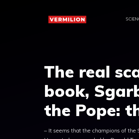
Skip
to
SCIEN
content
The real sca
book, Sgar
the Pope: t
– It seems that the champions of th