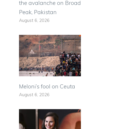
the avalanche on Broad
Peak, Pakistan
August 6, 2026
Meloni’s fool on Ceuta
August 6, 2026