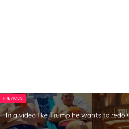
PREVIOUS
In a video like Trump he wants to redo