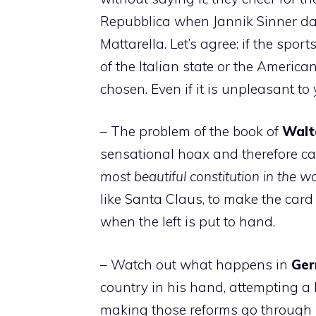
Repubblica when Jannik Sinner dar
Mattarella. Let’s agree: if the spor
of the Italian state or the America
chosen. Even if it is unpleasant to 
– The problem of the book of
Walt
sensational hoax and therefore can
most beautiful constitution in the w
like Santa Claus, to make the card
when the left is put to hand.
– Watch out what happens in
Ge
country in his hand, attempting a 
making those reforms go through 