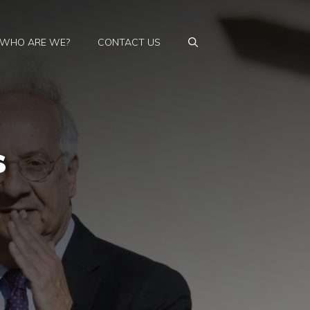
WHO ARE WE?
CONTACT US
s