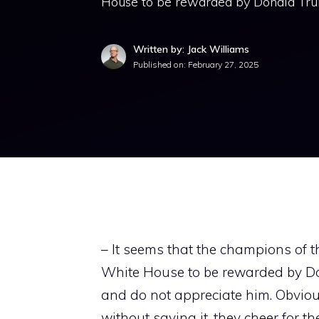
House to be rewarded by Donald Trum
Written by: Jack Williams
Published on:
February 27, 2025
– It seems that the champions of 
White House to be rewarded by Do
and do not appreciate him. Obviou
without saying it, they cheer for 