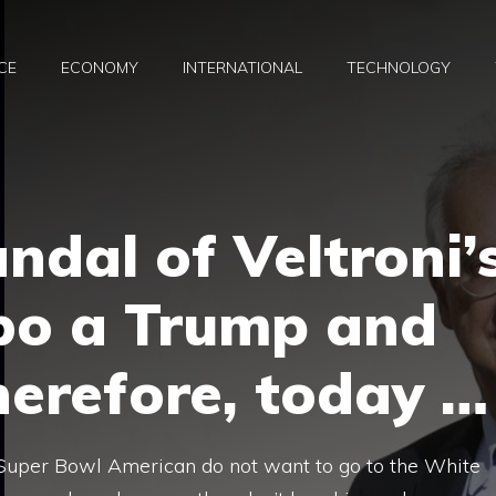
CE
ECONOMY
INTERNATIONAL
TECHNOLOGY
ndal of Veltroni’
bo a Trump and
herefore, today …
e Super Bowl American do not want to go to the White