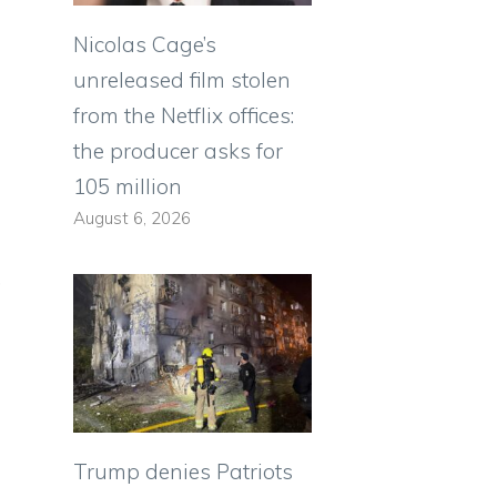
Nicolas Cage’s
unreleased film stolen
from the Netflix offices:
the producer asks for
105 million
August 6, 2026
,
Trump denies Patriots