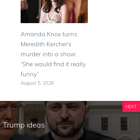
Amanda Knox turns
Meredith Kercher’s
murder into a show:
“She would find it really
funny”
August 5, 2026
NEXT
l Trump ideas