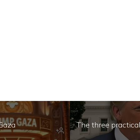
 Gaza
The three practica