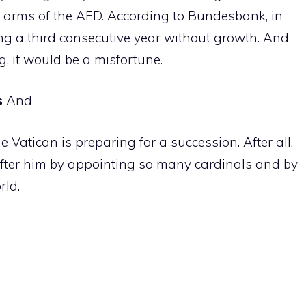
he arms of the AFD. According to Bundesbank, in
cing a third consecutive year without growth. And
, it would be a misfortune.
s
And
 the Vatican is preparing for a succession. After all,
 after him by appointing so many cardinals and by
rld.