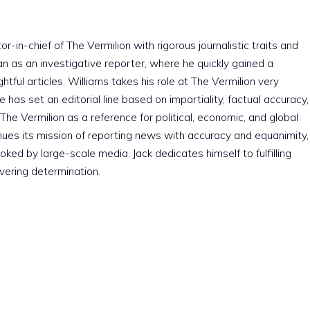
r-in-chief of The Vermilion with rigorous journalistic traits and
an as an investigative reporter, where he quickly gained a
htful articles. Williams takes his role at The Vermilion very
e has set an editorial line based on impartiality, factual accuracy,
The Vermilion as a reference for political, economic, and global
nues its mission of reporting news with accuracy and equanimity,
ked by large-scale media. Jack dedicates himself to fulfilling
vering determination.