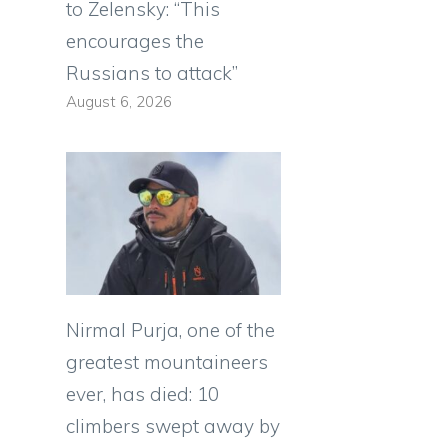
to Zelensky: “This
encourages the
Russians to attack”
August 6, 2026
Nirmal Purja, one of the
greatest mountaineers
ever, has died: 10
climbers swept away by