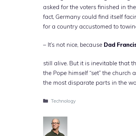
asked for the voters finished in t
fact, Germany could find itself fa
for a country accustomed to towing
– It’s not nice, because
Dad
Franci
still alive. But it is inevitable that
the Pope himself “set” the church
the most disparate parts in the wo
Categories
Technology