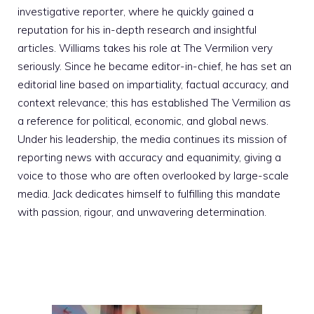
investigative reporter, where he quickly gained a
reputation for his in-depth research and insightful
articles. Williams takes his role at The Vermilion very
seriously. Since he became editor-in-chief, he has set an
editorial line based on impartiality, factual accuracy, and
context relevance; this has established The Vermilion as
a reference for political, economic, and global news.
Under his leadership, the media continues its mission of
reporting news with accuracy and equanimity, giving a
voice to those who are often overlooked by large-scale
media. Jack dedicates himself to fulfilling this mandate
with passion, rigour, and unwavering determination.