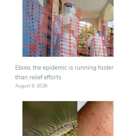
Ebola, the epidemic is running faster
than relief efforts
August 8, 2026