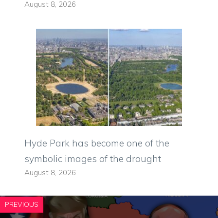
August 8, 2026
Hyde Park has become one of the
symbolic images of the drought
August 8, 2026
PREVIOUS