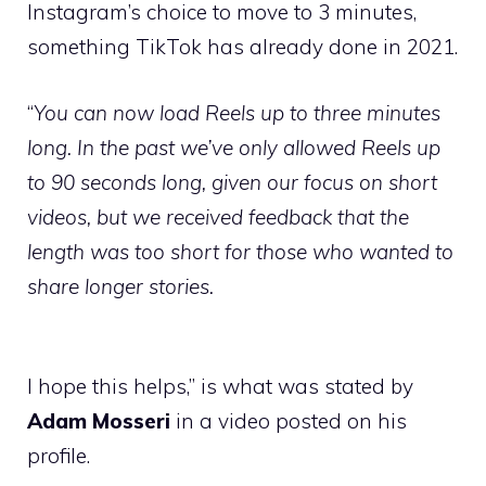
Instagram’s choice to move to 3 minutes,
something TikTok has already done in 2021.
“
You can now load Reels up to three minutes
long. In the past we’ve only allowed Reels up
to 90 seconds long, given our focus on short
videos, but we received feedback that the
length was too short for those who wanted to
share longer stories.
I hope this helps,” is what was stated by
Adam Mosseri
in a video posted on his
profile.