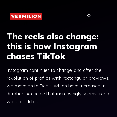
Skip
to
MENU
content
The reels also change:
this is how Instagram
chases TikTok
Instagram continues to change, and after the
revolution of profiles with rectangular previews,
we move on to Reels, which have increased in
duration. A choice that increasingly seems like a
wink to TikTok …