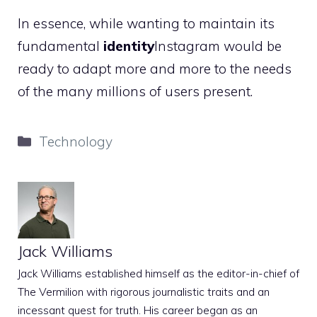
In essence, while wanting to maintain its
fundamental
identity
Instagram would be
ready to adapt more and more to the needs
of the many millions of users present.
Categories
Technology
Jack Williams
Jack Williams established himself as the editor-in-chief of
The Vermilion with rigorous journalistic traits and an
incessant quest for truth. His career began as an