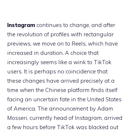
Instagram
continues to change, and after
the revolution of profiles with rectangular
previews, we move on to Reels, which have
increased in duration. A choice that
increasingly seems like a wink to TikTok
users. It is perhaps no coincidence that
these changes have arrived precisely at a
time when the Chinese platform finds itself
facing an uncertain fate in the United States
of America. The announcement by Adam
Mosseri, currently head of Instagram, arrived
a few hours before TikTok was blacked out