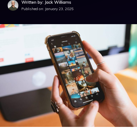
Written by: Jack Williams
Published on:
January 23, 2025