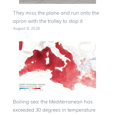
They miss the plane and run onto the
apron with the trolley to stop it
August 8, 2026
Boiling sea: the Mediterranean has
exceeded 30 degrees in temperature