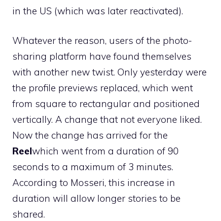
in the US (which was later reactivated).
Whatever the reason, users of the photo-
sharing platform have found themselves
with another new twist. Only yesterday were
the profile previews replaced, which went
from square to rectangular and positioned
vertically. A change that not everyone liked.
Now the change has arrived for the
Reel
which went from a duration of 90
seconds to a maximum of 3 minutes.
According to Mosseri, this increase in
duration will allow longer stories to be
shared.