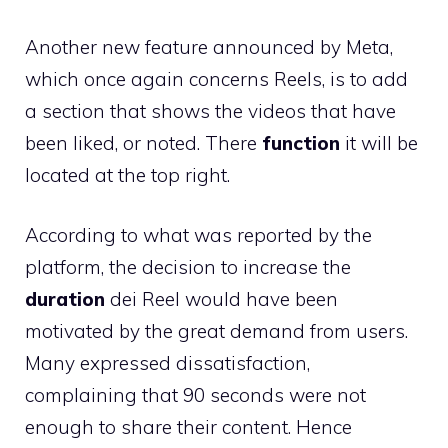
Another new feature announced by Meta,
which once again concerns Reels, is to add
a section that shows the videos that have
been liked, or noted. There
function
it will be
located at the top right.
According to what was reported by the
platform, the decision to increase the
duration
dei Reel would have been
motivated by the great demand from users.
Many expressed dissatisfaction,
complaining that 90 seconds were not
enough to share their content. Hence