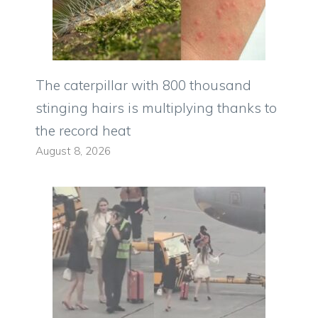
The caterpillar with 800 thousand
stinging hairs is multiplying thanks to
the record heat
August 8, 2026