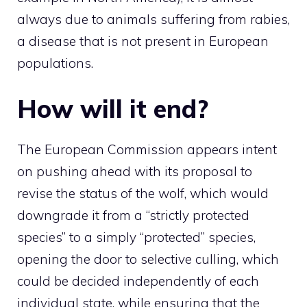
always due to animals suffering from rabies,
a disease that is not present in European
populations.
How will it end?
The European Commission appears intent
on pushing ahead with its proposal to
revise the status of the wolf, which would
downgrade it from a “strictly protected
species” to a simply “protected” species,
opening the door to selective culling, which
could be decided independently of each
individual state, while ensuring that the