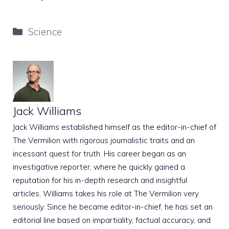
Categories
Science
Jack Williams
Jack Williams established himself as the editor-in-chief of
The Vermilion with rigorous journalistic traits and an
incessant quest for truth. His career began as an
investigative reporter, where he quickly gained a
reputation for his in-depth research and insightful
articles. Williams takes his role at The Vermilion very
seriously. Since he became editor-in-chief, he has set an
editorial line based on impartiality, factual accuracy, and