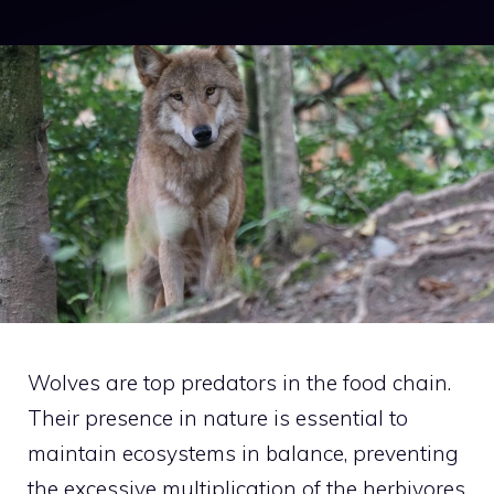
Wolves are top predators in the food chain.
Their presence in nature is essential to
maintain ecosystems in balance, preventing
the excessive multiplication of the herbivores