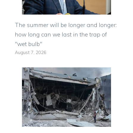
The summer will be longer and longer:
how long can we last in the trap of
"wet bulb"
August 7, 2026