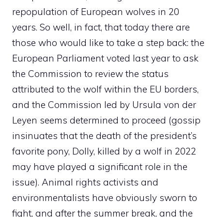
repopulation of European wolves in 20
years. So well, in fact, that today there are
those who would like to take a step back: the
European Parliament voted last year to ask
the Commission to review the status
attributed to the wolf within the EU borders,
and the Commission led by Ursula von der
Leyen seems determined to proceed (gossip
insinuates that the death of the president’s
favorite pony, Dolly, killed by a wolf in 2022
may have played a significant role in the
issue). Animal rights activists and
environmentalists have obviously sworn to
fight, and after the summer break, and the