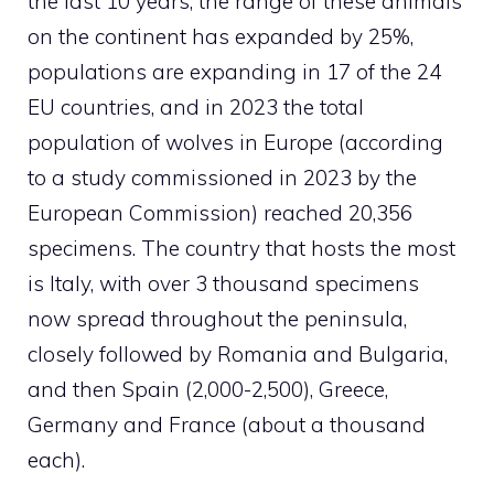
the last 10 years, the range of these animals
on the continent has expanded by 25%,
populations are expanding in 17 of the 24
EU countries, and in 2023 the total
population of wolves in Europe (according
to a study commissioned in 2023 by the
European Commission) reached 20,356
specimens. The country that hosts the most
is Italy, with over 3 thousand specimens
now spread throughout the peninsula,
closely followed by Romania and Bulgaria,
and then Spain (2,000-2,500), Greece,
Germany and France (about a thousand
each).