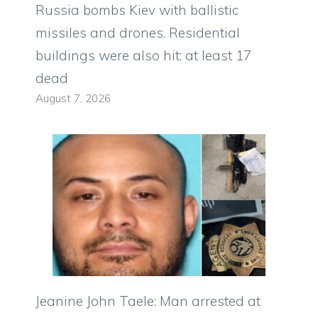
Russia bombs Kiev with ballistic
missiles and drones. Residential
buildings were also hit: at least 17
dead
August 7, 2026
Jeanine John Taele: Man arrested at