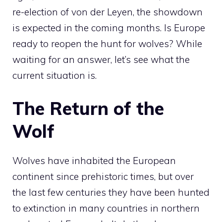
re-election of von der Leyen, the showdown
is expected in the coming months. Is Europe
ready to reopen the hunt for wolves? While
waiting for an answer, let’s see what the
current situation is.
The Return of the
Wolf
Wolves have inhabited the European
continent since prehistoric times, but over
the last few centuries they have been hunted
to extinction in many countries in northern