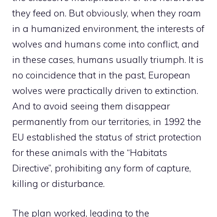
they feed on. But obviously, when they roam
in a humanized environment, the interests of
wolves and humans come into conflict, and
in these cases, humans usually triumph. It is
no coincidence that in the past, European
wolves were practically driven to extinction.
And to avoid seeing them disappear
permanently from our territories, in 1992 the
EU established the status of strict protection
for these animals with the “Habitats
Directive”, prohibiting any form of capture,
killing or disturbance.
The plan worked, leading to the