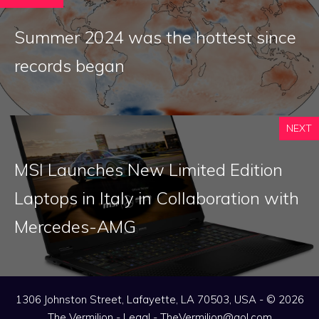
Summer 2024 was the hottest since
records began
NEXT
MSI Launches New Limited Edition
Laptops in Italy in Collaboration with
Mercedes-AMG
1306 Johnston Street, Lafayette, LA 70503, USA - © 2026
The Vermilion -
Legal
-
TheVermilion@aol.com