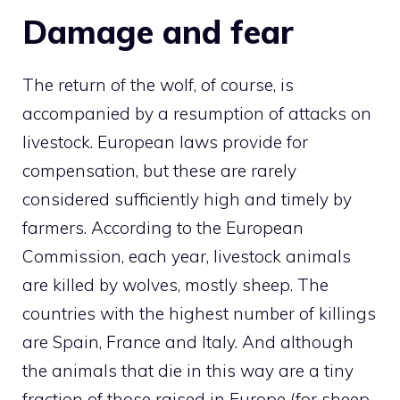
Damage and fear
The return of the wolf, of course, is
accompanied by a resumption of attacks on
livestock. European laws provide for
compensation, but these are rarely
considered sufficiently high and timely by
farmers. According to the European
Commission, each year, livestock animals
are killed by wolves, mostly sheep. The
countries with the highest number of killings
are Spain, France and Italy. And although
the animals that die in this way are a tiny
fraction of those raised in Europe (for sheep,