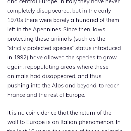
and central Europe. In Italy they have never
completely disappeared, but in the early
1970s there were barely a hundred of them
left in the Apennines. Since then, laws
protecting these animals (such as the
“strictly protected species” status introduced
in 1992) have allowed the species to grow
again, repopulating areas where these
animals had disappeared, and thus
pushing into the Alps and beyond, to reach
France and the rest of Europe.
It is no coincidence that the return of the
wolf to Europe is an Italian phenomenon. In