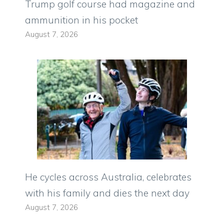
Trump golf course had magazine and
ammunition in his pocket
August 7, 2026
He cycles across Australia, celebrates
with his family and dies the next day
August 7, 2026