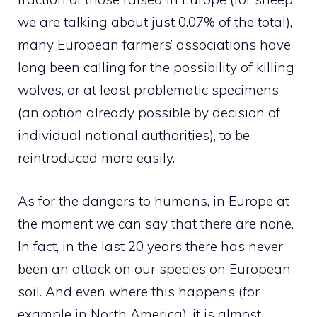
we are talking about just 0.07% of the total),
many European farmers’ associations have
long been calling for the possibility of killing
wolves, or at least problematic specimens
(an option already possible by decision of
individual national authorities), to be
reintroduced more easily.
As for the dangers to humans, in Europe at
the moment we can say that there are none.
In fact, in the last 20 years there has never
been an attack on our species on European
soil. And even where this happens (for
example in North America), it is almost