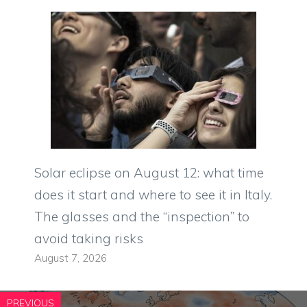
Solar eclipse on August 12: what time
does it start and where to see it in Italy.
The glasses and the “inspection” to
avoid taking risks
August 7, 2026
PREVIOUS