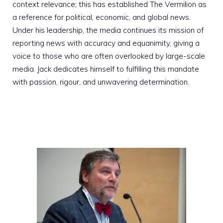
context relevance; this has established The Vermilion as
a reference for political, economic, and global news.
Under his leadership, the media continues its mission of
reporting news with accuracy and equanimity, giving a
voice to those who are often overlooked by large-scale
media. Jack dedicates himself to fulfilling this mandate
with passion, rigour, and unwavering determination.