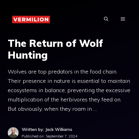
Skip
to
MENU
content
The Return of Wolf
Hunting
Wolves are top predators in the food chain.
Their presence in nature is essential to maintain
ecosystems in balance, preventing the excessive
multiplication of the herbivores they feed on.
But obviously, when they roam in …
Written by: Jack Williams
Published on:
September 7, 2024