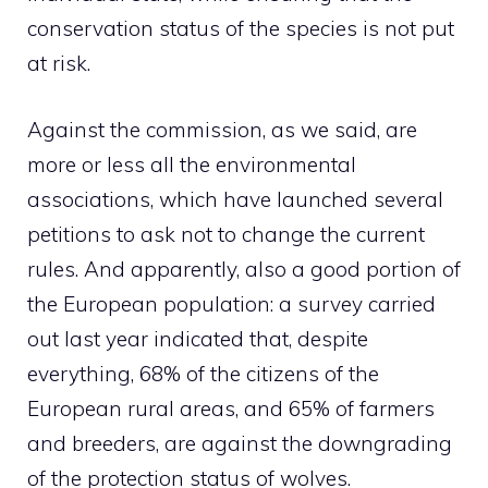
conservation status of the species is not put
at risk.
Against the commission, as we said, are
more or less all the environmental
associations, which have launched several
petitions to ask not to change the current
rules. And apparently, also a good portion of
the European population: a survey carried
out last year indicated that, despite
everything, 68% of the citizens of the
European rural areas, and 65% of farmers
and breeders, are against the downgrading
of the protection status of wolves.