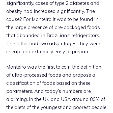
significantly, cases of type 2 diabetes and
obesity had increased significantly. The
cause? For Monteiro it was to be found in
the large presence of pre-packaged foods
that abounded in Brazilians’ refrigerators.
The latter had two advantages: they were
cheap and extremely easy to prepare.
Monteiro was the first to coin the definition
of ultra-processed foods and propose a
classification of foods based on these
parameters. And today’s numbers are
alarming. In the UK and USA around 80% of
the diets of the youngest and poorest people