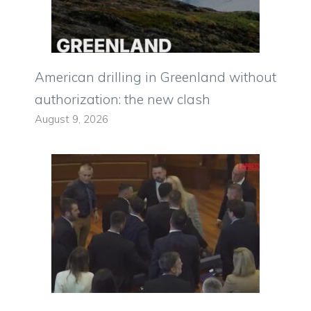
American drilling in Greenland without
authorization: the new clash
August 9, 2026