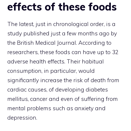
effects of these foods
The latest, just in chronological order, is a
study published just a few months ago by
the British Medical Journal. According to
researchers, these foods can have up to 32
adverse health effects. Their habitual
consumption, in particular, would
significantly increase the risk of death from
cardiac causes, of developing diabetes
mellitus, cancer and even of suffering from
mental problems such as anxiety and
depression.