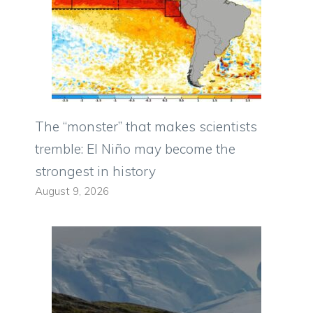
The “monster” that makes scientists
tremble: El Niño may become the
strongest in history
August 9, 2026