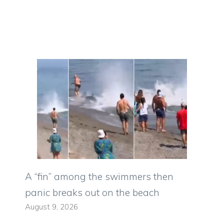
A “fin” among the swimmers then
panic breaks out on the beach
August 9, 2026