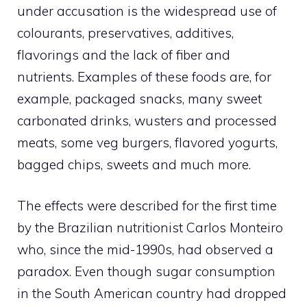
under accusation is the widespread use of
colourants, preservatives, additives,
flavorings and the lack of fiber and
nutrients. Examples of these foods are, for
example, packaged snacks, many sweet
carbonated drinks, wusters and processed
meats, some veg burgers, flavored yogurts,
bagged chips, sweets and much more.
The effects were described for the first time
by the Brazilian nutritionist Carlos Monteiro
who, since the mid-1990s, had observed a
paradox. Even though sugar consumption
in the South American country had dropped