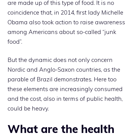
are made up of this type of food. It is no
coincidence that, in 2014, first lady Michelle
Obama also took action to raise awareness
among Americans about so-called “junk
food”.
But the dynamic does not only concern
Nordic and Anglo-Saxon countries, as the
parable of Brazil demonstrates. Here too
these elements are increasingly consumed
and the cost, also in terms of public health,
could be heavy.
What are the health