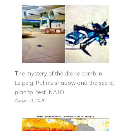
The mystery of the drone bomb in
Leipzig: Putin’s shadow and the secret
plan to “test” NATO
August 9, 2026