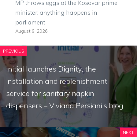
MP throws eggs at the Kosovar prime
minister: anything happens in
parliament
August 9, 2026
PREVIOUS
Initial launches Dignity, the
installation and replenishment
service for sanitary napkin
dispensers – Viviana Persiani’s blog
NEXT