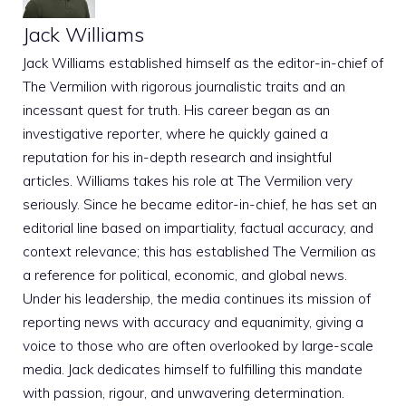
Jack Williams
Jack Williams established himself as the editor-in-chief of
The Vermilion with rigorous journalistic traits and an
incessant quest for truth. His career began as an
investigative reporter, where he quickly gained a
reputation for his in-depth research and insightful
articles. Williams takes his role at The Vermilion very
seriously. Since he became editor-in-chief, he has set an
editorial line based on impartiality, factual accuracy, and
context relevance; this has established The Vermilion as
a reference for political, economic, and global news.
Under his leadership, the media continues its mission of
reporting news with accuracy and equanimity, giving a
voice to those who are often overlooked by large-scale
media. Jack dedicates himself to fulfilling this mandate
with passion, rigour, and unwavering determination.