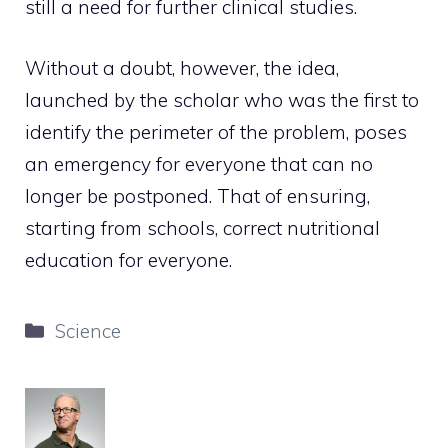
still a need for further clinical studies.
Without a doubt, however, the idea,
launched by the scholar who was the first to
identify the perimeter of the problem, poses
an emergency for everyone that can no
longer be postponed. That of ensuring,
starting from schools, correct nutritional
education for everyone.
Categories
Science