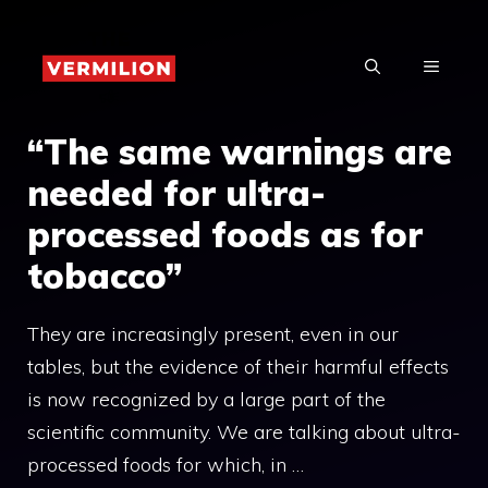
Skip
to
MENU
content
“The same warnings are
needed for ultra-
processed foods as for
tobacco”
They are increasingly present, even in our
tables, but the evidence of their harmful effects
is now recognized by a large part of the
scientific community. We are talking about ultra-
processed foods for which, in …