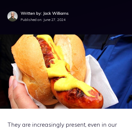
Written by: Jack Williams
Published on:
June 27, 2024
They are increasingly present, even in our