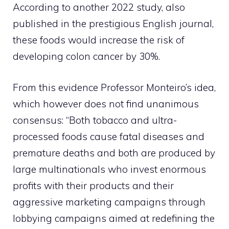
According to another 2022 study, also
published in the prestigious English journal,
these foods would increase the risk of
developing colon cancer by 30%.
From this evidence Professor Monteiro’s idea,
which however does not find unanimous
consensus: “Both tobacco and ultra-
processed foods cause fatal diseases and
premature deaths and both are produced by
large multinationals who invest enormous
profits with their products and their
aggressive marketing campaigns through
lobbying campaigns aimed at redefining the