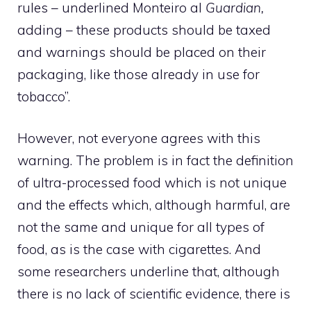
rules – underlined Monteiro al
Guardian,
adding – these products should be taxed
and warnings should be placed on their
packaging, like those already in use for
tobacco”.
However, not everyone agrees with this
warning. The problem is in fact the definition
of ultra-processed food which is not unique
and the effects which, although harmful, are
not the same and unique for all types of
food, as is the case with cigarettes. And
some researchers underline that, although
there is no lack of scientific evidence, there is