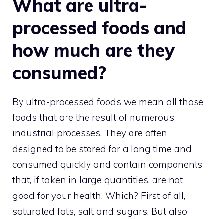
What are ultra-
processed foods and
how much are they
consumed?
By ultra-processed foods we mean all those
foods that are the result of numerous
industrial processes. They are often
designed to be stored for a long time and
consumed quickly and contain components
that, if taken in large quantities, are not
good for your health. Which? First of all,
saturated fats, salt and sugars. But also