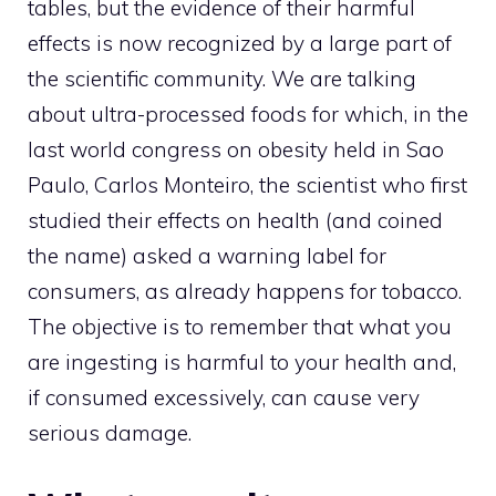
tables, but the evidence of their harmful
effects is now recognized by a large part of
the scientific community. We are talking
about ultra-processed foods for which, in the
last world congress on obesity held in Sao
Paulo, Carlos Monteiro, the scientist who first
studied their effects on health (and coined
the name) asked a warning label for
consumers, as already happens for tobacco.
The objective is to remember that what you
are ingesting is harmful to your health and,
if consumed excessively, can cause very
serious damage.