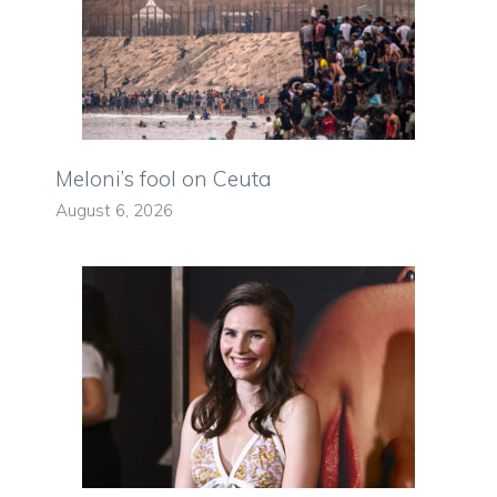
Meloni’s fool on Ceuta
August 6, 2026