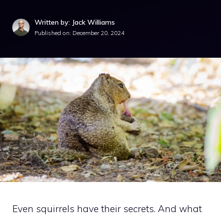
Written by: Jack Williams
Published on:
December 20, 2024
Even squirrels have their secrets. And what