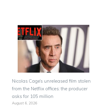
Nicolas Cage’s unreleased film stolen
from the Netflix offices: the producer
asks for 105 million
August 6, 2026