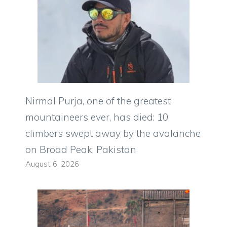
Nirmal Purja, one of the greatest
mountaineers ever, has died: 10
climbers swept away by the avalanche
on Broad Peak, Pakistan
August 6, 2026