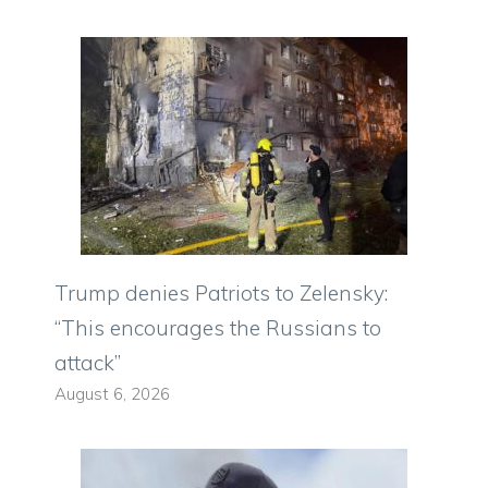
Trump denies Patriots to Zelensky:
“This encourages the Russians to
attack”
August 6, 2026