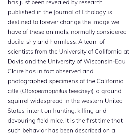
has just been revealed by research
published in the Journal of Ethology is
destined to forever change the image we
have of these animals, normally considered
docile, shy and harmless. A team of
scientists from the University of California at
Davis and the University of Wisconsin-Eau
Claire has in fact observed and
photographed specimens of the California
citle (
Otospermophilus beecheyi
), a ground
squirrel widespread in the western United
States, intent on hunting, killing and
devouring field mice. It is the first time that
such behavior has been described on a