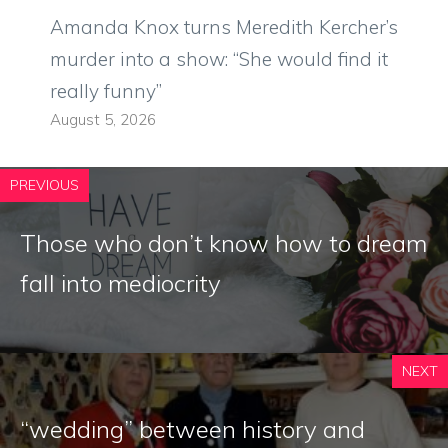
Amanda Knox turns Meredith Kercher’s
murder into a show: “She would find it
really funny”
August 5, 2026
PREVIOUS
Those who don’t know how to dream
fall into mediocrity
NEXT
“wedding” between history and