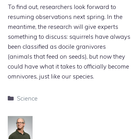
To find out, researchers look forward to
resuming observations next spring. In the
meantime, the research will give experts
something to discuss: squirrels have always
been classified as docile granivores
(animals that feed on seeds), but now they
could have what it takes to officially become
omnivores, just like our species.
Categories
Science