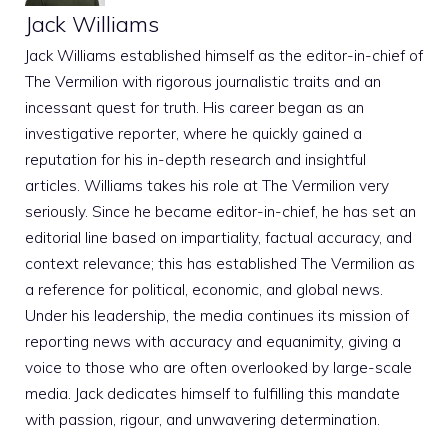
Jack Williams
Jack Williams established himself as the editor-in-chief of
The Vermilion with rigorous journalistic traits and an
incessant quest for truth. His career began as an
investigative reporter, where he quickly gained a
reputation for his in-depth research and insightful
articles. Williams takes his role at The Vermilion very
seriously. Since he became editor-in-chief, he has set an
editorial line based on impartiality, factual accuracy, and
context relevance; this has established The Vermilion as
a reference for political, economic, and global news.
Under his leadership, the media continues its mission of
reporting news with accuracy and equanimity, giving a
voice to those who are often overlooked by large-scale
media. Jack dedicates himself to fulfilling this mandate
with passion, rigour, and unwavering determination.