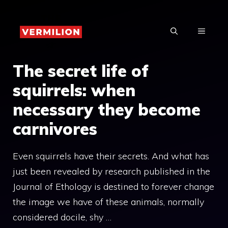
Skip
to
MENU
content
The secret life of
squirrels: when
necessary they become
carnivores
Even squirrels have their secrets. And what has
just been revealed by research published in the
Journal of Ethology is destined to forever change
the image we have of these animals, normally
considered docile, shy …