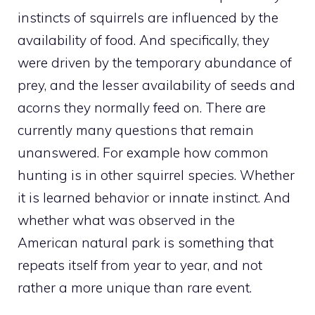
instincts of squirrels are influenced by the
availability of food. And specifically, they
were driven by the temporary abundance of
prey, and the lesser availability of seeds and
acorns they normally feed on. There are
currently many questions that remain
unanswered. For example how common
hunting is in other squirrel species. Whether
it is learned behavior or innate instinct. And
whether what was observed in the
American natural park is something that
repeats itself from year to year, and not
rather a more unique than rare event.