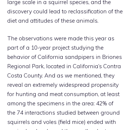
large scale in a squirrel species, and the
discovery could lead to reclassification of the
diet and attitudes of these animals.
The observations were made this year as
part of a 10-year project studying the
behavior of California sandpipers in Briones
Regional Park, located in California’s Contra
Costa County. And as we mentioned, they
reveal an extremely widespread propensity
for hunting and meat consumption, at least
among the specimens in the area: 42% of
the 74 interactions studied between ground
squirrels and voles (field mice) ended with