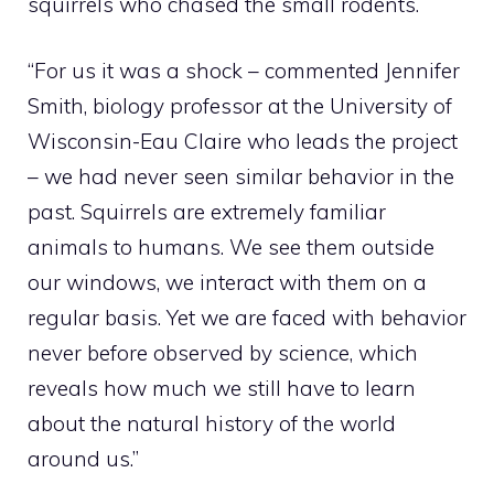
squirrels who chased the small rodents.
“For us it was a shock – commented Jennifer
Smith, biology professor at the University of
Wisconsin-Eau Claire who leads the project
– we had never seen similar behavior in the
past. Squirrels are extremely familiar
animals to humans. We see them outside
our windows, we interact with them on a
regular basis. Yet we are faced with behavior
never before observed by science, which
reveals how much we still have to learn
about the natural history of the world
around us.”