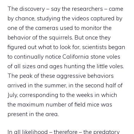
The discovery – say the researchers – came
by chance, studying the videos captured by
one of the cameras used to monitor the
behavior of the squirrels. But once they
figured out what to look for, scientists began
to continually notice California stone voles
of all sizes and ages hunting the little voles.
The peak of these aggressive behaviors
arrived in the summer, in the second half of
July, corresponding to the weeks in which
the maximum number of field mice was
present in the area.
In all likelihood – therefore – the predatory