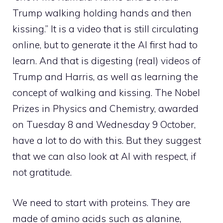
Trump walking holding hands and then
kissing.” It is a video that is still circulating
online, but to generate it the AI ​​first had to
learn. And that is digesting (real) videos of
Trump and Harris, as well as learning the
concept of walking and kissing. The Nobel
Prizes in Physics and Chemistry, awarded
on Tuesday 8 and Wednesday 9 October,
have a lot to do with this. But they suggest
that we can also look at AI with respect, if
not gratitude.
We need to start with proteins. They are
made of amino acids such as alanine,