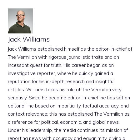
Jack Williams
Jack Williams established himself as the editor-in-chief of
The Vermilion with rigorous journalistic traits and an
incessant quest for truth. His career began as an
investigative reporter, where he quickly gained a
reputation for his in-depth research and insightful
articles. Williams takes his role at The Vermilion very
seriously. Since he became editor-in-chief, he has set an
editorial line based on impartiality, factual accuracy, and
context relevance; this has established The Vermilion as
a reference for political, economic, and global news.
Under his leadership, the media continues its mission of
reporting news with accuracy and equanimity, giving a