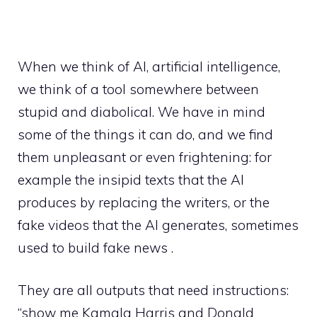
When we think of AI, artificial intelligence,
we think of a tool somewhere between
stupid and diabolical. We have in mind
some of the things it can do, and we find
them unpleasant or even frightening: for
example the insipid texts that the AI ​​
produces by replacing the writers, or the
fake videos that the AI ​​generates, sometimes
used to build fake news .
They are all outputs that need instructions:
“show me Kamala Harris and Donald