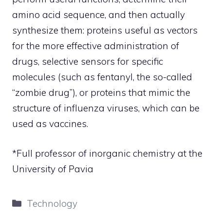
amino acid sequence, and then actually
synthesize them: proteins useful as vectors
for the more effective administration of
drugs, selective sensors for specific
molecules (such as fentanyl, the so-called
“zombie drug”), or proteins that mimic the
structure of influenza viruses, which can be
used as vaccines.
*Full professor of inorganic chemistry at the
University of Pavia
Categories
Technology