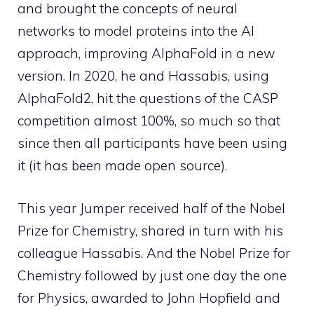
and brought the concepts of neural
networks to model proteins into the AI ​​
approach, improving AlphaFold in a new
version. In 2020, he and Hassabis, using
AlphaFold2, hit the questions of the CASP
competition almost 100%, so much so that
since then all participants have been using
it (it has been made open source).
This year Jumper received half of the Nobel
Prize for Chemistry, shared in turn with his
colleague Hassabis. And the Nobel Prize for
Chemistry followed by just one day the one
for Physics, awarded to John Hopfield and