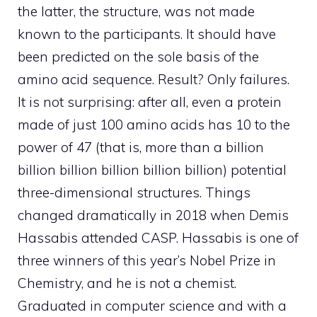
the latter, the structure, was not made
known to the participants. It should have
been predicted on the sole basis of the
amino acid sequence. Result? Only failures.
It is not surprising: after all, even a protein
made of just 100 amino acids has 10 to the
power of 47 (that is, more than a billion
billion billion billion billion billion) potential
three-dimensional structures. Things
changed dramatically in 2018 when Demis
Hassabis attended CASP. Hassabis is one of
three winners of this year’s Nobel Prize in
Chemistry, and he is not a chemist.
Graduated in computer science and with a