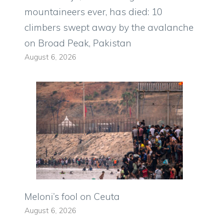
mountaineers ever, has died: 10
climbers swept away by the avalanche
on Broad Peak, Pakistan
August 6, 2026
Meloni’s fool on Ceuta
August 6, 2026