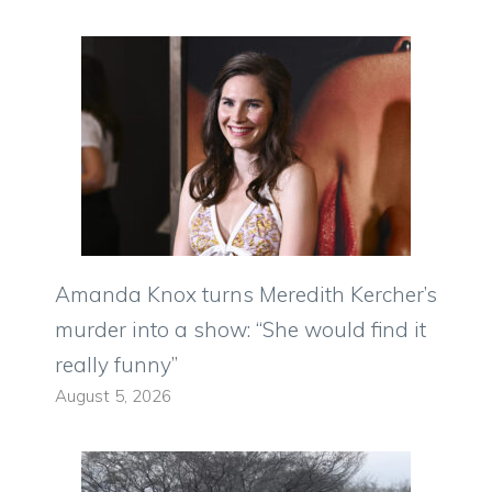
Amanda Knox turns Meredith Kercher’s
murder into a show: “She would find it
really funny”
August 5, 2026