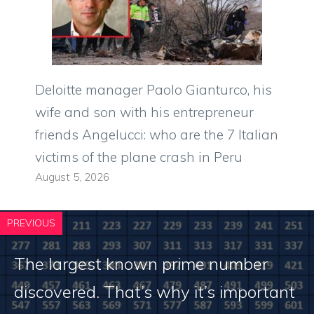
Deloitte manager Paolo Gianturco, his
wife and son with his entrepreneur
friends Angelucci: who are the 7 Italian
victims of the plane crash in Peru
August 5, 2026
PREVIOUS
The largest known prime number
discovered. That’s why it’s important