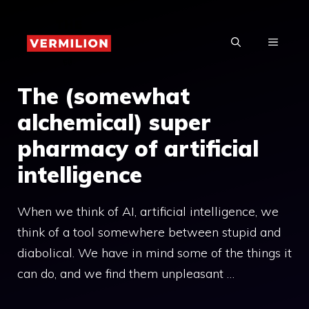
Skip
to
MENU
content
The (somewhat
alchemical) super
pharmacy of artificial
intelligence
When we think of AI, artificial intelligence, we
think of a tool somewhere between stupid and
diabolical. We have in mind some of the things it
can do, and we find them unpleasant …