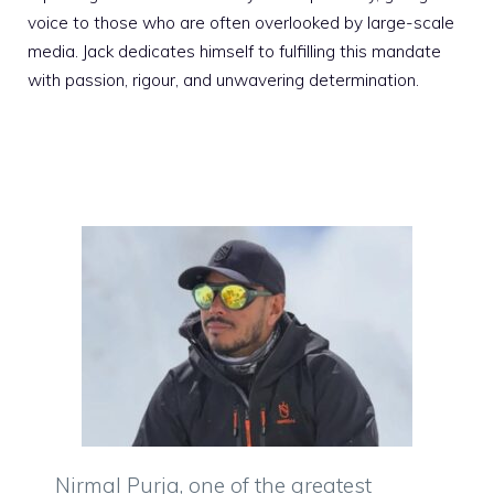
voice to those who are often overlooked by large-scale
media. Jack dedicates himself to fulfilling this mandate
with passion, rigour, and unwavering determination.
Nirmal Purja, one of the greatest