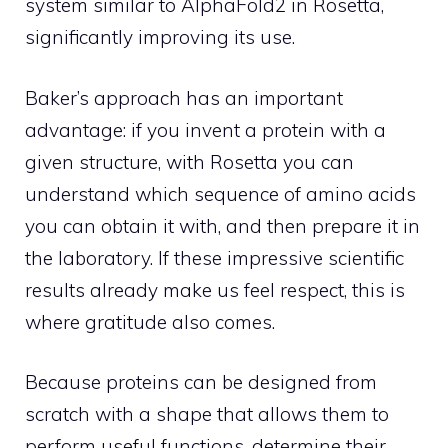
system similar to AlphaFold2 in Rosetta,
significantly improving its use.
Baker’s approach has an important
advantage: if you invent a protein with a
given structure, with Rosetta you can
understand which sequence of amino acids
you can obtain it with, and then prepare it in
the laboratory. If these impressive scientific
results already make us feel respect, this is
where gratitude also comes.
Because proteins can be designed from
scratch with a shape that allows them to
perform useful functions, determine their