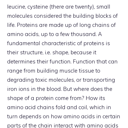
leucine, cysteine ​​(there are twenty), small
molecules considered the building blocks of
life. Proteins are made up of long chains of
amino acids, up to a few thousand. A
fundamental characteristic of proteins is
their structure, i.e. shape, because it
determines their function. Function that can
range from building muscle tissue to
degrading toxic molecules, or transporting
iron ions in the blood. But where does the
shape of a protein come from? How its
amino acid chains fold and coil, which in
turn depends on how amino acids in certain
parts of the chain interact with amino acids