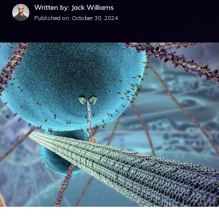
Written by: Jack Williams
Published on:
October 30, 2024