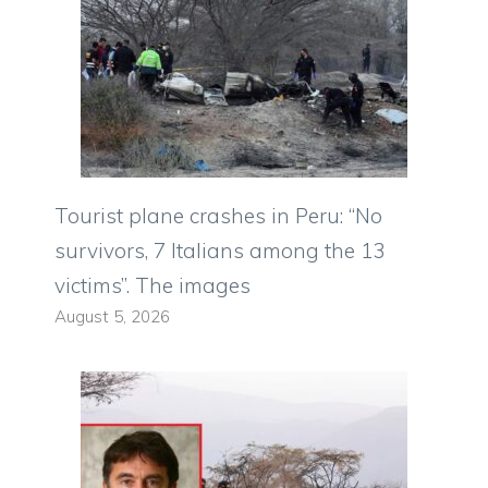
Tourist plane crashes in Peru: “No
survivors, 7 Italians among the 13
victims”. The images
August 5, 2026