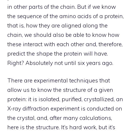
in other parts of the chain. But if we know
the sequence of the amino acids of a protein,
that is, how they are aligned along the
chain, we should also be able to know how
these interact with each other and, therefore,
predict the shape the protein will have.
Right? Absolutely not until six years ago.
There are experimental techniques that
allow us to know the structure of a given
protein: it is isolated, purified, crystallized, an
X-ray diffraction experiment is conducted on
the crystal, and, after many calculations,
here is the structure. It’s hard work, but it’s