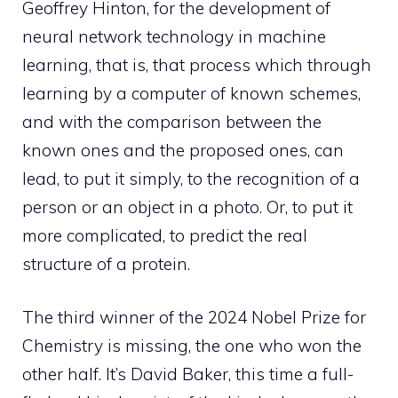
Geoffrey Hinton, for the development of
neural network technology in machine
learning, that is, that process which through
learning by a computer of known schemes,
and with the comparison between the
known ones and the proposed ones, can
lead, to put it simply, to the recognition of a
person or an object in a photo. Or, to put it
more complicated, to predict the real
structure of a protein.
The third winner of the 2024 Nobel Prize for
Chemistry is missing, the one who won the
other half. It’s David Baker, this time a full-