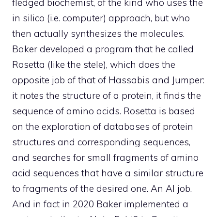
fledged biochemist, of the kind who uses the
in silico (i.e. computer) approach, but who
then actually synthesizes the molecules.
Baker developed a program that he called
Rosetta (like the stele), which does the
opposite job of that of Hassabis and Jumper:
it notes the structure of a protein, it finds the
sequence of amino acids. Rosetta is based
on the exploration of databases of protein
structures and corresponding sequences,
and searches for small fragments of amino
acid sequences that have a similar structure
to fragments of the desired one. An AI job.
And in fact in 2020 Baker implemented a