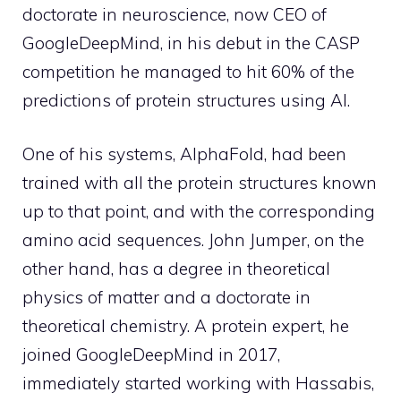
doctorate in neuroscience, now CEO of
GoogleDeepMind, in his debut in the CASP
competition he managed to hit 60% of the
predictions of protein structures using AI.
One of his systems, AlphaFold, had been
trained with all the protein structures known
up to that point, and with the corresponding
amino acid sequences. John Jumper, on the
other hand, has a degree in theoretical
physics of matter and a doctorate in
theoretical chemistry. A protein expert, he
joined GoogleDeepMind in 2017,
immediately started working with Hassabis,