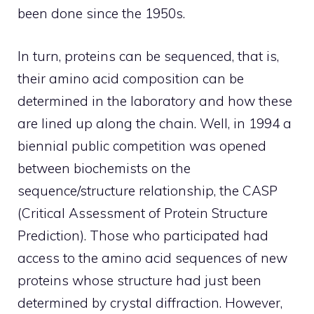
been done since the 1950s.
In turn, proteins can be sequenced, that is,
their amino acid composition can be
determined in the laboratory and how these
are lined up along the chain. Well, in 1994 a
biennial public competition was opened
between biochemists on the
sequence/structure relationship, the CASP
(Critical Assessment of Protein Structure
Prediction). Those who participated had
access to the amino acid sequences of new
proteins whose structure had just been
determined by crystal diffraction. However,