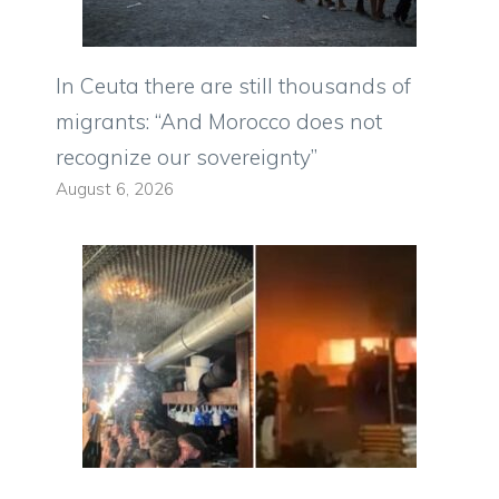
In Ceuta there are still thousands of
migrants: “And Morocco does not
recognize our sovereignty”
August 6, 2026