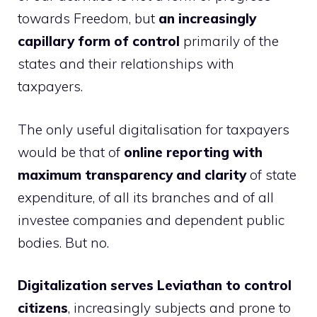
towards Freedom, but
an increasingly
capillary form of control
primarily of the
states and their relationships with
taxpayers.
The only useful digitalisation for taxpayers
would be that of
online reporting with
maximum transparency and clarity
of state
expenditure, of all its branches and of all
investee companies and dependent public
bodies. But no.
Digitalization serves Leviathan to control
citizens
, increasingly subjects and prone to