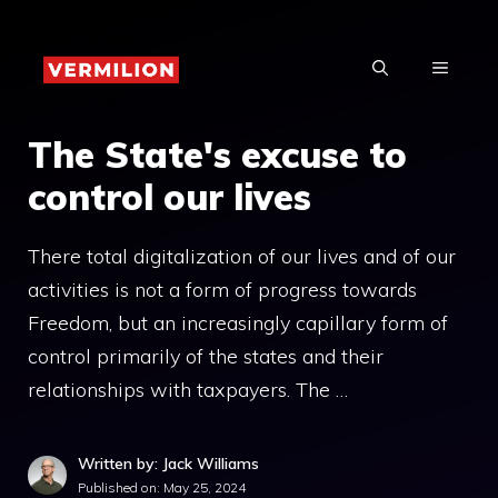
Skip
to
MENU
content
The State's excuse to
control our lives
There total digitalization of our lives and of our
activities is not a form of progress towards
Freedom, but an increasingly capillary form of
control primarily of the states and their
relationships with taxpayers. The …
Written by: Jack Williams
Published on:
May 25, 2024