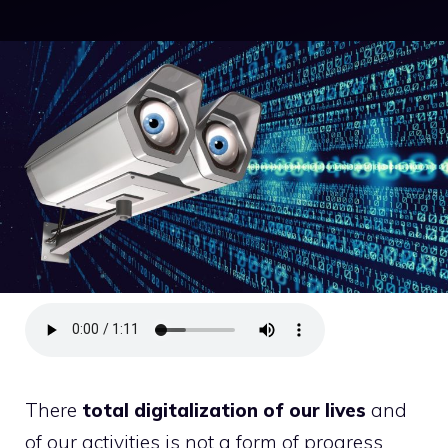
There
total digitalization of our lives
and
of our activities is not a form of progress