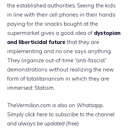
the established authorities. Seeing the kids
in line with their cell phones in their hands
paying for the snacks bought at the
supermarket gives a good idea of
dystopian
and liberticidal future
that they are
implementing and no one says anything.
They organize out-of-time “anti-fascist”
demonstrations without realizing the new
form of totalitarianism in which they are
immersed: Statism.
TheVermilion.com is also on Whatsapp.
Simply click here to subscribe to the channel
and always be updated (free)