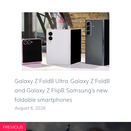
Galaxy Z Fold8 Ultra, Galaxy Z Fold8
and Galaxy Z Flip8: Samsung’s new
foldable smartphones
August 6, 2026
PREVIOUS