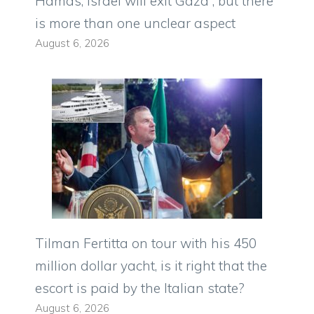
Hamas, Israel will exit Gaza”, but there
is more than one unclear aspect
August 6, 2026
Tilman Fertitta on tour with his 450
million dollar yacht, is it right that the
escort is paid by the Italian state?
August 6, 2026