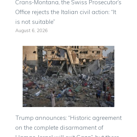
Crans-Montana, the Swiss Prosecutor’s
Office rejects the Italian civil action: “It
is not suitable”
August 6, 2026
Trump announces: “Historic agreement
on the complete disarmament of