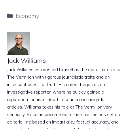
Categories
Economy
Jack Williams
Jack Williams established himself as the editor-in-chief of
The Vermilion with rigorous journalistic traits and an
incessant quest for truth. His career began as an
investigative reporter, where he quickly gained a
reputation for his in-depth research and insightful
articles. Williams takes his role at The Vermilion very
seriously. Since he became editor-in-chief, he has set an
editorial line based on impartiality, factual accuracy, and