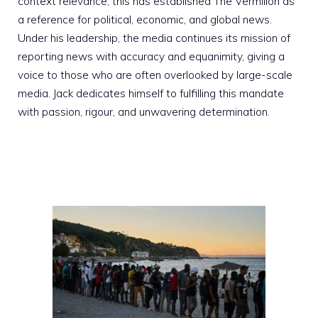
context relevance; this has established The Vermilion as
a reference for political, economic, and global news.
Under his leadership, the media continues its mission of
reporting news with accuracy and equanimity, giving a
voice to those who are often overlooked by large-scale
media. Jack dedicates himself to fulfilling this mandate
with passion, rigour, and unwavering determination.