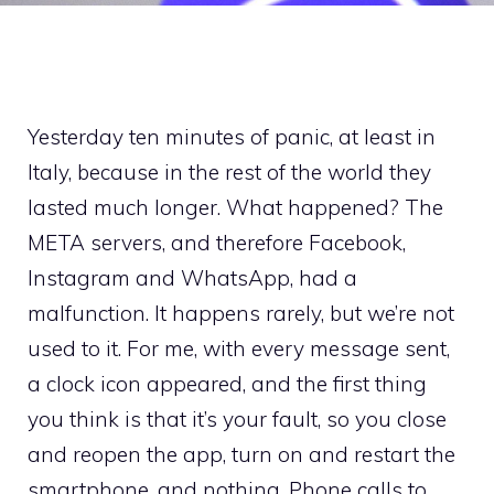
Yesterday ten minutes of panic, at least in
Italy, because in the rest of the world they
lasted much longer. What happened? The
META servers, and therefore Facebook,
Instagram and WhatsApp, had a
malfunction. It happens rarely, but we’re not
used to it. For me, with every message sent,
a clock icon appeared, and the first thing
you think is that it’s your fault, so you close
and reopen the app, turn on and restart the
smartphone, and nothing. Phone calls to