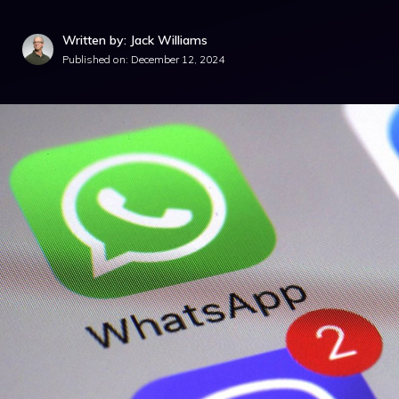
Written by: Jack Williams
Published on:
December 12, 2024