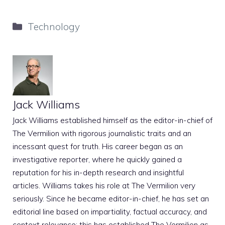
Categories
Technology
Jack Williams
Jack Williams established himself as the editor-in-chief of
The Vermilion with rigorous journalistic traits and an
incessant quest for truth. His career began as an
investigative reporter, where he quickly gained a
reputation for his in-depth research and insightful
articles. Williams takes his role at The Vermilion very
seriously. Since he became editor-in-chief, he has set an
editorial line based on impartiality, factual accuracy, and
context relevance; this has established The Vermilion as