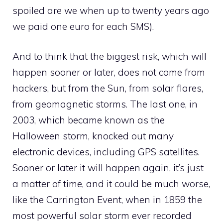
spoiled are we when up to twenty years ago
we paid one euro for each SMS).
And to think that the biggest risk, which will
happen sooner or later, does not come from
hackers, but from the Sun, from solar flares,
from geomagnetic storms. The last one, in
2003, which became known as the
Halloween storm, knocked out many
electronic devices, including GPS satellites.
Sooner or later it will happen again, it’s just
a matter of time, and it could be much worse,
like the Carrington Event, when in 1859 the
most powerful solar storm ever recorded