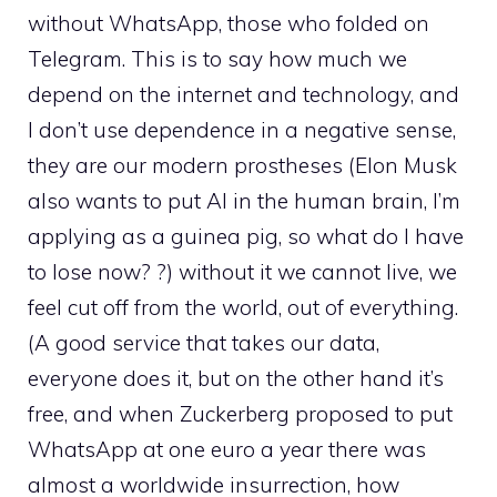
without WhatsApp, those who folded on
Telegram. This is to say how much we
depend on the internet and technology, and
I don’t use dependence in a negative sense,
they are our modern prostheses (Elon Musk
also wants to put AI in the human brain, I’m
applying as a guinea pig, so what do I have
to lose now? ?) without it we cannot live, we
feel cut off from the world, out of everything.
(A good service that takes our data,
everyone does it, but on the other hand it’s
free, and when Zuckerberg proposed to put
WhatsApp at one euro a year there was
almost a worldwide insurrection, how