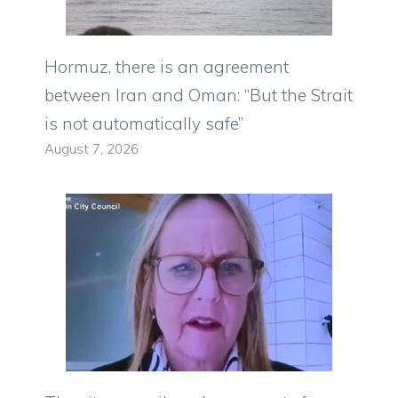
Hormuz, there is an agreement
between Iran and Oman: “But the Strait
is not automatically safe”
August 7, 2026