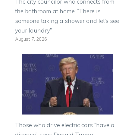
The city councilor who connects from
the bathroom at home: “There is
someone taking a shower and let’s see
your laundry”
August 7, 2026
Those who drive electric cars “have a
disease”, says Donald Trump