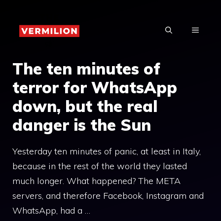
Skip
to
MENU
content
The ten minutes of
terror for WhatsApp
down, but the real
danger is the Sun
Yesterday ten minutes of panic, at least in Italy,
because in the rest of the world they lasted
much longer. What happened? The META
servers, and therefore Facebook, Instagram and
WhatsApp, had a …