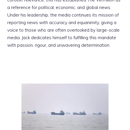
a reference for political, economic, and global news.
Under his leadership, the media continues its mission of
reporting news with accuracy and equanimity, giving a
voice to those who are often overlooked by large-scale
media. Jack dedicates himself to fulfilling this mandate
with passion, rigour, and unwavering determination.