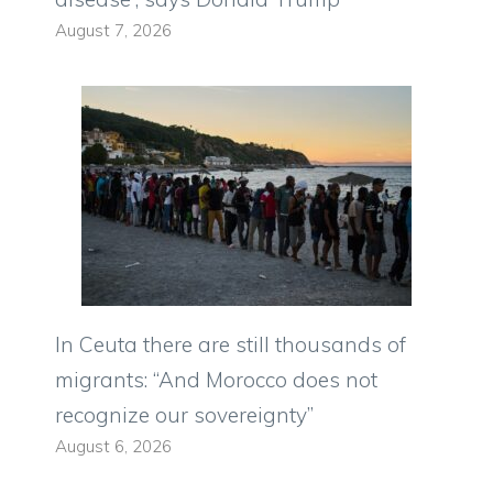
August 7, 2026
In Ceuta there are still thousands of
migrants: “And Morocco does not
recognize our sovereignty”
August 6, 2026