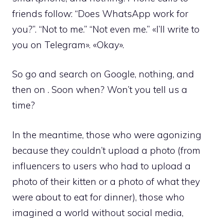
friends follow: “Does WhatsApp work for
you?”. “Not to me.” “Not even me.” «I’ll write to
you on Telegram». «Okay».
So go and search on Google, nothing, and
then on . Soon when? Won’t you tell us a
time?
In the meantime, those who were agonizing
because they couldn’t upload a photo (from
influencers to users who had to upload a
photo of their kitten or a photo of what they
were about to eat for dinner), those who
imagined a world without social media,