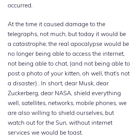
occurred.
At the time it caused damage to the
telegraphs, not much, but today it would be
a catastrophe, the real apocalypse would be
no longer being able to access the internet,
not being able to chat, (and not being able to
post a photo of your kitten, oh well, that’s not
a disaster) . In short, dear Musk, dear
Zuckerberg, dear NASA, shield everything
well, satellites, networks, mobile phones, we
are also willing to shield ourselves, but
watch out for the Sun, without internet
services we would be toast.