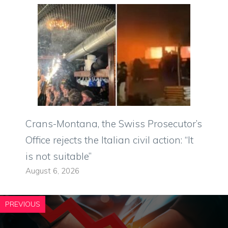
Crans-Montana, the Swiss Prosecutor’s
Office rejects the Italian civil action: “It
is not suitable”
August 6, 2026
PREVIOUS