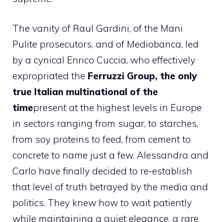
The vanity of Raul Gardini, of the Mani
Pulite prosecutors, and of Mediobanca, led
by a cynical Enrico Cuccia, who effectively
expropriated the
Ferruzzi Group, the only
true Italian multinational of the
time
present at the highest levels in Europe
in sectors ranging from sugar, to starches,
from soy proteins to feed, from cement to
concrete to name just a few. Alessandra and
Carlo have finally decided to re-establish
that level of truth betrayed by the media and
politics. They knew how to wait patiently
while maintaining a quiet elegance, a rare