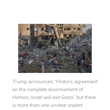
Trump announces: “Historic agreement
on the complete disarmament of
Hamas, Israel will exit Gaza”, but there
is more than one unclear aspect