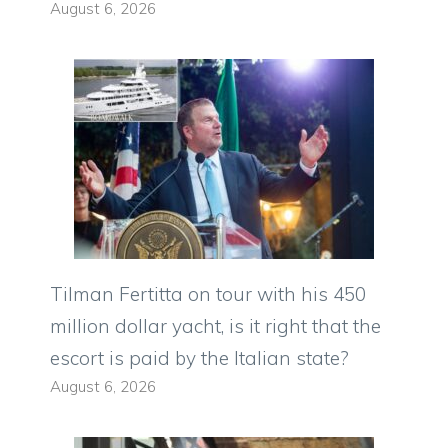
August 6, 2026
Tilman Fertitta on tour with his 450
million dollar yacht, is it right that the
escort is paid by the Italian state?
August 6, 2026