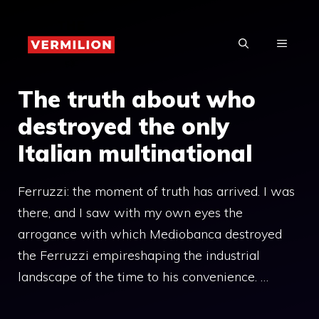
Skip
to
MENU
content
The truth about who
destroyed the only
Italian multinational
Ferruzzi: the moment of truth has arrived. I was
there, and I saw with my own eyes the
arrogance with which Mediobanca destroyed
the Ferruzzi empireshaping the industrial
landscape of the time to his convenience. …