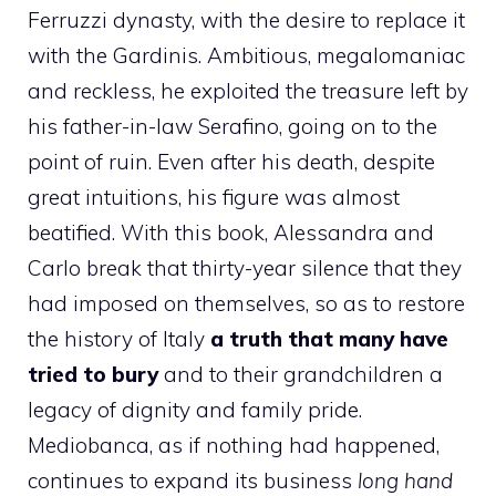
Ferruzzi dynasty, with the desire to replace it
with the Gardinis. Ambitious, megalomaniac
and reckless, he exploited the treasure left by
his father-in-law Serafino, going on to the
point of ruin. Even after his death, despite
great intuitions, his figure was almost
beatified. With this book, Alessandra and
Carlo break that thirty-year silence that they
had imposed on themselves, so as to restore
the history of Italy
a truth that many have
tried to bury
and to their grandchildren a
legacy of dignity and family pride.
Mediobanca, as if nothing had happened,
continues to expand its business
long hand