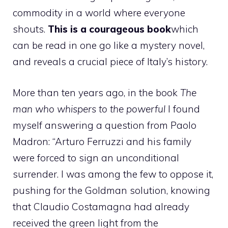
commodity in a world where everyone
shouts.
This is a courageous book
which
can be read in one go like a mystery novel,
and reveals a crucial piece of Italy’s history.
More than ten years ago, in the book
The
man who whispers to the powerful
I found
myself answering a question from Paolo
Madron: “Arturo Ferruzzi and his family
were forced to sign an unconditional
surrender. I was among the few to oppose it,
pushing for the Goldman solution, knowing
that Claudio Costamagna had already
received the green light from the