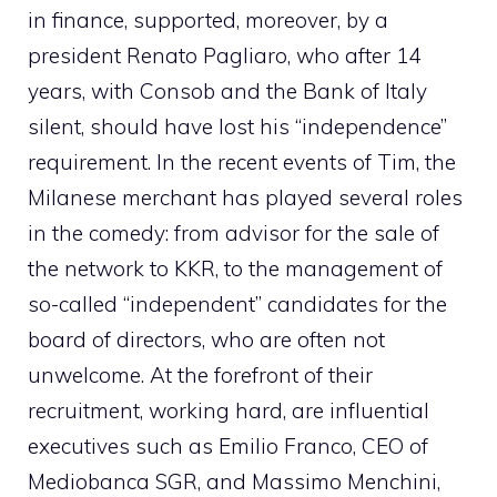
in finance, supported, moreover, by a
president Renato Pagliaro, who after 14
years, with Consob and the Bank of Italy
silent, should have lost his “independence”
requirement. In the recent events of Tim, the
Milanese merchant has played several roles
in the comedy: from advisor for the sale of
the network to KKR, to the management of
so-called “independent” candidates for the
board of directors, who are often not
unwelcome. At the forefront of their
recruitment, working hard, are influential
executives such as Emilio Franco, CEO of
Mediobanca SGR, and Massimo Menchini,