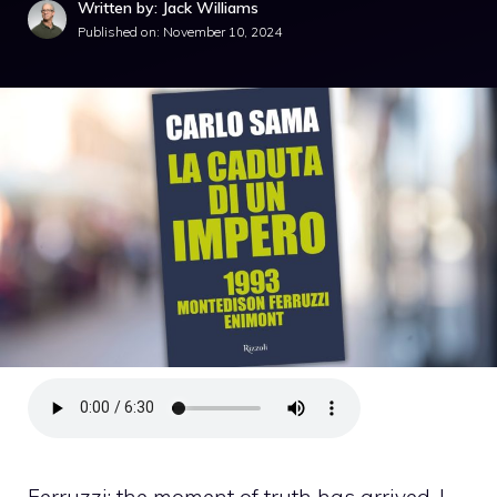
Written by: Jack Williams
Published on:
November 10, 2024