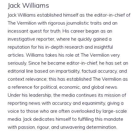
Jack Williams
Jack Williams established himself as the editor-in-chief of
The Vermilion with rigorous journalistic traits and an
incessant quest for truth. His career began as an
investigative reporter, where he quickly gained a
reputation for his in-depth research and insightful
articles. Williams takes his role at The Vermilion very
seriously. Since he became editor-in-chief, he has set an
editorial line based on impartiality, factual accuracy, and
context relevance; this has established The Vermilion as
a reference for political, economic, and global news.
Under his leadership, the media continues its mission of
reporting news with accuracy and equanimity, giving a
voice to those who are often overlooked by large-scale
media. Jack dedicates himself to fulfilling this mandate
with passion, rigour, and unwavering determination.