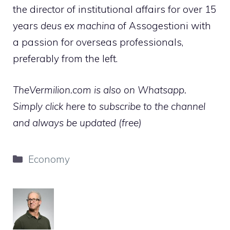
the director of institutional affairs for over 15
years
deus ex machina
of Assogestioni with
a passion for overseas professionals,
preferably from the left.
TheVermilion.com is also on Whatsapp.
Simply click here to subscribe to the channel
and always be updated (free)
Categories
Economy