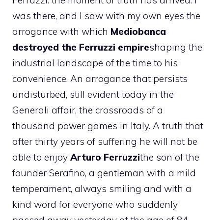
Ferruzzi: the moment of truth has arrived. I
was there, and I saw with my own eyes the
arrogance with which
Mediobanca
destroyed the Ferruzzi empire
shaping the
industrial landscape of the time to his
convenience. An arrogance that persists
undisturbed, still evident today in the
Generali affair, the crossroads of a
thousand power games in Italy. A truth that
after thirty years of suffering he will not be
able to enjoy
Arturo Ferruzzi
the son of the
founder Serafino, a gentleman with a mild
temperament, always smiling and with a
kind word for everyone who suddenly