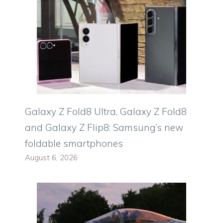
Galaxy Z Fold8 Ultra, Galaxy Z Fold8
and Galaxy Z Flip8: Samsung’s new
foldable smartphones
August 6, 2026