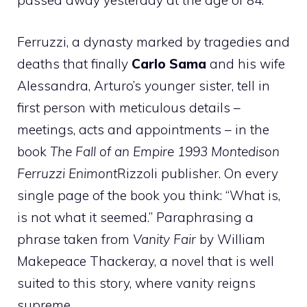
passed away yesterday at the age of 84.
Ferruzzi, a dynasty marked by tragedies and
deaths that finally
Carlo Sama
and his wife
Alessandra, Arturo’s younger sister, tell in
first person with meticulous details –
meetings, acts and appointments – in the
book
The Fall of an Empire 1993 Montedison
Ferruzzi Enimont
Rizzoli publisher. On every
single page of the book you think: “What is,
is not what it seemed.” Paraphrasing a
phrase taken from
Vanity Fair
by William
Makepeace Thackeray, a novel that is well
suited to this story, where vanity reigns
supreme.