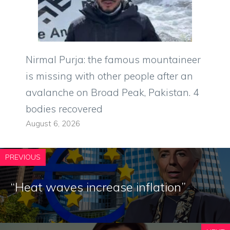
Nirmal Purja: the famous mountaineer
is missing with other people after an
avalanche on Broad Peak, Pakistan. 4
bodies recovered
August 6, 2026
PREVIOUS
“Heat waves increase inflation”