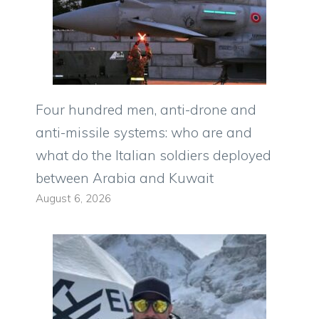
Four hundred men, anti-drone and
anti-missile systems: who are and
what do the Italian soldiers deployed
between Arabia and Kuwait
August 6, 2026