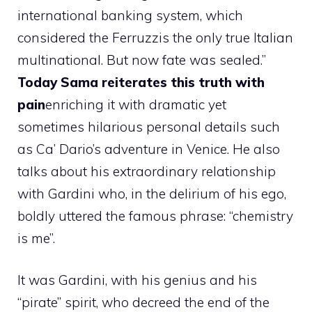
international banking system, which
considered the Ferruzzis the only true Italian
multinational. But now fate was sealed.”
Today Sama reiterates this truth with
pain
enriching it with dramatic yet
sometimes hilarious personal details such
as Ca’ Dario’s adventure in Venice. He also
talks about his extraordinary relationship
with Gardini who, in the delirium of his ego,
boldly uttered the famous phrase: “chemistry
is me”.
It was Gardini, with his genius and his
“pirate” spirit, who decreed the end of the