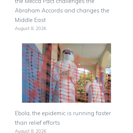
the Mecca Pact challenges the
Abraham Accords and changes the
Middle East
August 8, 2026
Ebola, the epidemic is running faster
than relief efforts
August 8, 2026