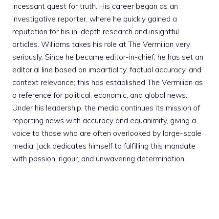
incessant quest for truth. His career began as an
investigative reporter, where he quickly gained a
reputation for his in-depth research and insightful
articles. Williams takes his role at The Vermilion very
seriously. Since he became editor-in-chief, he has set an
editorial line based on impartiality, factual accuracy, and
context relevance; this has established The Vermilion as
a reference for political, economic, and global news.
Under his leadership, the media continues its mission of
reporting news with accuracy and equanimity, giving a
voice to those who are often overlooked by large-scale
media. Jack dedicates himself to fulfilling this mandate
with passion, rigour, and unwavering determination.