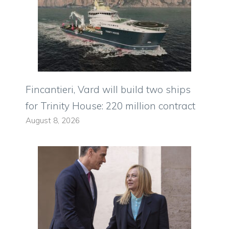
Fincantieri, Vard will build two ships
for Trinity House: 220 million contract
August 8, 2026