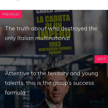
PREVIOUS
The truth about who destroyed the
only Italian multinational
NEXT
Attentive to the territory and young
talents, this is the group’s success
formula