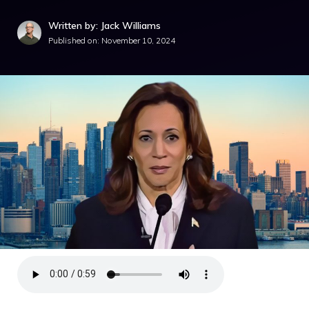
Written by: Jack Williams
Published on:
November 10, 2024