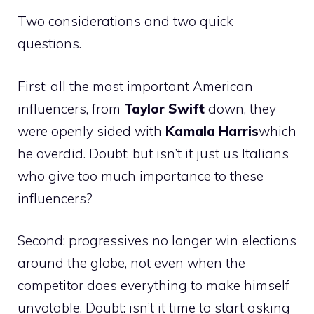
Two considerations and two quick
questions.
First: all the most important American
influencers, from
Taylor
Swift
down, they
were openly sided with
Kamala
Harris
which
he overdid. Doubt: but isn’t it just us Italians
who give too much importance to these
influencers?
Second: progressives no longer win elections
around the globe, not even when the
competitor does everything to make himself
unvotable. Doubt: isn’t it time to start asking