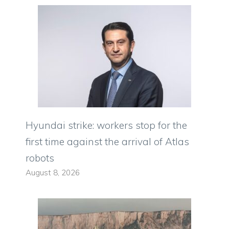
Hyundai strike: workers stop for the
first time against the arrival of Atlas
robots
August 8, 2026