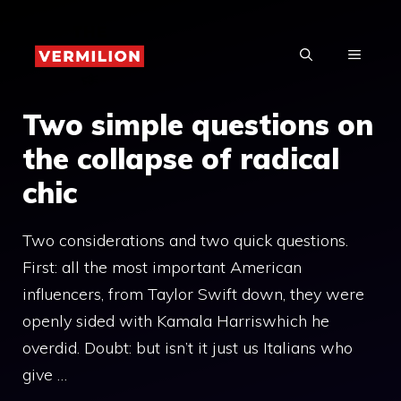
Skip
to
MENU
content
Two simple questions on
the collapse of radical
chic
Two considerations and two quick questions.
First: all the most important American
influencers, from Taylor Swift down, they were
openly sided with Kamala Harriswhich he
overdid. Doubt: but isn’t it just us Italians who
give …