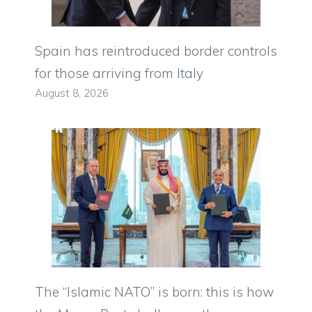
Spain has reintroduced border controls
for those arriving from Italy
August 8, 2026
The “Islamic NATO” is born: this is how