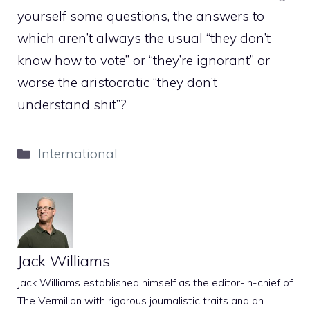
yourself some questions, the answers to
which aren’t always the usual “they don’t
know how to vote” or “they’re ignorant” or
worse the aristocratic “they don’t
understand shit”?
Categories
International
Jack Williams
Jack Williams established himself as the editor-in-chief of
The Vermilion with rigorous journalistic traits and an