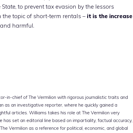
 State, to prevent tax evasion by the lessors
 the topic of short-term rentals –
it is the increase
 and harmful.
r-in-chief of The Vermilion with rigorous journalistic traits and
an as an investigative reporter, where he quickly gained a
htful articles. Williams takes his role at The Vermilion very
e has set an editorial line based on impartiality, factual accuracy,
The Vermilion as a reference for political, economic, and global