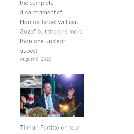
the complete
disarmament of
Hamas, Israel will exit
Gaza”, but there is more
than one unclear
aspect
August 6, 2026
Tilman Fertitta on tour