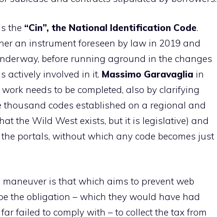
ns the
“Cin”, the National Identification Code
.
ther an instrument foreseen by law in 2019 and
nderway, before running aground in the changes
 actively involved in it.
Massimo Garavaglia
in
t work needs to be completed, also by clarifying
he thousand codes established on a regional and
at the Wild West exists, but it is legislative) and
 the portals, without which any code becomes just
he maneuver is that which aims to prevent web
pe the obligation – which they would have had
ar failed to comply with – to collect the tax from