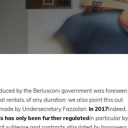
troduced by the Berlusconi government was foreseen
ial rentals, of any duration: we also point this out
y made by Undersecretary Fazzolari.
In 2017
Indeed,
s has only been further regulated
in particular by
 of sublease and contracts stipulated by borrowers.