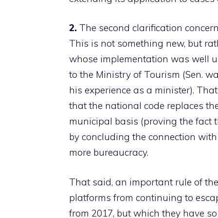
2.
The second clarification concer
This is not something new, but ra
whose implementation was well u
to the Ministry of Tourism (Sen. was
his experience as a minister). Tha
that the national code replaces t
municipal basis (proving the fact th
by concluding the connection with
more bureaucracy.
That said, an important rule of t
platforms from continuing to esca
from 2017, but which they have so f