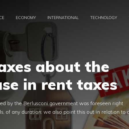
CE
ECONOMY
INTERNATIONAL
TECHNOLOGY
axes about the
se in rent taxes
oduced by the Berlusconi government was foreseen right
ls, of any duration: we also point this out in relation to 