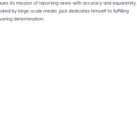
nues its mission of reporting news with accuracy and equanimity,
ked by large-scale media. Jack dedicates himself to fulfilling
vering determination.