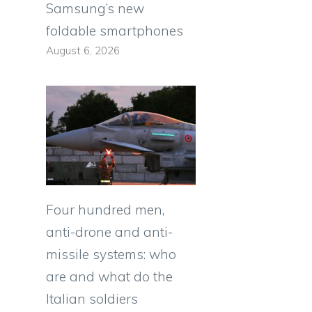
Samsung’s new
foldable smartphones
August 6, 2026
Four hundred men,
anti-drone and anti-
missile systems: who
are and what do the
Italian soldiers