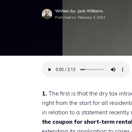
Written by: Jack Williams
Published on:
February 4, 2024
1.
The first is that the dry tax in
right from the start for all resident
in relation to a statement recentl
the coupon for short-term rental
extending its application to cases