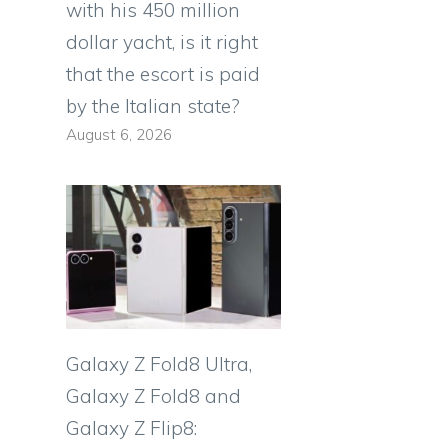
with his 450 million
dollar yacht, is it right
that the escort is paid
by the Italian state?
August 6, 2026
Galaxy Z Fold8 Ultra,
Galaxy Z Fold8 and
Galaxy Z Flip8: