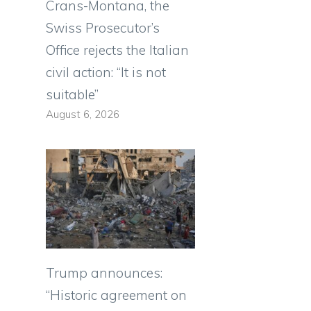
Crans-Montana, the
Swiss Prosecutor’s
Office rejects the Italian
civil action: “It is not
suitable”
August 6, 2026
Trump announces:
“Historic agreement on