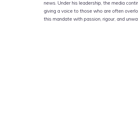
news. Under his leadership, the media conti
giving a voice to those who are often overloo
this mandate with passion, rigour, and unwa