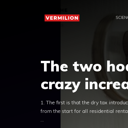
Skip
to
SCIEN
content
The two ho
crazy increa
1. The first is that the dry tax intr
from the start for all residential renta
…