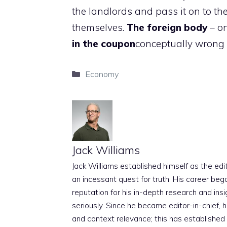
the landlords and pass it on to the
themselves.
The foreign body
– on
in the coupon
conceptually wrong
Categories
Economy
Jack Williams
Jack Williams established himself as the edito
an incessant quest for truth. His career beg
reputation for his in-depth research and insig
seriously. Since he became editor-in-chief, h
and context relevance; this has established 