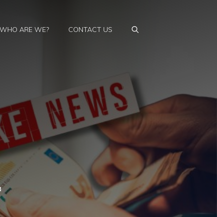
WHO ARE WE?
CONTACT US
a