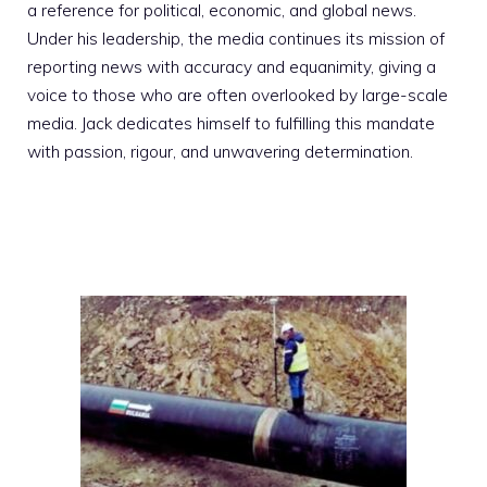
a reference for political, economic, and global news.
Under his leadership, the media continues its mission of
reporting news with accuracy and equanimity, giving a
voice to those who are often overlooked by large-scale
media. Jack dedicates himself to fulfilling this mandate
with passion, rigour, and unwavering determination.