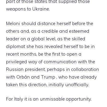
part of those states that supplied those
weapons to Ukraine.
Meloni should distance herself before the
others and, as a credible and esteemed
leader on a global level, as the skilled
diplomat she has revealed herself to be in
recent months, be the first to open a
privileged way of communication with the
Russian president, perhaps in collaboration
with Orbán and Trump , who have already
taken this direction, initially unofficially.
For Italy it is an unmissable opportunity.