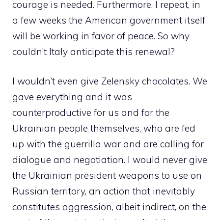
courage is needed. Furthermore, I repeat, in
a few weeks the American government itself
will be working in favor of peace. So why
couldn’t Italy anticipate this renewal?
I wouldn’t even give Zelensky chocolates. We
gave everything and it was
counterproductive for us and for the
Ukrainian people themselves, who are fed
up with the guerrilla war and are calling for
dialogue and negotiation. I would never give
the Ukrainian president weapons to use on
Russian territory, an action that inevitably
constitutes aggression, albeit indirect, on the