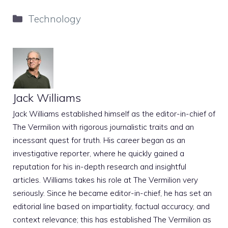
Categories
Technology
Jack Williams
Jack Williams established himself as the editor-in-chief of
The Vermilion with rigorous journalistic traits and an
incessant quest for truth. His career began as an
investigative reporter, where he quickly gained a
reputation for his in-depth research and insightful
articles. Williams takes his role at The Vermilion very
seriously. Since he became editor-in-chief, he has set an
editorial line based on impartiality, factual accuracy, and
context relevance; this has established The Vermilion as