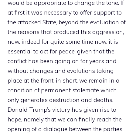
would be appropriate to change the tone. If
at first it was necessary to offer support to
the attacked State, beyond the evaluation of
the reasons that produced this aggression,
now, indeed for quite some time now, it is
essential to act for peace, given that the
conflict has been going on for years and
without changes and evolutions taking
place at the front, in short, we remain in a
condition of permanent stalemate which
only generates destruction and deaths.
Donald Trump’s victory has given rise to
hope, namely that we can finally reach the
opening of a dialogue between the parties