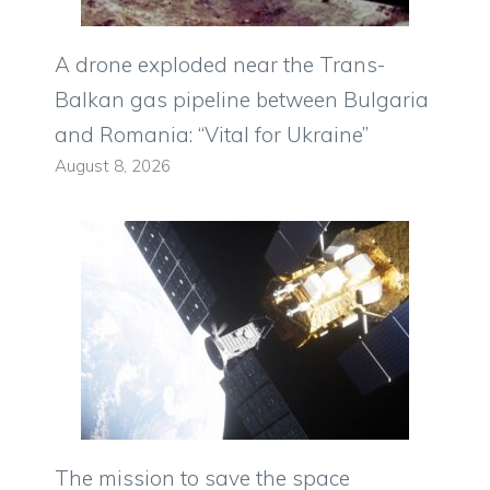
A drone exploded near the Trans-
Balkan gas pipeline between Bulgaria
and Romania: “Vital for Ukraine”
August 8, 2026
The mission to save the space