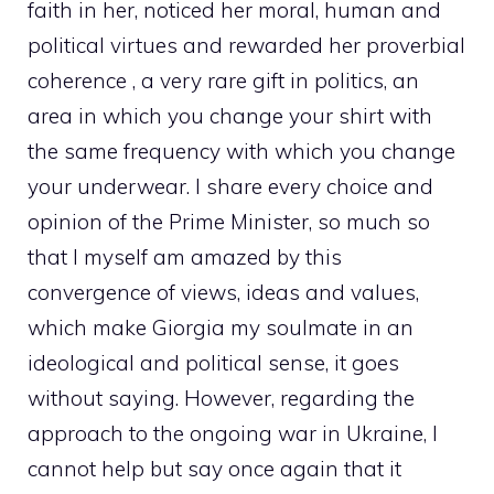
faith in her, noticed her moral, human and
political virtues and rewarded her proverbial
coherence , a very rare gift in politics, an
area in which you change your shirt with
the same frequency with which you change
your underwear. I share every choice and
opinion of the Prime Minister, so much so
that I myself am amazed by this
convergence of views, ideas and values,
which make Giorgia my soulmate in an
ideological and political sense, it goes
without saying. However, regarding the
approach to the ongoing war in Ukraine, I
cannot help but say once again that it