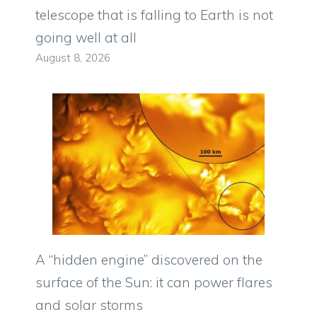
telescope that is falling to Earth is not
going well at all
August 8, 2026
A “hidden engine” discovered on the
surface of the Sun: it can power flares
and solar storms