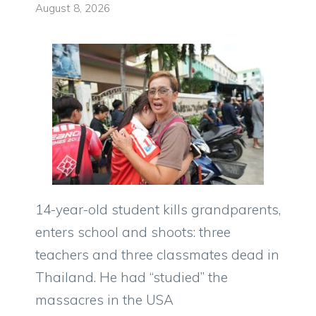
August 8, 2026
14-year-old student kills grandparents,
enters school and shoots: three
teachers and three classmates dead in
Thailand. He had “studied” the
massacres in the USA