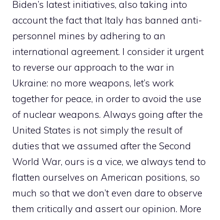
Biden’s latest initiatives, also taking into
account the fact that Italy has banned anti-
personnel mines by adhering to an
international agreement. I consider it urgent
to reverse our approach to the war in
Ukraine: no more weapons, let’s work
together for peace, in order to avoid the use
of nuclear weapons. Always going after the
United States is not simply the result of
duties that we assumed after the Second
World War, ours is a vice, we always tend to
flatten ourselves on American positions, so
much so that we don’t even dare to observe
them critically and assert our opinion. More