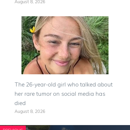
August 8, 2026
The 26-year-old girl who talked about
her rare tumor on social media has
died
August 8, 2026