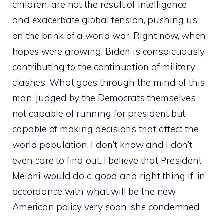
children, are not the result of intelligence
and exacerbate global tension, pushing us
on the brink of a world war. Right now, when
hopes were growing, Biden is conspicuously
contributing to the continuation of military
clashes. What goes through the mind of this
man, judged by the Democrats themselves
not capable of running for president but
capable of making decisions that affect the
world population, I don’t know and I don’t
even care to find out. I believe that President
Meloni would do a good and right thing if, in
accordance with what will be the new
American policy very soon, she condemned