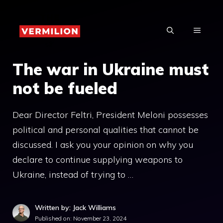
Skip
to
MENU
content
The war in Ukraine must
not be fueled
Dear Director Feltri, President Meloni possesses
political and personal qualities that cannot be
discussed. I ask you your opinion on why you
declare to continue supplying weapons to
Ukraine, instead of trying to …
Written by: Jack Williams
Published on:
November 23, 2024