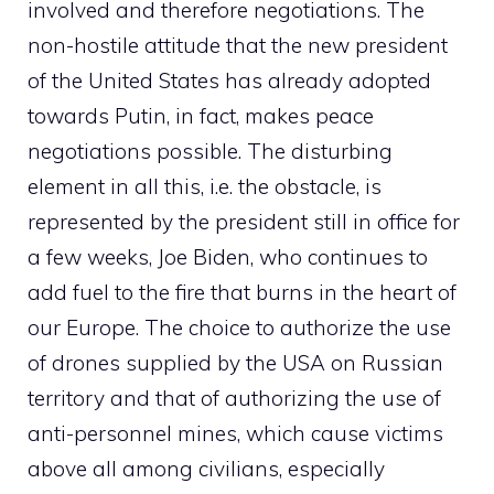
involved and therefore negotiations. The
non-hostile attitude that the new president
of the United States has already adopted
towards Putin, in fact, makes peace
negotiations possible. The disturbing
element in all this, i.e. the obstacle, is
represented by the president still in office for
a few weeks, Joe Biden, who continues to
add fuel to the fire that burns in the heart of
our Europe. The choice to authorize the use
of drones supplied by the USA on Russian
territory and that of authorizing the use of
anti-personnel mines, which cause victims
above all among civilians, especially