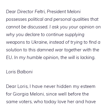
Dear Director Feltri, President Meloni
possesses political and personal qualities that
cannot be discussed. I ask you your opinion on
why you declare to continue supplying
weapons to Ukraine, instead of trying to find a
solution to this damned war together with the
EU. In my humble opinion, the will is lacking.
Loris Balboni
Dear Loris, I have never hidden my esteem
for Giorgia Meloni, since well before the
same voters, who today love her and have