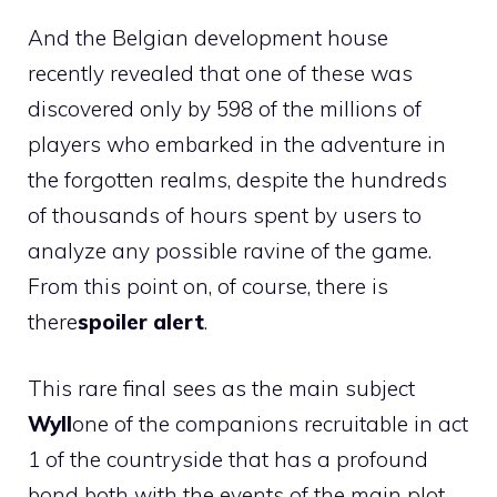
And the Belgian development house
recently revealed that one of these was
discovered only by 598 of the millions of
players who embarked in the adventure in
the forgotten realms, despite the hundreds
of thousands of hours spent by users to
analyze any possible ravine of the game.
From this point on, of course, there is
there
spoiler alert
.
This rare final sees as the main subject
Wyll
one of the companions recruitable in act
1 of the countryside that has a profound
bond both with the events of the main plot,