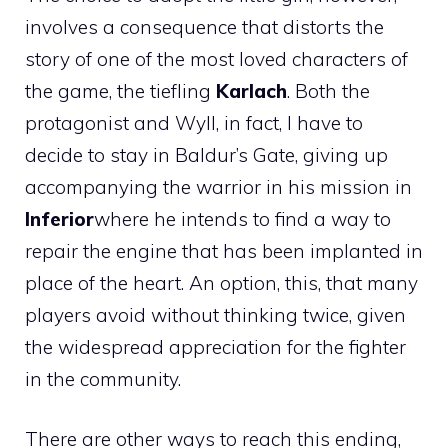
involves a consequence that distorts the
story of one of the most loved characters of
the game, the tiefling
Karlach
. Both the
protagonist and Wyll, in fact, I have to
decide to stay in Baldur’s Gate, giving up
accompanying the warrior in his mission in
Inferior
where he intends to find a way to
repair the engine that has been implanted in
place of the heart. An option, this, that many
players avoid without thinking twice, given
the widespread appreciation for the fighter
in the community.
There are other ways to reach this ending,