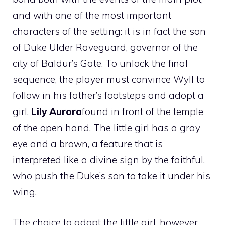
and with one of the most important
characters of the setting: it is in fact the son
of Duke Ulder Raveguard, governor of the
city of Baldur’s Gate. To unlock the final
sequence, the player must convince Wyll to
follow in his father’s footsteps and adopt a
girl,
Lily Aurora
found in front of the temple
of the open hand. The little girl has a gray
eye and a brown, a feature that is
interpreted like a divine sign by the faithful,
who push the Duke’s son to take it under his
wing.
The choice to adopt the little girl, however,