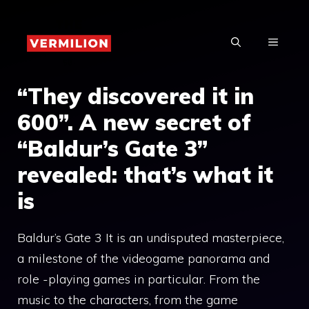
Skip
to
MENU
content
“They discovered it in
600”. A new secret of
“Baldur’s Gate 3”
revealed: that’s what it
is
Baldur’s Gate 3 It is an undisputed masterpiece,
a milestone of the videogame panorama and
role -playing games in particular. From the
music to the characters, from the game