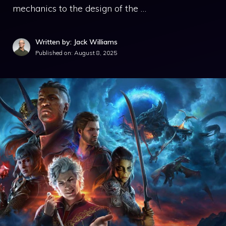
mechanics to the design of the …
Written by: Jack Williams
Published on:
August 8, 2025