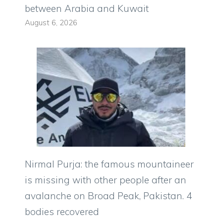
between Arabia and Kuwait
August 6, 2026
Nirmal Purja: the famous mountaineer
is missing with other people after an
avalanche on Broad Peak, Pakistan. 4
bodies recovered