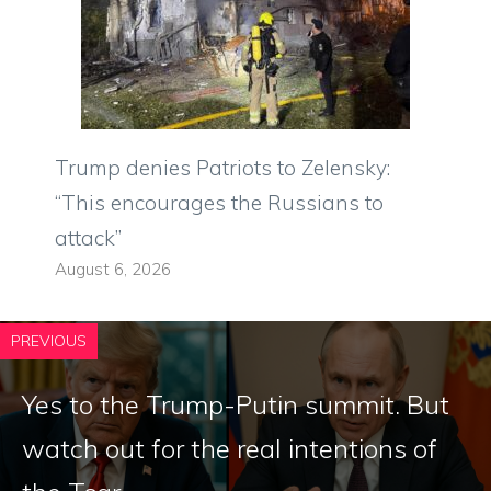
Trump denies Patriots to Zelensky:
“This encourages the Russians to
attack”
August 6, 2026
PREVIOUS
Yes to the Trump-Putin summit. But
watch out for the real intentions of