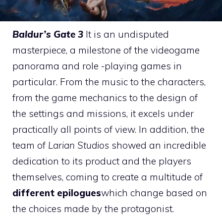
Baldur’s Gate 3
It is an undisputed
masterpiece, a milestone of the videogame
panorama and role -playing games in
particular. From the music to the characters,
from the game mechanics to the design of
the settings and missions, it excels under
practically all points of view. In addition, the
team of
Larian Studios
showed an incredible
dedication to its product and the players
themselves, coming to create a multitude of
different epilogues
which change based on
the choices made by the protagonist.