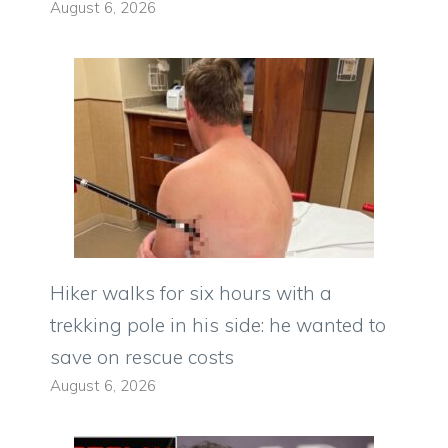
August 6, 2026
Hiker walks for six hours with a
trekking pole in his side: he wanted to
save on rescue costs
August 6, 2026