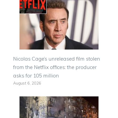
Nicolas Cage’s unreleased film stolen
from the Netflix offices: the producer
asks for 105 million
August 6, 2026