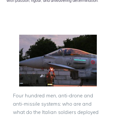
with passion, rigour, and unwavering determination.
Four hundred men, anti-drone and
anti-missile systems: who are and
what do the Italian soldiers deployed