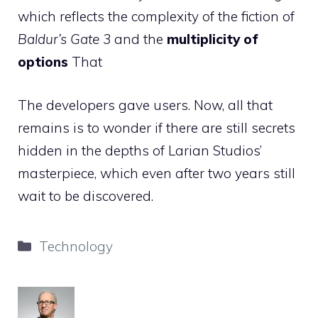
which reflects the complexity of the fiction of
Baldur’s Gate 3
and the
multiplicity of
options
That
The developers gave users. Now, all that
remains is to wonder if there are still secrets
hidden in the depths of Larian Studios’
masterpiece, which even after two years still
wait to be discovered.
Categories
Technology