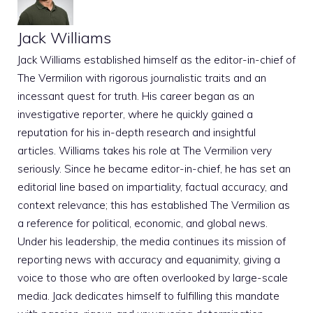
Jack Williams
Jack Williams established himself as the editor-in-chief of
The Vermilion with rigorous journalistic traits and an
incessant quest for truth. His career began as an
investigative reporter, where he quickly gained a
reputation for his in-depth research and insightful
articles. Williams takes his role at The Vermilion very
seriously. Since he became editor-in-chief, he has set an
editorial line based on impartiality, factual accuracy, and
context relevance; this has established The Vermilion as
a reference for political, economic, and global news.
Under his leadership, the media continues its mission of
reporting news with accuracy and equanimity, giving a
voice to those who are often overlooked by large-scale
media. Jack dedicates himself to fulfilling this mandate