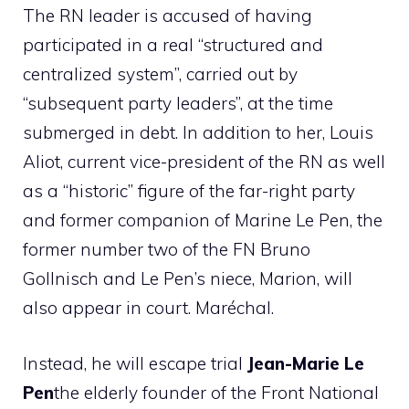
The RN leader is accused of having
participated in a real “structured and
centralized system”, carried out by
“subsequent party leaders”, at the time
submerged in debt. In addition to her, Louis
Aliot, current vice-president of the RN as well
as a “historic” figure of the far-right party
and former companion of Marine Le Pen, the
former number two of the FN Bruno
Gollnisch and Le Pen’s niece, Marion, will
also appear in court. Maréchal.
Instead, he will escape trial
Jean-Marie Le
Pen
the elderly founder of the Front National