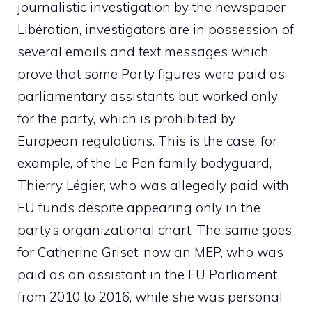
journalistic investigation by the newspaper
Libération, investigators are in possession of
several emails and text messages which
prove that some Party figures were paid as
parliamentary assistants but worked only
for the party, which is prohibited by
European regulations. This is the case, for
example, of the Le Pen family bodyguard,
Thierry Légier, who was allegedly paid with
EU funds despite appearing only in the
party’s organizational chart. The same goes
for Catherine Griset, now an MEP, who was
paid as an assistant in the EU Parliament
from 2010 to 2016, while she was personal