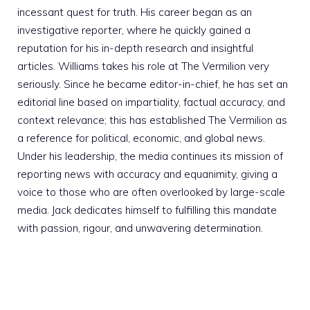
incessant quest for truth. His career began as an
investigative reporter, where he quickly gained a
reputation for his in-depth research and insightful
articles. Williams takes his role at The Vermilion very
seriously. Since he became editor-in-chief, he has set an
editorial line based on impartiality, factual accuracy, and
context relevance; this has established The Vermilion as
a reference for political, economic, and global news.
Under his leadership, the media continues its mission of
reporting news with accuracy and equanimity, giving a
voice to those who are often overlooked by large-scale
media. Jack dedicates himself to fulfilling this mandate
with passion, rigour, and unwavering determination.