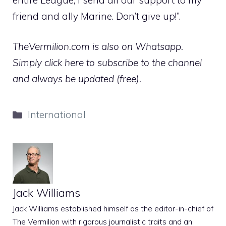
friend and ally Marine. Don’t give up!”.
TheVermilion.com is also on Whatsapp.
Simply click here to subscribe to the channel
and always be updated (free).
Categories
International
Jack Williams
Jack Williams established himself as the editor-in-chief of
The Vermilion with rigorous journalistic traits and an