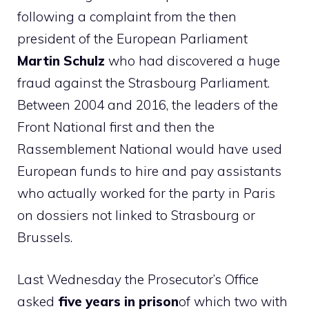
following a complaint from the then
president of the European Parliament
Martin Schulz
who had discovered a huge
fraud against the Strasbourg Parliament.
Between 2004 and 2016, the leaders of the
Front National first and then the
Rassemblement National would have used
European funds to hire and pay assistants
who actually worked for the party in Paris
on dossiers not linked to Strasbourg or
Brussels.
Last Wednesday the Prosecutor’s Office
asked
five years in prison
of which two with