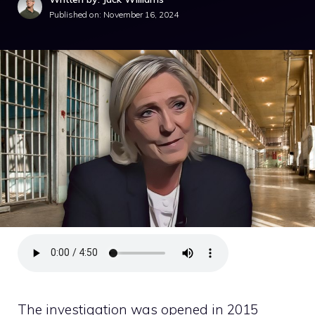
Published on:
November 16, 2024
The investigation was opened in 2015