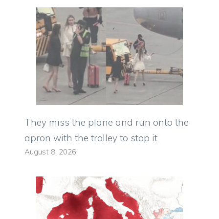
They miss the plane and run onto the
apron with the trolley to stop it
August 8, 2026