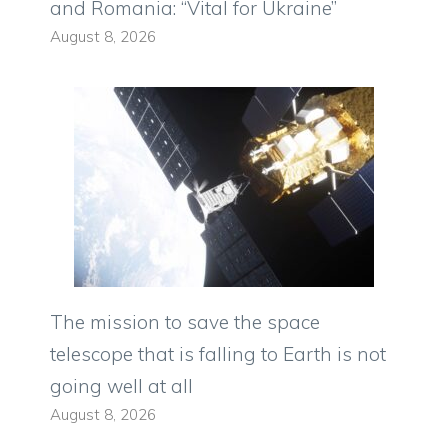
and Romania: “Vital for Ukraine”
August 8, 2026
The mission to save the space
telescope that is falling to Earth is not
going well at all
August 8, 2026