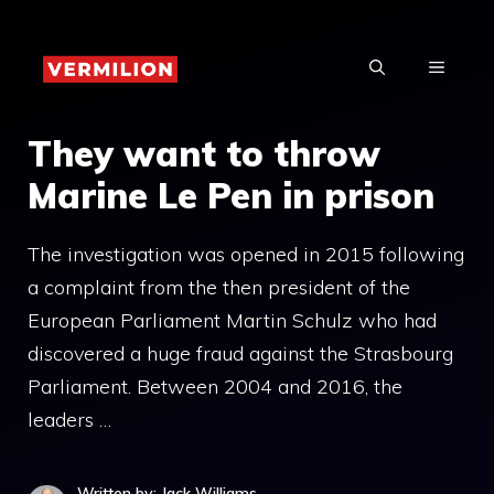
Skip
to
MENU
content
They want to throw
Marine Le Pen in prison
The investigation was opened in 2015 following
a complaint from the then president of the
European Parliament Martin Schulz who had
discovered a huge fraud against the Strasbourg
Parliament. Between 2004 and 2016, the
leaders …
Written by: Jack Williams