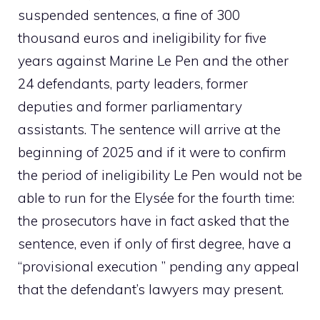
suspended sentences, a fine of 300
thousand euros and ineligibility for five
years against Marine Le Pen and the other
24 defendants, party leaders, former
deputies and former parliamentary
assistants. The sentence will arrive at the
beginning of 2025 and if it were to confirm
the period of ineligibility Le Pen would not be
able to run for the Elysée for the fourth time:
the prosecutors have in fact asked that the
sentence, even if only of first degree, have a
“provisional execution ” pending any appeal
that the defendant’s lawyers may present.