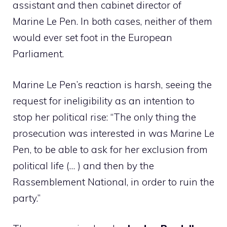
assistant and then cabinet director of
Marine Le Pen. In both cases, neither of them
would ever set foot in the European
Parliament.
Marine Le Pen’s reaction is harsh, seeing the
request for ineligibility as an intention to
stop her political rise: “The only thing the
prosecution was interested in was Marine Le
Pen, to be able to ask for her exclusion from
political life (… ) and then by the
Rassemblement National, in order to ruin the
party.”