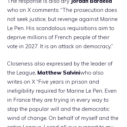
The response is also dry
Jordan Bardella
who on X comments: “The prosecution does
not seek justice, but revenge against Marine
Le Pen. His scandalous requisitions aim to
deprive millions of French people of their
vote in 2027. It is an attack on democracy.”
Closeness also expressed by the leader of
the League,
Matthew
Salvini
who also
writes on X “Five years in prison and
ineligibility required for Marine Le Pen. Even
in France they are trying in every way to
stop the popular will and the democratic
wind of change. On behalf of myself and the
entire League, I send all our support to my