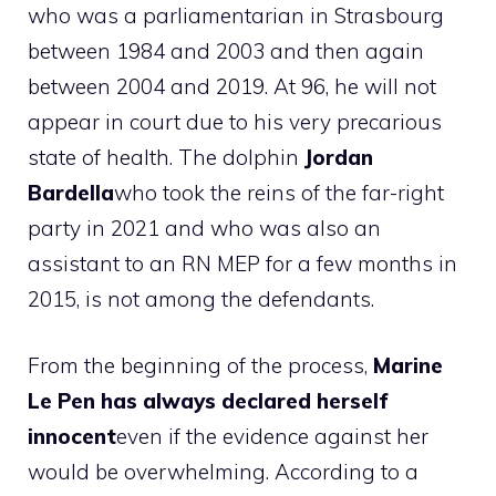
who was a parliamentarian in Strasbourg
between 1984 and 2003 and then again
between 2004 and 2019. At 96, he will not
appear in court due to his very precarious
state of health. The dolphin
Jordan
Bardella
who took the reins of the far-right
party in 2021 and who was also an
assistant to an RN MEP for a few months in
2015, is not among the defendants.
From the beginning of the process,
Marine
Le Pen has always declared herself
innocent
even if the evidence against her
would be overwhelming. According to a