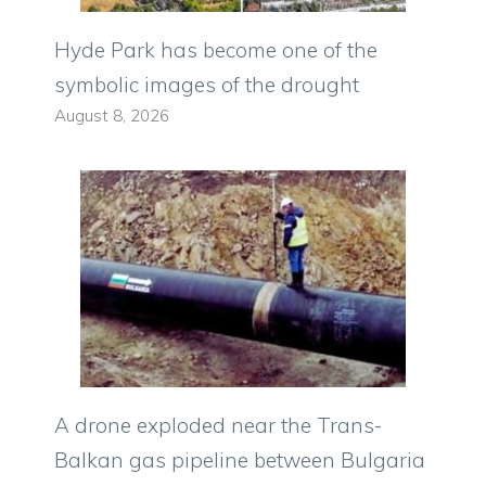
Hyde Park has become one of the
symbolic images of the drought
August 8, 2026
A drone exploded near the Trans-
Balkan gas pipeline between Bulgaria