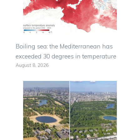
Boiling sea: the Mediterranean has
exceeded 30 degrees in temperature
August 8, 2026