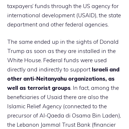
taxpayers’ funds through the US agency for
international development (USAID), the state
department and other federal agencies.
The same ended up in the sights of Donald
Trump as soon as they are installed in the
White House. Federal funds were used
directly and indirectly to support
Israeli and
other anti-Neitanyahu organizations, as
well as terrorist groups
. In fact, among the
beneficiaries of Usaid there are also the
Islamic Relief Agency (connected to the
precursor of Al-Qaeda di Osama Bin Laden),
the Lebanon Jammal Trust Bank (financier