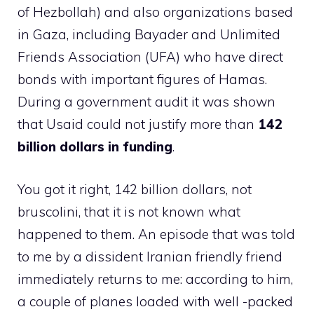
of Hezbollah) and also organizations based
in Gaza, including Bayader and Unlimited
Friends Association (UFA) who have direct
bonds with important figures of Hamas.
During a government audit it was shown
that Usaid could not justify more than
142
billion dollars in funding
.
You got it right, 142 billion dollars, not
bruscolini, that it is not known what
happened to them. An episode that was told
to me by a dissident Iranian friendly friend
immediately returns to me: according to him,
a couple of planes loaded with well -packed