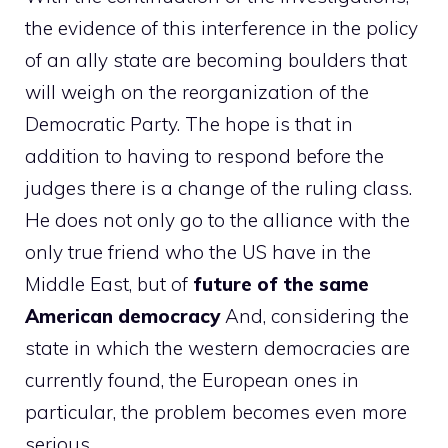
the evidence of this interference in the policy
of an ally state are becoming boulders that
will weigh on the reorganization of the
Democratic Party. The hope is that in
addition to having to respond before the
judges there is a change of the ruling class.
He does not only go to the alliance with the
only true friend who the US have in the
Middle East, but of
future of the same
American democracy
And, considering the
state in which the western democracies are
currently found, the European ones in
particular, the problem becomes even more
serious.