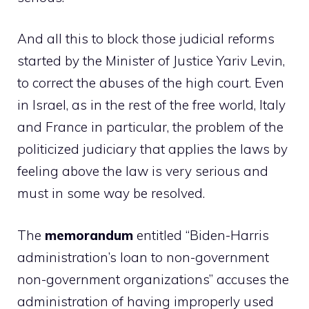
And all this to block those judicial reforms
started by the Minister of Justice Yariv Levin,
to correct the abuses of the high court. Even
in Israel, as in the rest of the free world, Italy
and France in particular, the problem of the
politicized judiciary that applies the laws by
feeling above the law is very serious and
must in some way be resolved.
The
memorandum
entitled “Biden-Harris
administration’s loan to non-government
non-government organizations” accuses the
administration of having improperly used