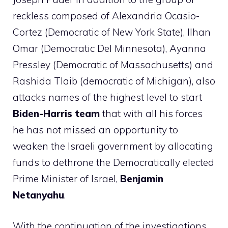
reckless composed of Alexandria Ocasio-
Cortez (Democratic of New York State), Ilhan
Omar (Democratic Del Minnesota), Ayanna
Pressley (Democratic of Massachusetts) and
Rashida Tlaib (democratic of Michigan), also
attacks names of the highest level to start
Biden-Harris team
that with all his forces
he has not missed an opportunity to
weaken the Israeli government by allocating
funds to dethrone the Democratically elected
Prime Minister of Israel,
Benjamin
Netanyahu
.
With the continuation of the investigations,