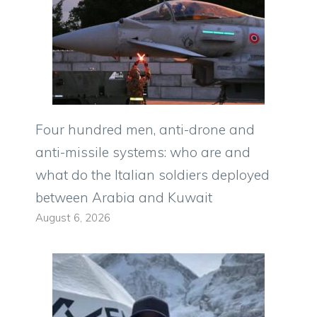
Four hundred men, anti-drone and
anti-missile systems: who are and
what do the Italian soldiers deployed
between Arabia and Kuwait
August 6, 2026