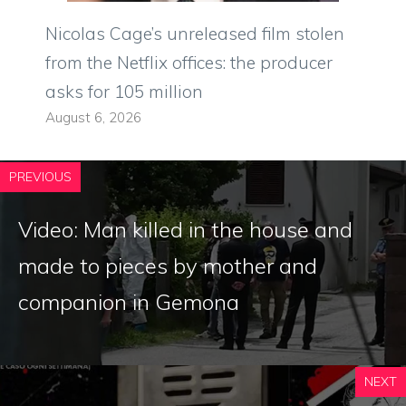
Nicolas Cage’s unreleased film stolen
from the Netflix offices: the producer
asks for 105 million
August 6, 2026
PREVIOUS
Video: Man killed in the house and
made to pieces by mother and
companion in Gemona
NEXT