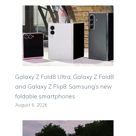
Galaxy Z Fold8 Ultra, Galaxy Z Fold8
and Galaxy Z Flip8: Samsung’s new
foldable smartphones
August 6, 2026