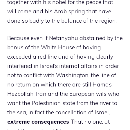
together with his nobel for the peace that
will come and his Arab spring that have
done so badly to the balance of the region.
Because even if Netanyahu abstained by the
bonus of the White House of having
exceeded a red line and of having clearly
interfered in Israel’s internal affairs in order
not to conflict with Washington, the line of
no return on which there are still Hamas,
Hezbollah, Iran and the European wils who
want the Palestinian state from the river to
the sea, in fact the cancellation of Israel,
extreme consequences
That no one, at