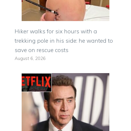
Hiker walks for six hours with a
trekking pole in his side: he wanted to
save on rescue costs
August 6, 2026