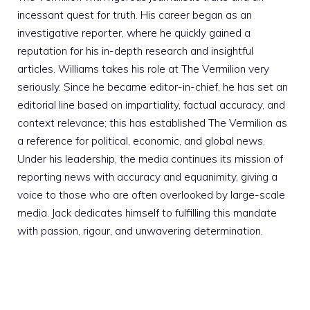
incessant quest for truth. His career began as an
investigative reporter, where he quickly gained a
reputation for his in-depth research and insightful
articles. Williams takes his role at The Vermilion very
seriously. Since he became editor-in-chief, he has set an
editorial line based on impartiality, factual accuracy, and
context relevance; this has established The Vermilion as
a reference for political, economic, and global news.
Under his leadership, the media continues its mission of
reporting news with accuracy and equanimity, giving a
voice to those who are often overlooked by large-scale
media. Jack dedicates himself to fulfilling this mandate
with passion, rigour, and unwavering determination.