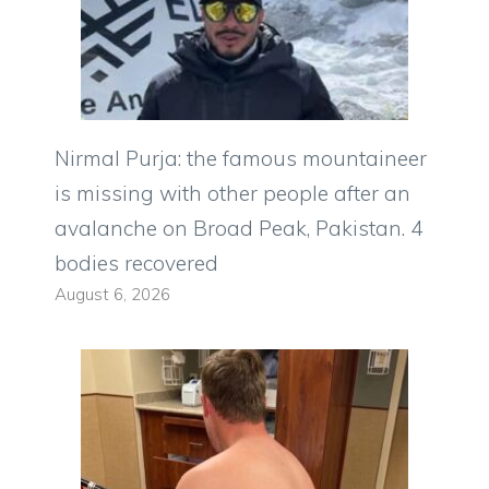
Nirmal Purja: the famous mountaineer
is missing with other people after an
avalanche on Broad Peak, Pakistan. 4
bodies recovered
August 6, 2026