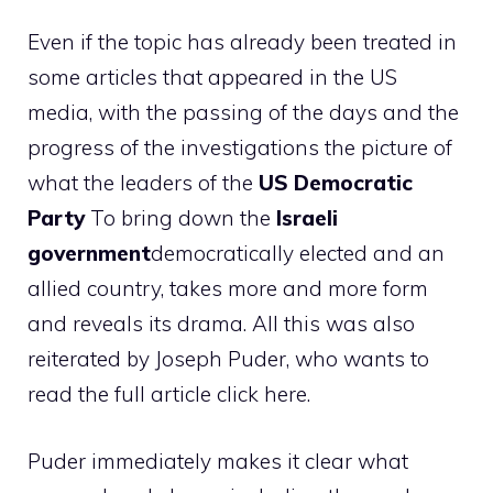
Even if the topic has already been treated in
some articles that appeared in the US
media, with the passing of the days and the
progress of the investigations the picture of
what the leaders of the
US Democratic
Party
To bring down the
Israeli
government
democratically elected and an
allied country, takes more and more form
and reveals its drama. All this was also
reiterated by Joseph Puder, who wants to
read the full article click here.
Puder immediately makes it clear what