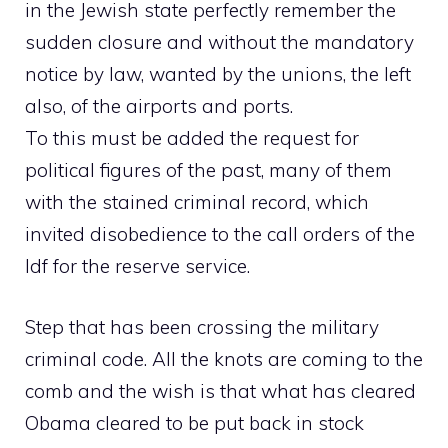
in the Jewish state perfectly remember the
sudden closure and without the mandatory
notice by law, wanted by the unions, the left
also, of the airports and ports.
To this must be added the request for
political figures of the past, many of them
with the stained criminal record, which
invited disobedience to the call orders of the
Idf for the reserve service.
Step that has been crossing the military
criminal code. All the knots are coming to the
comb and the wish is that what has cleared
Obama cleared to be put back in stock