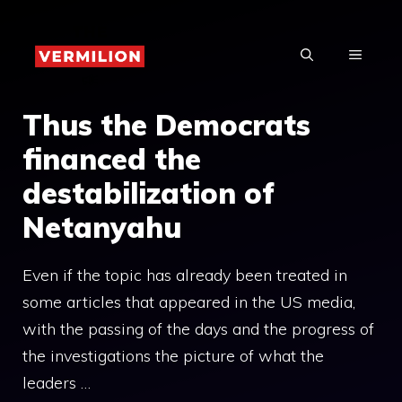
Skip
to
MENU
content
Thus the Democrats
financed the
destabilization of
Netanyahu
Even if the topic has already been treated in
some articles that appeared in the US media,
with the passing of the days and the progress of
the investigations the picture of what the
leaders …