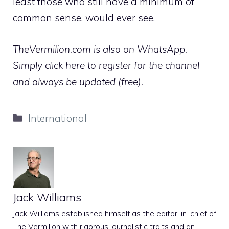
least those who still have a minimum of
common sense, would ever see.
TheVermilion.com is also on WhatsApp.
Simply click here to register for the channel
and always be updated (free).
Categories
International
Jack Williams
Jack Williams established himself as the editor-in-chief of
The Vermilion with rigorous journalistic traits and an