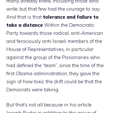
many already knew, including those who
write, but that few had the courage to say.
And that is that
tolerance and failure to
take a distance
Within the Democratic
Party towards those radical, anti-American
and ferociously anti-Israeli members of the
House of Representatives, in particular
against the group of the Pasionaries who
had defined the “team”, since the time of the
first Obama administration, they gave the
sign of how toxic the drift could be that the
Democrats were taking.
But that’s not all because in his article
Joseph Puder in addition to the group of