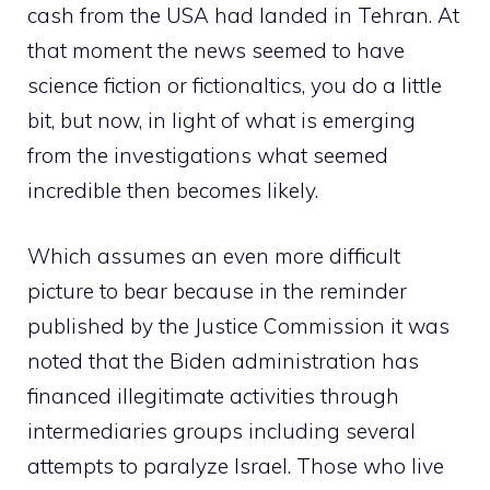
cash from the USA had landed in Tehran. At
that moment the news seemed to have
science fiction or fictionaltics, you do a little
bit, but now, in light of what is emerging
from the investigations what seemed
incredible then becomes likely.
Which assumes an even more difficult
picture to bear because in the reminder
published by the Justice Commission it was
noted that the Biden administration has
financed illegitimate activities through
intermediaries groups including several
attempts to paralyze Israel. Those who live