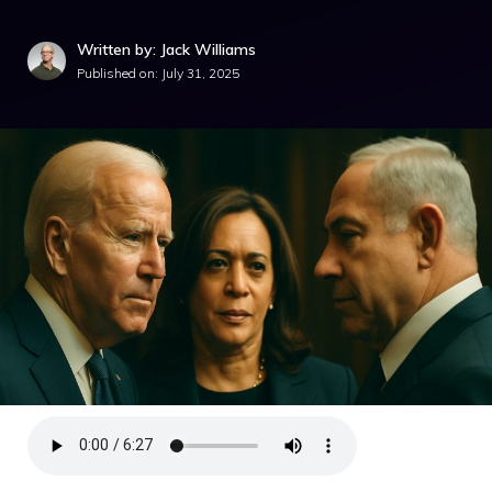
Written by: Jack Williams
Published on:
July 31, 2025