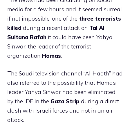
The news had been circulating on social
media for a few hours and it seemed surreal
if not impossible: one of the
three terrorists
killed
during a recent attack on
Tal Al
Sultana Rafah
it could have been Yahya
Sinwar, the leader of the terrorist
organization
Hamas
.
The Saudi television channel “Al-Hadth” had
also referred to the possibility that Hamas
leader Yahya Sinwar had been eliminated
by the IDF in the
Gaza Strip
during a direct
clash with Israeli forces and not in an air
attack.