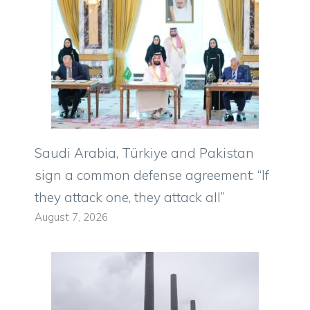
Saudi Arabia, Türkiye and Pakistan
sign a common defense agreement: “If
they attack one, they attack all”
August 7, 2026