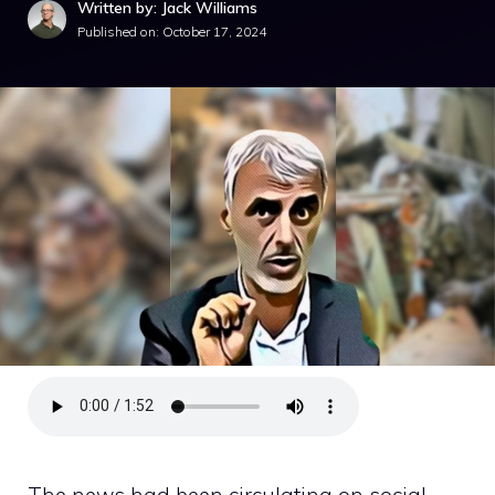
Written by: Jack Williams
Published on:
October 17, 2024