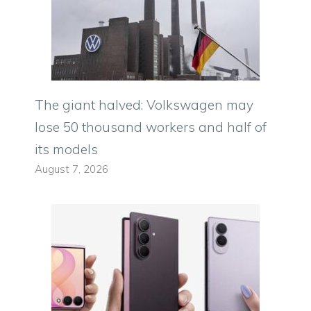
The giant halved: Volkswagen may
lose 50 thousand workers and half of
its models
August 7, 2026