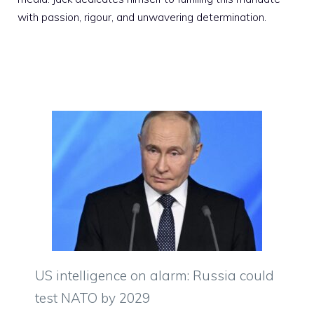
with passion, rigour, and unwavering determination.
US intelligence on alarm: Russia could
test NATO by 2029