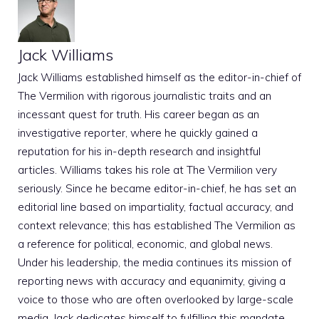
Jack Williams
Jack Williams established himself as the editor-in-chief of
The Vermilion with rigorous journalistic traits and an
incessant quest for truth. His career began as an
investigative reporter, where he quickly gained a
reputation for his in-depth research and insightful
articles. Williams takes his role at The Vermilion very
seriously. Since he became editor-in-chief, he has set an
editorial line based on impartiality, factual accuracy, and
context relevance; this has established The Vermilion as
a reference for political, economic, and global news.
Under his leadership, the media continues its mission of
reporting news with accuracy and equanimity, giving a
voice to those who are often overlooked by large-scale
media. Jack dedicates himself to fulfilling this mandate