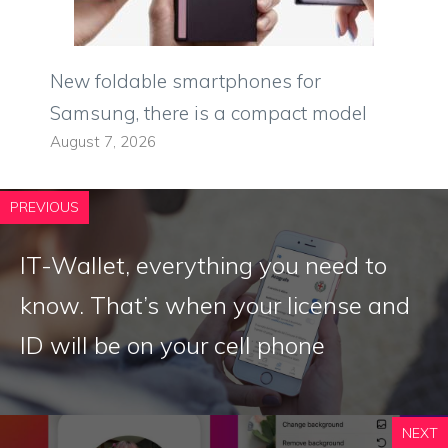
New foldable smartphones for
Samsung, there is a compact model
August 7, 2026
PREVIOUS
IT-Wallet, everything you need to
know. That’s when your license and
ID will be on your cell phone
NEXT