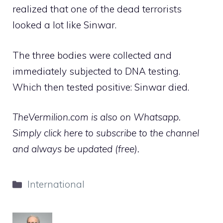
realized that one of the dead terrorists
looked a lot like Sinwar.
The three bodies were collected and
immediately subjected to DNA testing.
Which then tested positive: Sinwar died.
TheVermilion.com is also on Whatsapp.
Simply click here to subscribe to the channel
and always be updated (free).
Categories
International