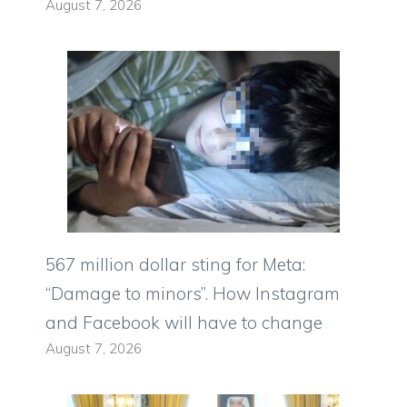
August 7, 2026
567 million dollar sting for Meta:
“Damage to minors”. How Instagram
and Facebook will have to change
August 7, 2026