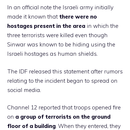
In an official note the Israeli army initially
made it known that
there were no
hostages present in the area
in which the
three terrorists were killed even though
Sinwar was known to be hiding using the
Israeli hostages as human shields.
The IDF released this statement after rumors
relating to the incident began to spread on
social media.
Channel 12 reported that troops opened fire
on
a group of terrorists on the ground
floor of a building
. When they entered, they