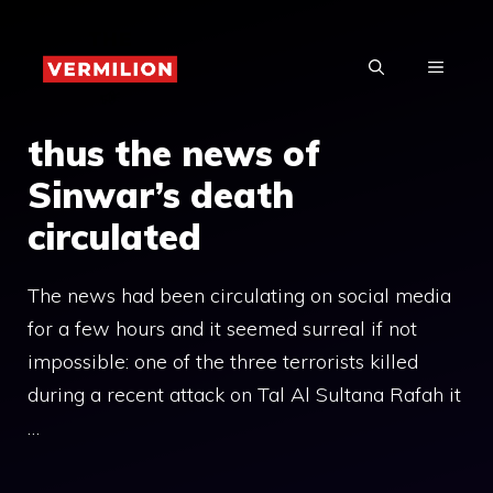
Skip
to
MENU
content
thus the news of
Sinwar’s death
circulated
The news had been circulating on social media
for a few hours and it seemed surreal if not
impossible: one of the three terrorists killed
during a recent attack on Tal Al Sultana Rafah it
…