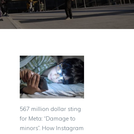
567 million dollar sting
for Meta: “Damage to
minors”. How Instagram