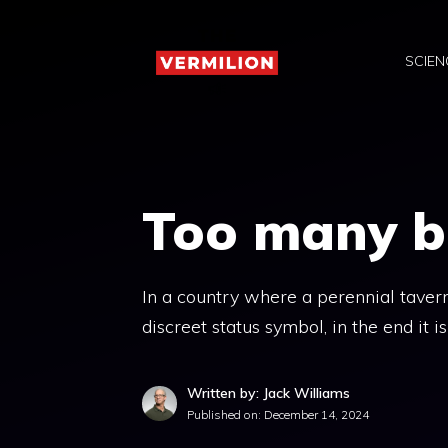
Skip
to
SCIEN
content
Too many bo
In a country where a perennial taver
discreet status symbol, in the end it 
Written by: Jack Williams
Published on:
December 14, 2024