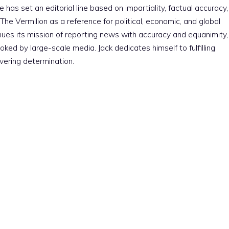
e has set an editorial line based on impartiality, factual accuracy,
The Vermilion as a reference for political, economic, and global
nues its mission of reporting news with accuracy and equanimity,
ked by large-scale media. Jack dedicates himself to fulfilling
vering determination.