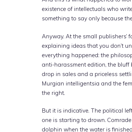
existence of intellectuals who wr
something to say only because the
Anyway. At the small publishers’ fa
explaining ideas that you don’t u
everything happened: the philoso
anti-harassment edition, the bluff 
drop in sales and a priceless sett
Murgian intelligentsia and the femi
the right.
But it is indicative. The political l
one is starting to drown. Comrade B
dolphin when the water is finished