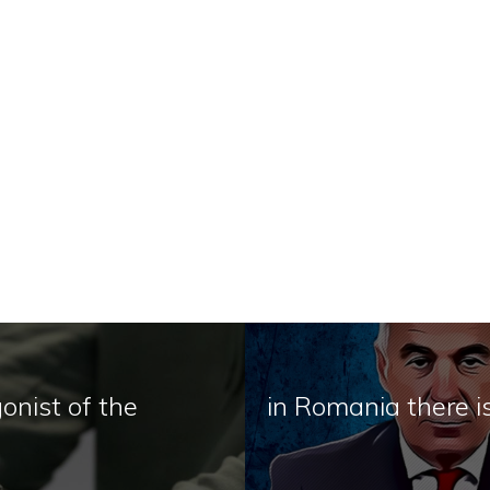
onist of the
in Romania there 