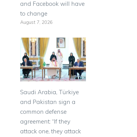
and Facebook will have
to change
August 7, 2026
Saudi Arabia, Türkiye
and Pakistan sign a
common defense
agreement: “If they
attack one, they attack