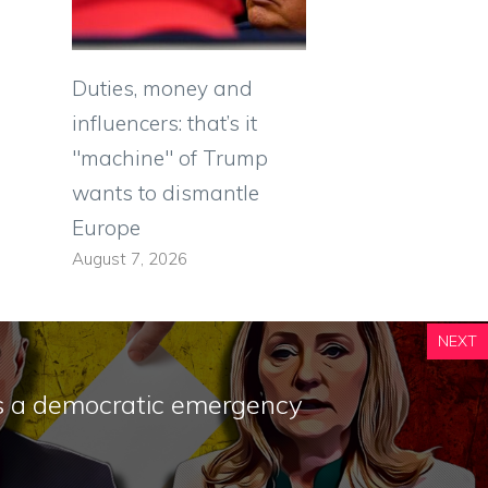
Duties, money and
influencers: that’s it
"machine" of Trump
wants to dismantle
Europe
August 7, 2026
NEXT
is a democratic emergency