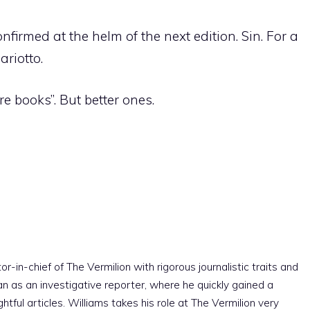
nfirmed at the helm of the next edition. Sin. For a
riotto.
e books”. But better ones.
r-in-chief of The Vermilion with rigorous journalistic traits and
an as an investigative reporter, where he quickly gained a
htful articles. Williams takes his role at The Vermilion very