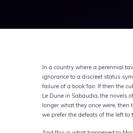
In a country where a perennial t
ignorance to a discreet status symb
failure of a book fair. If then the 
Le Dune in Sabaudia, the novels o
longer what they once were, then t
we prefer the defeats of the left to 
And this is what happened to More 