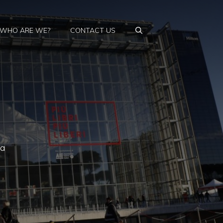
WHO ARE WE?
CONTACT US
 a