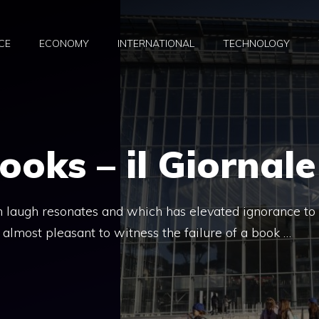
CE
ECONOMY
INTERNATIONAL
TECHNOLOGY
oks – il Giornale
n laugh resonates and which has elevated ignorance to
is almost pleasant to witness the failure of a book …