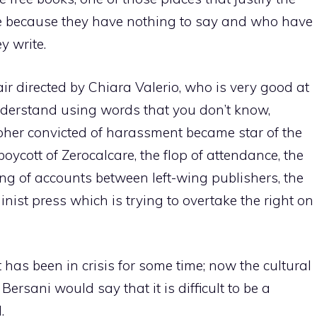
ite because they have nothing to say and who have
y write.
ir directed by Chiara Valerio, who is very good at
nderstand using words that you don’t know,
pher convicted of harassment became star of the
boycott of Zerocalcare, the flop of attendance, the
ling of accounts between left-wing publishers, the
nist press which is trying to overtake the right on
eft has been in crisis for some time; now the cultural
ersani would say that it is difficult to be a
.