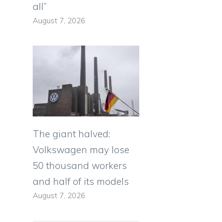
all”
August 7, 2026
The giant halved:
Volkswagen may lose
50 thousand workers
and half of its models
August 7, 2026