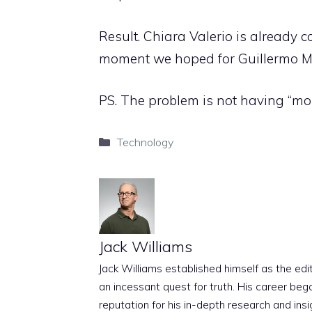
Result. Chiara Valerio is already co
moment we hoped for Guillermo Ma
PS. The problem is not having “mor
Categories
Technology
Jack Williams
Jack Williams established himself as the edito
an incessant quest for truth. His career beg
reputation for his in-depth research and insig