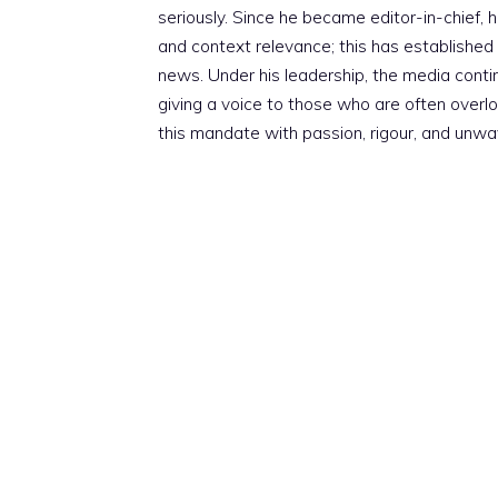
seriously. Since he became editor-in-chief, h
and context relevance; this has established 
news. Under his leadership, the media conti
giving a voice to those who are often overloo
this mandate with passion, rigour, and unwa