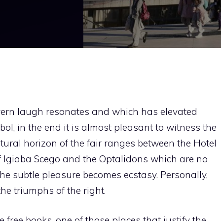
avern laugh resonates and which has elevated
ol, in the end it is almost pleasant to witness the
cultural horizon of the fair ranges between the Hotel
f Igiaba Scego and the Optalidons which are no
he subtle pleasure becomes ecstasy. Personally,
the triumphs of the right.
free books, one of those places that justify the