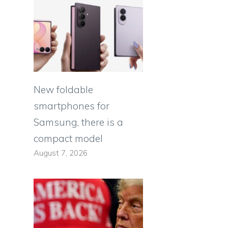
New foldable
smartphones for
Samsung, there is a
compact model
August 7, 2026