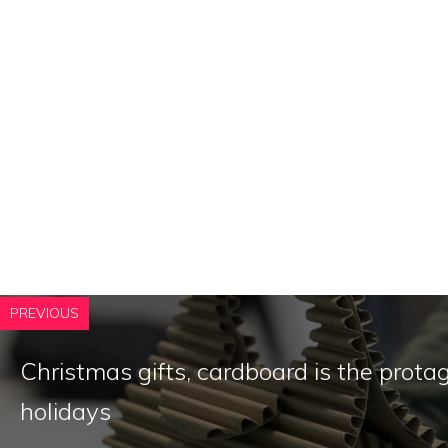
PREVIOUS
Christmas gifts, cardboard is the protag
holidays