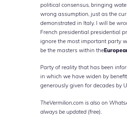
political consensus, bringing water
wrong assumption, just as the curr
demonstrated in Italy. I will be w
French presidential presidential pr
ignore the most important party wh
be the masters within the
Europea
Party of reality that has been info
in which we have widen by benefit
generously given for decades by U
TheVermilion.com is also on WhatsAp
always be updated (free).