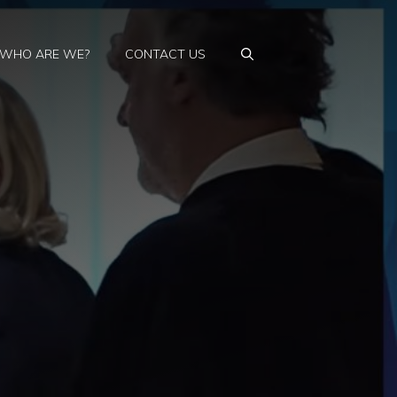
WHO ARE WE?
CONTACT US