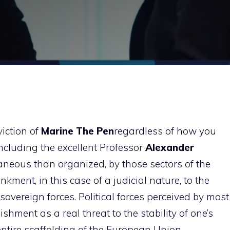
viction of
Marine
The
Pen
regardless of how you
including the excellent Professor
Alexander
aneous than organized, by those sectors of the
ment, in this case of a judicial nature, to the
overeign forces. Political forces perceived by most
ishment as a real threat to the stability of one’s
entire scaffolding of the European Union.