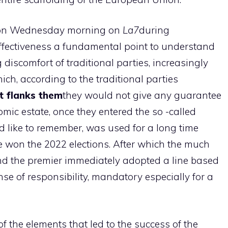
ng on Wednesday morning on
La7
during
ffectiveness a fundamental point to understand
 discomfort of traditional parties, increasingly
ch, according to the traditional parties
t flanks them
they would not give any guarantee
omic estate, once they entered the so -called
ld like to remember, was used for a long time
 won the 2022 elections. After which the much
and the premier immediately adopted a line based
e of responsibility, mandatory especially for a
of the elements that led to the success of the