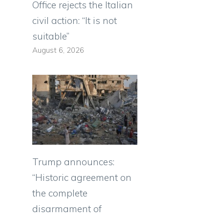
Office rejects the Italian
civil action: “It is not
suitable”
August 6, 2026
Trump announces:
“Historic agreement on
the complete
disarmament of