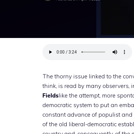
The thorny issue linked to the con
think, is read by many observers, 
Fields
like the attempt, more spont
democratic system to put an embank
constant advance of populist and s
of the old liberal-democratic establ
country and, consequently, of the 