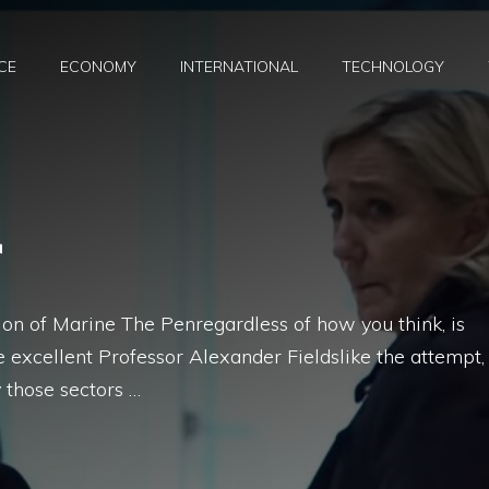
CE
ECONOMY
INTERNATIONAL
TECHNOLOGY
r
tion of Marine The Penregardless of how you think, is
 excellent Professor Alexander Fieldslike the attempt,
 those sectors …