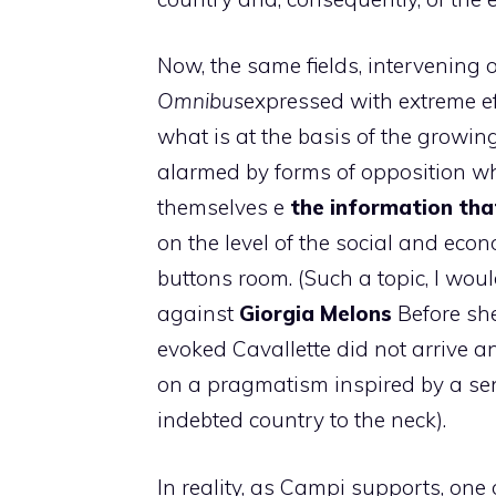
Now, the same fields, interveni
Omnibus
expressed with extreme e
what is at the basis of the growing
alarmed by forms of opposition whi
themselves e
the information tha
on the level of the social and econ
buttons room. (Such a topic, I wou
against
Giorgia
Melons
Before she
evoked Cavallette did not arrive 
on a pragmatism inspired by a sens
indebted country to the neck).
In reality, as Campi supports, one 