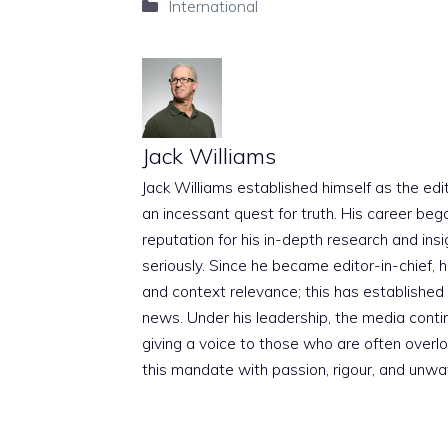
Categories
International
Jack Williams
Jack Williams established himself as the edito
an incessant quest for truth. His career beg
reputation for his in-depth research and insig
seriously. Since he became editor-in-chief, h
and context relevance; this has established 
news. Under his leadership, the media conti
giving a voice to those who are often overloo
this mandate with passion, rigour, and unwa