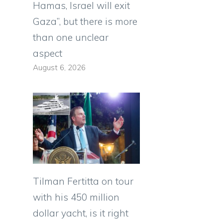
Hamas, Israel will exit
Gaza”, but there is more
than one unclear
aspect
August 6, 2026
Tilman Fertitta on tour
with his 450 million
dollar yacht, is it right