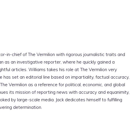
r-in-chief of The Vermilion with rigorous journalistic traits and
an as an investigative reporter, where he quickly gained a
htful articles. Williams takes his role at The Vermilion very
e has set an editorial line based on impartiality, factual accuracy,
The Vermilion as a reference for political, economic, and global
nues its mission of reporting news with accuracy and equanimity,
ked by large-scale media. Jack dedicates himself to fulfilling
vering determination.