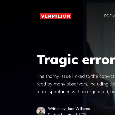
Skip
to
SCIEN
content
Tragic erro
The thorny issue linked to the convic
read by many observers, including the
more spontaneous than organized, by
Written by: Jack Williams
Published on:
April 4, 2025