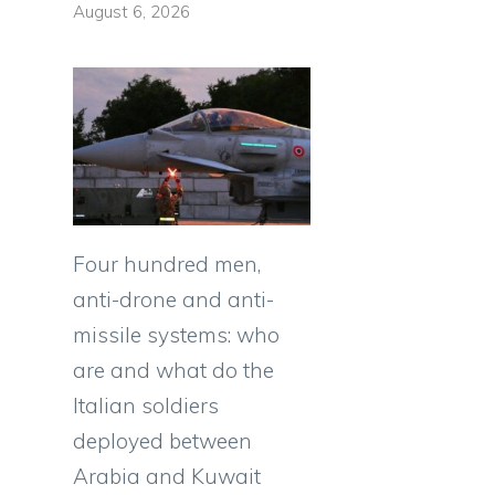
August 6, 2026
Four hundred men,
anti-drone and anti-
missile systems: who
are and what do the
Italian soldiers
deployed between
Arabia and Kuwait