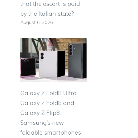
that the escort is paid
by the Italian state?
August 6, 2026
Galaxy Z Fold8 Ultra,
Galaxy Z Fold8 and
Galaxy Z Flip8:
Samsung’s new
foldable smartphones