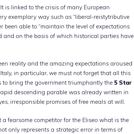
It is linked to the crisis of many European
ery exemplary way such as “liberal-reistytributive
 been able to “maintain the level of expectations
and on the basis of which historical parties have
etween reality and the amazing expectations aroused
taly, in particular, we must not forget that all this
es to bring the government triumphantly the
5 Star
apid descending parable was already written in
 yes, irresponsible promises of free meals at will.
out a fearsome competitor for the Eliseo what is the
not only represents a strategic error in terms of