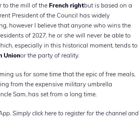
 to the mill of the
French right
but is based on a
ent President of the Council has widely
rong, however I believe that anyone who wins the
esidents of 2027, he or she will never be able to
ich, especially in this historical moment, tends to
n Union
or the party of reality.
rming us for some time that the epic of free meals,
ing from the expensive military umbrella
ncle Sam, has set from a long time.
p. Simply click here to register for the channel and