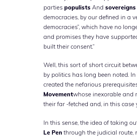
parties
populists
And
sovereigns
democracies, by our defined in a v
democracies”, which have no longer
and promises they have supported 
built their consent.”
Well, this sort of short circuit b
by politics has long been noted. In I
created the nefarious prerequisit
Movement
whose inexorable and r
their far -fetched and, in this case
In this sense, the idea of ​​taking 
Le Pen
through the judicial route, 