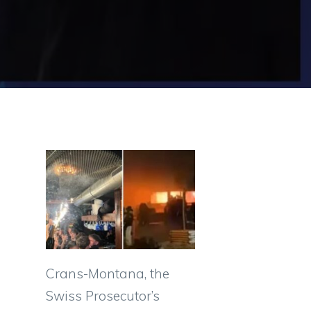
Crans-Montana, the
Swiss Prosecutor’s