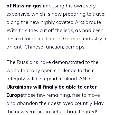
of Russian gas
imposing his own, very
expensive, which is now preparing to travel
along the new highly coveted Arctic route.
With this they cut off the legs, as had been
desired for some time, of German industry in
an anti-Chinese function, perhaps.
The Russians have demonstrated to the
world that any open challenge to their
integrity will be repaid in blood. AND
Ukrainians will finally be able to enter
Europe
those few remaining, free to move
and abandon their destroyed country. May
the new year begin better than it ended!