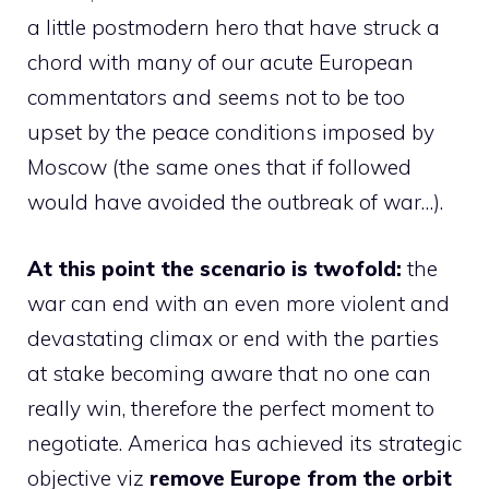
a little postmodern hero that have struck a
chord with many of our acute European
commentators and seems not to be too
upset by the peace conditions imposed by
Moscow (the same ones that if followed
would have avoided the outbreak of war…).
At this point the scenario is twofold:
the
war can end with an even more violent and
devastating climax or end with the parties
at stake becoming aware that no one can
really win, therefore the perfect moment to
negotiate. America has achieved its strategic
objective viz
remove Europe from the orbit