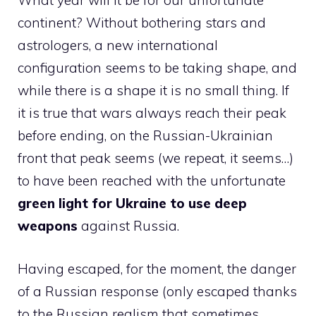
What year will it be for our unfortunate
continent? Without bothering stars and
astrologers, a new international
configuration seems to be taking shape, and
while there is a shape it is no small thing. If
it is true that wars always reach their peak
before ending, on the Russian-Ukrainian
front that peak seems (we repeat, it seems…)
to have been reached with the unfortunate
green light for Ukraine to use deep
weapons
against Russia.
Having escaped, for the moment, the danger
of a Russian response (only escaped thanks
to the Russian realism that sometimes