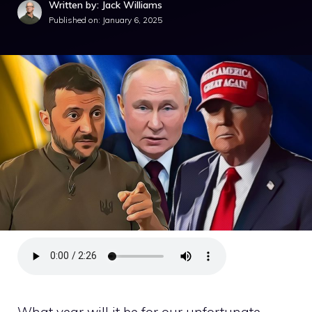
Written by: Jack Williams
Published on:
January 6, 2025