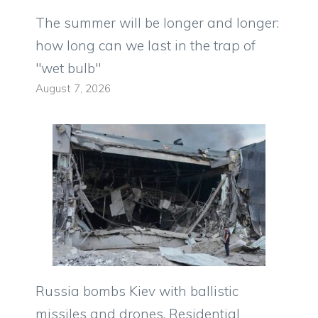
The summer will be longer and longer:
how long can we last in the trap of
"wet bulb"
August 7, 2026
Russia bombs Kiev with ballistic
missiles and drones. Residential