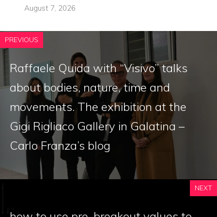
August 7, 2026
PREVIOUS
Raffaele Quida with “Visivo” talks
about bodies, nature, time and
movements. The exhibition at the
Gigi Rigliaco Gallery in Galatina –
Carlo Franza’s blog
NEXT
how to use pre-breakout values ​​to