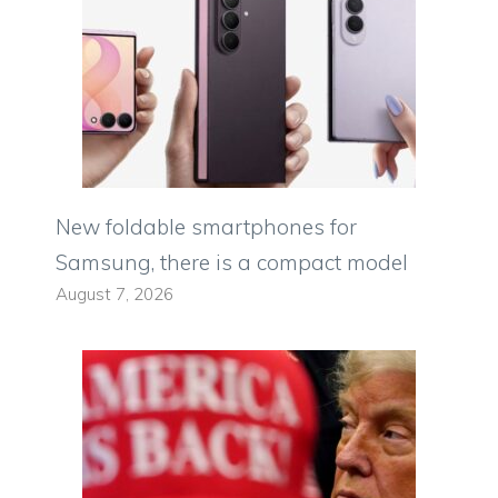
New foldable smartphones for
Samsung, there is a compact model
August 7, 2026