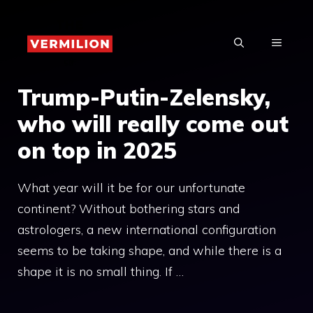
Skip
to
MENU
content
Trump-Putin-Zelensky,
who will really come out
on top in 2025
What year will it be for our unfortunate
continent? Without bothering stars and
astrologers, a new international configuration
seems to be taking shape, and while there is a
shape it is no small thing. If …