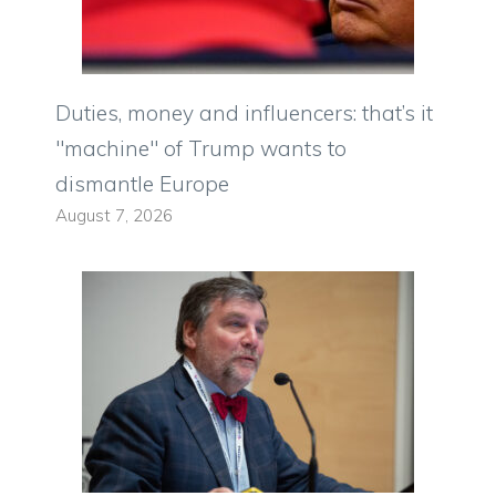
Duties, money and influencers: that’s it
"machine" of Trump wants to
dismantle Europe
August 7, 2026