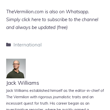
TheVermilion.com is also on Whatsapp.
Simply click here to subscribe to the channel
and always be updated (free)
Categories
International
Jack Williams
Jack Williams established himself as the editor-in-chief of
The Vermilion with rigorous journalistic traits and an
incessant quest for truth. His career began as an
investigative reporter, where he quickly gained a