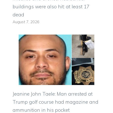
buildings were also hit: at least 17
dead
August 7, 2026
Jeanine John Taele: Man arrested at
Trump golf course had magazine and
ammunition in his pocket