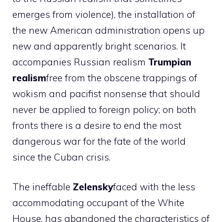
emerges from violence), the installation of
the new American administration opens up
new and apparently bright scenarios. It
accompanies Russian realism
Trumpian
realism
free from the obscene trappings of
wokism and pacifist nonsense that should
never be applied to foreign policy; on both
fronts there is a desire to end the most
dangerous war for the fate of the world
since the Cuban crisis.
The ineffable
Zelensky
faced with the less
accommodating occupant of the White
House, has abandoned the characteristics of