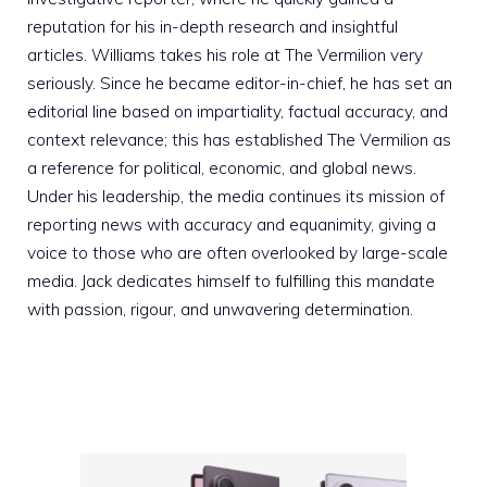
reputation for his in-depth research and insightful
articles. Williams takes his role at The Vermilion very
seriously. Since he became editor-in-chief, he has set an
editorial line based on impartiality, factual accuracy, and
context relevance; this has established The Vermilion as
a reference for political, economic, and global news.
Under his leadership, the media continues its mission of
reporting news with accuracy and equanimity, giving a
voice to those who are often overlooked by large-scale
media. Jack dedicates himself to fulfilling this mandate
with passion, rigour, and unwavering determination.