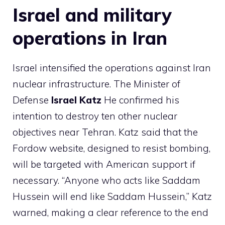
Israel and military
operations in Iran
Israel intensified the operations against Iran
nuclear infrastructure. The Minister of
Defense
Israel Katz
He confirmed his
intention to destroy ten other nuclear
objectives near Tehran. Katz said that the
Fordow website, designed to resist bombing,
will be targeted with American support if
necessary. “Anyone who acts like Saddam
Hussein will end like Saddam Hussein,” Katz
warned, making a clear reference to the end