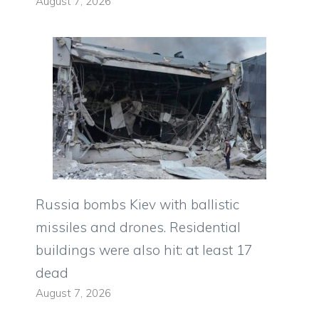
August 7, 2026
Russia bombs Kiev with ballistic
missiles and drones. Residential
buildings were also hit: at least 17
dead
August 7, 2026