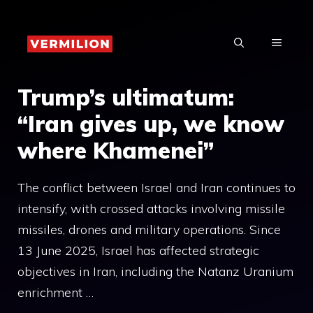
Skip
to
MENU
content
Trump’s ultimatum:
“Iran gives up, we know
where Khamenei”
The conflict between Israel and Iran continues to
intensify, with crossed attacks involving missile
missiles, drones and military operations. Since
13 June 2025, Israel has affected strategic
objectives in Iran, including the Natanz Uranium
enrichment …