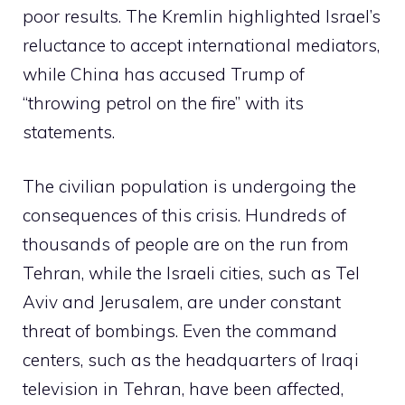
poor results. The Kremlin highlighted Israel’s
reluctance to accept international mediators,
while China has accused Trump of
“throwing petrol on the fire” with its
statements.
The civilian population is undergoing the
consequences of this crisis. Hundreds of
thousands of people are on the run from
Tehran, while the Israeli cities, such as Tel
Aviv and Jerusalem, are under constant
threat of bombings. Even the command
centers, such as the headquarters of Iraqi
television in Tehran, have been affected,