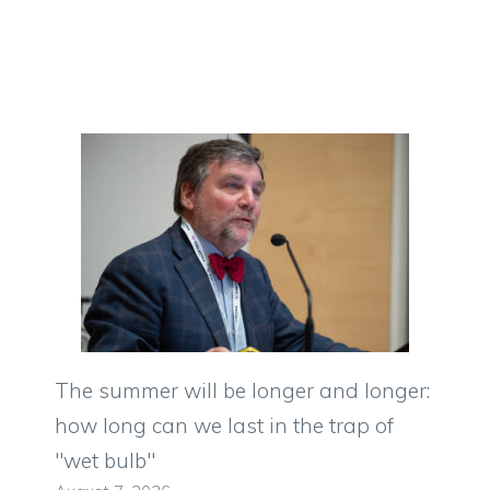
The summer will be longer and longer:
how long can we last in the trap of
"wet bulb"