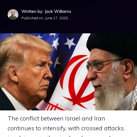
Written by: Jack Williams
Published on:
June 17, 2025
The conflict between Israel and Iran
continues to intensify, with crossed attacks