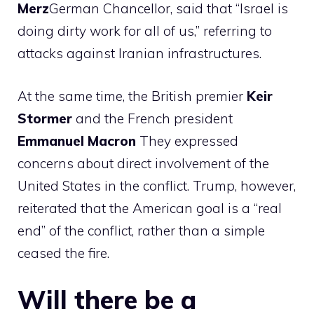
Merz
German Chancellor, said that “Israel is
doing dirty work for all of us,” referring to
attacks against Iranian infrastructures.
At the same time, the British premier
Keir
Stormer
and the French president
Emmanuel
Macron
They expressed
concerns about direct involvement of the
United States in the conflict. Trump, however,
reiterated that the American goal is a “real
end” of the conflict, rather than a simple
ceased the fire.
Will there be a