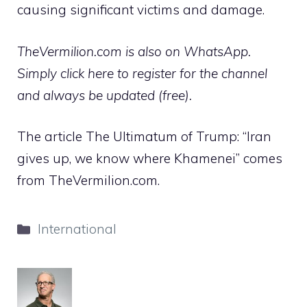
causing significant victims and damage.
TheVermilion.com is also on WhatsApp.
Simply click here to register for the channel
and always be updated (free).
The article The Ultimatum of Trump: “Iran
gives up, we know where Khamenei” comes
from TheVermilion.com.
Categories
International