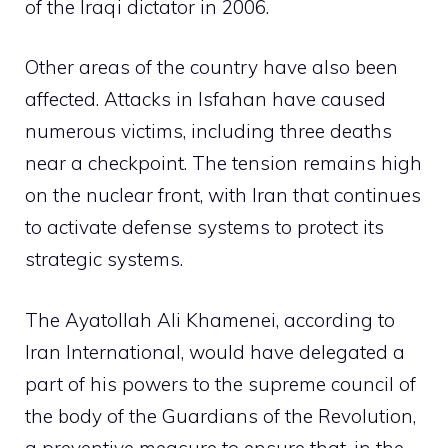
of the Iraqi dictator in 2006.
Other areas of the country have also been
affected. Attacks in Isfahan have caused
numerous victims, including three deaths
near a checkpoint. The tension remains high
on the nuclear front, with Iran that continues
to activate defense systems to protect its
strategic systems.
The Ayatollah Ali Khamenei, according to
Iran International, would have delegated a
part of his powers to the supreme council of
the body of the Guardians of the Revolution,
a preventive measure to ensure that, in the