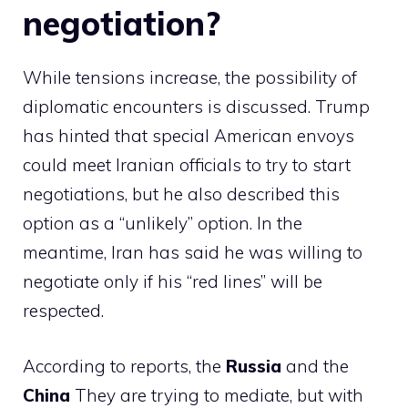
negotiation?
While tensions increase, the possibility of
diplomatic encounters is discussed. Trump
has hinted that special American envoys
could meet Iranian officials to try to start
negotiations, but he also described this
option as a “unlikely” option. In the
meantime, Iran has said he was willing to
negotiate only if his “red lines” will be
respected.
According to reports, the
Russia
and the
China
They are trying to mediate, but with