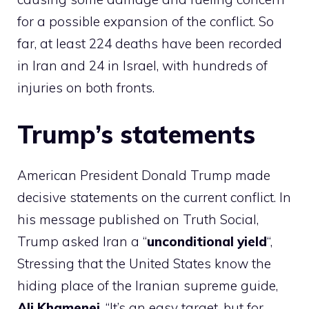
for a possible expansion of the conflict. So
far, at least 224 deaths have been recorded
in Iran and 24 in Israel, with hundreds of
injuries on both fronts.
Trump’s statements
American President Donald Trump made
decisive statements on the current conflict. In
his message published on Truth Social,
Trump asked Iran a “
unconditional yield
“,
Stressing that the United States know the
hiding place of the Iranian supreme guide,
Ali Khamenei
. “It’s an easy target, but for