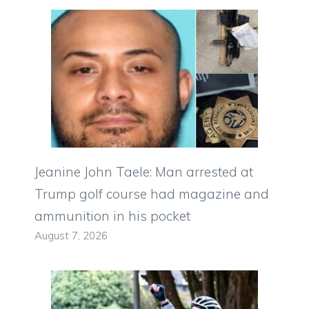
Jeanine John Taele: Man arrested at
Trump golf course had magazine and
ammunition in his pocket
August 7, 2026