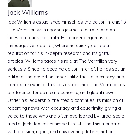
Jack Williams
Jack Williams established himself as the editor-in-chief of
The Vermilion with rigorous journalistic traits and an
incessant quest for truth. His career began as an
investigative reporter, where he quickly gained a
reputation for his in-depth research and insightful
articles. Williams takes his role at The Vermilion very
seriously. Since he became editor-in-chief, he has set an
editorial line based on impartiality, factual accuracy, and
context relevance; this has established The Vermilion as
a reference for political, economic, and global news.
Under his leadership, the media continues its mission of
reporting news with accuracy and equanimity, giving a
voice to those who are often overlooked by large-scale
media. Jack dedicates himself to fulfilling this mandate
with passion, rigour, and unwavering determination.