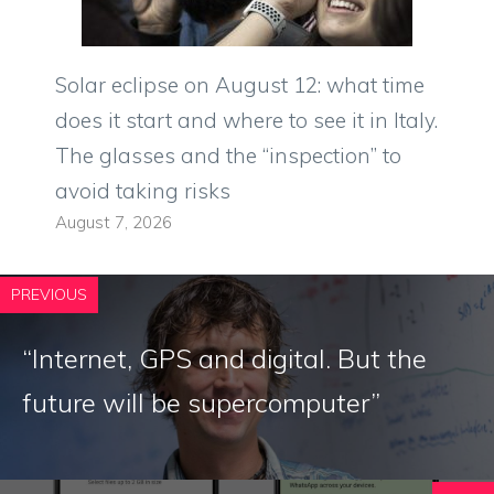
Solar eclipse on August 12: what time
does it start and where to see it in Italy.
The glasses and the “inspection” to
avoid taking risks
August 7, 2026
PREVIOUS
“Internet, GPS and digital. But the
future will be supercomputer”