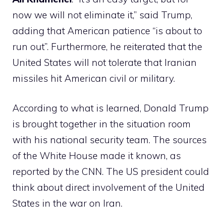
now we will not eliminate it,” said Trump,
adding that American patience “is about to
run out”. Furthermore, he reiterated that the
United States will not tolerate that Iranian
missiles hit American civil or military.
According to what is learned, Donald Trump
is brought together in the situation room
with his national security team. The sources
of the White House made it known, as
reported by the CNN. The US president could
think about direct involvement of the United
States in the war on Iran.