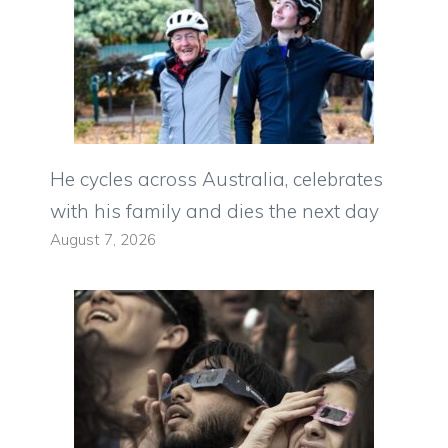
He cycles across Australia, celebrates
with his family and dies the next day
August 7, 2026