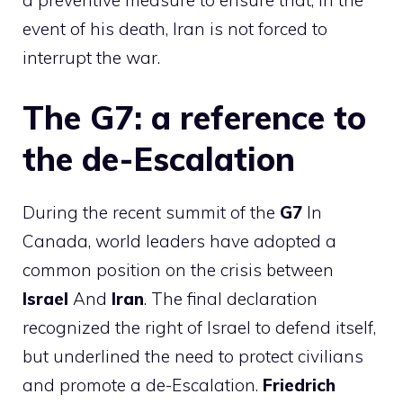
event of his death, Iran is not forced to
interrupt the war.
The G7: a reference to
the de-Escalation
During the recent summit of the
G7
In
Canada, world leaders have adopted a
common position on the crisis between
Israel
And
Iran
. The final declaration
recognized the right of Israel to defend itself,
but underlined the need to protect civilians
and promote a de-Escalation.
Friedrich