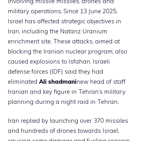
involving missile missiles, drones and
military operations. Since 13 June 2025,
Israel has affected strategic objectives in
Iran, including the Natanz Uranium
enrichment site. These attacks, aimed at
blocking the Iranian nuclear program, also
caused explosions to Isfahan. Israeli
defense forces (IDF) said they had
eliminated
Ali shadmani
new head of staff
Iranian and key figure in Tehran’s military
planning during a night raid in Tehran.
Iran replied by launching over 370 missiles
and hundreds of drones towards Israel,
causing some damage and fueling concern