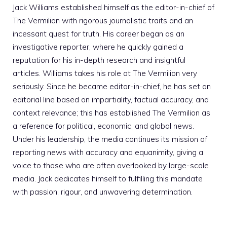
Jack Williams established himself as the editor-in-chief of
The Vermilion with rigorous journalistic traits and an
incessant quest for truth. His career began as an
investigative reporter, where he quickly gained a
reputation for his in-depth research and insightful
articles. Williams takes his role at The Vermilion very
seriously. Since he became editor-in-chief, he has set an
editorial line based on impartiality, factual accuracy, and
context relevance; this has established The Vermilion as
a reference for political, economic, and global news.
Under his leadership, the media continues its mission of
reporting news with accuracy and equanimity, giving a
voice to those who are often overlooked by large-scale
media. Jack dedicates himself to fulfilling this mandate
with passion, rigour, and unwavering determination.