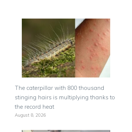
The caterpillar with 800 thousand
stinging hairs is multiplying thanks to
the record heat
August 8, 2026