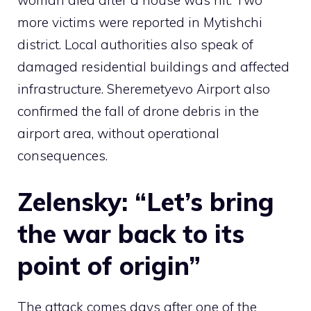
more victims were reported in Mytishchi
district. Local authorities also speak of
damaged residential buildings and affected
infrastructure. Sheremetyevo Airport also
confirmed the fall of drone debris in the
airport area, without operational
consequences.
Zelensky: “Let’s bring
the war back to its
point of origin”
The attack comes days after one of the