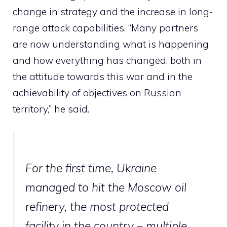
change in strategy and the increase in long-
range attack capabilities. “Many partners
are now understanding what is happening
and how everything has changed, both in
the attitude towards this war and in the
achievability of objectives on Russian
territory,” he said.
For the first time, Ukraine
managed to hit the Moscow oil
refinery, the most protected
facility in the country – multiple