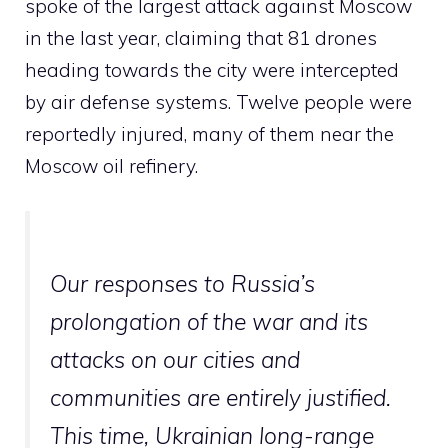
spoke of the largest attack against Moscow
in the last year, claiming that 81 drones
heading towards the city were intercepted
by air defense systems. Twelve people were
reportedly injured, many of them near the
Moscow oil refinery.
Our responses to Russia’s
prolongation of the war and its
attacks on our cities and
communities are entirely justified.
This time, Ukrainian long-range