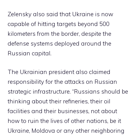
Zelensky also said that Ukraine is now
capable of hitting targets beyond 500
kilometers from the border, despite the
defense systems deployed around the
Russian capital.
The Ukrainian president also claimed
responsibility for the attacks on Russian
strategic infrastructure. “Russians should be
thinking about their refineries, their oil
facilities and their businesses, not about
how to ruin the lives of other nations, be it
Ukraine, Moldova or any other neighboring