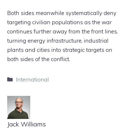
Both sides meanwhile systematically deny
targeting civilian populations as the war
continues further away from the front lines,
turning energy infrastructure, industrial
plants and cities into strategic targets on
both sides of the conflict.
Categories
International
Jack Williams