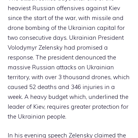
heaviest Russian offensives against Kiev
since the start of the war, with missile and
drone bombing of the Ukrainian capital for
two consecutive days. Ukrainian President
Volodymyr Zelensky had promised a
response. The president denounced the
massive Russian attacks on Ukrainian
territory, with over 3 thousand drones, which
caused 52 deaths and 346 injuries in a
week. A heavy budget which, underlined the
leader of Kiev, requires greater protection for
the Ukrainian people.
In his evening speech Zelensky claimed the