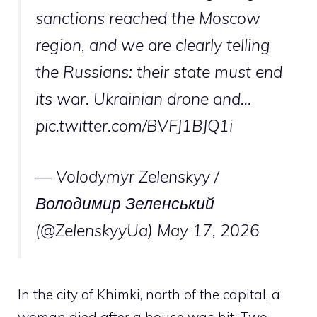
sanctions reached the Moscow
region, and we are clearly telling
the Russians: their state must end
its war. Ukrainian drone and…
pic.twitter.com/BVFJ1BJQ1i
— Volodymyr Zelenskyy /
Володимир Зеленський
(@ZelenskyyUa)
May 17, 2026
In the city of Khimki, north of the capital, a
woman died after a house was hit. Two