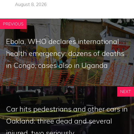
August 8, 2026
PREVIOUS
Ebola, WHO declares international
health emergency: dozens of deaths
in Congo, cases also in Uganda
NEXT
Car hits pedestrians and other cars in
Oakland: three dead and several
injured, two seriously