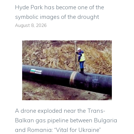
Hyde Park has become one of the
symbolic images of the drought
August 8, 2026
A drone exploded near the Trans-
Balkan gas pipeline between Bulgaria
and Romania: “Vital for Ukraine”