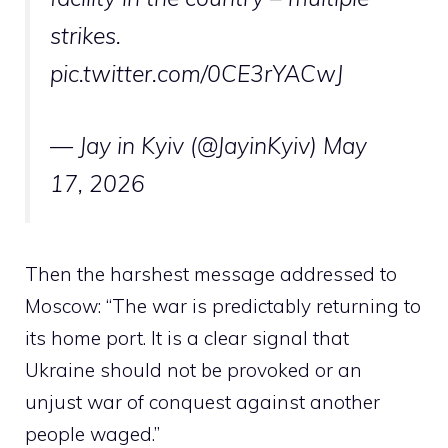
strikes.
pic.twitter.com/0CE3rYACwJ
— Jay in Kyiv (@JayinKyiv)
May
17, 2026
Then the harshest message addressed to
Moscow: “The war is predictably returning to
its home port. It is a clear signal that
Ukraine should not be provoked or an
unjust war of conquest against another
people waged.”