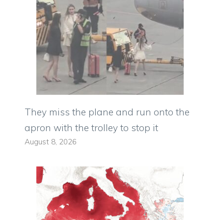
They miss the plane and run onto the
apron with the trolley to stop it
August 8, 2026