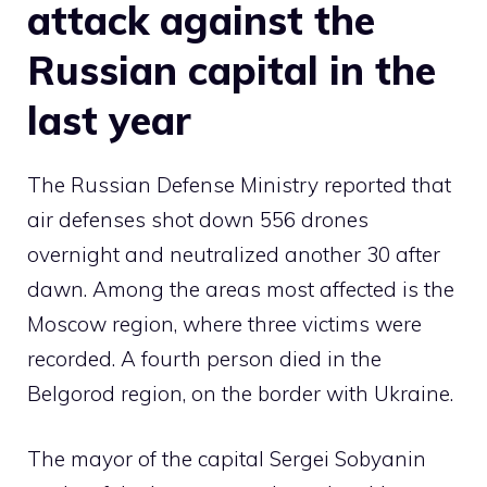
attack against the
Russian capital in the
last year
The Russian Defense Ministry reported that
air defenses shot down 556 drones
overnight and neutralized another 30 after
dawn. Among the areas most affected is the
Moscow region, where three victims were
recorded. A fourth person died in the
Belgorod region, on the border with Ukraine.
The mayor of the capital Sergei Sobyanin