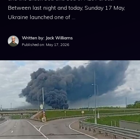
Between last night and today, Sunday 17 May,
Ukraine launched one of …
Written by: Jack Williams
Published on:
May 17, 2026