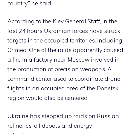
country,” he said.
According to the Kiev General Staff, in the
last 24 hours Ukrainian forces have struck
targets in the occupied territories, including
Crimea. One of the raids apparently caused
a fire in a factory near Moscow involved in
the production of precision weapons. A
command center used to coordinate drone
flights in an occupied area of ​​the Donetsk
region would also be centered.
Ukraine has stepped up raids on Russian
refineries, oil depots and energy