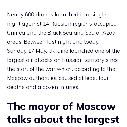
Nearly 600 drones launched in a single
night against 14 Russian regions, occupied
Crimea and the Black Sea and Sea of ​​Azov
areas. Between last night and today,
Sunday 17 May, Ukraine launched one of the
largest air attacks on Russian territory since
the start of the war which, according to the
Moscow authorities, caused at least four
deaths and a dozen injuries.
The mayor of Moscow
talks about the largest