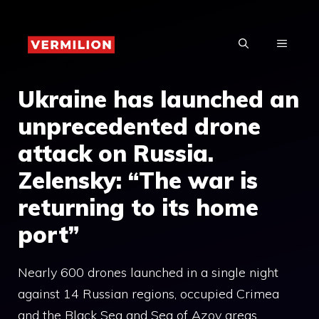
Skip
to
MENU
content
Ukraine has launched an
unprecedented drone
attack on Russia.
Zelensky: “The war is
returning to its home
port”
Nearly 600 drones launched in a single night
against 14 Russian regions, occupied Crimea
and the Black Sea and Sea of ​​Azov areas.