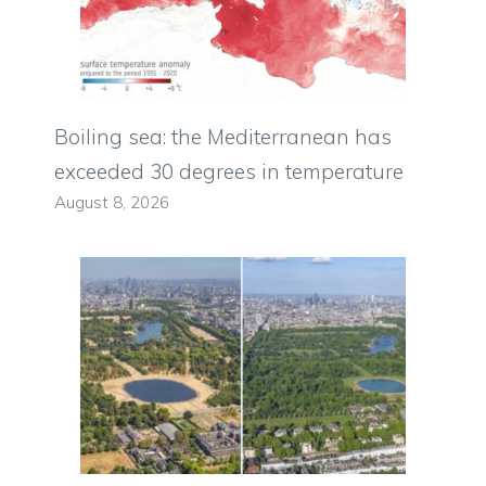
Boiling sea: the Mediterranean has
exceeded 30 degrees in temperature
August 8, 2026