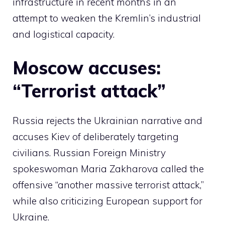
infrastructure in recent months in an
attempt to weaken the Kremlin’s industrial
and logistical capacity.
Moscow accuses:
“Terrorist attack”
Russia rejects the Ukrainian narrative and
accuses Kiev of deliberately targeting
civilians. Russian Foreign Ministry
spokeswoman Maria Zakharova called the
offensive “another massive terrorist attack,”
while also criticizing European support for
Ukraine.