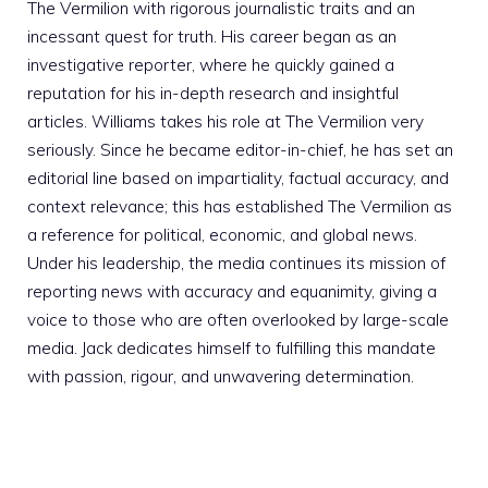
The Vermilion with rigorous journalistic traits and an
incessant quest for truth. His career began as an
investigative reporter, where he quickly gained a
reputation for his in-depth research and insightful
articles. Williams takes his role at The Vermilion very
seriously. Since he became editor-in-chief, he has set an
editorial line based on impartiality, factual accuracy, and
context relevance; this has established The Vermilion as
a reference for political, economic, and global news.
Under his leadership, the media continues its mission of
reporting news with accuracy and equanimity, giving a
voice to those who are often overlooked by large-scale
media. Jack dedicates himself to fulfilling this mandate
with passion, rigour, and unwavering determination.