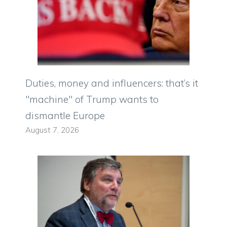
Duties, money and influencers: that’s it
"machine" of Trump wants to
dismantle Europe
August 7, 2026