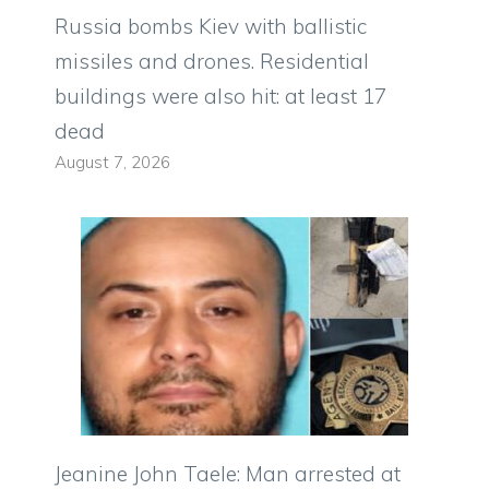
Russia bombs Kiev with ballistic
missiles and drones. Residential
buildings were also hit: at least 17
dead
August 7, 2026
Jeanine John Taele: Man arrested at