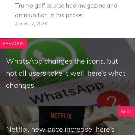
Trump golf course had magazine and
ammunition in his pocket
August 7, 2026
PREVIOUS
WhatsApp changes the icons, but
not all users take it well: here’s what
changes
NEXT
Netflix, new price increase: here’s