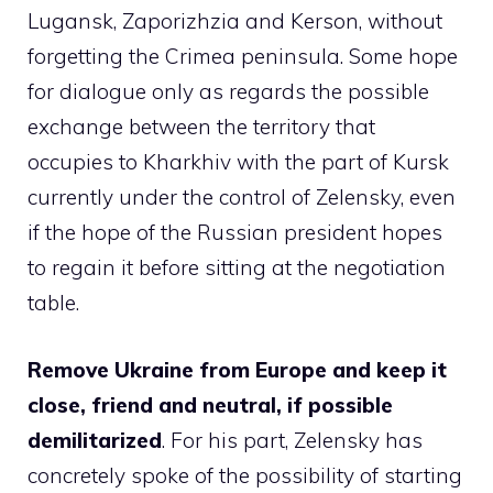
Lugansk, Zaporizhzia and Kerson, without
forgetting the Crimea peninsula. Some hope
for dialogue only as regards the possible
exchange between the territory that
occupies to Kharkhiv with the part of Kursk
currently under the control of Zelensky, even
if the hope of the Russian president hopes
to regain it before sitting at the negotiation
table.
Remove Ukraine from Europe and keep it
close, friend and neutral, if possible
demilitarized
. For his part, Zelensky has
concretely spoke of the possibility of starting