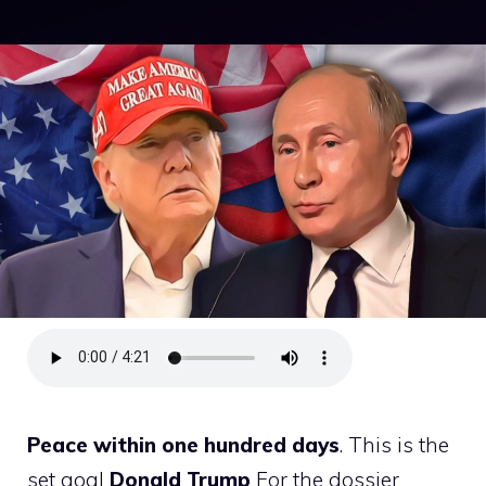
Peace within one hundred days
. This is the
set goal
Donald Trump
For the dossier