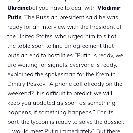
Ukraine
but you have to deal with
Vladimir
Putin
. The Russian president said he was
ready for an interview with the President of
the United States, who urged him to sit at
the table soon to find an agreement that
puts an end to hostilities. “Putin is ready, we
are waiting for signals, everyone is ready,”
explained the spokesman for the Kremlin,
Dmitry Peskov: “A phone call already on the
weekend? It is difficult to predict, we will
keep you updated as soon as something
happens, if something happens ”. For its
part, the tycoon is ready to solve the dossier:
“I would meet Putin immediately”. But there