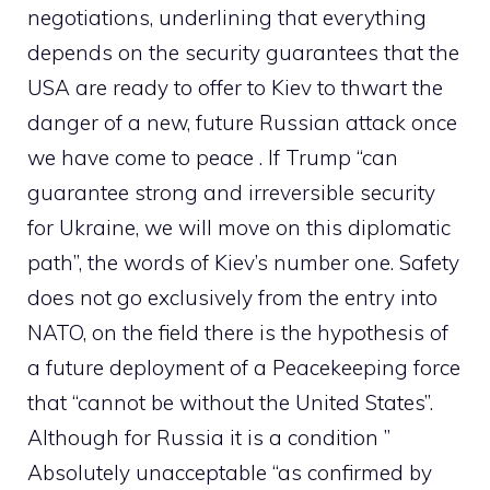
negotiations, underlining that everything
depends on the security guarantees that the
USA are ready to offer to Kiev to thwart the
danger of a new, future Russian attack once
we have come to peace . If Trump “can
guarantee strong and irreversible security
for Ukraine, we will move on this diplomatic
path”, the words of Kiev’s number one. Safety
does not go exclusively from the entry into
NATO, on the field there is the hypothesis of
a future deployment of a Peacekeeping force
that “cannot be without the United States”.
Although for Russia it is a condition ”
Absolutely unacceptable “as confirmed by