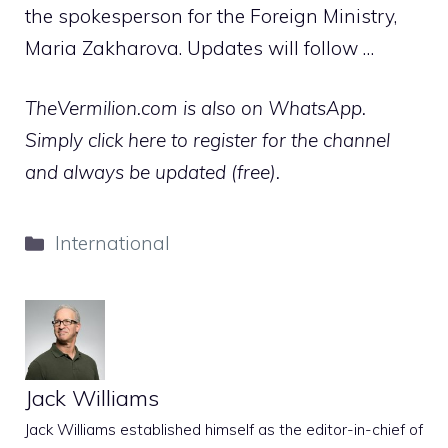
the spokesperson for the Foreign Ministry,
Maria Zakharova. Updates will follow …
TheVermilion.com is also on WhatsApp.
Simply click here to register for the channel
and always be updated (free).
Categories
International
Jack Williams
Jack Williams established himself as the editor-in-chief of