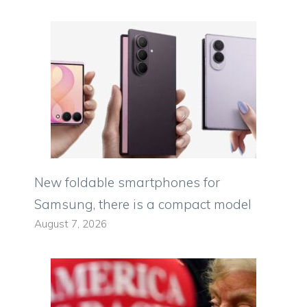
New foldable smartphones for
Samsung, there is a compact model
August 7, 2026