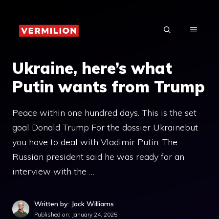
Skip
to
MENU
content
Ukraine, here’s what
Putin wants from Trump
Peace within one hundred days. This is the set
goal Donald Trump For the dossier Ukrainebut
you have to deal with Vladimir Putin. The
Russian president said he was ready for an
interview with the …
Written by: Jack Williams
Published on:
January 24, 2025