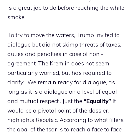
is a great job to do before reaching the white
smoke.
To try to move the waters, Trump invited to
dialogue but did not skimp threats of taxes,
duties and penalties in case of non -
agreement. The Kremlin does not seem
particularly worried, but has required to
clarify: “We remain ready for dialogue, as
long as it is a dialogue on a level of equal
and mutual respect”. Just the
“Equality”
It
would be a pivotal point of the dossier,
highlights
Republic
. According to what filters,
the goal of the tsar is to reach a face to face