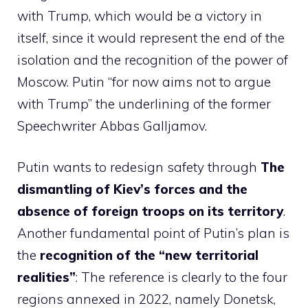
with Trump, which would be a victory in
itself, since it would represent the end of the
isolation and the recognition of the power of
Moscow. Putin “for now aims not to argue
with Trump” the underlining of the former
Speechwriter Abbas Galljamov.
Putin wants to redesign safety through
The
dismantling of Kiev’s forces and the
absence of foreign troops on its territory
.
Another fundamental point of Putin’s plan is
the
recognition of the “new territorial
realities”
: The reference is clearly to the four
regions annexed in 2022, namely Donetsk,