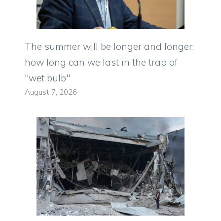
The summer will be longer and longer:
how long can we last in the trap of
"wet bulb"
August 7, 2026