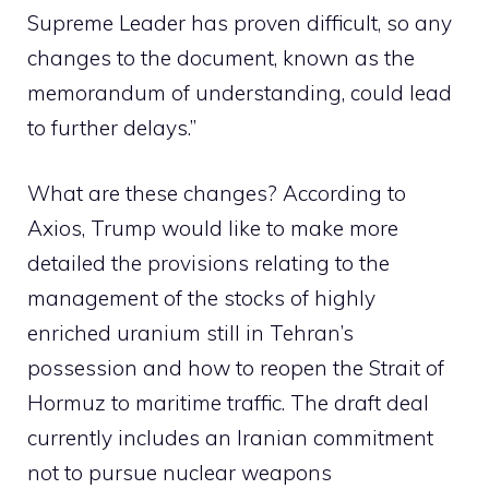
Supreme Leader has proven difficult, so any
changes to the document, known as the
memorandum of understanding, could lead
to further delays.”
What are these changes? According to
Axios, Trump would like to make more
detailed the provisions relating to the
management of the stocks of highly
enriched uranium still in Tehran’s
possession and how to reopen the Strait of
Hormuz to maritime traffic. The draft deal
currently includes an Iranian commitment
not to pursue nuclear weapons