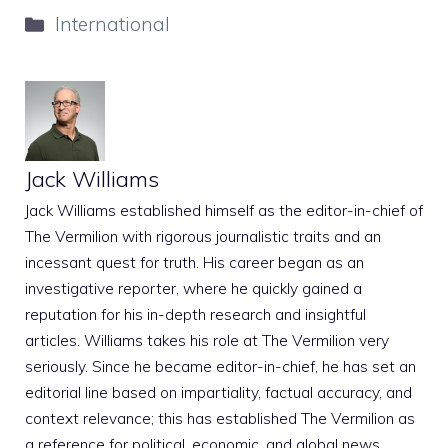
Categories
International
Jack Williams
Jack Williams established himself as the editor-in-chief of
The Vermilion with rigorous journalistic traits and an
incessant quest for truth. His career began as an
investigative reporter, where he quickly gained a
reputation for his in-depth research and insightful
articles. Williams takes his role at The Vermilion very
seriously. Since he became editor-in-chief, he has set an
editorial line based on impartiality, factual accuracy, and
context relevance; this has established The Vermilion as
a reference for political, economic, and global news.