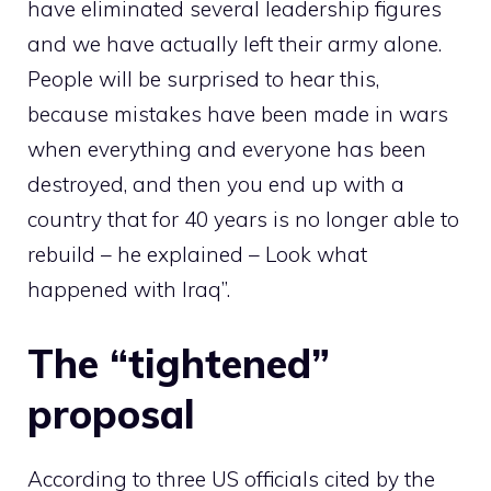
have eliminated several leadership figures
and we have actually left their army alone.
People will be surprised to hear this,
because mistakes have been made in wars
when everything and everyone has been
destroyed, and then you end up with a
country that for 40 years is no longer able to
rebuild – he explained – Look what
happened with Iraq”.
The “tightened”
proposal
According to three US officials cited by the