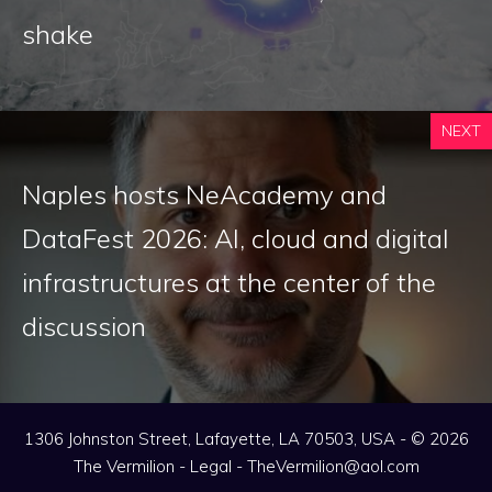
shake
NEXT
Naples hosts NeAcademy and
DataFest 2026: AI, cloud and digital
infrastructures at the center of the
discussion
1306 Johnston Street, Lafayette, LA 70503, USA - © 2026
The Vermilion -
Legal
-
TheVermilion@aol.com