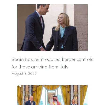
Spain has reintroduced border controls
for those arriving from Italy
August 8, 2026