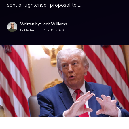
sent a “tightened” proposal to …
Written by: Jack Williams
Published on:
May 31, 2026