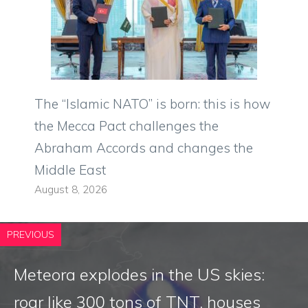
The “Islamic NATO” is born: this is how
the Mecca Pact challenges the
Abraham Accords and changes the
Middle East
August 8, 2026
PREVIOUS
Meteora explodes in the US skies:
roar like 300 tons of TNT, houses