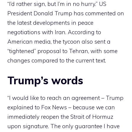
“I’d rather sign, but I’m in no hurry.” US
President Donald Trump has commented on
the latest developments in peace
negotiations with Iran. According to
American media, the tycoon also sent a
“tightened” proposal to Tehran, with some
changes compared to the current text.
Trump’s words
“I would like to reach an agreement – Trump
explained to Fox News – because we can
immediately reopen the Strait of Hormuz
upon signature. The only guarantee I have