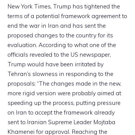
New York Times, Trump has tightened the
terms of a potential framework agreement to
end the war in Iran and has sent the
proposed changes to the country for its
evaluation. According to what one of the
officials revealed to the US newspaper,
Trump would have been irritated by
Tehran’s slowness in responding to the
proposals: “The changes made in the new,
more rigid version were probably aimed at
speeding up the process, putting pressure
on Iran to accept the framework already
sent to Iranian Supreme Leader Mojtaba
Khamenei for approval. Reaching the