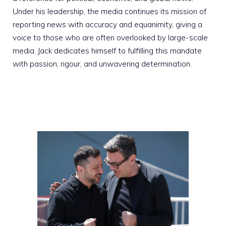
Under his leadership, the media continues its mission of
reporting news with accuracy and equanimity, giving a
voice to those who are often overlooked by large-scale
media. Jack dedicates himself to fulfilling this mandate
with passion, rigour, and unwavering determination.