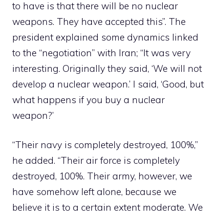
to have is that there will be no nuclear
weapons. They have accepted this”. The
president explained some dynamics linked
to the “negotiation” with Iran; “It was very
interesting. Originally they said, ‘We will not
develop a nuclear weapon.’ I said, ‘Good, but
what happens if you buy a nuclear
weapon?’
“Their navy is completely destroyed, 100%,”
he added. “Their air force is completely
destroyed, 100%. Their army, however, we
have somehow left alone, because we
believe it is to a certain extent moderate. We