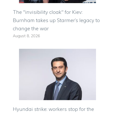
The "invisibility cloak" for Kiev:
Burnham takes up Starmer’s legacy to
change the war
August 8, 2026
Hyundai strike: workers stop for the