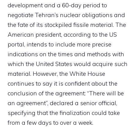
development and a 60-day period to
negotiate Tehran’s nuclear obligations and
the fate of its stockpiled fissile material. The
American president, according to the US
portal, intends to include more precise
indications on the times and methods with
which the United States would acquire such
material. However, the White House
continues to say it is confident about the
conclusion of the agreement: “There will be
an agreement”, declared a senior official,
specifying that the finalization could take
from a few days to over a week.