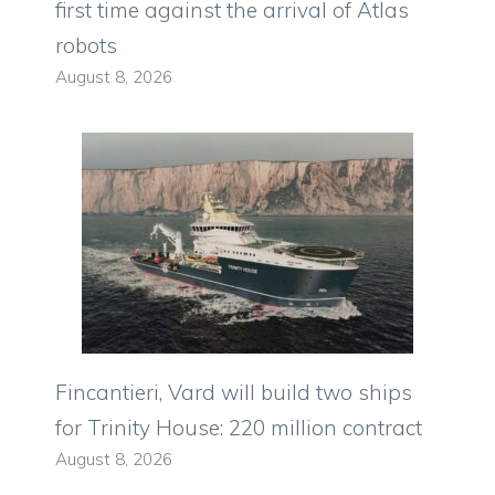
first time against the arrival of Atlas
robots
August 8, 2026
Fincantieri, Vard will build two ships
for Trinity House: 220 million contract
August 8, 2026