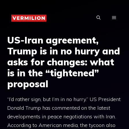
Skip
to
MENU
content
US-Iran agreement,
Trump is in no hurry and
asks for changes: what
is in the “tightened”
proposal
“I’d rather sign, but I’m in no hurry.” US President
Donald Trump has commented on the latest
developments in peace negotiations with Iran.
According to American media, the tycoon also