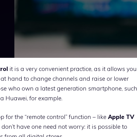
rol
it is a very convenient practice, as it allows you
 at hand to change channels and raise or lower
those who own a latest generation smartphone, suc
 a Huawei, for example.
for the “remote control” function – like
Apple TV
don’t have one need not worry: it is possible to
rom all digital stores.