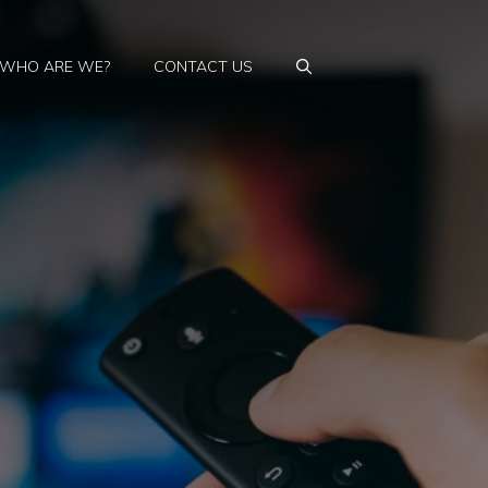
WHO ARE WE?
CONTACT US