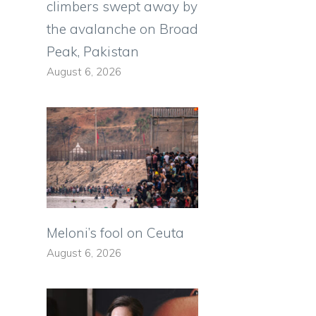
climbers swept away by
the avalanche on Broad
Peak, Pakistan
August 6, 2026
Meloni’s fool on Ceuta
August 6, 2026