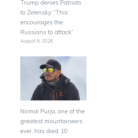
Trump denies Patriots
to Zelensky: “This
encourages the
Russians to attack”
August 6, 2026
Nirmal Purja, one of the
greatest mountaineers
ever, has died: 10