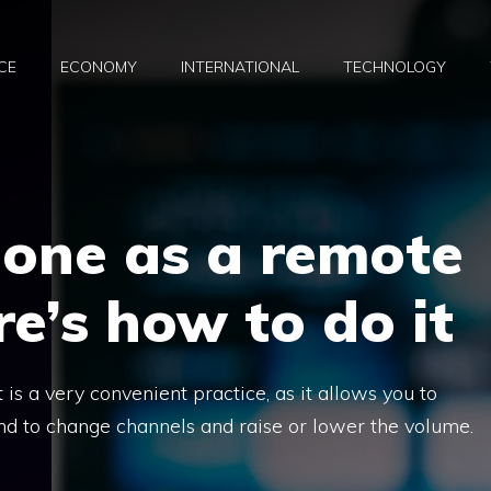
CE
ECONOMY
INTERNATIONAL
TECHNOLOGY
hone as a remote
re’s how to do it
is a very convenient practice, as it allows you to
nd to change channels and raise or lower the volume.