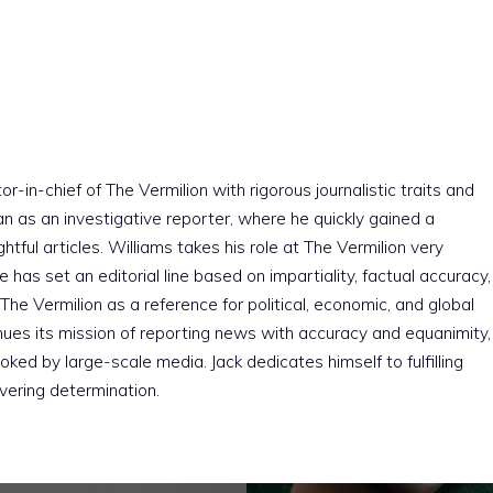
r-in-chief of The Vermilion with rigorous journalistic traits and
an as an investigative reporter, where he quickly gained a
htful articles. Williams takes his role at The Vermilion very
e has set an editorial line based on impartiality, factual accuracy,
The Vermilion as a reference for political, economic, and global
nues its mission of reporting news with accuracy and equanimity,
ked by large-scale media. Jack dedicates himself to fulfilling
vering determination.