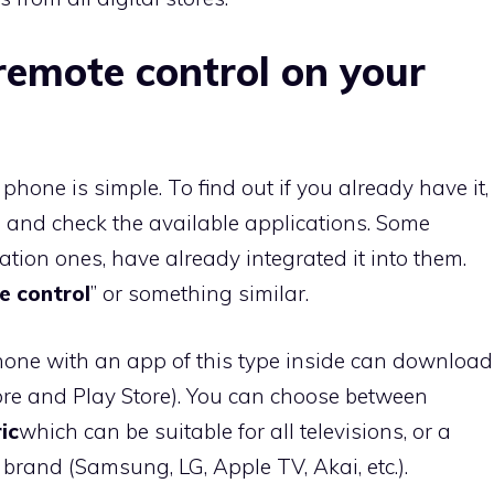
remote control on your
hone is simple. To find out if you already have it,
 and check the available applications. Some
ration ones, have already integrated it into them.
e control
” or something similar.
ne with an app of this type inside can download
store and Play Store). You can choose between
ic
which can be suitable for all televisions, or a
 brand (Samsung, LG, Apple TV, Akai, etc.).