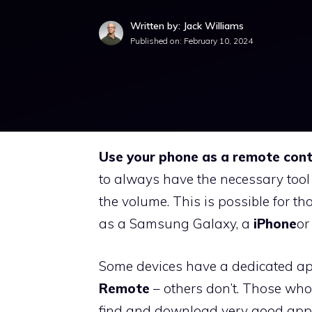
Written by: Jack Williams
Published on:
February 10, 2024
Use your phone as a remote cont
to always have the necessary tool
the volume. This is possible for 
as a Samsung Galaxy, a
iPhone
or
Some devices have a dedicated app 
Remote
– others don’t. Those who 
find and download very good apps f