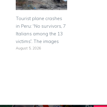
Tourist plane crashes
in Peru: “No survivors, 7
Italians among the 13
victims”. The images
August 5, 2026