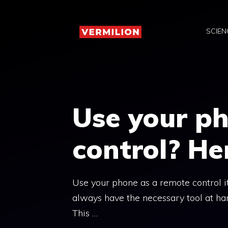
Skip
to
SCIEN
content
Use your p
control? He
Use your phone as a remote control it 
always have the necessary tool at ha
This …