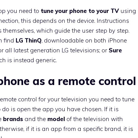
pp you need to
tune your phone to your TV
using
nnection, this depends on the device. Instructions
 themselves, which guide the user step by step.
n find
LG ThinQ
, downloadable on both iPhone
 all latest generation LG televisions; or
Sure
ch is instead generic.
phone as a remote control
mote control for your television you need to tune
to do is open the app you have chosen. If it is
he
brands
and the
model
of the television with
rwise, if it is an app from a specific brand, it is