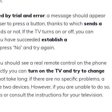
l.
d by trial and error
: a message should appear
ser to press a button, thanks to which
sends a
onds or not. If the TV turns on or off, you can
you have succeeded
establish a
press “No” and try again.
ou should see a real remote control on the phone
rectly you can
turn on the TV and try to change
t take long: if there are no specific problems, a
 two devices. However, if you are unable to do so,
 or consult the instructions for your television.