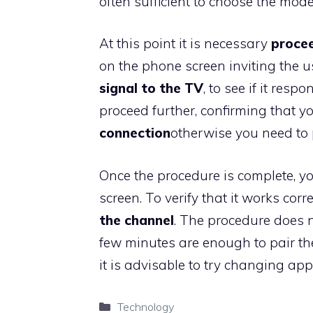
often sufficient to choose the mode
At this point it is necessary
procee
on the phone screen inviting the u
signal to the TV
, to see if it resp
proceed further, confirming that 
connection
otherwise you need to 
Once the procedure is complete, y
screen. To verify that it works cor
the channel
. The procedure does no
few minutes are enough to pair the
it is advisable to try changing apps
Categories
Technology