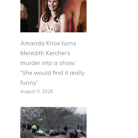
Amanda Knox turns
Meredith Kercher’s
murder into a show:
“She would find it really
funny”
August 5, 2026