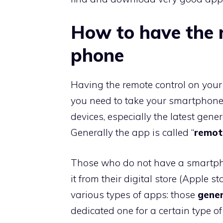
How to have the 
phone
Having the remote control on your p
you need to take your smartphone
devices, especially the latest gene
Generally the app is called “
remot
Those who do not have a smartpho
it from their digital store (Apple 
various types of apps: those
gener
dedicated one for a certain type of