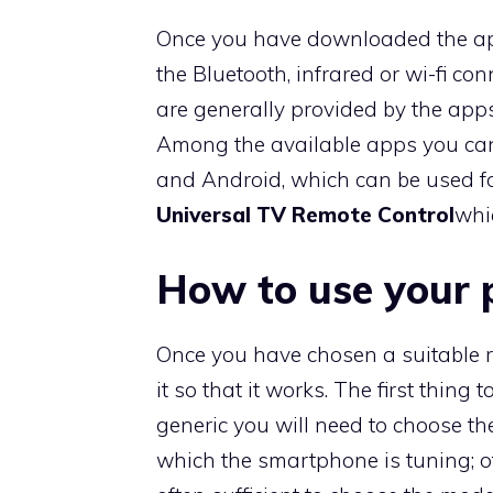
Once you have downloaded the a
the Bluetooth, infrared or wi-fi co
are generally provided by the apps
Among the available apps you ca
and Android, which can be used for
Universal TV Remote Control
whi
How to use your 
Once you have chosen a suitable re
it so that it works. The first thing 
generic you will need to choose t
which the smartphone is tuning; othe