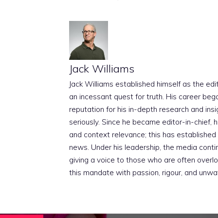
Jack Williams
Jack Williams established himself as the edito
an incessant quest for truth. His career beg
reputation for his in-depth research and insig
seriously. Since he became editor-in-chief, h
and context relevance; this has established 
news. Under his leadership, the media conti
giving a voice to those who are often overloo
this mandate with passion, rigour, and unwa