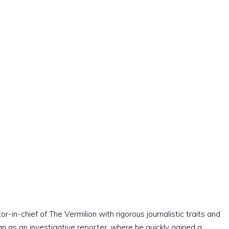
r-in-chief of The Vermilion with rigorous journalistic traits and
an as an investigative reporter, where he quickly gained a