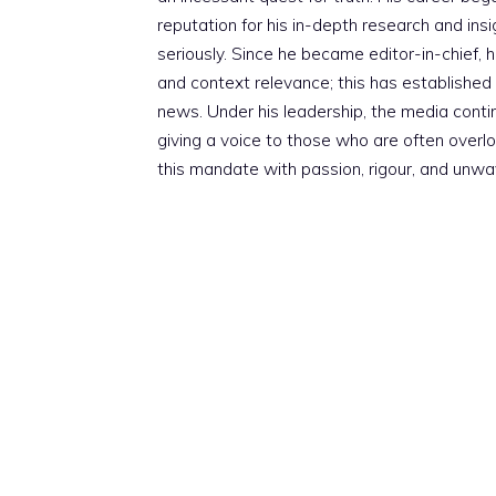
reputation for his in-depth research and insig
seriously. Since he became editor-in-chief, h
and context relevance; this has established 
news. Under his leadership, the media conti
giving a voice to those who are often overloo
this mandate with passion, rigour, and unwa