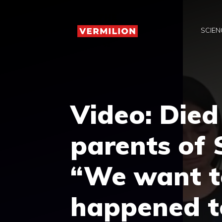
Skip
to
SCIEN
content
Video: Died 
parents of 
“We want 
happened t