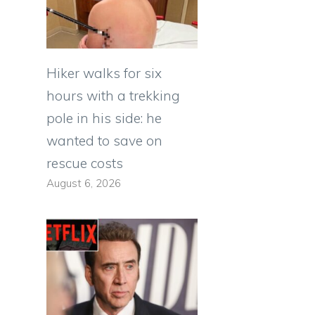
Hiker walks for six
hours with a trekking
pole in his side: he
wanted to save on
rescue costs
August 6, 2026