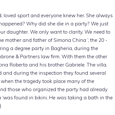
ed, loved sport and everyone knew her. She always
happened? Why did she die in a party? We just
r daughter. We only want to clarity. We need to
e mother and father of Simona China ‘, the 20 -
ring a degree party in Bagheria, during the
mbrone & Partners law firm. With them the other
mona Roberta and his brother Gabriele. The villa,
ed and during the inspection they found several
ck when the tragedy took place many of the
t and those who organized the party had already
‘was found in bikini. He was taking a bath in the
)