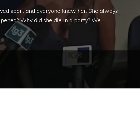
 loved sport and everyone knew her. She always
pened? Why did she die in a party? We …