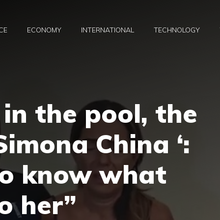
CE
ECONOMY
INTERNATIONAL
TECHNOLOGY
in the pool, the
Simona China ‘:
to know what
o her”