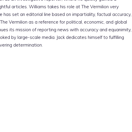
htful articles. Williams takes his role at The Vermilion very
e has set an editorial line based on impartiality, factual accuracy,
The Vermilion as a reference for political, economic, and global
nues its mission of reporting news with accuracy and equanimity,
ked by large-scale media. Jack dedicates himself to fulfilling
vering determination.