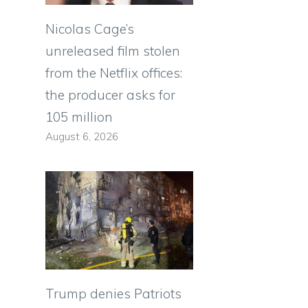
Nicolas Cage’s
unreleased film stolen
from the Netflix offices:
the producer asks for
105 million
August 6, 2026
Trump denies Patriots