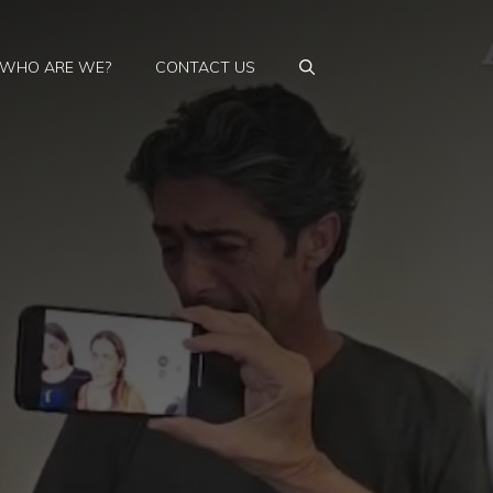
WHO ARE WE?
CONTACT US