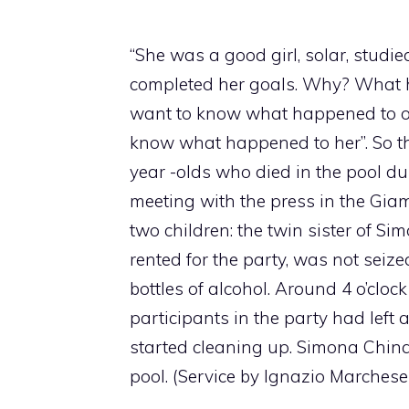
“She was a good girl, solar, studi
completed her goals. Why? What 
want to know what happened to ou
know what happened to her”. So th
year -olds who died in the pool du
meeting with the press in the Gia
two children: the twin sister of Si
rented for the party, was not seiz
bottles of alcohol. Around 4 o’clo
participants in the party had lef
started cleaning up. Simona China 
pool. (Service by Ignazio Marchese