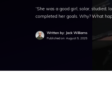
“She was a good girl, solar, studied,
completed her goals. Why? What hap
Written by: Jack Williams
Published on:
August 5, 2025