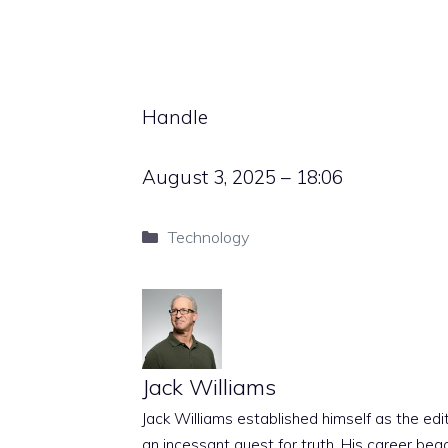
Handle
August 3, 2025 – 18:06
Categories
Technology
Jack Williams
Jack Williams established himself as the edito
an incessant quest for truth. His career beg