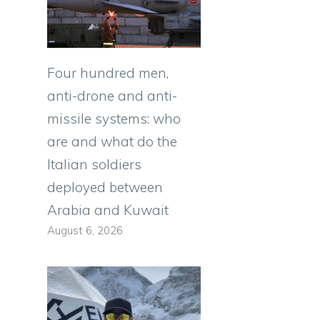
Four hundred men,
anti-drone and anti-
missile systems: who
are and what do the
Italian soldiers
deployed between
Arabia and Kuwait
August 6, 2026