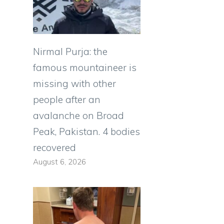
Nirmal Purja: the
famous mountaineer is
missing with other
people after an
avalanche on Broad
Peak, Pakistan. 4 bodies
recovered
August 6, 2026