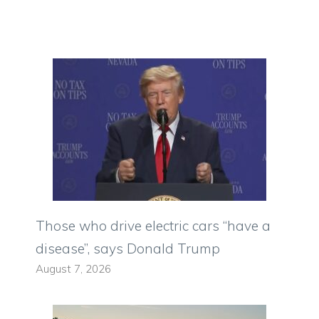
Those who drive electric cars “have a
disease”, says Donald Trump
August 7, 2026