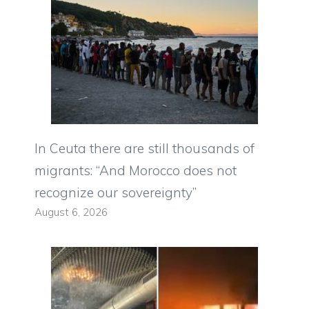
In Ceuta there are still thousands of
migrants: “And Morocco does not
recognize our sovereignty”
August 6, 2026