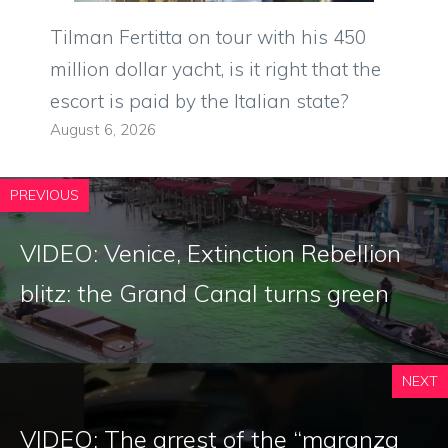
Tilman Fertitta on tour with his 450
million dollar yacht, is it right that the
escort is paid by the Italian state?
August 6, 2026
PREVIOUS
VIDEO: Venice, Extinction Rebellion
blitz: the Grand Canal turns green
NEXT
VIDEO: The arrest of the “maranza