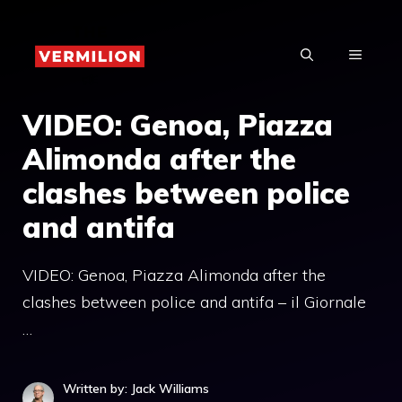
Skip
to
MENU
content
VIDEO: Genoa, Piazza
Alimonda after the
clashes between police
and antifa
VIDEO: Genoa, Piazza Alimonda after the
clashes between police and antifa – il Giornale
…
Written by: Jack Williams