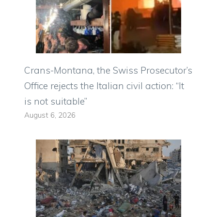
Crans-Montana, the Swiss Prosecutor’s
Office rejects the Italian civil action: “It
is not suitable”
August 6, 2026