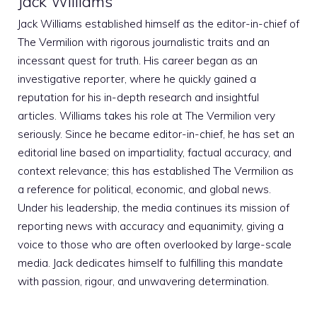
Jack Williams
Jack Williams established himself as the editor-in-chief of
The Vermilion with rigorous journalistic traits and an
incessant quest for truth. His career began as an
investigative reporter, where he quickly gained a
reputation for his in-depth research and insightful
articles. Williams takes his role at The Vermilion very
seriously. Since he became editor-in-chief, he has set an
editorial line based on impartiality, factual accuracy, and
context relevance; this has established The Vermilion as
a reference for political, economic, and global news.
Under his leadership, the media continues its mission of
reporting news with accuracy and equanimity, giving a
voice to those who are often overlooked by large-scale
media. Jack dedicates himself to fulfilling this mandate
with passion, rigour, and unwavering determination.