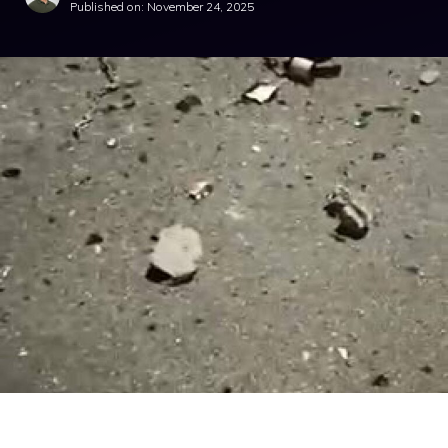
Published on:
November 24, 2025