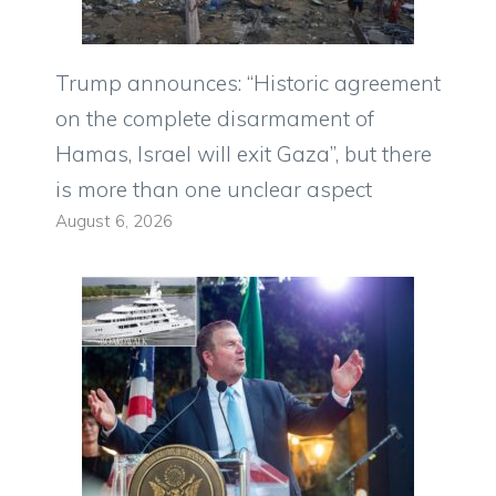
Trump announces: “Historic agreement
on the complete disarmament of
Hamas, Israel will exit Gaza”, but there
is more than one unclear aspect
August 6, 2026