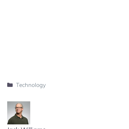
Categories
Technology