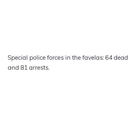
Special police forces in the favelas: 64 dead
and 81 arrests.