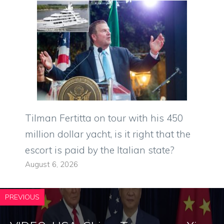
Tilman Fertitta on tour with his 450
million dollar yacht, is it right that the
escort is paid by the Italian state?
August 6, 2026
PREVIOUS