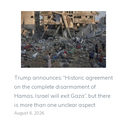
Trump announces: “Historic agreement
on the complete disarmament of
Hamas, Israel will exit Gaza”, but there
is more than one unclear aspect
August 6, 2026