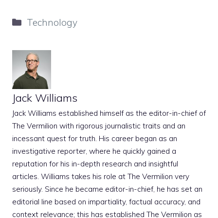
Categories
Technology
Jack Williams
Jack Williams established himself as the editor-in-chief of
The Vermilion with rigorous journalistic traits and an
incessant quest for truth. His career began as an
investigative reporter, where he quickly gained a
reputation for his in-depth research and insightful
articles. Williams takes his role at The Vermilion very
seriously. Since he became editor-in-chief, he has set an
editorial line based on impartiality, factual accuracy, and
context relevance; this has established The Vermilion as