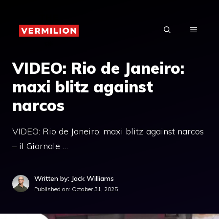
Skip
to
MENU
content
VIDEO: Rio de Janeiro:
maxi blitz against
narcos
VIDEO: Rio de Janeiro: maxi blitz against narcos
– il Giornale …
Written by: Jack Williams
Published on:
October 31, 2025