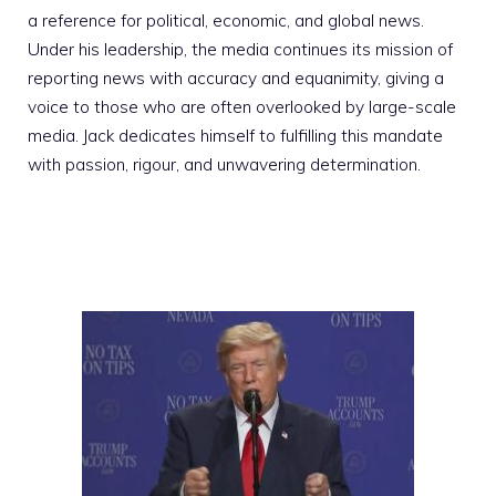
a reference for political, economic, and global news.
Under his leadership, the media continues its mission of
reporting news with accuracy and equanimity, giving a
voice to those who are often overlooked by large-scale
media. Jack dedicates himself to fulfilling this mandate
with passion, rigour, and unwavering determination.