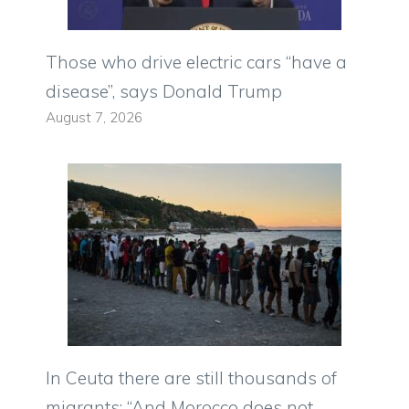
Those who drive electric cars “have a
disease”, says Donald Trump
August 7, 2026
In Ceuta there are still thousands of
migrants: “And Morocco does not