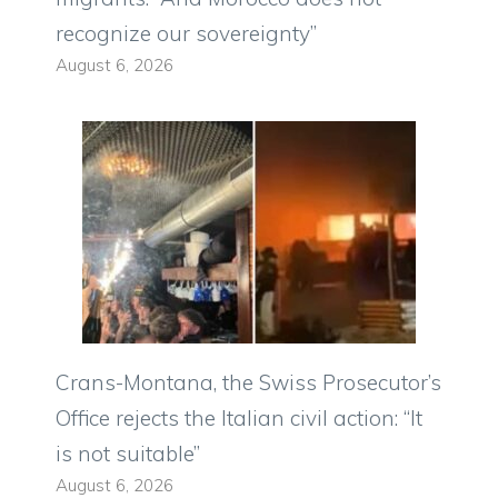
recognize our sovereignty”
August 6, 2026
Crans-Montana, the Swiss Prosecutor’s
Office rejects the Italian civil action: “It
is not suitable”
August 6, 2026