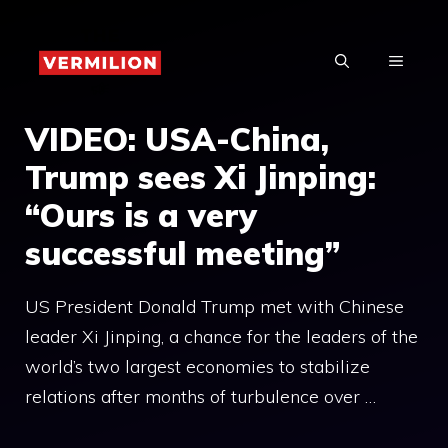
Skip
to
MENU
content
VIDEO: USA-China,
Trump sees Xi Jinping:
“Ours is a very
successful meeting”
US President Donald Trump met with Chinese
leader Xi Jinping, a chance for the leaders of the
world’s two largest economies to stabilize
relations after months of turbulence over …