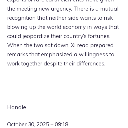
the meeting new urgency. There is a mutual
recognition that neither side wants to risk
blowing up the world economy in ways that
could jeopardize their country’s fortunes.
When the two sat down, Xi read prepared
remarks that emphasized a willingness to
work together despite their differences.
Handle
October 30, 2025 – 09:18