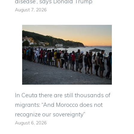
disease”, says Donald Trump
August 7, 2026
In Ceuta there are still thousands of
migrants: “And Morocco does not
recognize our sovereignty”
August 6, 2026