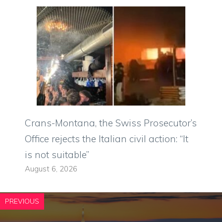
Crans-Montana, the Swiss Prosecutor’s
Office rejects the Italian civil action: “It
is not suitable”
August 6, 2026
PREVIOUS