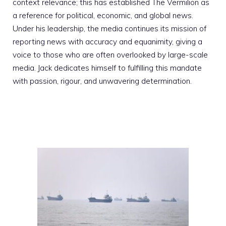
context relevance; this has established The Vermilion as
a reference for political, economic, and global news.
Under his leadership, the media continues its mission of
reporting news with accuracy and equanimity, giving a
voice to those who are often overlooked by large-scale
media. Jack dedicates himself to fulfilling this mandate
with passion, rigour, and unwavering determination.