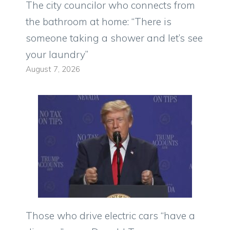
The city councilor who connects from
the bathroom at home: “There is
someone taking a shower and let’s see
your laundry”
August 7, 2026
Those who drive electric cars “have a