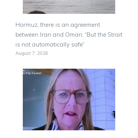
Hormuz, there is an agreement
between Iran and Oman: “But the Strait
is not automatically safe”
August 7, 2026