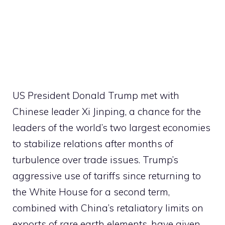
US President Donald Trump met with
Chinese leader Xi Jinping, a chance for the
leaders of the world’s two largest economies
to stabilize relations after months of
turbulence over trade issues. Trump’s
aggressive use of tariffs since returning to
the White House for a second term,
combined with China’s retaliatory limits on
exports of rare earth elements, have given