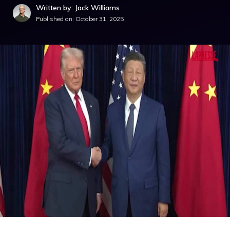
Written by: Jack Williams
Published on:
October 31, 2025