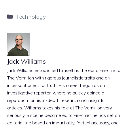
Categories
Technology
Jack Williams
Jack Williams established himself as the editor-in-chief of
The Vermilion with rigorous journalistic traits and an
incessant quest for truth. His career began as an
investigative reporter, where he quickly gained a
reputation for his in-depth research and insightful
articles. Williams takes his role at The Vermilion very
seriously. Since he became editor-in-chief, he has set an
editorial line based on impartiality, factual accuracy, and