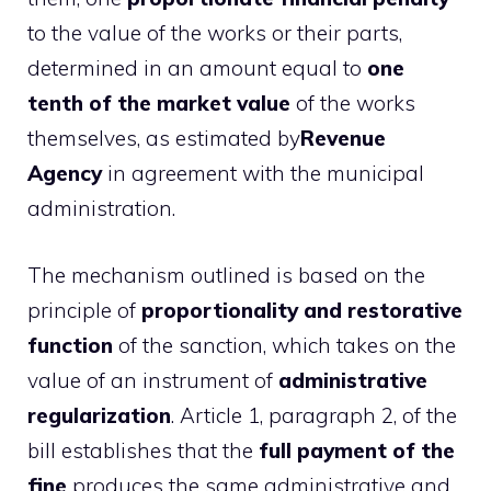
to the value of the works or their parts,
determined in an amount equal to
one
tenth of the market value
of the works
themselves, as estimated by
Revenue
Agency
in agreement with the municipal
administration.
The mechanism outlined is based on the
principle of
proportionality and restorative
function
of the sanction, which takes on the
value of an instrument of
administrative
regularization
. Article 1, paragraph 2, of the
bill establishes that the
full payment of the
fine
produces the same administrative and