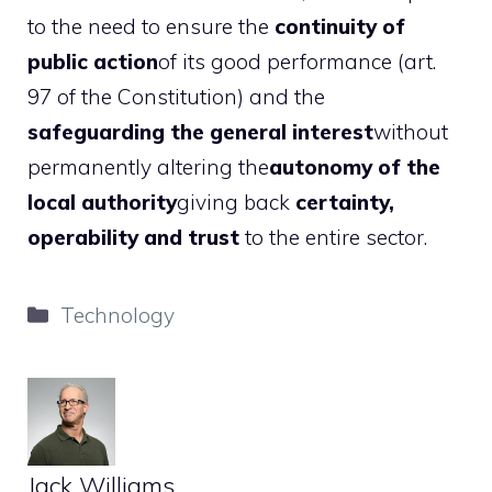
to the need to ensure the
continuity of
public action
of its good performance (art.
97 of the Constitution) and the
safeguarding the general interest
without
permanently altering the
autonomy of the
local authority
giving back
certainty,
operability and trust
to the entire sector.
Categories
Technology
Jack Williams