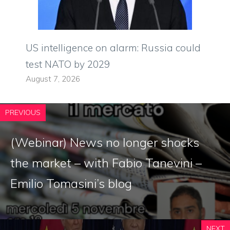
US intelligence on alarm: Russia could
test NATO by 2029
August 7, 2026
PREVIOUS
(Webinar) News no longer shocks
the market – with Fabio Tanevini –
Emilio Tomasini’s blog
NEXT