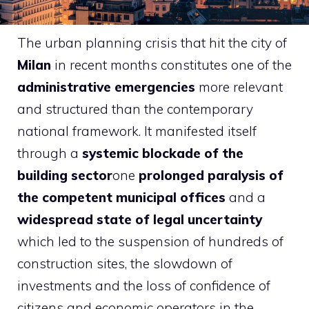
The urban planning crisis that hit the city of
Milan
in recent months constitutes one of the
administrative emergencies
more relevant
and structured than the contemporary
national framework. It manifested itself
through a
systemic blockade of the
building sector
one
prolonged paralysis of
the competent municipal offices
and a
widespread state of legal uncertainty
which led to the suspension of hundreds of
construction sites, the slowdown of
investments and the loss of confidence of
citizens and economic operators in the