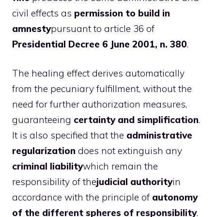
civil effects as
permission to build in
amnesty
pursuant to article 36 of
Presidential Decree 6 June 2001, n. 380
.
The healing effect derives automatically
from the pecuniary fulfillment, without the
need for further authorization measures,
guaranteeing
certainty and simplification
.
It is also specified that the
administrative
regularization
does not extinguish any
criminal liability
which remain the
responsibility of the
judicial authority
in
accordance with the principle of
autonomy
of the different spheres of responsibility
.