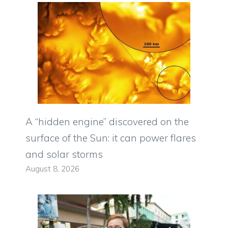
A “hidden engine” discovered on the
surface of the Sun: it can power flares
and solar storms
August 8, 2026