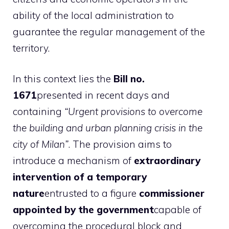
ability of the local administration to
guarantee the regular management of the
territory.
In this context lies the
Bill no.
1671
presented in recent days and
containing
“Urgent provisions to overcome
the building and urban planning crisis in the
city of Milan”
. The provision aims to
introduce a mechanism of
extraordinary
intervention of a temporary
nature
entrusted to a figure
commissioner
appointed by the government
capable of
overcoming the procedural block and