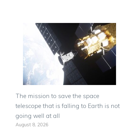
The mission to save the space
telescope that is falling to Earth is not
going well at all
August 8, 2026