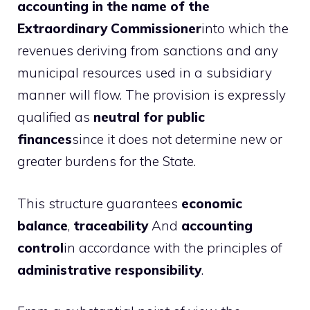
accounting in the name of the
Extraordinary Commissioner
into which the
revenues deriving from sanctions and any
municipal resources used in a subsidiary
manner will flow. The provision is expressly
qualified as
neutral for public
finances
since it does not determine new or
greater burdens for the State.
This structure guarantees
economic
balance
,
traceability
And
accounting
control
in accordance with the principles of
administrative responsibility
.