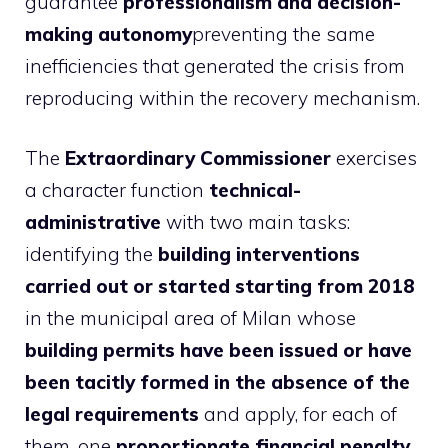
guarantee
professionalism and decision-
making autonomy
preventing the same
inefficiencies that generated the crisis from
reproducing within the recovery mechanism.
The
Extraordinary Commissioner
exercises
a character function
technical-
administrative
with two main tasks:
identifying the
building interventions
carried out or started starting from 2018
in the municipal area of ​​Milan whose
building permits have been issued or have
been tacitly formed in the absence of the
legal requirements
and apply, for each of
them, one
proportionate financial penalty