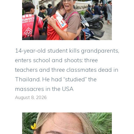
14-year-old student kills grandparents,
enters school and shoots: three
teachers and three classmates dead in
Thailand. He had “studied” the
massacres in the USA
August 8, 2026