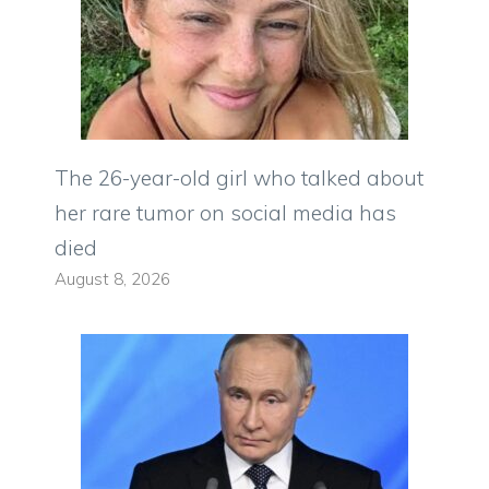
The 26-year-old girl who talked about
her rare tumor on social media has
died
August 8, 2026