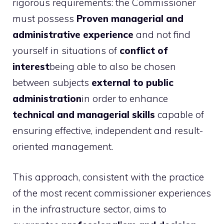
rigorous requirements: the Commissioner
must possess
Proven managerial and
administrative experience
and not find
yourself in situations of
conflict of
interest
being able to also be chosen
between subjects
external to public
administration
in order to enhance
technical and managerial skills
capable of
ensuring effective, independent and result-
oriented management.
This approach, consistent with the practice
of the most recent commissioner experiences
in the infrastructure sector, aims to