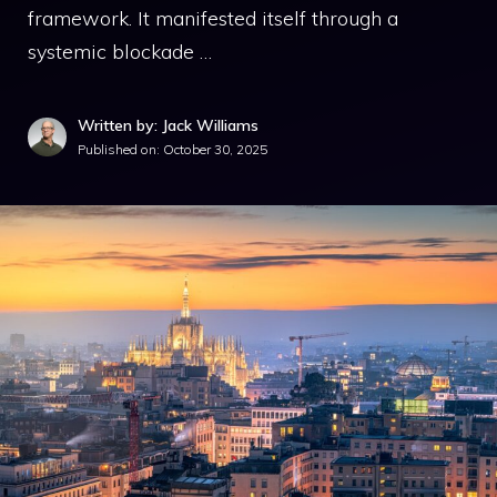
framework. It manifested itself through a
systemic blockade …
Written by: Jack Williams
Published on:
October 30, 2025