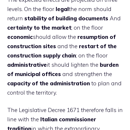
levels. On the floor
legal
the norm should
return
stability of building documents
And
certainty to the market
; on the floor
economic
should allow the
resumption of
construction sites
and the
restart of the
construction supply chain
; on the floor
administrative
it should lighten the
burden
of municipal offices
and strengthen the
capacity of the administration
to plan and
control the territory.
The Legislative Decree 1671 therefore falls in
line with the
Italian commissioner
tradition
in which the extraordinary