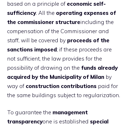
based on a principle of
economic self-
sufficiency
. All the
operating expenses of
the commissioner structure
including the
compensation of the Commissioner and
staff, will be covered by
proceeds of the
sanctions imposed
; if these proceeds are
not sufficient, the law provides for the
possibility of drawing on the
funds already
acquired by the Municipality of Milan
by
way of
construction contributions
paid for
the same buildings subject to regularization.
To guarantee the
management
transparency
one is established
special