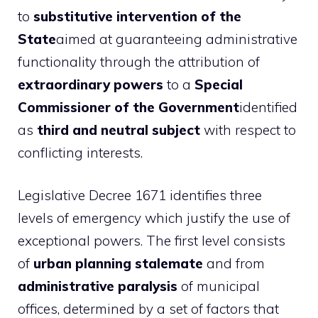
to
substitutive intervention of the
State
aimed at guaranteeing administrative
functionality through the attribution of
extraordinary powers
to a
Special
Commissioner of the Government
identified
as
third and neutral subject
with respect to
conflicting interests.
Legislative Decree 1671 identifies three
levels of emergency which justify the use of
exceptional powers. The first level consists
of
urban planning stalemate
and from
administrative paralysis
of municipal
offices, determined by a set of factors that