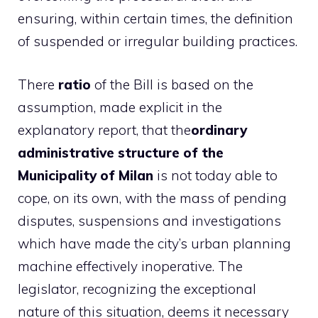
ensuring, within certain times, the definition
of suspended or irregular building practices.
There
ratio
of the Bill is based on the
assumption, made explicit in the
explanatory report, that the
ordinary
administrative structure of the
Municipality of Milan
is not today able to
cope, on its own, with the mass of pending
disputes, suspensions and investigations
which have made the city’s urban planning
machine effectively inoperative. The
legislator, recognizing the exceptional
nature of this situation, deems it necessary