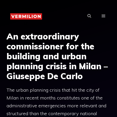
Skip
to
MENU
content
An extraordinary
commissioner for the
building and urban
planning crisis in Milan –
Giuseppe De Carlo
The urban planning crisis that hit the city of
Milan in recent months constitutes one of the
administrative emergencies more relevant and
structured than the contemporary national