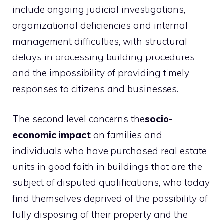
include ongoing judicial investigations,
organizational deficiencies and internal
management difficulties, with structural
delays in processing building procedures
and the impossibility of providing timely
responses to citizens and businesses.
The second level concerns the
socio-
economic impact
on families and
individuals who have purchased real estate
units in good faith in buildings that are the
subject of disputed qualifications, who today
find themselves deprived of the possibility of
fully disposing of their property and the