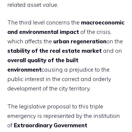
related asset value.
The third level concerns the
macroeconomic
and environmental impact
of the crisis,
which affects the
urban regeneration
on the
stability of the real estate market
and on
overall quality of the built
environment
causing a prejudice to the
public interest in the correct and orderly
development of the city territory.
The legislative proposal to this triple
emergency is represented by the institution
of
Extraordinary Government