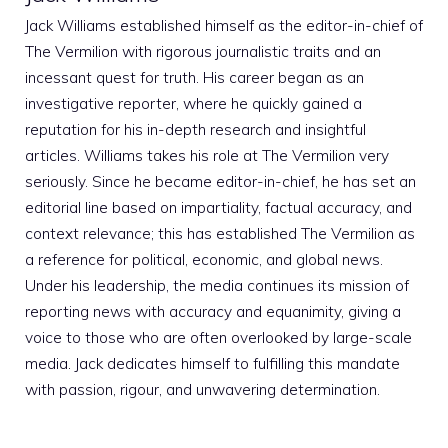
Jack Williams established himself as the editor-in-chief of
The Vermilion with rigorous journalistic traits and an
incessant quest for truth. His career began as an
investigative reporter, where he quickly gained a
reputation for his in-depth research and insightful
articles. Williams takes his role at The Vermilion very
seriously. Since he became editor-in-chief, he has set an
editorial line based on impartiality, factual accuracy, and
context relevance; this has established The Vermilion as
a reference for political, economic, and global news.
Under his leadership, the media continues its mission of
reporting news with accuracy and equanimity, giving a
voice to those who are often overlooked by large-scale
media. Jack dedicates himself to fulfilling this mandate
with passion, rigour, and unwavering determination.