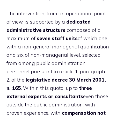
The intervention, from an operational point
of view, is supported by a
dedicated
administrative structure
composed of a
maximum of
seven staff units
of which one
with a non-general managerial qualification
and six of non-managerial level, selected
from among public administration
personnel pursuant to article 1, paragraph
2, of the
legislative decree 30 March 2001,
n. 165
. Within this quota, up to
three
external experts or consultants
even those
outside the public administration, with
proven experience, with
compensation not