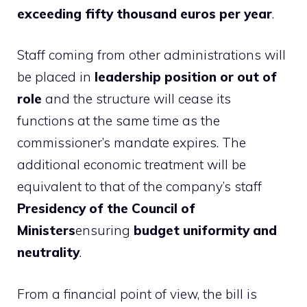
exceeding fifty thousand euros per year
.
Staff coming from other administrations will
be placed in
leadership position or out of
role
and the structure will cease its
functions at the same time as the
commissioner’s mandate expires. The
additional economic treatment will be
equivalent to that of the company’s staff
Presidency of the Council of
Ministers
ensuring
budget uniformity and
neutrality
.
From a financial point of view, the bill is