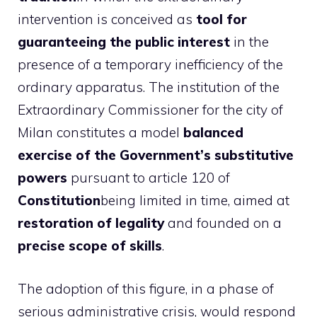
intervention is conceived as
tool for
guaranteeing the public interest
in the
presence of a temporary inefficiency of the
ordinary apparatus. The institution of the
Extraordinary Commissioner for the city of
Milan constitutes a model
balanced
exercise of the Government’s substitutive
powers
pursuant to article 120 of
Constitution
being limited in time, aimed at
restoration of legality
and founded on a
precise scope of skills
.
The adoption of this figure, in a phase of
serious administrative crisis, would respond