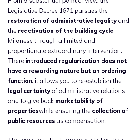
From a substantial point of view, the
Legislative Decree 1671 pursues the
restoration of administrative legality
and
the
reactivation of the building cycle
Milanese through a limited and
proportionate extraordinary intervention.
There
introduced regularization does not
have a rewarding nature but an ordering
function
: it allows you to re-establish the
legal certainty
of administrative relations
and to give back
marketability of
properties
while ensuring the
collection of
public resources
as compensation.
The expected effects are projected on three