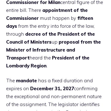
Commissioner for Milan
central figure of the
entire bill. There
appointment of the
Commissioner
must happen by
fifteen
days
from the entry into force of the law,
through
decree of the President of the
Council of Ministers
up
proposal from the
Minister of Infrastructure and
Transport
heard the
President of the
Lombardy Region
.
The
mandate
has a fixed duration and
expires on
December 31, 2027
confirming
the exceptional and non-permanent nature
of the assignment. The legislator identifies