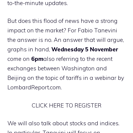
to-the-minute updates.
But does this flood of news have a strong
impact on the market? For Fabio Tanevini
the answer is no. An answer that will argue,
graphs in hand,
Wednesday 5 November
come on
6pm
also referring to the recent
exchanges between Washington and
Beijing on the topic of tariffs in a webinar by
LombardReport.com.
CLICK HERE TO REGISTER
We will also talk about stocks and indices.
In particular, Tanevini will focus on