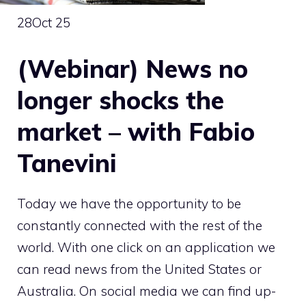
28
Oct 25
(Webinar) News no
longer shocks the
market – with Fabio
Tanevini
Today we have the opportunity to be
constantly connected with the rest of the
world. With one click on an application we
can read news from the United States or
Australia. On social media we can find up-