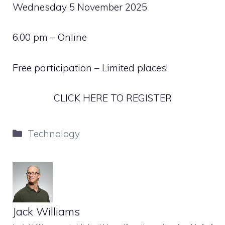
Wednesday 5 November 2025
6.00 pm – Online
Free participation – Limited places!
CLICK HERE TO REGISTER
Categories
Technology
Jack Williams