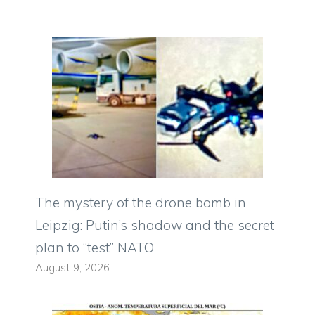
The mystery of the drone bomb in
Leipzig: Putin’s shadow and the secret
plan to “test” NATO
August 9, 2026