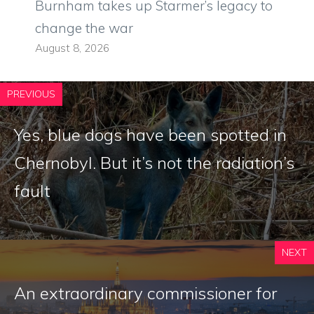
Burnham takes up Starmer’s legacy to
change the war
August 8, 2026
PREVIOUS
Yes, blue dogs have been spotted in
Chernobyl. But it’s not the radiation’s
fault
NEXT
An extraordinary commissioner for