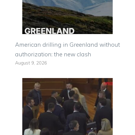
American drilling in Greenland without
authorization: the new clash
August 9, 2026