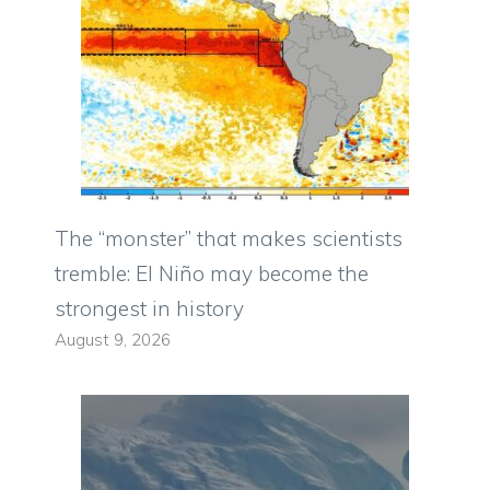
The “monster” that makes scientists
tremble: El Niño may become the
strongest in history
August 9, 2026