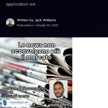
application we …
Written by: Jack Williams
Published on:
October 30, 2025