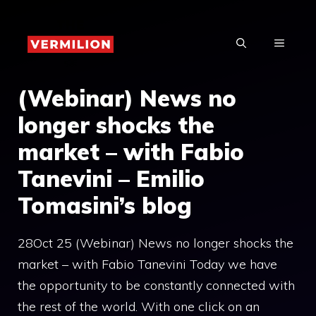
Skip
to
MENU
content
(Webinar) News no
longer shocks the
market – with Fabio
Tanevini – Emilio
Tomasini’s blog
28Oct 25 (Webinar) News no longer shocks the
market – with Fabio Tanevini Today we have
the opportunity to be constantly connected with
the rest of the world. With one click on an