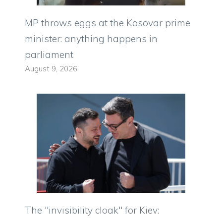
MP throws eggs at the Kosovar prime
minister: anything happens in
parliament
August 9, 2026
The "invisibility cloak" for Kiev: