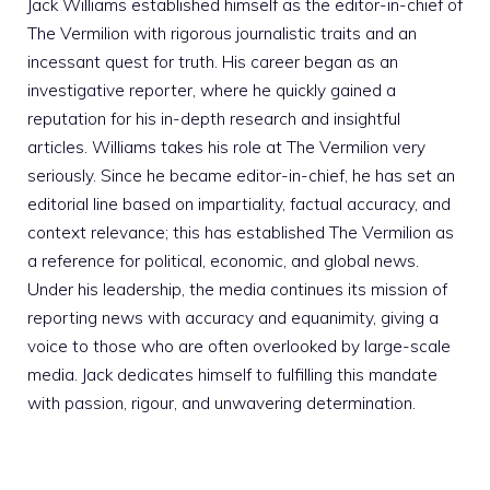
Jack Williams established himself as the editor-in-chief of
The Vermilion with rigorous journalistic traits and an
incessant quest for truth. His career began as an
investigative reporter, where he quickly gained a
reputation for his in-depth research and insightful
articles. Williams takes his role at The Vermilion very
seriously. Since he became editor-in-chief, he has set an
editorial line based on impartiality, factual accuracy, and
context relevance; this has established The Vermilion as
a reference for political, economic, and global news.
Under his leadership, the media continues its mission of
reporting news with accuracy and equanimity, giving a
voice to those who are often overlooked by large-scale
media. Jack dedicates himself to fulfilling this mandate
with passion, rigour, and unwavering determination.