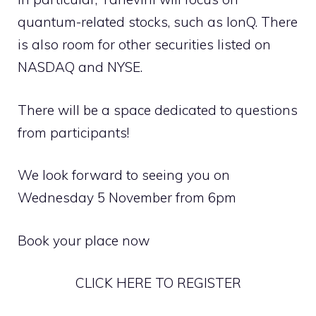
quantum-related stocks, such as IonQ. There
is also room for other securities listed on
NASDAQ and NYSE.
There will be a space dedicated to questions
from participants!
We look forward to seeing you on
Wednesday 5 November from 6pm
Book your place now
CLICK HERE TO REGISTER