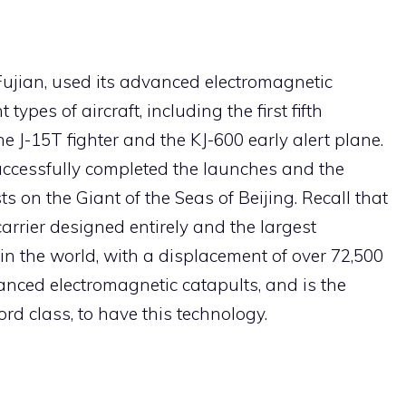
 Fujian, used its advanced electromagnetic
types of aircraft, including the first fifth
he J-15T fighter and the KJ-600 early alert plane.
uccessfully completed the launches and the
 on the Giant of the Seas of Beijing. Recall that
 carrier designed entirely and the largest
n the world, with a displacement of over 72,500
vanced electromagnetic catapults, and is the
ord class, to have this technology.