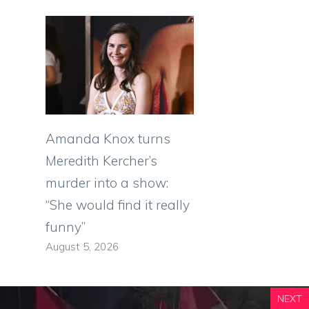
Amanda Knox turns
Meredith Kercher’s
murder into a show:
“She would find it really
funny”
August 5, 2026
NEXT