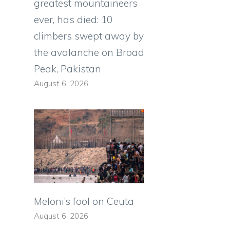
greatest mountaineers
ever, has died: 10
climbers swept away by
the avalanche on Broad
Peak, Pakistan
August 6, 2026
Meloni’s fool on Ceuta
August 6, 2026