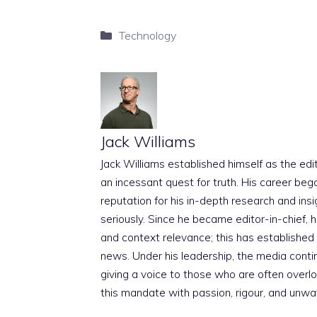
Categories
Technology
Jack Williams
Jack Williams established himself as the edito
an incessant quest for truth. His career beg
reputation for his in-depth research and insig
seriously. Since he became editor-in-chief, h
and context relevance; this has established 
news. Under his leadership, the media conti
giving a voice to those who are often overloo
this mandate with passion, rigour, and unwa