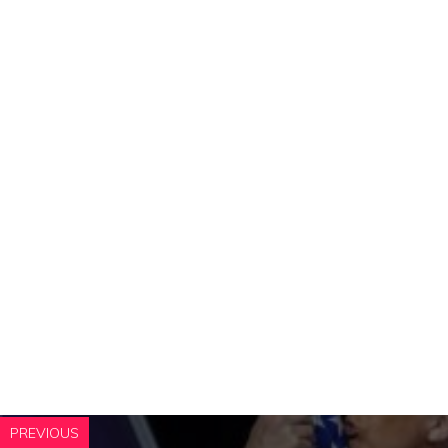
PREVIOUS