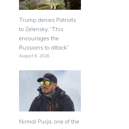
Trump denies Patriots
to Zelensky: “This
encourages the
Russians to attack”
August 6, 2026
Nirmal Purja, one of the