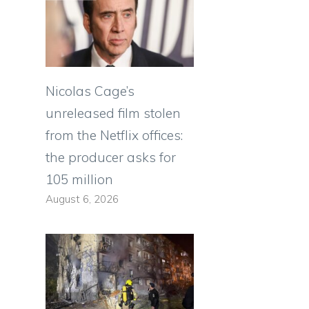
Nicolas Cage’s
unreleased film stolen
from the Netflix offices:
the producer asks for
105 million
August 6, 2026