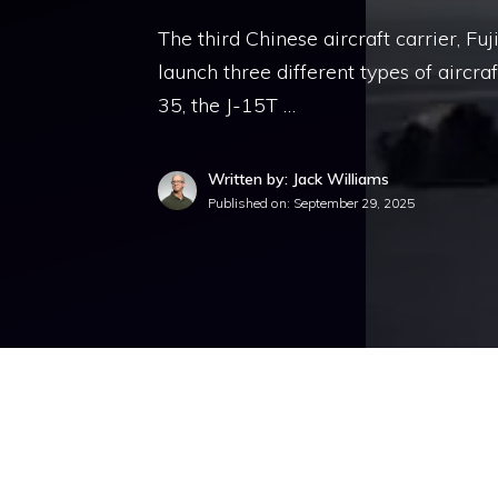
The third Chinese aircraft carrier, Fu
launch three different types of aircraft
35, the J-15T …
Written by: Jack Williams
Published on:
September 29, 2025