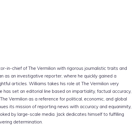
r-in-chief of The Vermilion with rigorous journalistic traits and
an as an investigative reporter, where he quickly gained a
htful articles. Williams takes his role at The Vermilion very
e has set an editorial line based on impartiality, factual accuracy,
The Vermilion as a reference for political, economic, and global
nues its mission of reporting news with accuracy and equanimity,
ked by large-scale media. Jack dedicates himself to fulfilling
vering determination.