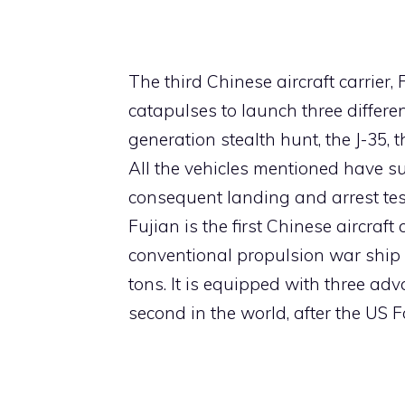
The third Chinese aircraft carrier,
catapulses to launch three different 
generation stealth hunt, the J-35, t
All the vehicles mentioned have s
consequent landing and arrest tests
Fujian is the first Chinese aircraft
conventional propulsion war ship i
tons. It is equipped with three ad
second in the world, after the US F