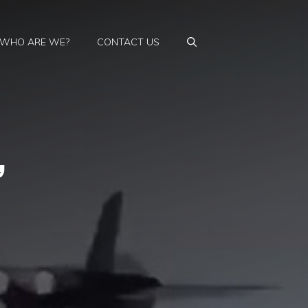
WHO ARE WE?
CONTACT US
,