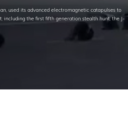
jian, used its advanced electromagnetic catapulses to
, including the first fifth generation stealth hunt, the J-