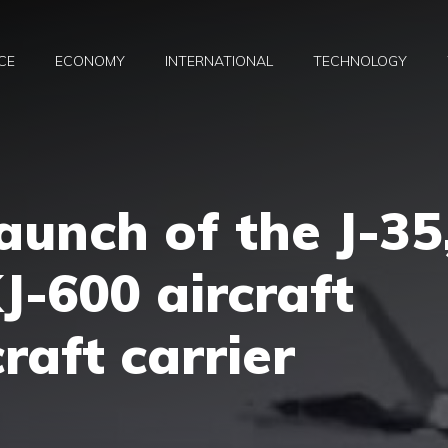
CE
ECONOMY
INTERNATIONAL
TECHNOLOGY
aunch of the J-35
J-600 aircraft
craft carrier