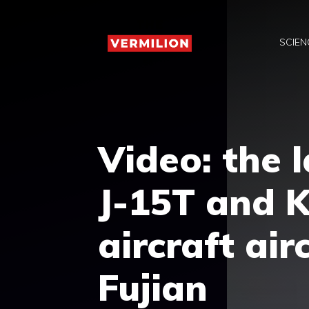
Skip
to
SCIEN
content
Video: the l
J-15T and K
aircraft air
Fujian