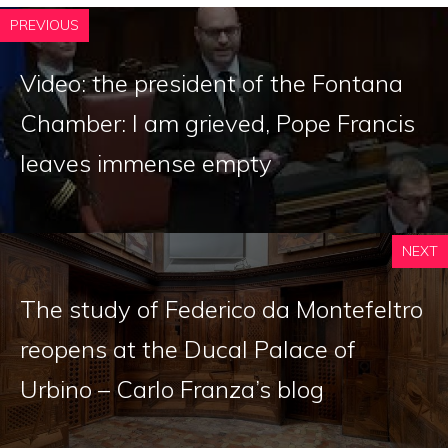
PREVIOUS
Video: the president of the Fontana
Chamber: I am grieved, Pope Francis
leaves immense empty
NEXT
The study of Federico da Montefeltro
reopens at the Ducal Palace of
Urbino – Carlo Franza’s blog