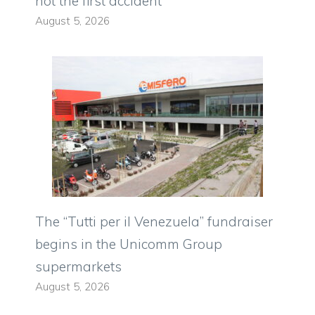
not the first accident
August 5, 2026
The “Tutti per il Venezuela” fundraiser
begins in the Unicomm Group
supermarkets
August 5, 2026