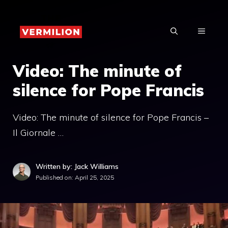
Skip
to
MENU
content
Video: The minute of
silence for Pope Francis
Video: The minute of silence for Pope Francis –
Il Giornale …
Written by: Jack Williams
Published on:
April 25, 2025