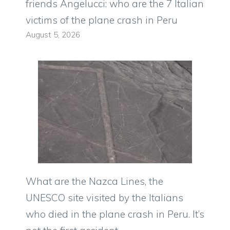
friends Angelucci: who are the 7 Italian
victims of the plane crash in Peru
August 5, 2026
What are the Nazca Lines, the
UNESCO site visited by the Italians
who died in the plane crash in Peru. It’s