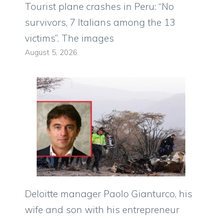
Tourist plane crashes in Peru: “No
survivors, 7 Italians among the 13
victims”. The images
August 5, 2026
Deloitte manager Paolo Gianturco, his
wife and son with his entrepreneur