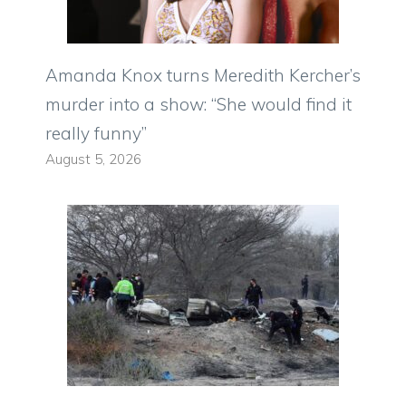
Amanda Knox turns Meredith Kercher’s
murder into a show: “She would find it
really funny”
August 5, 2026