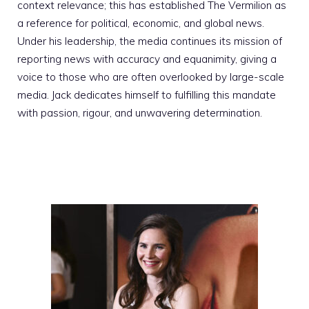
context relevance; this has established The Vermilion as
a reference for political, economic, and global news.
Under his leadership, the media continues its mission of
reporting news with accuracy and equanimity, giving a
voice to those who are often overlooked by large-scale
media. Jack dedicates himself to fulfilling this mandate
with passion, rigour, and unwavering determination.