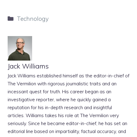
Categories
Technology
Jack Williams
Jack Williams established himself as the editor-in-chief of
The Vermilion with rigorous journalistic traits and an
incessant quest for truth. His career began as an
investigative reporter, where he quickly gained a
reputation for his in-depth research and insightful
articles. Williams takes his role at The Vermilion very
seriously. Since he became editor-in-chief, he has set an
editorial line based on impartiality, factual accuracy, and