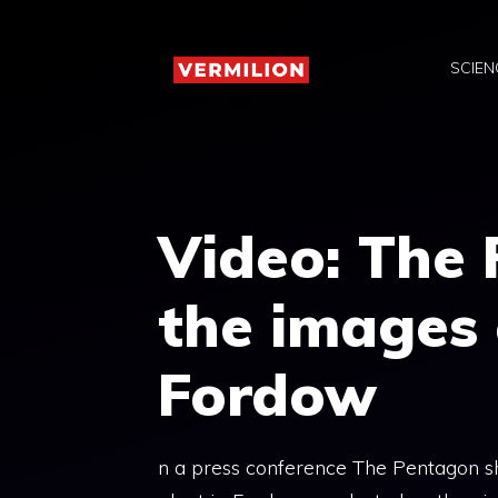
Skip
to
SCIEN
content
Video: The
the images 
Fordow
n a press conference The Pentagon sh