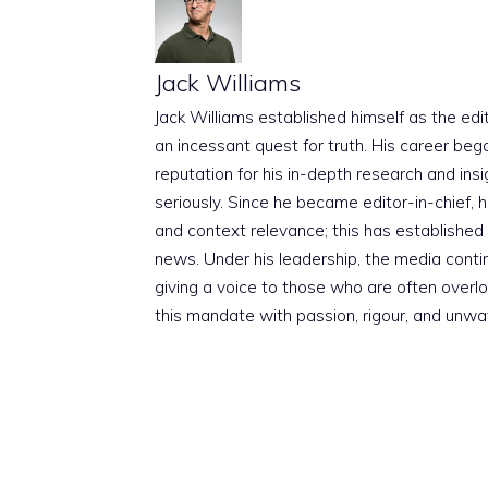
Jack Williams
Jack Williams established himself as the edito
an incessant quest for truth. His career beg
reputation for his in-depth research and insig
seriously. Since he became editor-in-chief, h
and context relevance; this has established 
news. Under his leadership, the media conti
giving a voice to those who are often overloo
this mandate with passion, rigour, and unwa