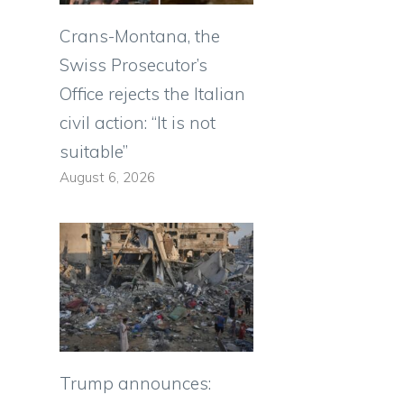
Crans-Montana, the
Swiss Prosecutor’s
Office rejects the Italian
civil action: “It is not
suitable”
August 6, 2026
Trump announces: