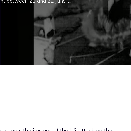
ght between 21 and 22 June. …
n shows the images of the US attack on the