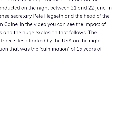
conducted on the night between 21 and 22 June. In
efense secretary Pete Hegseth and the head of the
 Caine. In the video you can see the impact of
s and the huge explosion that follows. The
 three sites attacked by the USA on the night
on that was the “culmination” of 15 years of