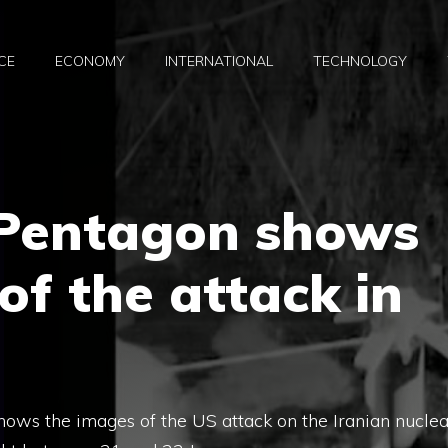
CE
ECONOMY
INTERNATIONAL
TECHNOLOGY
 Pentagon shows
of the attack in
ows the images of the US attack on the Iranian nuclea