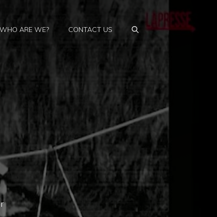
WHO ARE WE?
CONTACT US
r