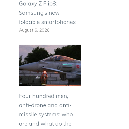
Galaxy Z Flip8:
Samsung’s new
foldable smartphones
August 6, 2026
Four hundred men,
anti-drone and anti-
missile systems: who
are and what do the