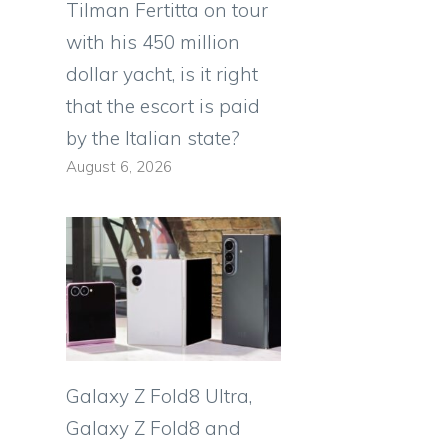
Tilman Fertitta on tour
with his 450 million
dollar yacht, is it right
that the escort is paid
by the Italian state?
August 6, 2026
Galaxy Z Fold8 Ultra,
Galaxy Z Fold8 and