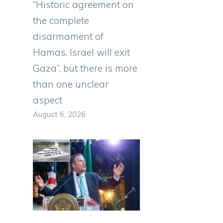
“Historic agreement on
the complete
disarmament of
Hamas, Israel will exit
Gaza”, but there is more
than one unclear
aspect
August 6, 2026