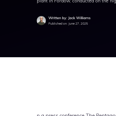
plant in Fordow, conducted on the ni
Written by: Jack Williams
Published on:
June 27, 2025
n a press conference The Pentago