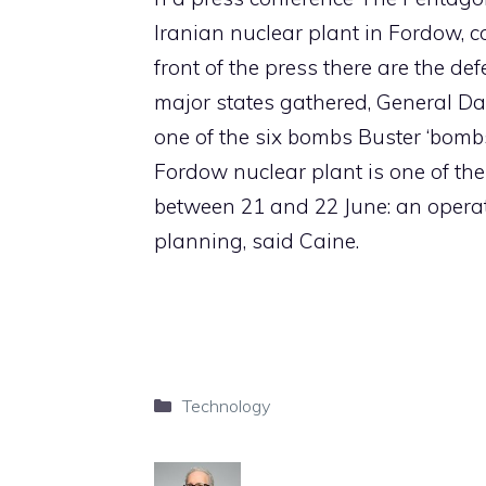
Iranian nuclear plant in Fordow, 
front of the press there are the d
major states gathered, General Dan
one of the six bombs Buster ‘bomb
Fordow nuclear plant is one of the
between 21 and 22 June: an operati
planning, said Caine.
Categories
Technology