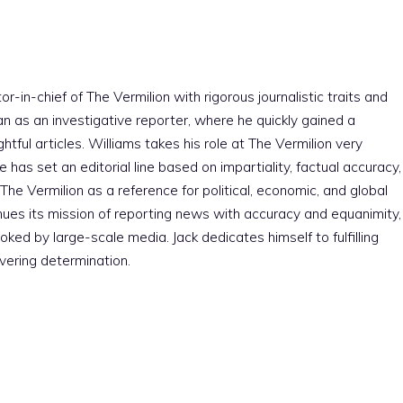
r-in-chief of The Vermilion with rigorous journalistic traits and
an as an investigative reporter, where he quickly gained a
htful articles. Williams takes his role at The Vermilion very
e has set an editorial line based on impartiality, factual accuracy,
The Vermilion as a reference for political, economic, and global
nues its mission of reporting news with accuracy and equanimity,
ked by large-scale media. Jack dedicates himself to fulfilling
vering determination.