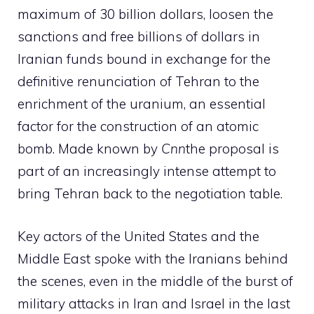
maximum of 30 billion dollars, loosen the
sanctions and free billions of dollars in
Iranian funds bound in exchange for the
definitive renunciation of Tehran to the
enrichment of the uranium, an essential
factor for the construction of an atomic
bomb. Made known by
Cnn
the proposal is
part of an increasingly intense attempt to
bring Tehran back to the negotiation table.
Key actors of the United States and the
Middle East spoke with the Iranians behind
the scenes, even in the middle of the burst of
military attacks in Iran and Israel in the last