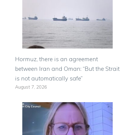
Hormuz, there is an agreement
between Iran and Oman: “But the Strait
is not automatically safe”
August 7, 2026