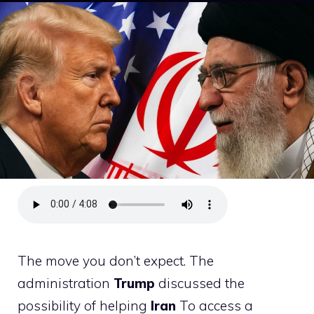
The move you don’t expect. The
administration
Trump
discussed the
possibility of helping
Iran
To access a