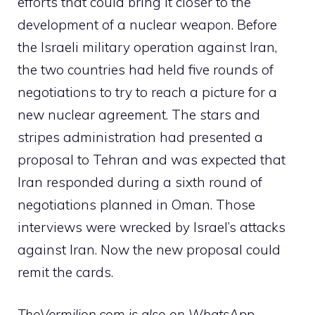
efforts that could bring it closer to the
development of a nuclear weapon. Before
the Israeli military operation against Iran,
the two countries had held five rounds of
negotiations to try to reach a picture for a
new nuclear agreement. The stars and
stripes administration had presented a
proposal to Tehran and was expected that
Iran responded during a sixth round of
negotiations planned in Oman. Those
interviews were wrecked by Israel’s attacks
against Iran. Now the new proposal could
remit the cards.
TheVermilion.com is also on WhatsApp.