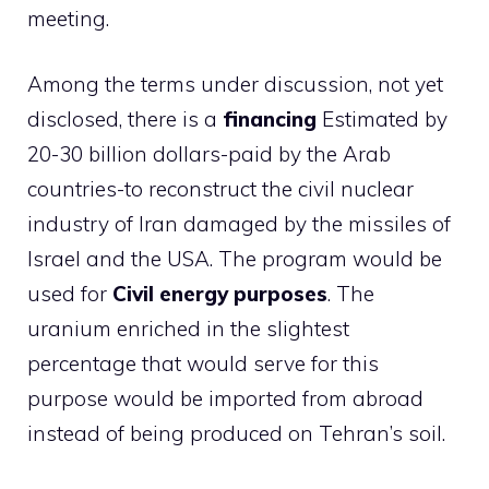
meeting.
Among the terms under discussion, not yet
disclosed, there is a
financing
Estimated by
20-30 billion dollars-paid by the Arab
countries-to reconstruct the civil nuclear
industry of Iran damaged by the missiles of
Israel and the USA. The program would be
used for
Civil energy purposes
. The
uranium enriched in the slightest
percentage that would serve for this
purpose would be imported from abroad
instead of being produced on Tehran’s soil.