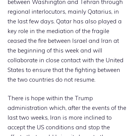
between Washington and Tehran through
regional interlocutors, mainly Qatarius, in
the last few days. Qatar has also played a
key role in the mediation of the fragile
ceased the fire between Israel and Iran at
the beginning of this week and will
collaborate in close contact with the United
States to ensure that the fighting between
the two countries do not resume.
There is hope within the Trump
administration which, after the events of the
last two weeks, Iran is more inclined to
accept the US conditions and stop the