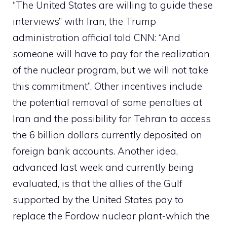
“The United States are willing to guide these
interviews” with Iran, the Trump
administration official told CNN: “And
someone will have to pay for the realization
of the nuclear program, but we will not take
this commitment”. Other incentives include
the potential removal of some penalties at
Iran and the possibility for Tehran to access
the 6 billion dollars currently deposited on
foreign bank accounts. Another idea,
advanced last week and currently being
evaluated, is that the allies of the Gulf
supported by the United States pay to
replace the Fordow nuclear plant-which the