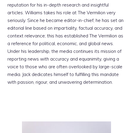
reputation for his in-depth research and insightful
articles. Williams takes his role at The Vermilion very
seriously. Since he became editor-in-chief, he has set an
editorial line based on impartiality, factual accuracy, and
context relevance; this has established The Vermilion as
a reference for political, economic, and global news.
Under his leadership, the media continues its mission of
reporting news with accuracy and equanimity, giving a
voice to those who are often overlooked by large-scale
media. Jack dedicates himself to fulfilling this mandate
with passion, rigour, and unwavering determination.