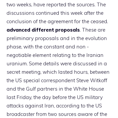
two weeks, have reported the sources. The
discussions continued this week after the
conclusion of the agreement for the ceased.
advanced different proposals
. These are
preliminary proposals and in the evolution
phase, with the constant and non -
negotiable element relating to the Iranian
uranium. Some details were discussed in a
secret meeting, which lasted hours, between
the US special correspondent Steve Witkoff
and the Gulf partners in the White House
last Friday, the day before the US military
attacks against Iran, according to the US
broadcaster from two sources aware of the