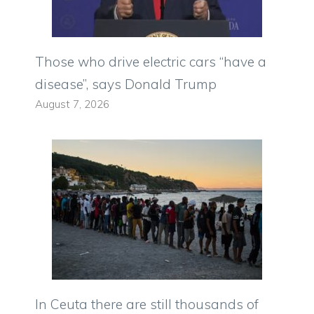
Those who drive electric cars “have a
disease”, says Donald Trump
August 7, 2026
In Ceuta there are still thousands of