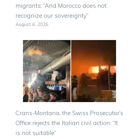
migrants: “And Morocco does not
recognize our sovereignty”
August 6, 2026
Crans-Montana, the Swiss Prosecutor’s
Office rejects the Italian civil action: “It
is not suitable”