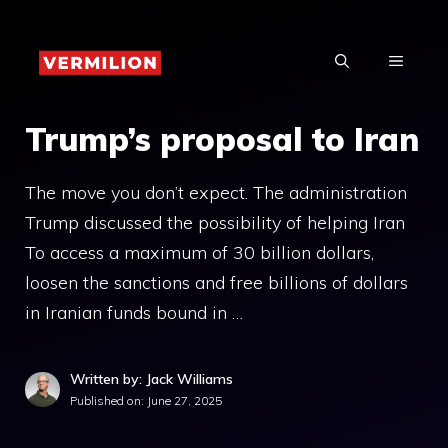
Skip
to
MENU
content
Trump’s proposal to Iran
The move you don’t expect. The administration
Trump discussed the possibility of helping Iran
To access a maximum of 30 billion dollars,
loosen the sanctions and free billions of dollars
in Iranian funds bound in …
Written by: Jack Williams
Published on:
June 27, 2025