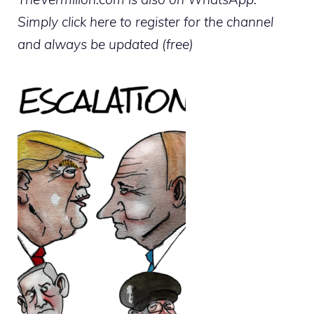
Simply click here to register for the channel
and always be updated (free)