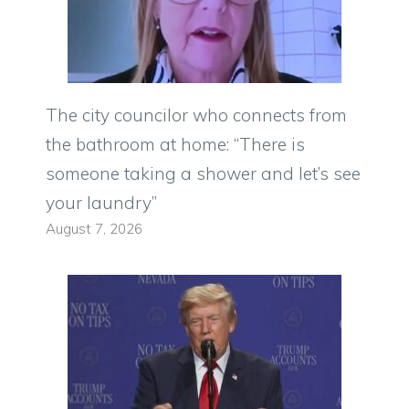
The city councilor who connects from
the bathroom at home: “There is
someone taking a shower and let’s see
your laundry”
August 7, 2026