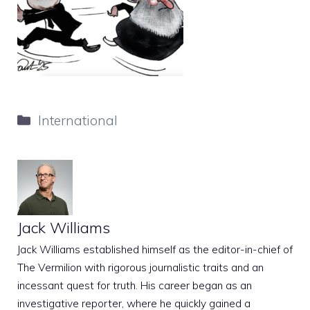
Categories
International
Jack Williams
Jack Williams established himself as the editor-in-chief of
The Vermilion with rigorous journalistic traits and an
incessant quest for truth. His career began as an
investigative reporter, where he quickly gained a