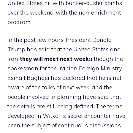
United States hit with bunker-buster bombs
over the weekend-with the non-enrichment
program.
In the past few hours, President Donald
Trump has said that the United States and
Iran
they will meet next week
although the
spokesman for the Iranian Foreign Ministry
Esmail Baghaei has declared that he is not
aware of the talks of next week, and the
people involved in planning have said that
the details are still being defined. The terms
developed in Witkoff’s secret encounter have
been the subject of continuous discussions