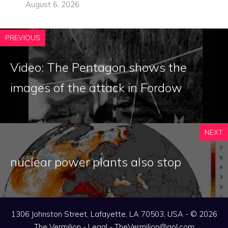
August 6, 2026
PREVIOUS
Video: The Pentagon shows the
images of the attack in Fordow
NEXT
nuclear power plants also stop
1306 Johnston Street, Lafayette, LA 70503, USA - © 2026
The Vermilion -
Legal
-
TheVermilion@aol.com