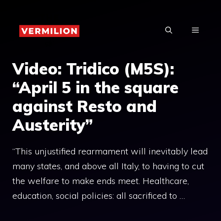
Skip
to
MENU
content
Video: Tridico (M5S):
“April 5 in the square
against Resto and
Austerity”
“This unjustified rearmament will inevitably lead
many states, and above all Italy, to having to cut
the welfare to make ends meet. Healthcare,
education, social policies: all sacrificed to …