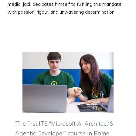
media. Jack dedicates himself to fulfilling this mandate
with passion, rigour, and unwavering determination.
The first ITS “Microsoft AI Architect &
Agentic Developer” course in Rome