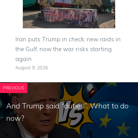
Iran puts Trump in check: new raids in
the Gulf, now the war risks starting
again
August 9, 2026
PREVIOUS
And Trump said “duties”. What to do
now?