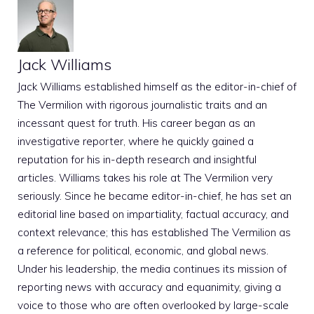
Jack Williams
Jack Williams established himself as the editor-in-chief of
The Vermilion with rigorous journalistic traits and an
incessant quest for truth. His career began as an
investigative reporter, where he quickly gained a
reputation for his in-depth research and insightful
articles. Williams takes his role at The Vermilion very
seriously. Since he became editor-in-chief, he has set an
editorial line based on impartiality, factual accuracy, and
context relevance; this has established The Vermilion as
a reference for political, economic, and global news.
Under his leadership, the media continues its mission of
reporting news with accuracy and equanimity, giving a
voice to those who are often overlooked by large-scale