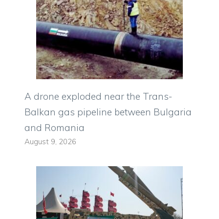
A drone exploded near the Trans-
Balkan gas pipeline between Bulgaria
and Romania
August 9, 2026