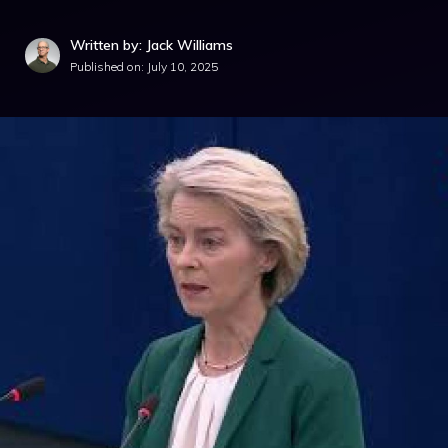
Written by: Jack Williams
Published on:
July 10, 2025