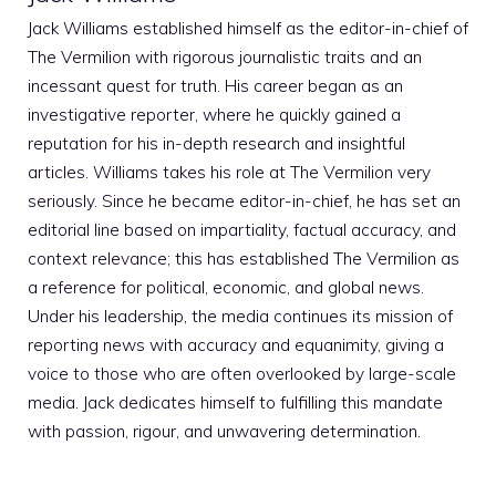
Jack Williams established himself as the editor-in-chief of
The Vermilion with rigorous journalistic traits and an
incessant quest for truth. His career began as an
investigative reporter, where he quickly gained a
reputation for his in-depth research and insightful
articles. Williams takes his role at The Vermilion very
seriously. Since he became editor-in-chief, he has set an
editorial line based on impartiality, factual accuracy, and
context relevance; this has established The Vermilion as
a reference for political, economic, and global news.
Under his leadership, the media continues its mission of
reporting news with accuracy and equanimity, giving a
voice to those who are often overlooked by large-scale
media. Jack dedicates himself to fulfilling this mandate
with passion, rigour, and unwavering determination.