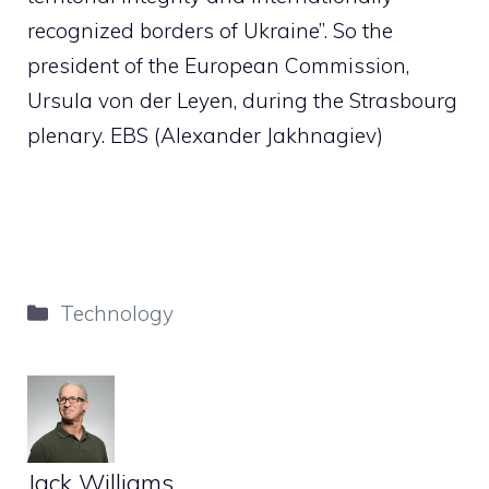
recognized borders of Ukraine”. So the
president of the European Commission,
Ursula von der Leyen, during the Strasbourg
plenary. EBS (Alexander Jakhnagiev)
Categories
Technology
Jack Williams