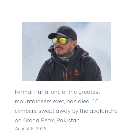
Nirmal Purja, one of the greatest
mountaineers ever, has died: 10
climbers swept away by the avalanche
on Broad Peak, Pakistan
August 6, 2026