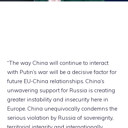
“The way China will continue to interact
with Putin’s war will be a decisive factor for
future EU-China relationships. China’s
unwavering support for Russia is creating
greater instability and insecurity here in
Europe. China unequivocally condemns the
serious violation by Russia of sovereignty,
territorial integrity and internationally