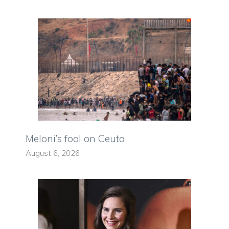
Meloni’s fool on Ceuta
August 6, 2026