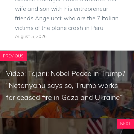
wife and son with his entrepreneur
friends Angelucci: who are the 7 Italian
victims of the plane crash in Peru
August 5, 2026
PREVIOUS
Video: Tajani: Nobel Peace in Trump?
“Netanyahu says so, Trump works
for ceased fire in Gaza and Ukraine”
NEXT