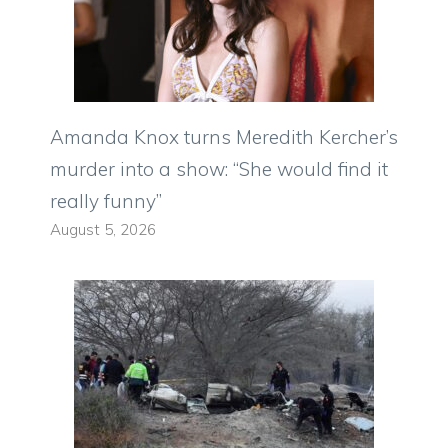
Amanda Knox turns Meredith Kercher’s
murder into a show: “She would find it
really funny”
August 5, 2026