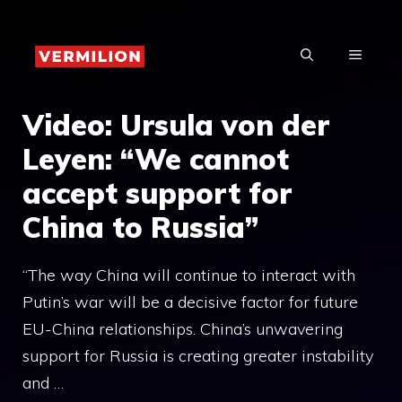
Skip
to
MENU
content
Video: Ursula von der
Leyen: “We cannot
accept support for
China to Russia”
“The way China will continue to interact with
Putin’s war will be a decisive factor for future
EU-China relationships. China’s unwavering
support for Russia is creating greater instability
and …