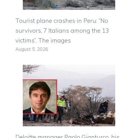
Tourist plane crashes in Peru: “No
survivors, 7 Italians among the 13
victims”. The images
August 5, 2026
Deloitte manager Paolo Gianturco, his