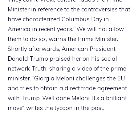
Minister in reference to the controversies that
have characterized Columbus Day in
America in recent years. “We will not allow
them to do so”, warns the Prime Minister.
Shortly afterwards, American President
Donald Trump praised her on his social
network Truth, sharing a video of the prime
minister. “Giorgia Meloni challenges the EU
and tries to obtain a direct trade agreement
with Trump. Well done Meloni. It’s a brilliant
move”, writes the tycoon in the post.