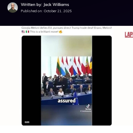
Written by: Jack Williams
Published on:
October 21, 2025