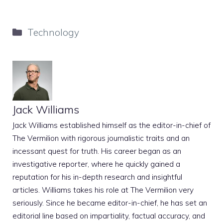
Categories
Technology
Jack Williams
Jack Williams established himself as the editor-in-chief of
The Vermilion with rigorous journalistic traits and an
incessant quest for truth. His career began as an
investigative reporter, where he quickly gained a
reputation for his in-depth research and insightful
articles. Williams takes his role at The Vermilion very
seriously. Since he became editor-in-chief, he has set an
editorial line based on impartiality, factual accuracy, and