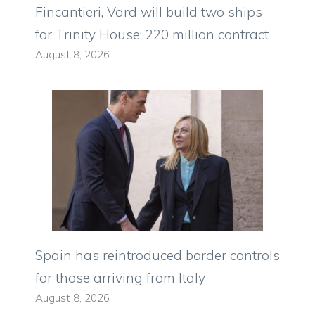
Fincantieri, Vard will build two ships
for Trinity House: 220 million contract
August 8, 2026
Spain has reintroduced border controls
for those arriving from Italy
August 8, 2026