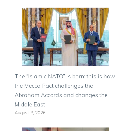
The “Islamic NATO” is born: this is how
the Mecca Pact challenges the
Abraham Accords and changes the
Middle East
August 8, 2026