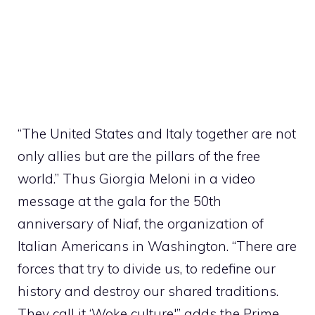
“The United States and Italy together are not
only allies but are the pillars of the free
world.” Thus Giorgia Meloni in a video
message at the gala for the 50th
anniversary of Niaf, the organization of
Italian Americans in Washington. “There are
forces that try to divide us, to redefine our
history and destroy our shared traditions.
They call it ‘Woke culture'” adds the Prime