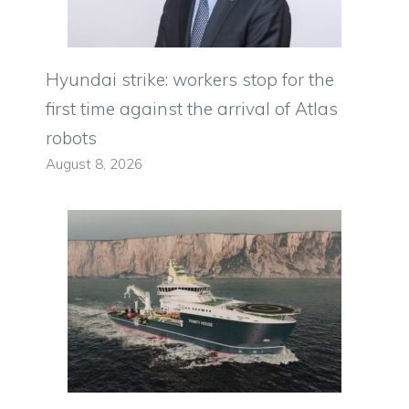
Hyundai strike: workers stop for the
first time against the arrival of Atlas
robots
August 8, 2026