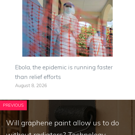
Ebola, the epidemic is running faster
than relief efforts
August 8, 2026
PREVIOUS
Will graphene paint allow us to do
without radiators? Technology