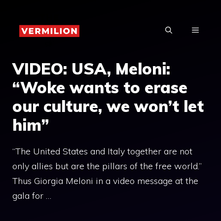
Skip
to
MENU
content
VIDEO: USA, Meloni:
“Woke wants to erase
our culture, we won’t let
him”
“The United States and Italy together are not
only allies but are the pillars of the free world.”
Thus Giorgia Meloni in a video message at the
gala for …