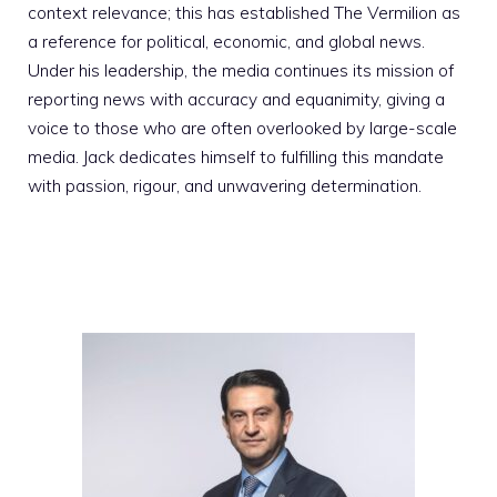
context relevance; this has established The Vermilion as
a reference for political, economic, and global news.
Under his leadership, the media continues its mission of
reporting news with accuracy and equanimity, giving a
voice to those who are often overlooked by large-scale
media. Jack dedicates himself to fulfilling this mandate
with passion, rigour, and unwavering determination.