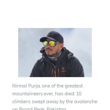
Nirmal Purja, one of the greatest
mountaineers ever, has died: 10
climbers swept away by the avalanche
on Broad Peak, Pakistan