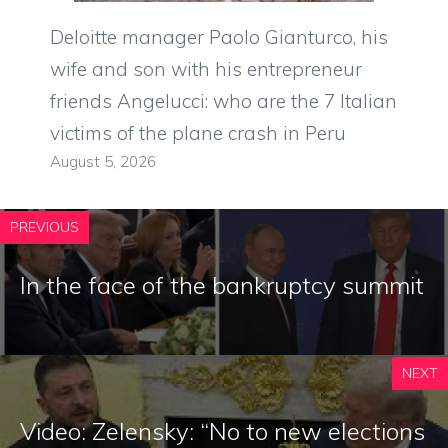
Deloitte manager Paolo Gianturco, his
wife and son with his entrepreneur
friends Angelucci: who are the 7 Italian
victims of the plane crash in Peru
August 5, 2026
PREVIOUS
In the face of the bankruptcy summit
NEXT
Video: Zelensky: “No to new elections