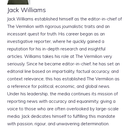
Jack Williams
Jack Williams established himself as the editor-in-chief of
The Vermilion with rigorous journalistic traits and an
incessant quest for truth. His career began as an
investigative reporter, where he quickly gained a
reputation for his in-depth research and insightful
articles. Williams takes his role at The Vermilion very
seriously. Since he became editor-in-chief, he has set an
editorial line based on impartiality, factual accuracy, and
context relevance; this has established The Vermilion as
a reference for political, economic, and global news.
Under his leadership, the media continues its mission of
reporting news with accuracy and equanimity, giving a
voice to those who are often overlooked by large-scale
media. Jack dedicates himself to fulfilling this mandate
with passion, rigour, and unwavering determination.