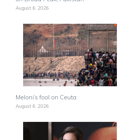
August 6, 2026
Meloni’s fool on Ceuta
August 6, 2026