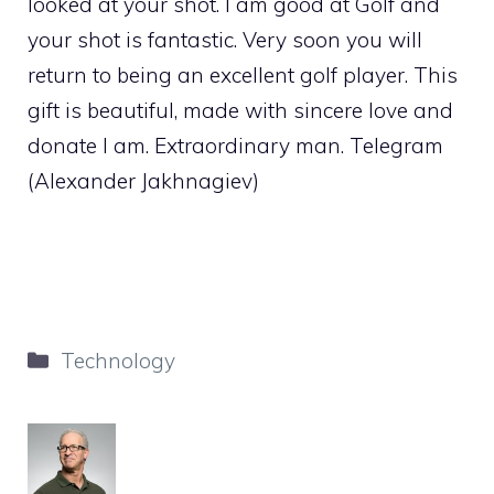
looked at your shot. I am good at Golf and
your shot is fantastic. Very soon you will
return to being an excellent golf player. This
gift is beautiful, made with sincere love and
donate I am. Extraordinary man. Telegram
(Alexander Jakhnagiev)
Categories
Technology