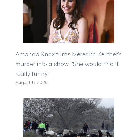
Amanda Knox turns Meredith Kercher’s
murder into a show: “She would find it
really funny”
August 5, 2026