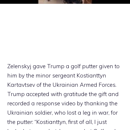
Zelenskyj gave Trump a golf putter given to
him by the minor sergeant Kostianttyn
Kartavtsev of the Ukrainian Armed Forces.
Trump accepted with gratitude the gift and
recorded a response video by thanking the
Ukrainian soldier, who lost a leg in war, for
the putter: “Kostianttyn, first of all, I just