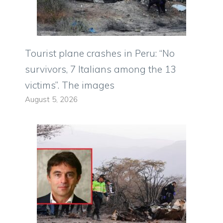
Tourist plane crashes in Peru: “No
survivors, 7 Italians among the 13
victims”. The images
August 5, 2026