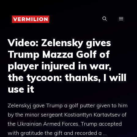
Skip
to
MENU
content
Video: Zelensky gives
Trump Mazza Golf of
player injured in war,
the tycoon: thanks, I will
use it
Zelenskyj gave Trump a golf putter given to him
by the minor sergeant Kostianttyn Kartavtsev of
the Ukrainian Armed Forces. Trump accepted
with gratitude the gift and recorded a …