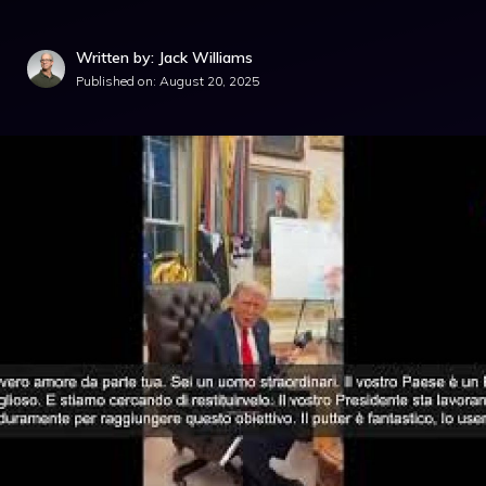
Written by: Jack Williams
Published on:
August 20, 2025