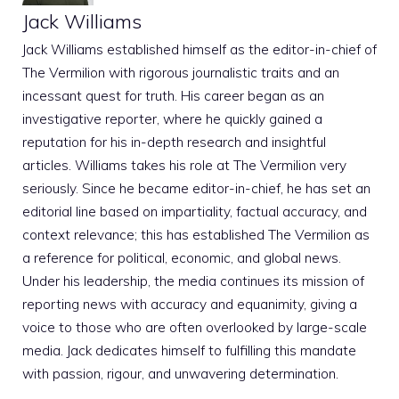
Jack Williams
Jack Williams established himself as the editor-in-chief of
The Vermilion with rigorous journalistic traits and an
incessant quest for truth. His career began as an
investigative reporter, where he quickly gained a
reputation for his in-depth research and insightful
articles. Williams takes his role at The Vermilion very
seriously. Since he became editor-in-chief, he has set an
editorial line based on impartiality, factual accuracy, and
context relevance; this has established The Vermilion as
a reference for political, economic, and global news.
Under his leadership, the media continues its mission of
reporting news with accuracy and equanimity, giving a
voice to those who are often overlooked by large-scale
media. Jack dedicates himself to fulfilling this mandate
with passion, rigour, and unwavering determination.