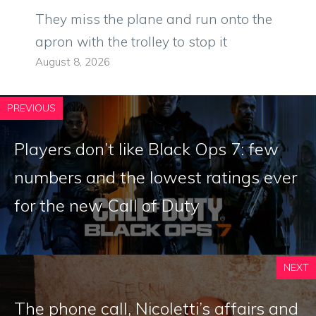
They miss the plane and run onto the
apron with the trolley to stop it
August 8, 2026
PREVIOUS
Players don’t like Black Ops 7: few
numbers and the lowest ratings ever
for the new Call of Duty
NEXT
The phone call, Nicoletti’s affairs and