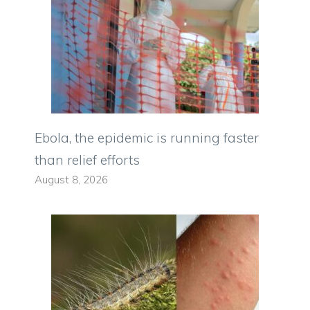
Ebola, the epidemic is running faster
than relief efforts
August 8, 2026