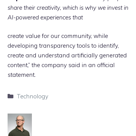
share their creativity, which is why we invest in
AI-powered experiences that
create value for our community, while
developing transparency tools to identify,
create and understand artificially generated
content,” the company said in an official
statement.
Categories
Technology