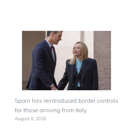
Spain has reintroduced border controls
for those arriving from Italy
August 8, 2026