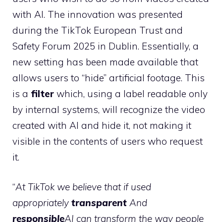
with AI. The innovation was presented
during the TikTok European Trust and
Safety Forum 2025 in Dublin. Essentially, a
new setting has been made available that
allows users to “hide” artificial footage. This
is a
filter
which, using a label readable only
by internal systems, will recognize the video
created with AI and hide it, not making it
visible in the contents of users who request
it.
“
At TikTok we believe that if used
appropriately
transparent
And
responsible
AI can transform the way people