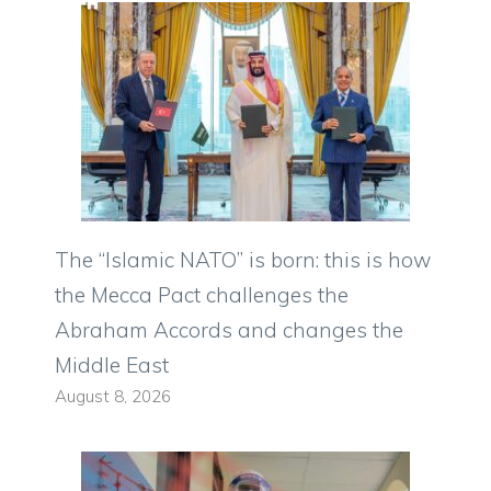
The “Islamic NATO” is born: this is how
the Mecca Pact challenges the
Abraham Accords and changes the
Middle East
August 8, 2026