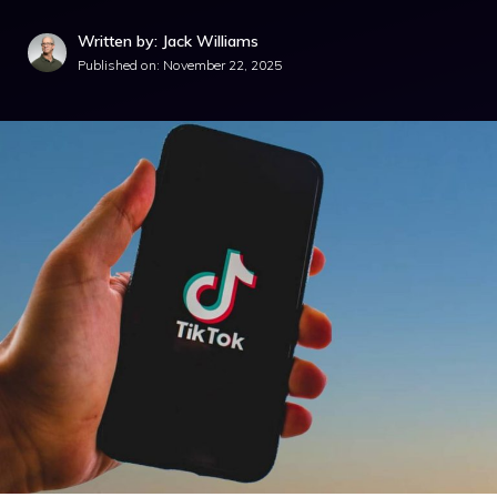
Written by: Jack Williams
Published on:
November 22, 2025