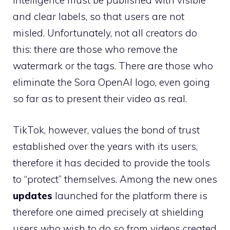
intelligence must be published with visible
and clear labels, so that users are not
misled. Unfortunately, not all creators do
this: there are those who remove the
watermark or the tags. There are those who
eliminate the Sora OpenAI logo, even going
so far as to present their video as real.
TikTok, however, values ​​the bond of trust
established over the years with its users,
therefore it has decided to provide the tools
to “protect” themselves. Among the new ones
updates
launched for the platform there is
therefore one aimed precisely at shielding
users who wish to do so from videos created