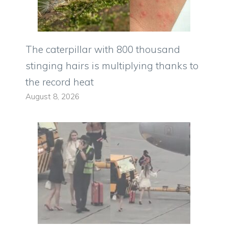
The caterpillar with 800 thousand
stinging hairs is multiplying thanks to
the record heat
August 8, 2026