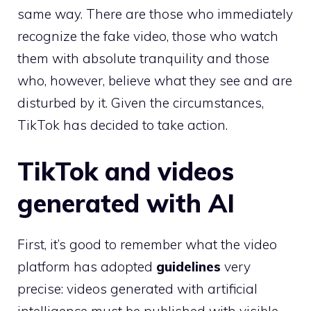
same way. There are those who immediately
recognize the fake video, those who watch
them with absolute tranquility and those
who, however, believe what they see and are
disturbed by it. Given the circumstances,
TikTok has decided to take action.
TikTok and videos
generated with AI
First, it’s good to remember what the video
platform has adopted
guidelines
very
precise: videos generated with artificial