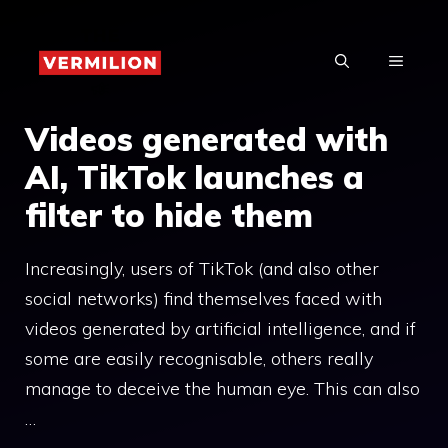
Skip
to
MENU
content
Videos generated with
AI, TikTok launches a
filter to hide them
Increasingly, users of TikTok (and also other
social networks) find themselves faced with
videos generated by artificial intelligence, and if
some are easily recognisable, others really
manage to deceive the human eye. This can also
…