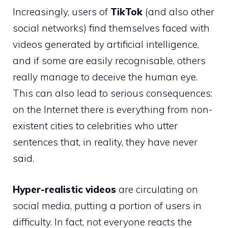
Increasingly, users of
TikTok
(and also other
social networks) find themselves faced with
videos generated by artificial intelligence,
and if some are easily recognisable, others
really manage to deceive the human eye.
This can also lead to serious consequences:
on the Internet there is everything from non-
existent cities to celebrities who utter
sentences that, in reality, they have never
said.
Hyper-realistic videos
are circulating on
social media, putting a portion of users in
difficulty. In fact, not everyone reacts the