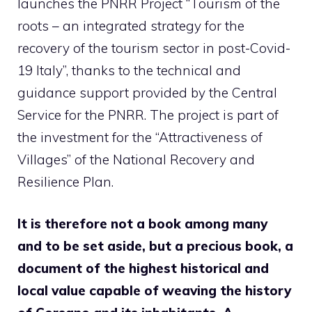
launches the PNRR Project “Tourism of the
roots – an integrated strategy for the
recovery of the tourism sector in post-Covid-
19 Italy”, thanks to the technical and
guidance support provided by the Central
Service for the PNRR. The project is part of
the investment for the “Attractiveness of
Villages” of the National Recovery and
Resilience Plan.
It is therefore not a book among many
and to be set aside, but a precious book, a
document of the highest historical and
local value capable of weaving the history