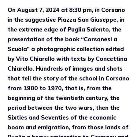
On August 7, 2024 at 8:30 pm, in Corsano
in the suggestive Piazza San Giuseppe, in
the extreme edge of Puglia Salento, the
presentation of the book “Corsanesi a
Scuola” a photographic collection edited
by Vito Chiarello with texts by Concettina
Chiarello. Hundreds of images and shots
that tell the story of the school in Corsano
from 1900 to 1970, that is, from the
beginning of the twentieth century, the
period between the two wars, then the
Sixties and Seventies of the economic
boom and emigration, from those lands of
Puglia a heavy emigration to Germany and