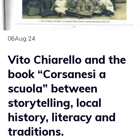
06
Aug 24
Vito Chiarello and the
book “Corsanesi a
scuola” between
storytelling, local
history, literacy and
traditions.