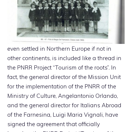
even settled in Northern Europe if not in
other continents, is included like a thread in
the PNRR Project “Tourism of the roots”. In
fact, the general director of the Mission Unit
for the implementation of the PNRR of the
Ministry of Culture, Angelantonio Orlando,
and the general director for Italians Abroad
of the Farnesina, Luigi Maria Vignali, have
signed the agreement that officially