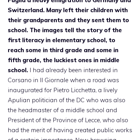
Switzerland. Many left their children with
their grandparents and they sent them to
school. The images tell the story of the
first literacy in elementary school, to
reach some in third grade and some in
fifth grade, the luckiest ones in middle
school.
I had already been interested in
Corsano in Il Giornale when a road was
inaugurated for Pietro Licchetta, a lively
Apulian politician of the DC who was also
the headmaster of a middle school and
President of the Province of Lecce, who also
had the merit of having created public works
of a certain importance. Now, browsing