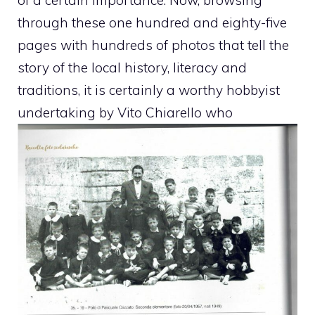
through these one hundred and eighty-five
pages with hundreds of photos that tell the
story of the local history, literacy and
traditions, it is certainly a worthy hobbyist
undertaking by Vito Chiarello who