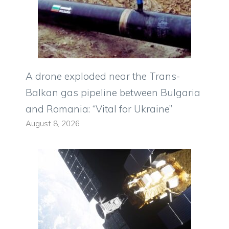
A drone exploded near the Trans-
Balkan gas pipeline between Bulgaria
and Romania: “Vital for Ukraine”
August 8, 2026