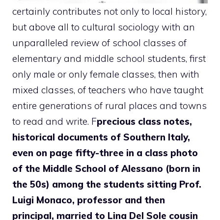
certainly contributes not only to local history,
but above all to cultural sociology with an
unparalleled review of school classes of
elementary and middle school students, first
only male or only female classes, then with
mixed classes, of teachers who have taught
entire generations of rural places and towns
to read and write. F
precious class notes,
historical documents of Southern Italy,
even on page fifty-three in a class photo
of the Middle School of Alessano (born in
the 50s) among the students sitting Prof.
Luigi Monaco, professor and then
principal, married to Lina Del Sole cousin