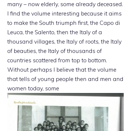
many – now elderly, some already deceased.
I find the volume interesting because it aims
to make the South triumph first, the Capo di
Leuca, the Salento, then the Italy of a
thousand villages, the Italy of roots, the Italy
of beauties, the Italy of thousands of
countries scattered from top to bottom.
Without perhaps I believe that the volume
that tells of young people then and men and
women today, some