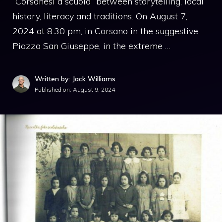
“Corsanesi a scuola” between storytelling, local
history, literacy and traditions. On August 7,
2024 at 8:30 pm, in Corsano in the suggestive
Piazza San Giuseppe, in the extreme …
Written by: Jack Williams
Published on:
August 9, 2024