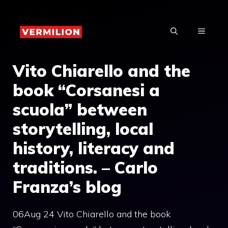
Skip
to
MENU
content
Vito Chiarello and the
book “Corsanesi a
scuola” between
storytelling, local
history, literacy and
traditions. – Carlo
Franza’s blog
06Aug 24 Vito Chiarello and the book