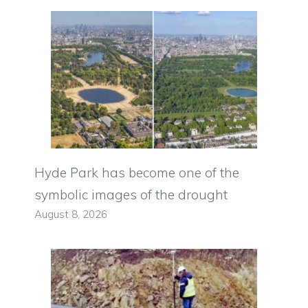
Hyde Park has become one of the
symbolic images of the drought
August 8, 2026