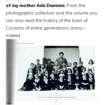
of my mother Ada Damiani.
From the
photographic collection and the volume you
can also read the history of the town of
Corsano, of entire generations, many –
indeed