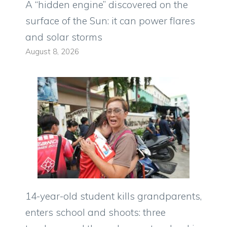
A “hidden engine” discovered on the
surface of the Sun: it can power flares
and solar storms
August 8, 2026
14-year-old student kills grandparents,
enters school and shoots: three