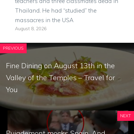
teachers and three classmates dead in
Thailand. He had “studied” the
massacres in the USA
August 8, 2026
PREVIOUS
Fine Dining on August 13th in the
Valley of the Temples – Travel for
You
NEXT
Puigdemont mocks Spain. And