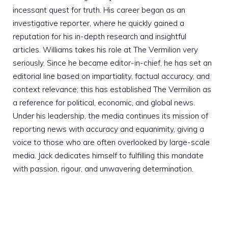
incessant quest for truth. His career began as an
investigative reporter, where he quickly gained a
reputation for his in-depth research and insightful
articles. Williams takes his role at The Vermilion very
seriously. Since he became editor-in-chief, he has set an
editorial line based on impartiality, factual accuracy, and
context relevance; this has established The Vermilion as
a reference for political, economic, and global news.
Under his leadership, the media continues its mission of
reporting news with accuracy and equanimity, giving a
voice to those who are often overlooked by large-scale
media. Jack dedicates himself to fulfilling this mandate
with passion, rigour, and unwavering determination.