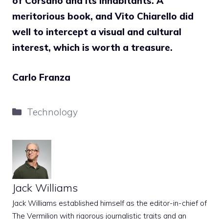
of Corsano and its inhabitants. A
meritorious book, and Vito Chiarello did
well to intercept a visual and cultural
interest, which is worth a treasure.
Carlo Franza
Categories
Technology
Jack Williams
Jack Williams established himself as the editor-in-chief of
The Vermilion with rigorous journalistic traits and an