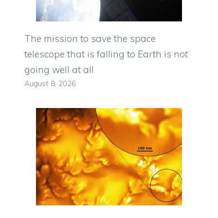
The mission to save the space
telescope that is falling to Earth is not
going well at all
August 8, 2026