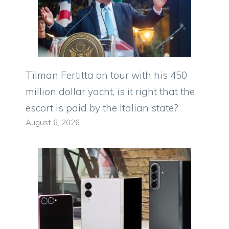
Tilman Fertitta on tour with his 450
million dollar yacht, is it right that the
escort is paid by the Italian state?
August 6, 2026