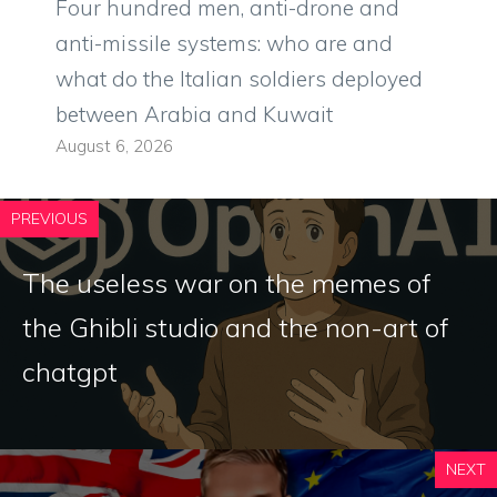
Four hundred men, anti-drone and
anti-missile systems: who are and
what do the Italian soldiers deployed
between Arabia and Kuwait
August 6, 2026
PREVIOUS
The useless war on the memes of
the Ghibli studio and the non-art of
chatgpt
NEXT