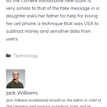
As the
Corriere Adriatico
the new scam is
very similar to that of the fake message in a
daughter asks her father for help for losing
her cell phone, a technique that was USA to
subtract money and sensitive data from
users.
Categories
Technology
Jack Williams
Jack Williams established himself as the editor-in-chief of
The Vermilion with rigorous journalistic traits and an