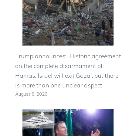
Trump announces: “Historic agreement
on the complete disarmament of
Hamas, Israel will exit Gaza”, but there
is more than one unclear aspect
August 6, 2026