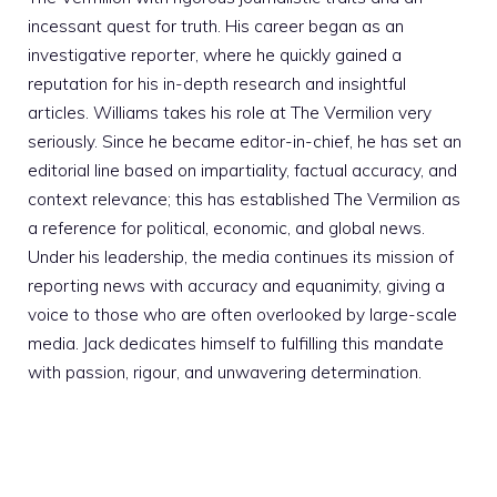
incessant quest for truth. His career began as an
investigative reporter, where he quickly gained a
reputation for his in-depth research and insightful
articles. Williams takes his role at The Vermilion very
seriously. Since he became editor-in-chief, he has set an
editorial line based on impartiality, factual accuracy, and
context relevance; this has established The Vermilion as
a reference for political, economic, and global news.
Under his leadership, the media continues its mission of
reporting news with accuracy and equanimity, giving a
voice to those who are often overlooked by large-scale
media. Jack dedicates himself to fulfilling this mandate
with passion, rigour, and unwavering determination.