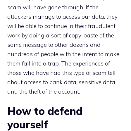
scam will have gone through. If the
attackers manage to access our data, they
will be able to continue in their fraudulent
work by doing a sort of copy-paste of the
same message to other dozens and
hundreds of people with the intent to make
them fall into a trap. The experiences of
those who have had this type of scam tell
about access to bank data, sensitive data
and the theft of the account.
How to defend
yourself