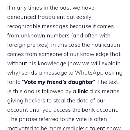
If many times in the past we have
denounced fraudulent but easily
recognizable messages because it comes
from unknown numbers (and often with
foreign prefixes), in this case the notification
comes from someone of our knowledge that,
without his knowledge (now we will explain
why) sends a message to WhatsApp asking
for to “
Vote my friend’s daughter
“. The text
is this and is followed by a
link
: click means
giving hackers to steal the data of our
account until you access the bank account.
The phrase referred to the vote is often
motivated to be more credible: a talent show