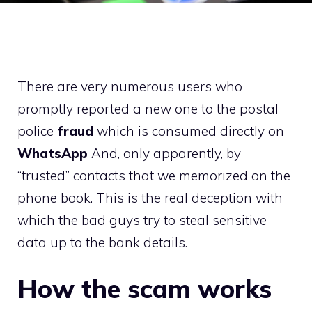
There are very numerous users who
promptly reported a new one to the postal
police
fraud
which is consumed directly on
WhatsApp
And, only apparently, by
“trusted” contacts that we memorized on the
phone book. This is the real deception with
which the bad guys try to steal sensitive
data up to the bank details.
How the scam works