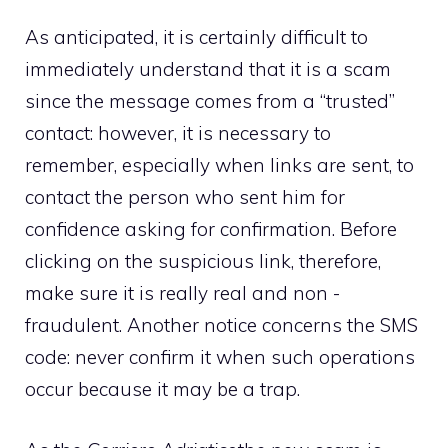
As anticipated, it is certainly difficult to
immediately understand that it is a scam
since the message comes from a “trusted”
contact: however, it is necessary to
remember, especially when links are sent, to
contact the person who sent him for
confidence asking for confirmation. Before
clicking on the suspicious link, therefore,
make sure it is really real and non -
fraudulent. Another notice concerns the SMS
code: never confirm it when such operations
occur because it may be a trap.