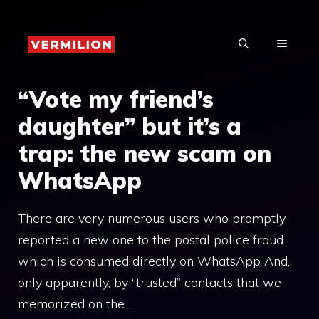
Skip
to
MENU
content
“Vote my friend’s
daughter” but it’s a
trap: the new scam on
WhatsApp
There are very numerous users who promptly
reported a new one to the postal police fraud
which is consumed directly on WhatsApp And,
only apparently, by “trusted” contacts that we
memorized on the …