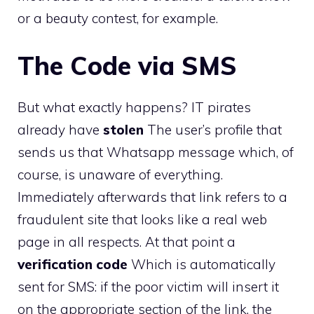
or a beauty contest, for example.
The Code via SMS
But what exactly happens? IT pirates
already have
stolen
The user’s profile that
sends us that Whatsapp message which, of
course, is unaware of everything.
Immediately afterwards that link refers to a
fraudulent site that looks like a real web
page in all respects. At that point a
verification code
Which is automatically
sent for SMS: if the poor victim will insert it
on the appropriate section of the link, the