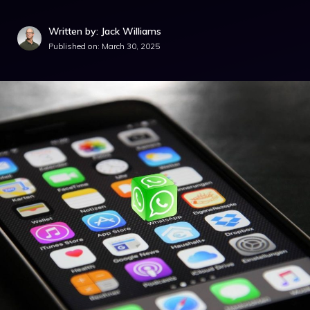
Written by: Jack Williams
Published on:
March 30, 2025