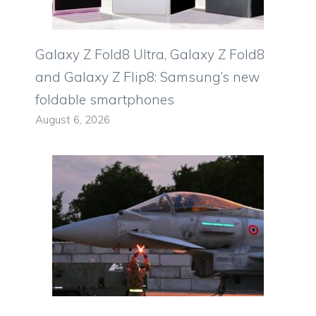
Galaxy Z Fold8 Ultra, Galaxy Z Fold8
and Galaxy Z Flip8: Samsung’s new
foldable smartphones
August 6, 2026