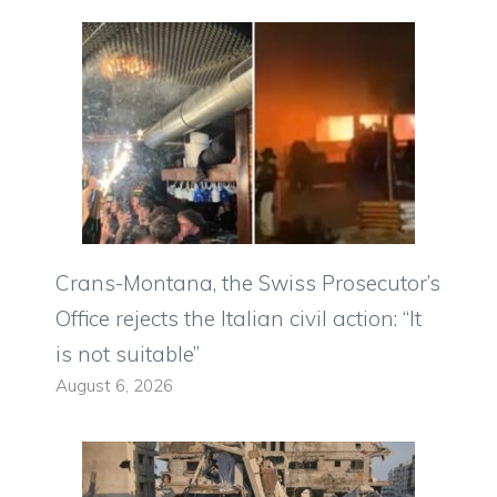
Crans-Montana, the Swiss Prosecutor’s
Office rejects the Italian civil action: “It
is not suitable”
August 6, 2026