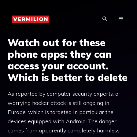
Skip
to
MENU
content
Watch out for these
phone apps: they can
access your account.
Which is better to delete
As reported by computer security experts, a
worrying hacker attack is still ongoing in
Europe, which is targeted in particular the
devices equipped with Android: The danger
comes from apparently completely harmless