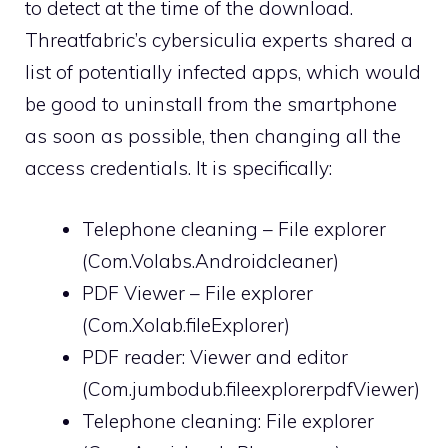
to detect at the time of the download.
Threatfabric’s cybersiculia experts shared a
list of potentially infected apps, which would
be good to uninstall from the smartphone
as soon as possible, then changing all the
access credentials. It is specifically:
Telephone cleaning – File explorer
(Com.Volabs.Androidcleaner)
PDF Viewer – File explorer
(Com.Xolab.fileExplorer)
PDF reader: Viewer and editor
(Com.jumbodub.fileexplorerpdfViewer)
Telephone cleaning: File explorer