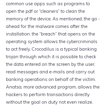
common use apps such as programs to
open the pdf or “cleaners” to clean the
memory of the device. As mentioned, the go -
ahead for the malware comes after the
installation: the “breach” that opens on the
operating system allows the cybercriminals
to act freely. Crocodilus is a typical banking
trojan through which it is possible to check
the data entered on the screen by the user,
read messages and e-mails and carry out
banking operations on behalf of the victim.
Anatsa, more advanced program, allows the
hackers to perform transactions directly
without the goal on duty not even realize.