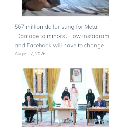
567 million dollar sting for Meta:
“Damage to minors”. How Instagram
and Facebook will have to change
August 7, 2026