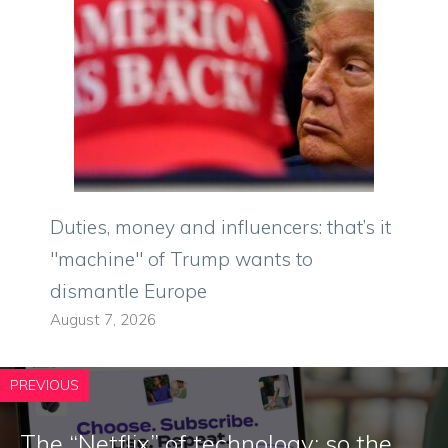
Duties, money and influencers: that’s it
"machine" of Trump wants to
dismantle Europe
August 7, 2026
PREVIOUS
The “Netflix” of technology: so the