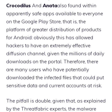
Crocodilus
And
Anata
also found within
apparently safe apps available to everyone
on the Google Play Store, that is, the
platform of greater distribution of products
for Android: obviously this has allowed
hackers to have an extremely effective
diffusion channel, given the millions of daily
downloads on the portal. Therefore, there
are many users who have potentially
downloaded the infected files that could put
sensitive data and current accounts at risk.
The pitfall is double, given that, as explained
by the Threatfabric experts, the malware