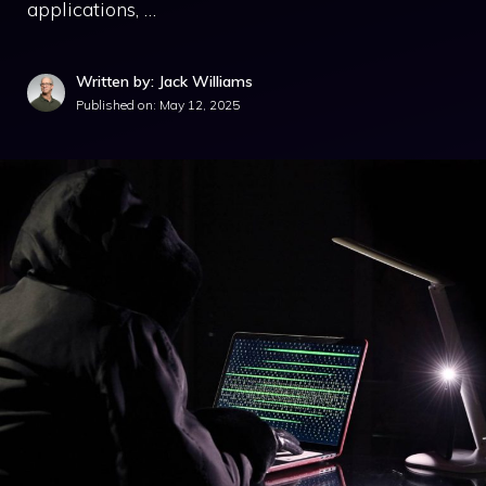
applications, …
Written by: Jack Williams
Published on:
May 12, 2025