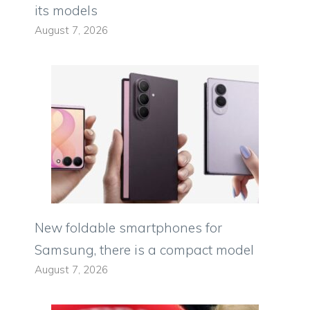
its models
August 7, 2026
New foldable smartphones for
Samsung, there is a compact model
August 7, 2026