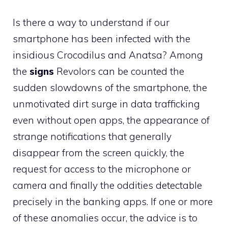
Is there a way to understand if our
smartphone has been infected with the
insidious Crocodilus and Anatsa? Among
the
signs
Revolors can be counted the
sudden slowdowns of the smartphone, the
unmotivated dirt surge in data trafficking
even without open apps, the appearance of
strange notifications that generally
disappear from the screen quickly, the
request for access to the microphone or
camera and finally the oddities detectable
precisely in the banking apps. If one or more
of these anomalies occur, the advice is to