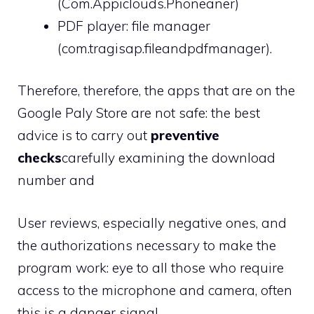
(Com.Appiclouds.Phoneaner)
PDF player: file manager
(com.tragisap.fileandpdfmanager).
Therefore, therefore, the apps that are on the
Google Paly Store are not safe: the best
advice is to carry out
preventive
checks
carefully examining the download
number and
User reviews, especially negative ones, and
the authorizations necessary to make the
program work: eye to all those who require
access to the microphone and camera, often
this is a danger signal.