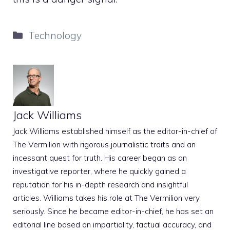
Categories
Technology
Jack Williams
Jack Williams established himself as the editor-in-chief of
The Vermilion with rigorous journalistic traits and an
incessant quest for truth. His career began as an
investigative reporter, where he quickly gained a
reputation for his in-depth research and insightful
articles. Williams takes his role at The Vermilion very
seriously. Since he became editor-in-chief, he has set an
editorial line based on impartiality, factual accuracy, and