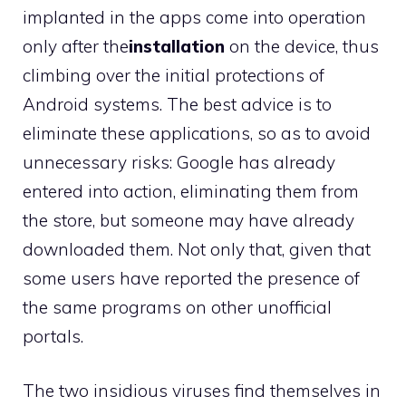
implanted in the apps come into operation
only after the
installation
on the device, thus
climbing over the initial protections of
Android systems. The best advice is to
eliminate these applications, so as to avoid
unnecessary risks: Google has already
entered into action, eliminating them from
the store, but someone may have already
downloaded them. Not only that, given that
some users have reported the presence of
the same programs on other unofficial
portals.
The two insidious viruses find themselves in