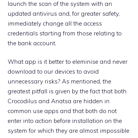
launch the scan of the system with an
updated antivirus and, for greater safety,
immediately change all the access
credentials starting from those relating to
the bank account.
What app is it better to eleminise and never
download to our devices to avoid
unnecessary risks? As mentioned, the
greatest pitfall is given by the fact that both
Crocodilus and Anatsa are hidden in
common use apps and that both do not
enter into action before installation on the
system for which they are almost impossible