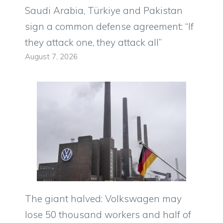
Saudi Arabia, Türkiye and Pakistan
sign a common defense agreement: “If
they attack one, they attack all”
August 7, 2026
The giant halved: Volkswagen may
lose 50 thousand workers and half of