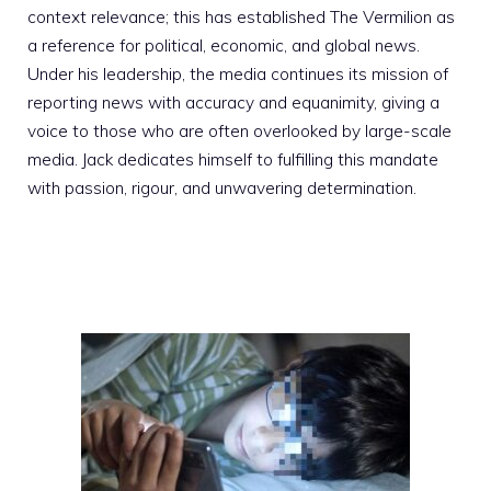
context relevance; this has established The Vermilion as
a reference for political, economic, and global news.
Under his leadership, the media continues its mission of
reporting news with accuracy and equanimity, giving a
voice to those who are often overlooked by large-scale
media. Jack dedicates himself to fulfilling this mandate
with passion, rigour, and unwavering determination.