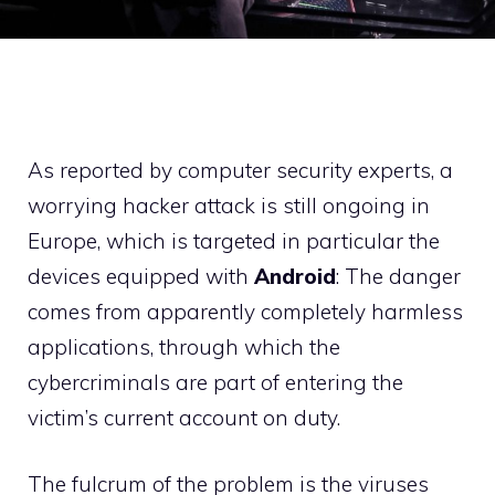
As reported by computer security experts, a
worrying hacker attack is still ongoing in
Europe, which is targeted in particular the
devices equipped with
Android
: The danger
comes from apparently completely harmless
applications, through which the
cybercriminals are part of entering the
victim’s current account on duty.
The fulcrum of the problem is the viruses