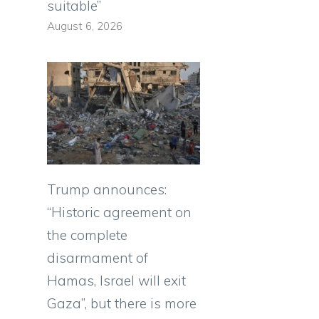
suitable”
August 6, 2026
Trump announces:
“Historic agreement on
the complete
disarmament of
Hamas, Israel will exit
Gaza”, but there is more