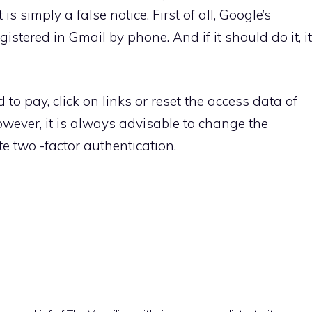
 is simply a false notice. First of all, Google’s
istered in Gmail by phone. And if it should do it, it
to pay, click on links or reset the access data of
however, it is always advisable to change the
 two -factor authentication.