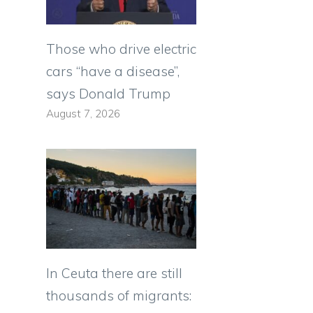
Those who drive electric
cars “have a disease”,
says Donald Trump
August 7, 2026
In Ceuta there are still
thousands of migrants: