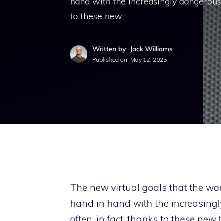
hand with the increasingly dangerous 
to these new …
Written by: Jack Williams
Published on:
May 12, 2025
The new virtual goals that the worl
hand in hand with the increasing
often, in fact, thanks to these ne