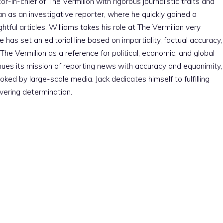
r-in-chief of The Vermilion with rigorous journalistic traits and
an as an investigative reporter, where he quickly gained a
htful articles. Williams takes his role at The Vermilion very
e has set an editorial line based on impartiality, factual accuracy,
The Vermilion as a reference for political, economic, and global
nues its mission of reporting news with accuracy and equanimity,
ked by large-scale media. Jack dedicates himself to fulfilling
vering determination.