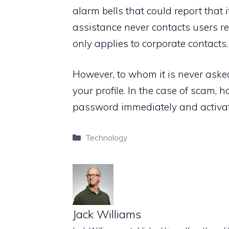
alarm bells that could report that it
assistance never contacts users reg
only applies to corporate contacts.
However, to whom it is never asked 
your profile. In the case of scam, 
password immediately and activate
Categories
Technology
Jack Williams