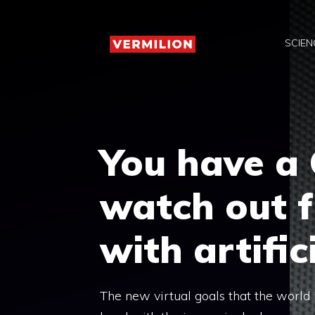
Skip
to
SCIEN
content
You have a 
watch out 
with artific
The new virtual goals that the world i