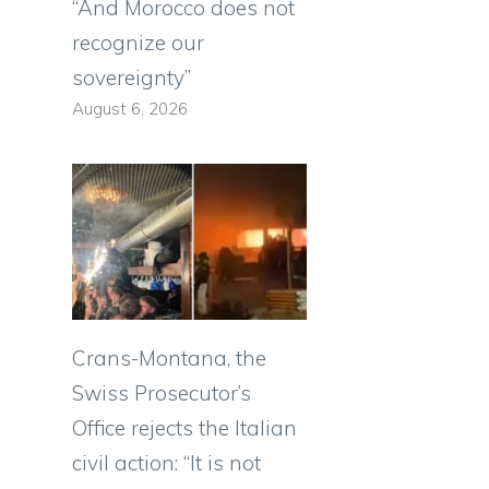
“And Morocco does not
recognize our
sovereignty”
August 6, 2026
Crans-Montana, the
Swiss Prosecutor’s
Office rejects the Italian
civil action: “It is not