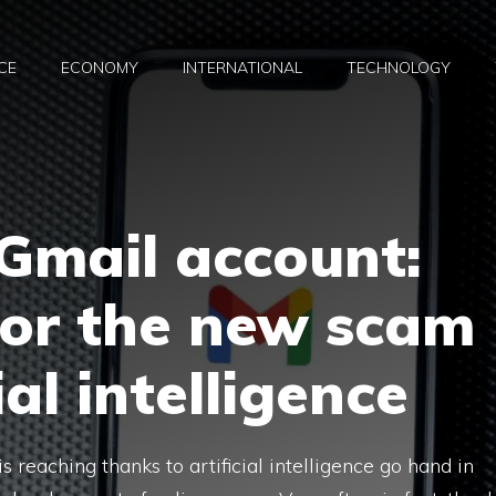
CE
ECONOMY
INTERNATIONAL
TECHNOLOGY
Gmail account:
for the new scam
ial intelligence
s reaching thanks to artificial intelligence go hand in