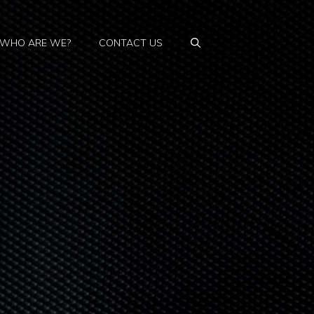
WHO ARE WE?
CONTACT US