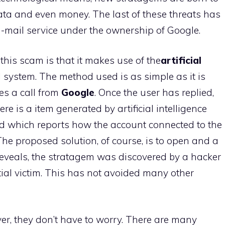
 data and even money. The last of these threats has
 -mail service under the ownership of Google.
his scam is that it makes use of the
artificial
l system. The method used is as simple as it is
es a call from
Google
. Once the user has replied,
re is a item generated by artificial intelligence
nd which reports how the account connected to the
The proposed solution, of course, is to open and a
s reveals, the stratagem was discovered by a hacker
ial victim. This has not avoided many other
r, they don’t have to worry. There are many