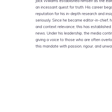
Jack Williams established himself as the edito
an incessant quest for truth. His career beg
reputation for his in-depth research and insig
seriously. Since he became editor-in-chief, h
and context relevance; this has established 
news. Under his leadership, the media conti
giving a voice to those who are often overloo
this mandate with passion, rigour, and unwa