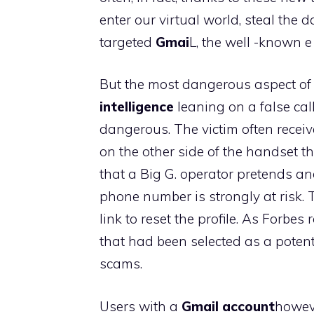
enter our virtual world, steal the
targeted
Gmai
L, the well -known e
But the most dangerous aspect of t
intelligence
leaning on a false cal
dangerous. The victim often receiv
on the other side of the handset the
that a Big G. operator pretends a
phone number is strongly at risk. 
link to reset the profile. As Forbe
that had been selected as a potent
scams.
Users with a
Gmail account
howeve