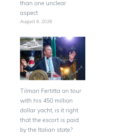
than one unclear
aspect
August 6, 2026
Tilman Fertitta on tour
with his 450 million
dollar yacht, is it right
that the escort is paid
by the Italian state?