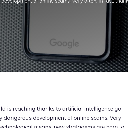
development of online scams. Very often, in fact, than
d is reaching thanks to artificial intelligence go
ly dangerous development of online scams. Very
w technological means, new stratagems are born to