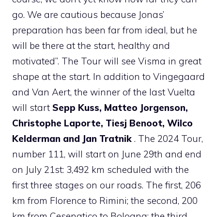
go. We are cautious because Jonas’
preparation has been far from ideal, but he
will be there at the start, healthy and
motivated”. The Tour will see Visma in great
shape at the start. In addition to Vingegaard
and Van Aert, the winner of the last Vuelta
will start
Sepp Kuss, Matteo Jorgenson,
Christophe Laporte, Tiesj Benoot, Wilco
Kelderman and Jan Tratnik
. The 2024 Tour,
number 111, will start on June 29th and end
on July 21st: 3,492 km scheduled with the
first three stages on our roads. The first, 206
km from Florence to Rimini; the second, 200
km from Cesenatico to Bologna; the third,