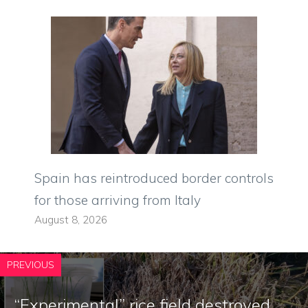
Spain has reintroduced border controls
for those arriving from Italy
August 8, 2026
PREVIOUS
“Experimental” rice field destroyed,