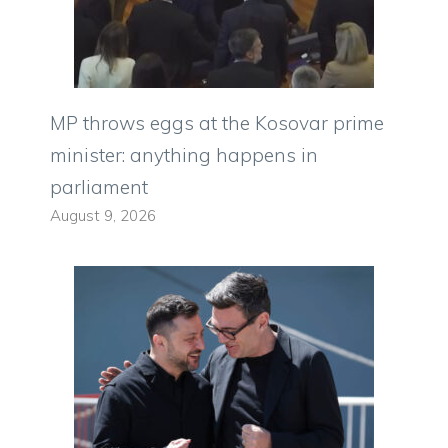
MP throws eggs at the Kosovar prime
minister: anything happens in
parliament
August 9, 2026