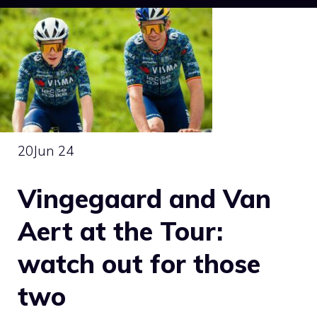
20
Jun 24
Vingegaard and Van
Aert at the Tour:
watch out for those
two