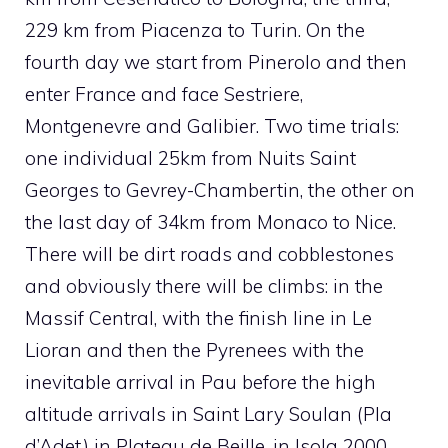
229 km from Piacenza to Turin. On the
fourth day we start from Pinerolo and then
enter France and face Sestriere,
Montgenevre and Galibier. Two time trials:
one individual 25km from Nuits Saint
Georges to Gevrey-Chambertin, the other on
the last day of 34km from Monaco to Nice.
There will be dirt roads and cobblestones
and obviously there will be climbs: in the
Massif Central, with the finish line in Le
Lioran and then the Pyrenees with the
inevitable arrival in Pau before the high
altitude arrivals in Saint Lary Soulan (Pla
d’Adet) in Plateau de Beille, in Isola 2000