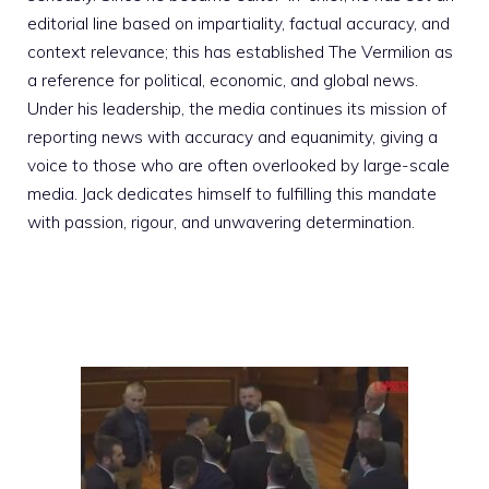
editorial line based on impartiality, factual accuracy, and
context relevance; this has established The Vermilion as
a reference for political, economic, and global news.
Under his leadership, the media continues its mission of
reporting news with accuracy and equanimity, giving a
voice to those who are often overlooked by large-scale
media. Jack dedicates himself to fulfilling this mandate
with passion, rigour, and unwavering determination.