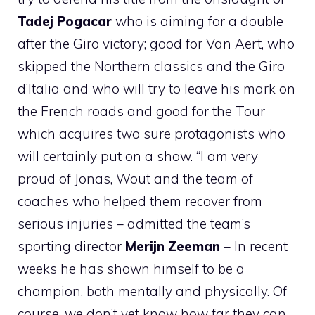
Tadej Pogacar
who is aiming for a double
after the Giro victory; good for Van Aert, who
skipped the Northern classics and the Giro
d’Italia and who will try to leave his mark on
the French roads and good for the Tour
which acquires two sure protagonists who
will certainly put on a show. “I am very
proud of Jonas, Wout and the team of
coaches who helped them recover from
serious injuries – admitted the team’s
sporting director
Merijn Zeeman
– In recent
weeks he has shown himself to be a
champion, both mentally and physically. Of
course, we don’t yet know how far they can