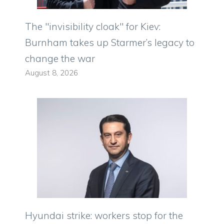
The "invisibility cloak" for Kiev:
Burnham takes up Starmer’s legacy to
change the war
August 8, 2026
Hyundai strike: workers stop for the