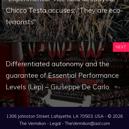
Chicco Testa accuses: “They are eco-
terrorists”
NEXT
Differentiated autonomy and the
guarantee of Essential Performance
Levels (Lep) – Giuseppe De Carlo
1306 Johnston Street, Lafayette, LA 70503, USA - © 2026
The Vermilion -
Legal
-
TheVermilion@aol.com