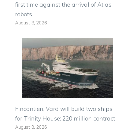
first time against the arrival of Atlas
robots
August 8, 2026
Fincantieri, Vard will build two ships
for Trinity House: 220 million contract
August 8, 2026