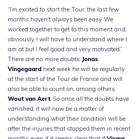
“I’m excited to start the Tour, the last few
months haven’t always been easy. We
worked together to get to this moment and,
obviously, I will have to understand where I
am at but I feel good and very motivated.”
There are no more doubts:
Jonas
Vingegaard
next week he will be regularly
at the start of the Tour de France and will
also be able to count on, among others
Wout van Aert
. So once all the doubts have
vanished, it will now be a matter of
understanding what their condition will be
after the injuries that stopped them in recent
months even if it seems clear that if
Visma