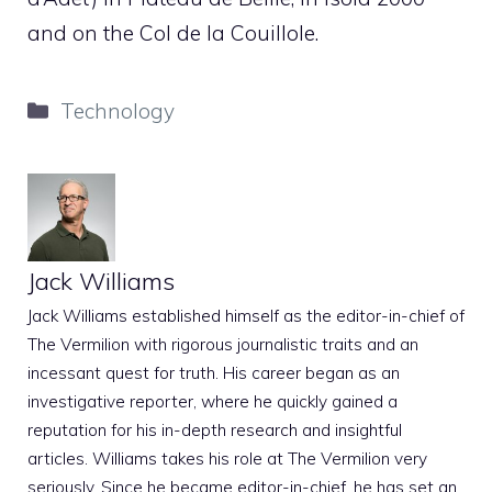
and on the Col de la Couillole.
Categories
Technology
Jack Williams
Jack Williams established himself as the editor-in-chief of
The Vermilion with rigorous journalistic traits and an
incessant quest for truth. His career began as an
investigative reporter, where he quickly gained a
reputation for his in-depth research and insightful
articles. Williams takes his role at The Vermilion very
seriously. Since he became editor-in-chief, he has set an