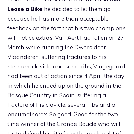
Lease a Bike
he decided to let them go
because he has more than acceptable
feedback on the fact that his two champions
will not be extras. Van Aert had fallen on 27
March while running the Dwars door
Vlaanderen, suffering fractures to his
sternum, clavicle and some ribs, Vingegaard
had been out of action since 4 April, the day
in which he ended up on the ground in the
Basque Country in Spain, suffering a
fracture of his clavicle, several ribs and a
pneumothorax. So good. Good for the two-
time winner of the Grande Boucle who will
try to defend his title from the onslaught of