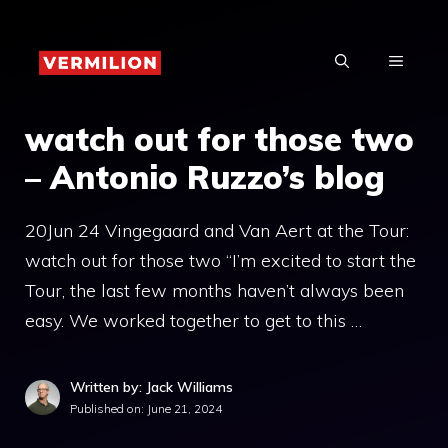
Skip
to
MENU
content
watch out for those two
– Antonio Ruzzo’s blog
20Jun 24 Vingegaard and Van Aert at the Tour:
watch out for those two “I’m excited to start the
Tour, the last few months haven’t always been
easy. We worked together to get to this …
Written by: Jack Williams
Published on:
June 21, 2024