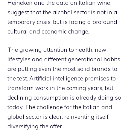
Heineken and the data on Italian wine
suggest that the alcohol sector is not in a
temporary crisis, but is facing a profound
cultural and economic change.
The growing attention to health, new
lifestyles and different generational habits
are putting even the most solid brands to
the test. Artificial intelligence promises to
transform work in the coming years, but
declining consumption is already doing so
today. The challenge for the Italian and
global sector is clear: reinventing itself,
diversifying the offer.