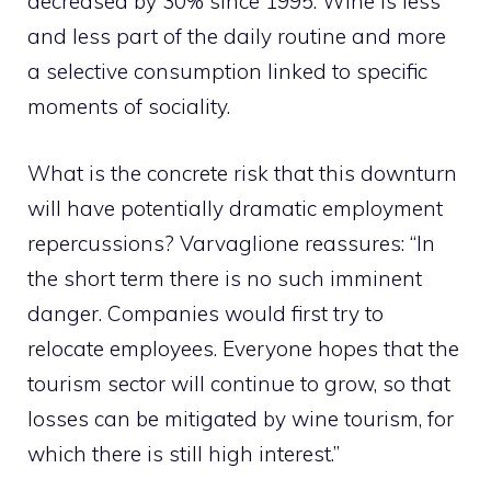
decreased by 30% since 1995. Wine is less
and less part of the daily routine and more
a selective consumption linked to specific
moments of sociality.
What is the concrete risk that this downturn
will have potentially dramatic employment
repercussions? Varvaglione reassures: “In
the short term there is no such imminent
danger. Companies would first try to
relocate employees. Everyone hopes that the
tourism sector will continue to grow, so that
losses can be mitigated by wine tourism, for
which there is still high interest.”