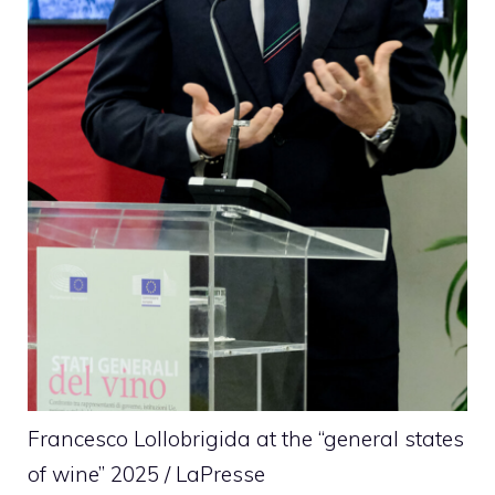
Francesco Lollobrigida at the “general states
of wine” 2025 / LaPresse