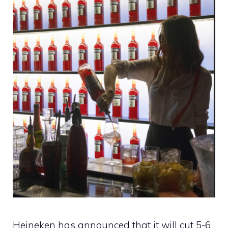
Heineken has announced that it will cut 5-6