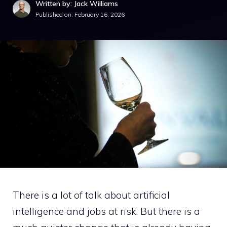
Written by: Jack Williams
Published on:
February 16, 2026
There is a lot of talk about artificial
intelligence and jobs at risk. But there is a