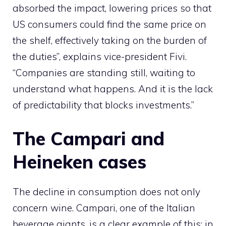
absorbed the impact, lowering prices so that
US consumers could find the same price on
the shelf, effectively taking on the burden of
the duties”, explains vice-president Fivi.
“Companies are standing still, waiting to
understand what happens. And it is the lack
of predictability that blocks investments.”
The Campari and
Heineken cases
The decline in consumption does not only
concern wine. Campari, one of the Italian
beverage giants, is a clear example of this: in