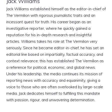
Jack Williams
Jack Williams established himself as the editor-in-chief of
The Vermilion with rigorous journalistic traits and an
incessant quest for truth. His career began as an
investigative reporter, where he quickly gained a
reputation for his in-depth research and insightful
articles. Williams takes his role at The Vermilion very
seriously. Since he became editor-in-chief, he has set an
editorial line based on impartiality, factual accuracy, and
context relevance; this has established The Vermilion as
a reference for political, economic, and global news.
Under his leadership, the media continues its mission of
reporting news with accuracy and equanimity, giving a
voice to those who are often overlooked by large-scale
media. Jack dedicates himself to fulfilling this mandate
with passion, rigour, and unwavering determination.