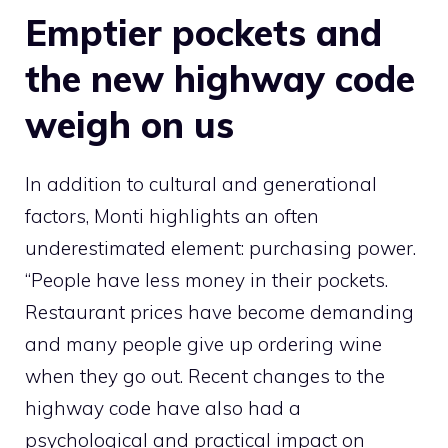
Emptier pockets and
the new highway code
weigh on us
In addition to cultural and generational
factors, Monti highlights an often
underestimated element: purchasing power.
“People have less money in their pockets.
Restaurant prices have become demanding
and many people give up ordering wine
when they go out. Recent changes to the
highway code have also had a
psychological and practical impact on