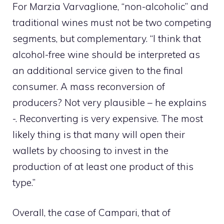
For
Marzia Varvaglione, “non-alcoholic” and
traditional wines must not be two competing
segments, but complementary. “I think
that
alcohol-free wine should be interpreted as
an additional service given to the final
consumer. A mass reconversion of
producers? Not very plausible – he explains
-. Reconverting is very expensive. The most
likely thing is that many will open their
wallets by choosing to invest in the
production of at least one product of this
type.”
Overall, the case of Campari, that of