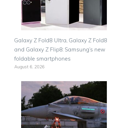
Galaxy Z Fold8 Ultra, Galaxy Z Fold8
and Galaxy Z Flip8: Samsung’s new
foldable smartphones
August 6, 2026