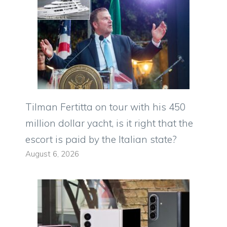
Tilman Fertitta on tour with his 450
million dollar yacht, is it right that the
escort is paid by the Italian state?
August 6, 2026