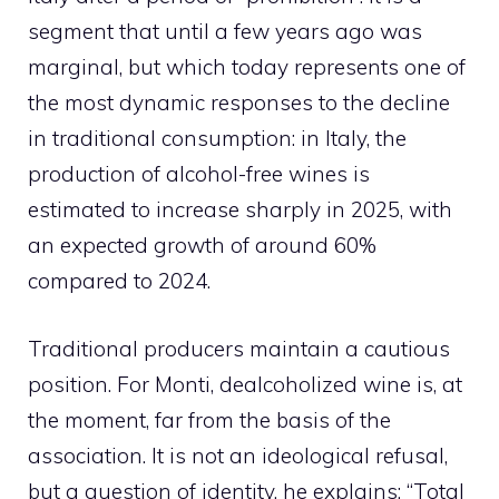
segment that until a few years ago was
marginal, but which today represents one of
the most dynamic responses to the decline
in traditional consumption: in Italy, the
production of alcohol-free wines is
estimated to increase sharply in 2025, with
an expected growth of around 60%
compared to 2024.
Traditional producers maintain a cautious
position. For Monti, dealcoholized wine is, at
the moment, far from the basis of the
association. It is not an ideological refusal,
but a question of identity, he explains: “Total