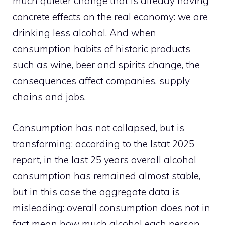
much quieter change that is already having
concrete effects on the real economy: we are
drinking less alcohol. And when
consumption habits of historic products
such as wine, beer and spirits change, the
consequences affect companies, supply
chains and jobs.
Consumption has not collapsed, but is
transforming: according to the Istat 2025
report, in the last 25 years overall alcohol
consumption has remained almost stable,
but in this case the aggregate data is
misleading: overall consumption does not in
fact mean how much alcohol each person