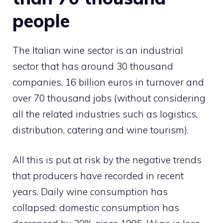
people
The Italian wine sector is an industrial
sector that has around 30 thousand
companies, 16 billion euros in turnover and
over 70 thousand jobs (without considering
all the related industries such as logistics,
distribution, catering and wine tourism).
All this is put at risk by the negative trends
that producers have recorded in recent
years. Daily wine consumption has
collapsed: domestic consumption has