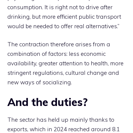
consumption. It is right not to drive after
drinking, but more efficient public transport
would be needed to offer real alternatives.”
The contraction therefore arises from a
combination of factors: less economic
availability, greater attention to health, more
stringent regulations, cultural change and
new ways of socializing.
And the duties?
The sector has held up mainly thanks to
exports, which in 2024 reached around 8.1