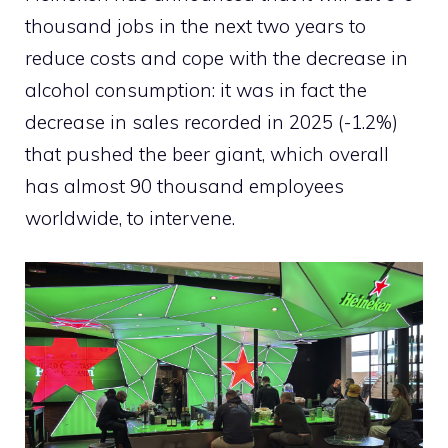
thousand jobs in the next two years to
reduce costs and cope with the decrease in
alcohol consumption: it was in fact the
decrease in sales recorded in 2025 (-1.2%)
that pushed the beer giant, which overall
has almost 90 thousand employees
worldwide, to intervene.