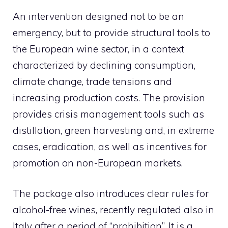
An intervention designed not to be an
emergency, but to provide structural tools to
the European wine sector, in a context
characterized by declining consumption,
climate change, trade tensions and
increasing production costs. The provision
provides crisis management tools such as
distillation, green harvesting and, in extreme
cases, eradication, as well as incentives for
promotion on non-European markets.
The package also introduces clear rules for
alcohol-free wines, recently regulated also in
Italy after a period of “prohibition”. It is a