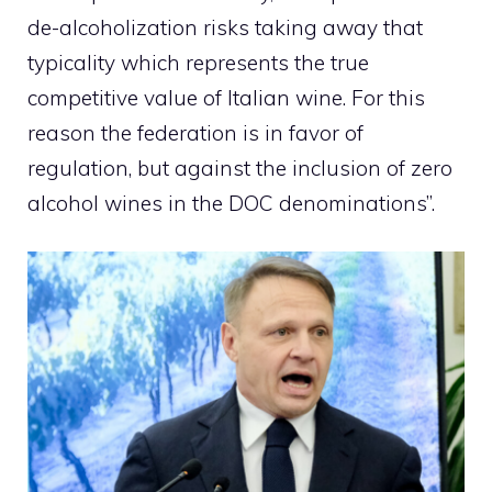
de-alcoholization risks taking away that
typicality which represents the true
competitive value of Italian wine. For this
reason the federation is in favor of
regulation, but against the inclusion of zero
alcohol wines in the DOC denominations”.