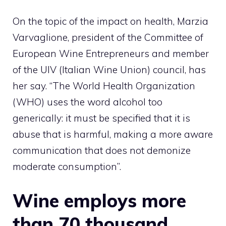
On the topic of the impact on health, Marzia
Varvaglione, president of the Committee of
European Wine Entrepreneurs and member
of the UIV (Italian Wine Union) council, has
her say. “The World Health Organization
(WHO) uses the word alcohol too
generically: it must be specified that it is
abuse that is harmful, making a more aware
communication that does not demonize
moderate consumption”.
Wine employs more
than 70 thousand