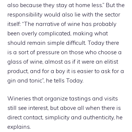
also because they stay at home less.” But the
responsibility would also lie with the sector
itself: “The narrative of wine has probably
been overly complicated, making what
should remain simple difficult. Today there
is a sort of pressure on those who choose a
glass of wine, almost as if it were an elitist
product, and for a boy it is easier to ask for a
gin and tonic”, he tells Today.
Wineries that organize tastings and visits
still see interest, but above all when there is
direct contact, simplicity and authenticity, he
explains.