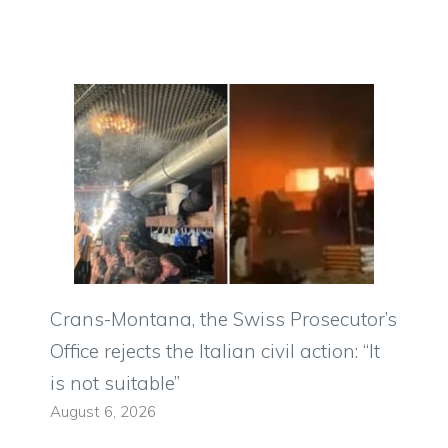
Crans-Montana, the Swiss Prosecutor’s
Office rejects the Italian civil action: “It
is not suitable”
August 6, 2026