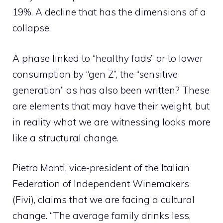
19%. A decline that has the dimensions of a
collapse.
A phase linked to “healthy fads” or to lower
consumption by “gen Z”, the “sensitive
generation” as has also been written? These
are elements that may have their weight, but
in reality what we are witnessing looks more
like a structural change.
Pietro Monti, vice-president of the Italian
Federation of Independent Winemakers
(Fivi), claims that we are facing a cultural
change. “The average family drinks less,