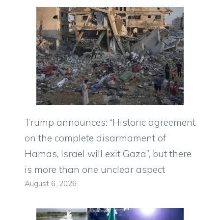
Trump announces: “Historic agreement
on the complete disarmament of
Hamas, Israel will exit Gaza”, but there
is more than one unclear aspect
August 6, 2026