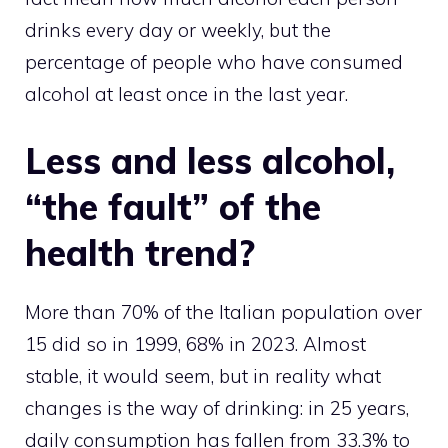
drinks every day or weekly, but the
percentage of people who have consumed
alcohol at least once in the last year.
Less and less alcohol,
“the fault” of the
health trend?
More than 70% of the Italian population over
15 did so in 1999, 68% in 2023. Almost
stable, it would seem, but in reality what
changes is the way of drinking: in 25 years,
daily consumption has fallen from 33.3% to