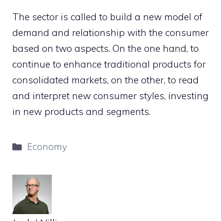
The sector is called to build a new model of
demand and relationship with the consumer
based on two aspects. On the one hand, to
continue to enhance traditional products for
consolidated markets, on the other, to read
and interpret new consumer styles, investing
in new products and segments.
Categories
Economy