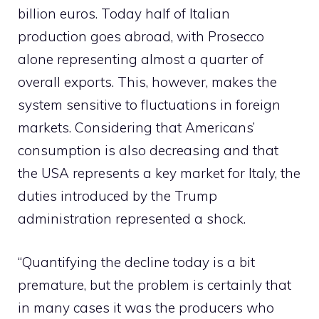
billion euros. Today half of Italian
production goes abroad, with Prosecco
alone representing almost a quarter of
overall exports. This, however, makes the
system sensitive to fluctuations in foreign
markets. Considering that Americans’
consumption is also decreasing and that
the USA represents a key market for Italy, the
duties introduced by the Trump
administration represented a shock.
“Quantifying the decline today is a bit
premature, but the problem is certainly that
in many cases it was the producers who