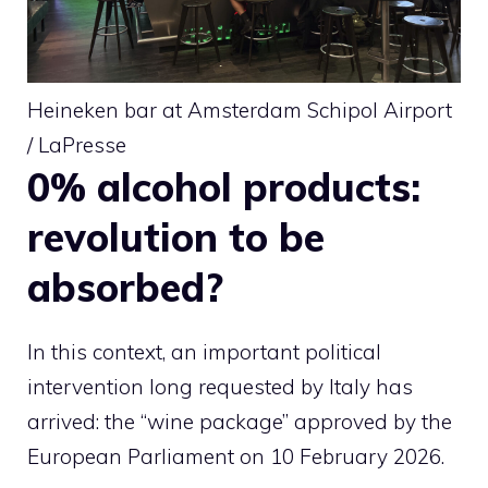
Heineken bar at Amsterdam Schipol Airport
/ LaPresse
0% alcohol products:
revolution to be
absorbed?
In this context, an important political
intervention long requested by Italy has
arrived: the “wine package” approved by the
European Parliament on 10 February 2026.