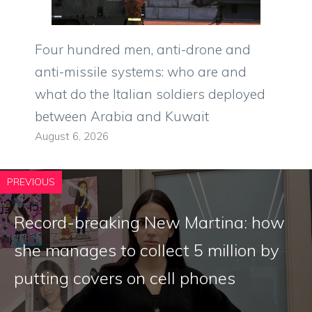
Four hundred men, anti-drone and
anti-missile systems: who are and
what do the Italian soldiers deployed
between Arabia and Kuwait
August 6, 2026
PREVIOUS
Record-breaking New Martina: how
she manages to collect 5 million by
putting covers on cell phones