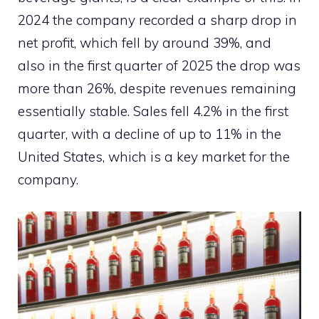
2024 the company recorded a sharp drop in
net profit, which fell by around 39%, and
also in the first quarter of 2025 the drop was
more than 26%, despite revenues remaining
essentially stable. Sales fell 4.2% in the first
quarter, with a decline of up to 11% in the
United States, which is a key market for the
company.