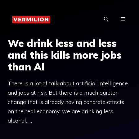
Skip
to
MENU
content
We drink less and less
and this kills more jobs
than AI
There is a lot of talk about artificial intelligence
and jobs at risk. But there is a much quieter
change that is already having concrete effects
on the real economy: we are drinking less
alcohol. …