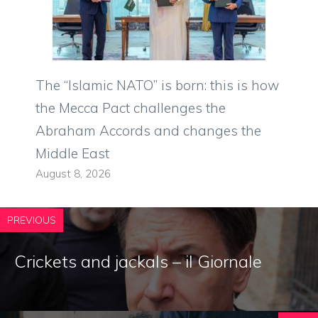
The “Islamic NATO” is born: this is how
the Mecca Pact challenges the
Abraham Accords and changes the
Middle East
August 8, 2026
PREVIOUS
Crickets and jackals – il Giornale