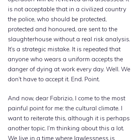
is not acceptable that in a civilized country
the police, who should be protected,
protected and honoured, are sent to the
slaughterhouse without a real risk analysis.
It’s a strategic mistake. It is repeated that
anyone who wears a uniform accepts the
danger of dying at work every day. Well. We
don’t have to accept it. End. Point.
And now, dear Fabrizio, I come to the most
painful point for me: the cultural climate. I
want to reiterate this, although it is perhaps
another topic. I’m thinking about this a lot.
We live in a time where lawlessness is