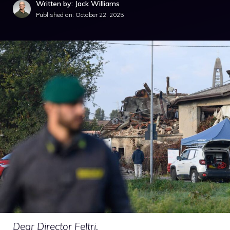
Written by: Jack Williams
Published on:
October 22, 2025
Dear Director Feltri.