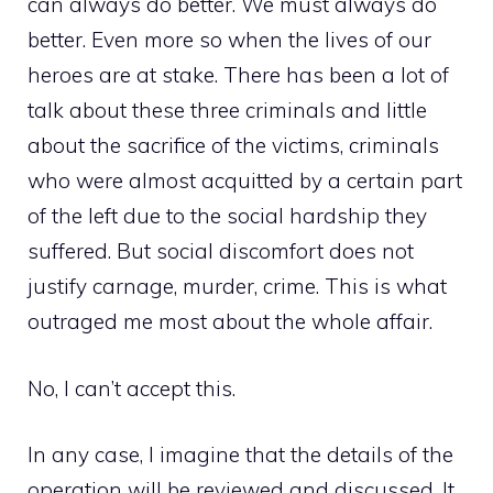
can always do better. We must always do
better. Even more so when the lives of our
heroes are at stake. There has been a lot of
talk about these three criminals and little
about the sacrifice of the victims, criminals
who were almost acquitted by a certain part
of the left due to the social hardship they
suffered. But social discomfort does not
justify carnage, murder, crime. This is what
outraged me most about the whole affair.
No, I can’t accept this.
In any case, I imagine that the details of the
operation will be reviewed and discussed. It