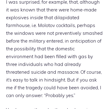
I was surprised, for example, that, although
it was known that there were home-made
explosives inside that dilapidated
farmhouse, i.e. Molotov cocktails, perhaps
the windows were not preventively smashed
before the military entered, in anticipation of
the possibility that the domestic
environment had been filled with gas by
three individuals who had already
threatened suicide and massacre. Of course,
it’s easy to talk in hindsight. But if you ask
me if the tragedy could have been avoided, I
can only answer: “Probably yes.”