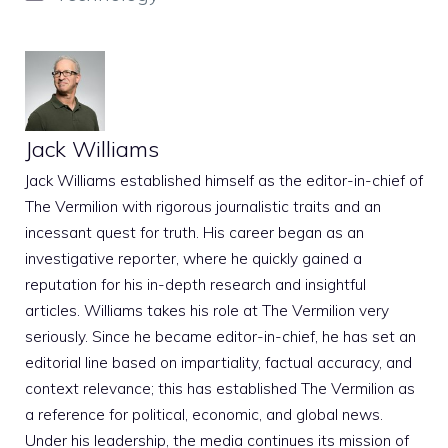
Jack Williams
Jack Williams established himself as the editor-in-chief of
The Vermilion with rigorous journalistic traits and an
incessant quest for truth. His career began as an
investigative reporter, where he quickly gained a
reputation for his in-depth research and insightful
articles. Williams takes his role at The Vermilion very
seriously. Since he became editor-in-chief, he has set an
editorial line based on impartiality, factual accuracy, and
context relevance; this has established The Vermilion as
a reference for political, economic, and global news.
Under his leadership, the media continues its mission of