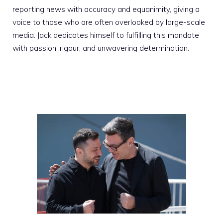
reporting news with accuracy and equanimity, giving a
voice to those who are often overlooked by large-scale
media. Jack dedicates himself to fulfilling this mandate
with passion, rigour, and unwavering determination.