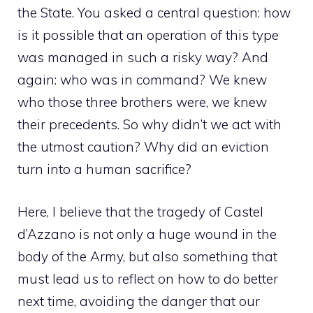
the State. You asked a central question: how
is it possible that an operation of this type
was managed in such a risky way? And
again: who was in command? We knew
who those three brothers were, we knew
their precedents. So why didn’t we act with
the utmost caution? Why did an eviction
turn into a human sacrifice?
Here, I believe that the tragedy of Castel
d’Azzano is not only a huge wound in the
body of the Army, but also something that
must lead us to reflect on how to do better
next time, avoiding the danger that our