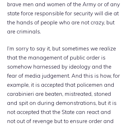
brave men and women of the Army or of any
state force responsible for security will die at
the hands of people who are not crazy, but
are criminals.
I’m sorry to say it, but sometimes we realize
that the management of public order is
somehow harnessed by ideology and the
fear of media judgement. And this is how, for
example, it is accepted that policemen and
carabinieri are beaten, mistreated, stoned
and spit on during demonstrations, but it is
not accepted that the State can react and
not out of revenge but to ensure order and