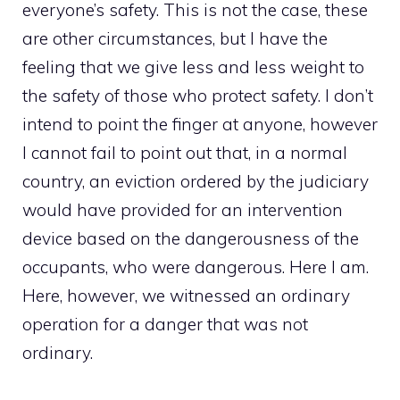
everyone’s safety. This is not the case, these
are other circumstances, but I have the
feeling that we give less and less weight to
the safety of those who protect safety. I don’t
intend to point the finger at anyone, however
I cannot fail to point out that, in a normal
country, an eviction ordered by the judiciary
would have provided for an intervention
device based on the dangerousness of the
occupants, who were dangerous. Here I am.
Here, however, we witnessed an ordinary
operation for a danger that was not
ordinary.