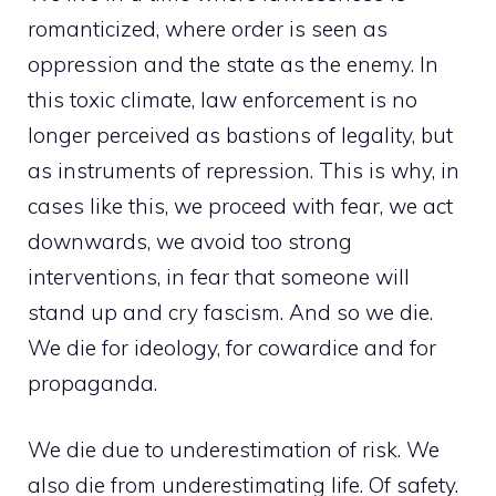
romanticized, where order is seen as
oppression and the state as the enemy. In
this toxic climate, law enforcement is no
longer perceived as bastions of legality, but
as instruments of repression. This is why, in
cases like this, we proceed with fear, we act
downwards, we avoid too strong
interventions, in fear that someone will
stand up and cry fascism. And so we die.
We die for ideology, for cowardice and for
propaganda.
We die due to underestimation of risk. We
also die from underestimating life. Of safety.