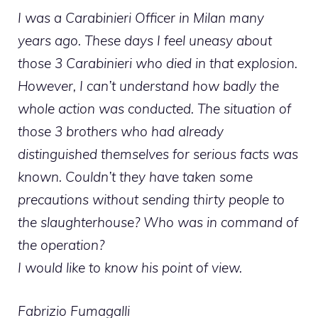
I was a Carabinieri Officer in Milan many
years ago. These days I feel uneasy about
those 3 Carabinieri who died in that explosion.
However, I can’t understand how badly the
whole action was conducted. The situation of
those 3 brothers who had already
distinguished themselves for serious facts was
known. Couldn’t they have taken some
precautions without sending thirty people to
the slaughterhouse? Who was in command of
the operation?
I would like to know his point of view.
Fabrizio Fumagalli