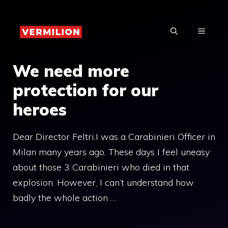
Skip
to
MENU
content
We need more
protection for our
heroes
Dear Director Feltri.I was a Carabinieri Officer in
Milan many years ago. These days I feel uneasy
about those 3 Carabinieri who died in that
explosion. However, I can’t understand how
badly the whole action …