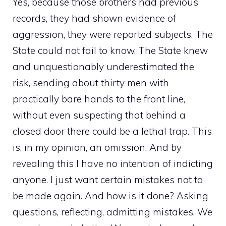
Yes, because those brothers had previous
records, they had shown evidence of
aggression, they were reported subjects. The
State could not fail to know. The State knew
and unquestionably underestimated the
risk, sending about thirty men with
practically bare hands to the front line,
without even suspecting that behind a
closed door there could be a lethal trap. This
is, in my opinion, an omission. And by
revealing this I have no intention of indicting
anyone. I just want certain mistakes not to
be made again. And how is it done? Asking
questions, reflecting, admitting mistakes. We