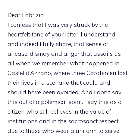
Dear Fabrizio,
I confess that I was very struck by the
heartfelt tone of your letter. I understand,
and indeed I fully share, that sense of
unease, dismay and anger that assails us
all when we remember what happened in
Castel d’Azzano, where three Carabinieri lost
their lives in a scenario that could and
should have been avoided. And I don’t say
this out of a polemical spirit. I say this as a
citizen who still believes in the value of
institutions and in the sacrosanct respect
due to those who wear a uniform to serve