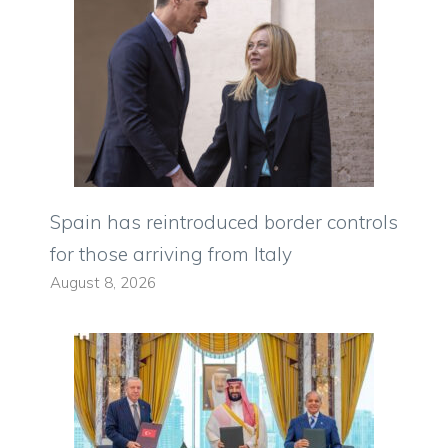
Spain has reintroduced border controls
for those arriving from Italy
August 8, 2026