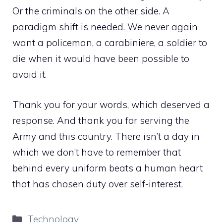
Or the criminals on the other side. A
paradigm shift is needed. We never again
want a policeman, a carabiniere, a soldier to
die when it would have been possible to
avoid it.
Thank you for your words, which deserved a
response. And thank you for serving the
Army and this country. There isn’t a day in
which we don’t have to remember that
behind every uniform beats a human heart
that has chosen duty over self-interest.
Categories
Technology