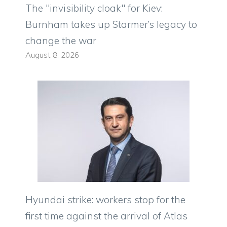
The "invisibility cloak" for Kiev:
Burnham takes up Starmer’s legacy to
change the war
August 8, 2026
Hyundai strike: workers stop for the
first time against the arrival of Atlas