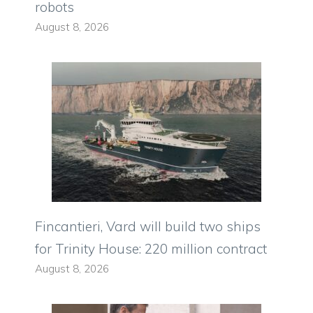
robots
August 8, 2026
Fincantieri, Vard will build two ships
for Trinity House: 220 million contract
August 8, 2026