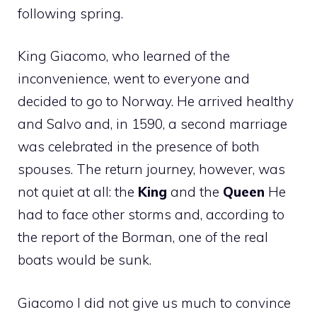
following spring.
King Giacomo, who learned of the
inconvenience, went to everyone and
decided to go to Norway. He arrived healthy
and Salvo and, in 1590, a second marriage
was celebrated in the presence of both
spouses. The return journey, however, was
not quiet at all: the
King
and the
Queen
He
had to face other storms and, according to
the report of the Borman, one of the real
boats would be sunk.
Giacomo I did not give us much to convince