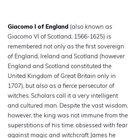
Giacomo I of England
(also known as
Giacomo VI of Scotland, 1566-1625) is
remembered not only as the first sovereign
of England, Ireland and Scotland (however
England and Scotland constituted the
United Kingdom of Great Britain only in
1707), but also as a fierce persecutor of
witches. Scholars call it a very intelligent
and cultured man. Despite the vast wisdom,
however, the king was not immune from the
superstitions of his time: obsessed with fear
against magic and witchcraft James he