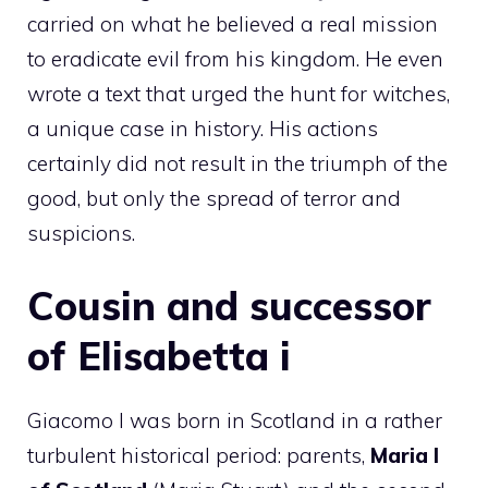
carried on what he believed a real mission
to eradicate evil from his kingdom. He even
wrote a text that urged the hunt for witches,
a unique case in history. His actions
certainly did not result in the triumph of the
good, but only the spread of terror and
suspicions.
Cousin and successor
of Elisabetta i
Giacomo I was born in Scotland in a rather
turbulent historical period: parents,
Maria I