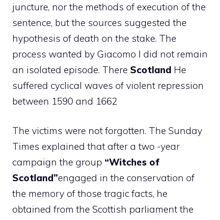
juncture, nor the methods of execution of the
sentence, but the sources suggested the
hypothesis of death on the stake. The
process wanted by Giacomo I did not remain
an isolated episode. There
Scotland
He
suffered cyclical waves of violent repression
between 1590 and 1662
The victims were not forgotten. The Sunday
Times explained that after a two -year
campaign the group
“Witches of
Scotland”
engaged in the conservation of
the memory of those tragic facts, he
obtained from the Scottish parliament the