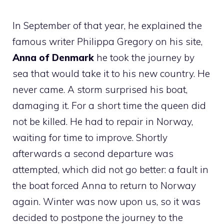
In September of that year, he explained the
famous writer Philippa Gregory on his site,
Anna of Denmark
he took the journey by
sea that would take it to his new country. He
never came. A storm surprised his boat,
damaging it. For a short time the queen did
not be killed. He had to repair in Norway,
waiting for time to improve. Shortly
afterwards a second departure was
attempted, which did not go better: a fault in
the boat forced Anna to return to Norway
again. Winter was now upon us, so it was
decided to postpone the journey to the