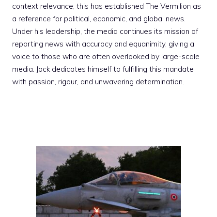
context relevance; this has established The Vermilion as
a reference for political, economic, and global news.
Under his leadership, the media continues its mission of
reporting news with accuracy and equanimity, giving a
voice to those who are often overlooked by large-scale
media. Jack dedicates himself to fulfilling this mandate
with passion, rigour, and unwavering determination.