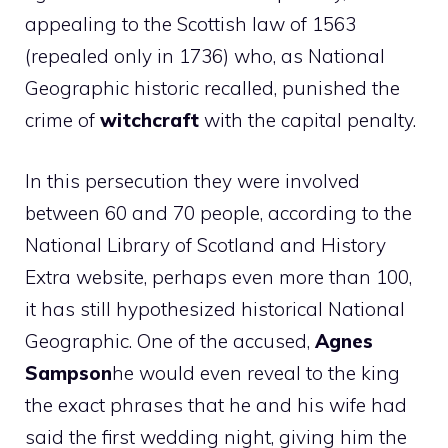
appealing to the Scottish law of 1563
(repealed only in 1736) who, as National
Geographic historic recalled, punished the
crime of
witchcraft
with the capital penalty.
In this persecution they were involved
between 60 and 70 people, according to the
National Library of Scotland and History
Extra website, perhaps even more than 100,
it has still hypothesized historical National
Geographic. One of the accused,
Agnes
Sampson
he would even reveal to the king
the exact phrases that he and his wife had
said the first wedding night, giving him the