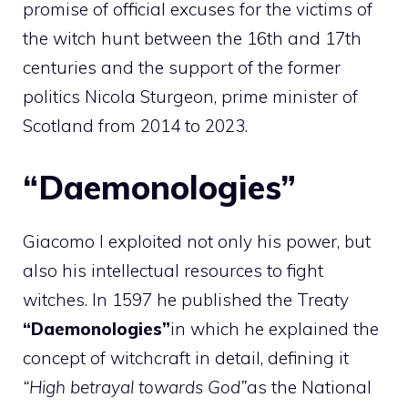
promise of official excuses for the victims of
the witch hunt between the 16th and 17th
centuries and the support of the former
politics Nicola Sturgeon, prime minister of
Scotland from 2014 to 2023.
“Daemonologies”
Giacomo I exploited not only his power, but
also his intellectual resources to fight
witches. In 1597 he published the Treaty
“Daemonologies”
in which he explained the
concept of witchcraft in detail, defining it
“High betrayal towards God”
as the National