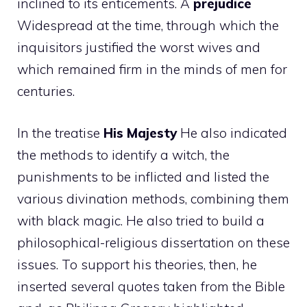
inclined to its enticements. A
prejudice
Widespread at the time, through which the
inquisitors justified the worst wives and
which remained firm in the minds of men for
centuries.
In the treatise
His Majesty
He also indicated
the methods to identify a witch, the
punishments to be inflicted and listed the
various divination methods, combining them
with black magic. He also tried to build a
philosophical-religious dissertation on these
issues. To support his theories, then, he
inserted several quotes taken from the Bible