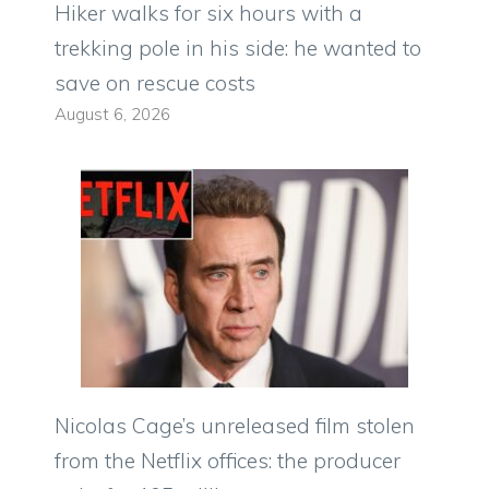
Hiker walks for six hours with a
trekking pole in his side: he wanted to
save on rescue costs
August 6, 2026
Nicolas Cage’s unreleased film stolen
from the Netflix offices: the producer