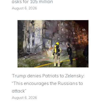
asks for 105 million
August 6, 2026
Trump denies Patriots to Zelensky:
“This encourages the Russians to
attack”
August 6, 2026