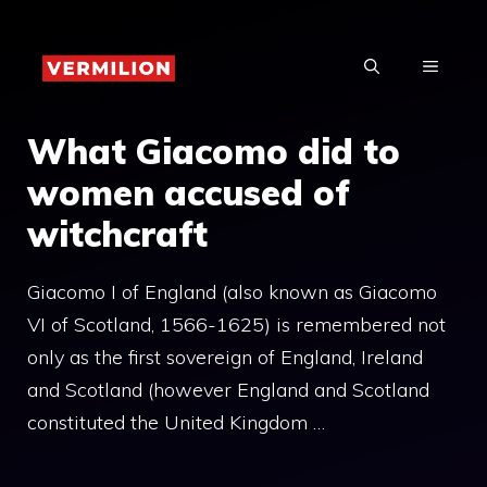
Skip
to
MENU
content
What Giacomo did to
women accused of
witchcraft
Giacomo I of England (also known as Giacomo
VI of Scotland, 1566-1625) is remembered not
only as the first sovereign of England, Ireland
and Scotland (however England and Scotland
constituted the United Kingdom …