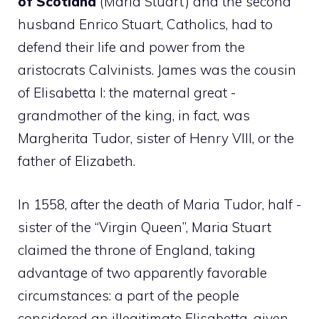
of Scotland
(Maria Stuart) and the second
husband Enrico Stuart, Catholics, had to
defend their life and power from the
aristocrats Calvinists. James was the cousin
of Elisabetta I: the maternal great -
grandmother of the king, in fact, was
Margherita Tudor, sister of Henry VIII, or the
father of Elizabeth.
In 1558, after the death of Maria Tudor, half -
sister of the “Virgin Queen”, Maria Stuart
claimed the throne of England, taking
advantage of two apparently favorable
circumstances: a part of the people
considered an illegitimate Elisabetta, given