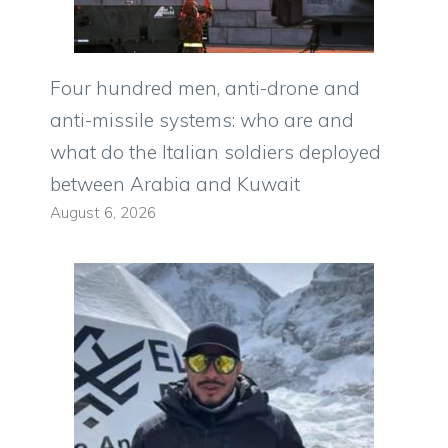
Four hundred men, anti-drone and
anti-missile systems: who are and
what do the Italian soldiers deployed
between Arabia and Kuwait
August 6, 2026