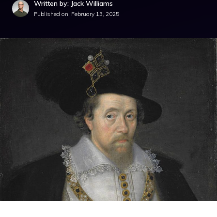
Written by: Jack Williams
Published on:
February 13, 2025