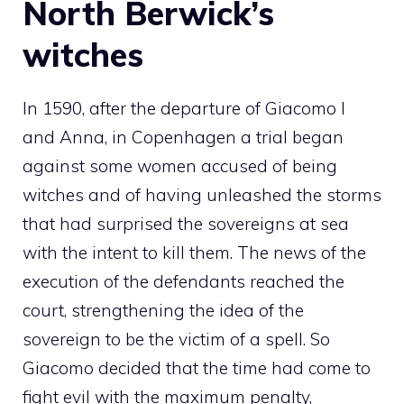
North Berwick’s
witches
In 1590, after the departure of Giacomo I
and Anna, in Copenhagen a trial began
against some women accused of being
witches and of having unleashed the storms
that had surprised the sovereigns at sea
with the intent to kill them. The news of the
execution of the defendants reached the
court, strengthening the idea of ​​the
sovereign to be the victim of a spell. So
Giacomo decided that the time had come to
fight evil with the maximum penalty,