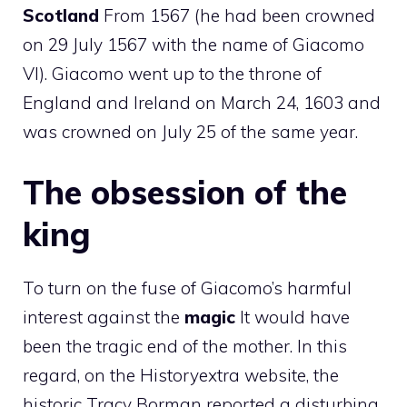
Scotland
From 1567 (he had been crowned
on 29 July 1567 with the name of Giacomo
VI). Giacomo went up to the throne of
England and Ireland on March 24, 1603 and
was crowned on July 25 of the same year.
The obsession of the
king
To turn on the fuse of Giacomo’s harmful
interest against the
magic
It would have
been the tragic end of the mother. In this
regard, on the Historyextra website, the
historic Tracy Borman reported a disturbing,