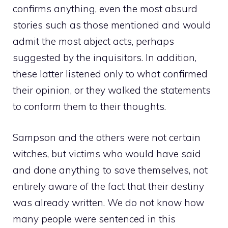
confirms anything, even the most absurd
stories such as those mentioned and would
admit the most abject acts, perhaps
suggested by the inquisitors. In addition,
these latter listened only to what confirmed
their opinion, or they walked the statements
to conform them to their thoughts.
Sampson and the others were not certain
witches, but victims who would have said
and done anything to save themselves, not
entirely aware of the fact that their destiny
was already written. We do not know how
many people were sentenced in this