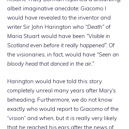
albeit imaginative anecdote: Giacomo I
would have revealed to the inventor and
writer Sir John Harington who
“Death”
of
Maria Stuart would have been
“Visible in
Scotland even before it really happened”
. Of
the visionaries, in fact, would have
“Seen an
bloody head that danced in the air.”
Harington would have told this story
completely unreal many years after Mary’s
beheading. Furthermore, we do not know
exactly who would report to Giacomo of the
“vision” and when, but it is really very likely
that he reached his ears after the news of