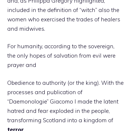
and, as Philippa Gregory highlighted,
included in the definition of “witch” also the
women who exercised the trades of healers
and midwives.
For humanity, according to the sovereign,
the only hopes of salvation from evil were
prayer and
Obedience to authority (or the king). With the
processes and publication of
“Daemonologie” Giacomo I made the latent
hatred and fear exploded in the people,
transforming Scotland into a kingdom of
terror
.