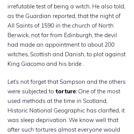
irrefutable test of being a witch. He also told,
as the Guardian reported, that the night of
All Saints of 1590 in the church of North
Berwick, not far from Edinburgh, the devil
had made an appointment to about 200
witches, Scottish and Danish, to plot against
King Giacomo and his bride .
Let’s not forget that Sampson and the others
were subjected to
torture
: One of the most
used methods at the time in Scotland,
Historic National Geographic has clarified, it
was sleep deprivation. We know well that
after such tortures almost everyone would