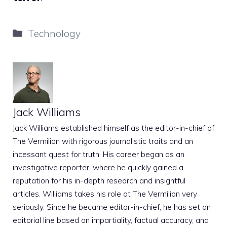
Categories
Technology
Jack Williams
Jack Williams established himself as the editor-in-chief of
The Vermilion with rigorous journalistic traits and an
incessant quest for truth. His career began as an
investigative reporter, where he quickly gained a
reputation for his in-depth research and insightful
articles. Williams takes his role at The Vermilion very
seriously. Since he became editor-in-chief, he has set an
editorial line based on impartiality, factual accuracy, and