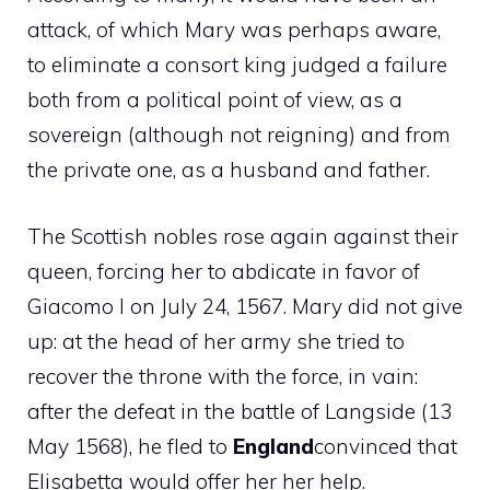
attack, of which Mary was perhaps aware,
to eliminate a consort king judged a failure
both from a political point of view, as a
sovereign (although not reigning) and from
the private one, as a husband and father.
The Scottish nobles rose again against their
queen, forcing her to abdicate in favor of
Giacomo I on July 24, 1567. Mary did not give
up: at the head of her army she tried to
recover the throne with the force, in vain:
after the defeat in the battle of Langside (13
May 1568), he fled to
England
convinced that
Elisabetta would offer her her help.