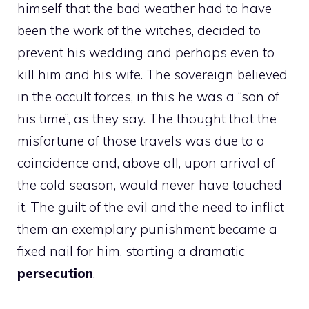
himself that the bad weather had to have
been the work of the witches, decided to
prevent his wedding and perhaps even to
kill him and his wife. The sovereign believed
in the occult forces, in this he was a “son of
his time”, as they say. The thought that the
misfortune of those travels was due to a
coincidence and, above all, upon arrival of
the cold season, would never have touched
it. The guilt of the evil and the need to inflict
them an exemplary punishment became a
fixed nail for him, starting a dramatic
persecution
.