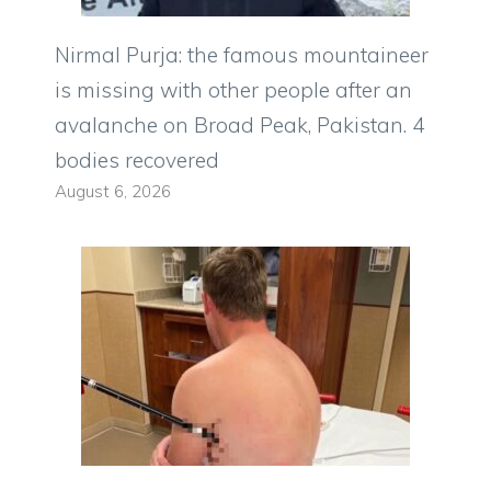
Nirmal Purja: the famous mountaineer
is missing with other people after an
avalanche on Broad Peak, Pakistan. 4
bodies recovered
August 6, 2026