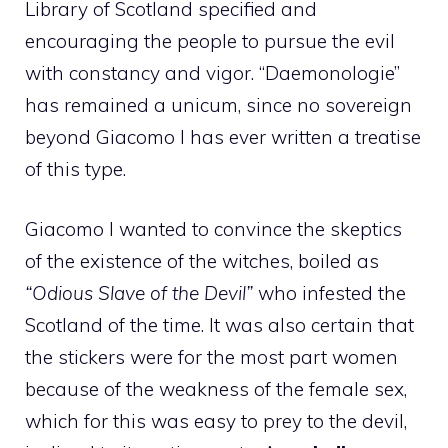
Library of Scotland specified and
encouraging the people to pursue the evil
with constancy and vigor. “Daemonologie”
has remained a unicum, since no sovereign
beyond Giacomo I has ever written a treatise
of this type.
Giacomo I wanted to convince the skeptics
of the existence of the witches, boiled as
“Odious Slave of the Devil”
who infested the
Scotland of the time. It was also certain that
the stickers were for the most part women
because of the weakness of the female sex,
which for this was easy to prey to the devil,