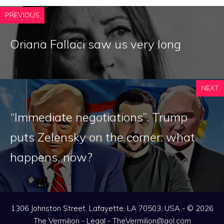
PREVIOUS
Oriana Fallaci saw us very long
NEXT
“Immediate negotiations”. Trump
puts Zelensky on the corner: what
happens, now?
1306 Johnston Street, Lafayette, LA 70503, USA - © 2026
The Vermilion -
Legal
-
TheVermilion@aol.com