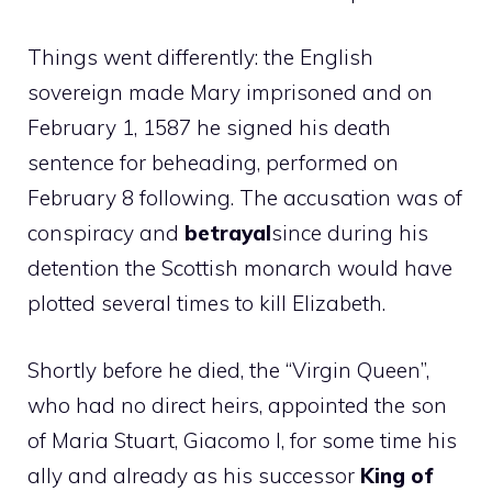
Things went differently: the English
sovereign made Mary imprisoned and on
February 1, 1587 he signed his death
sentence for beheading, performed on
February 8 following. The accusation was of
conspiracy and
betrayal
since during his
detention the Scottish monarch would have
plotted several times to kill Elizabeth.
Shortly before he died, the “Virgin Queen”,
who had no direct heirs, appointed the son
of Maria Stuart, Giacomo I, for some time his
ally and already as his successor
King of