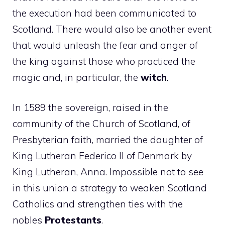
the execution had been communicated to
Scotland. There would also be another event
that would unleash the fear and anger of
the king against those who practiced the
magic and, in particular, the
witch
.
In 1589 the sovereign, raised in the
community of the Church of Scotland, of
Presbyterian faith, married the daughter of
King Lutheran Federico II of Denmark by
King Lutheran, Anna. Impossible not to see
in this union a strategy to weaken Scotland
Catholics and strengthen ties with the
nobles
Protestants
.