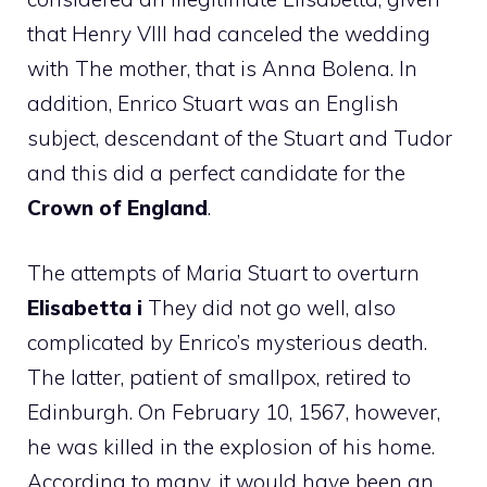
that Henry VIII had canceled the wedding
with The mother, that is Anna Bolena. In
addition, Enrico Stuart was an English
subject, descendant of the Stuart and Tudor
and this did a perfect candidate for the
Crown of England
.
The attempts of Maria Stuart to overturn
Elisabetta i
They did not go well, also
complicated by Enrico’s mysterious death.
The latter, patient of smallpox, retired to
Edinburgh. On February 10, 1567, however,
he was killed in the explosion of his home.
According to many, it would have been an