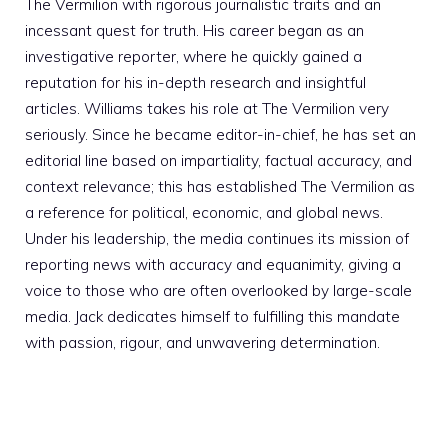
The Vermilion with rigorous journalistic traits and an
incessant quest for truth. His career began as an
investigative reporter, where he quickly gained a
reputation for his in-depth research and insightful
articles. Williams takes his role at The Vermilion very
seriously. Since he became editor-in-chief, he has set an
editorial line based on impartiality, factual accuracy, and
context relevance; this has established The Vermilion as
a reference for political, economic, and global news.
Under his leadership, the media continues its mission of
reporting news with accuracy and equanimity, giving a
voice to those who are often overlooked by large-scale
media. Jack dedicates himself to fulfilling this mandate
with passion, rigour, and unwavering determination.