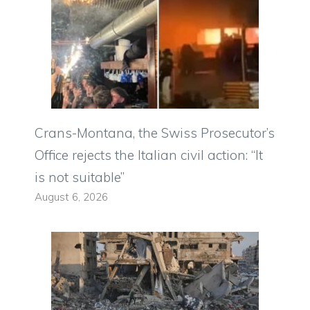
Crans-Montana, the Swiss Prosecutor’s
Office rejects the Italian civil action: “It
is not suitable”
August 6, 2026