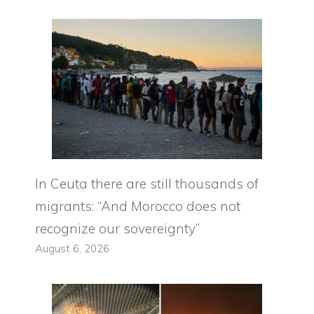
In Ceuta there are still thousands of
migrants: “And Morocco does not
recognize our sovereignty”
August 6, 2026