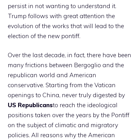
persist in not wanting to understand it.
Trump follows with great attention the
evolution of the works that will lead to the
election of the new pontiff.
Over the last decade, in fact, there have been
many frictions between Bergoglio and the
republican world and American
conservative. Starting from the Vatican
openings to China, never truly digested by
US Republicans
to reach the ideological
positions taken over the years by the Pontiff
on the subject of climatic and migratory
policies. All reasons why the American