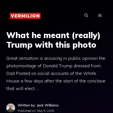
Skip
to
MENU
content
What he meant (really)
Trump with this photo
Great sensation is arousing in public opinion the
photomontage of Donald Trump dressed from
Dad Posted on social accounts of the White
House a few days after the start of the conclave
that will elect …
Written by: Jack Williams
Published on:
May 5, 2025