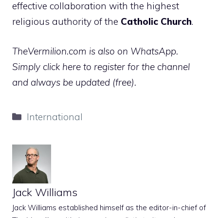
effective collaboration with the highest
religious authority of the
Catholic Church
.
TheVermilion.com is also on WhatsApp.
Simply click here to register for the channel
and always be updated (free).
Categories
International
Jack Williams
Jack Williams established himself as the editor-in-chief of