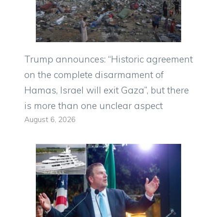
Trump announces: “Historic agreement
on the complete disarmament of
Hamas, Israel will exit Gaza”, but there
is more than one unclear aspect
August 6, 2026