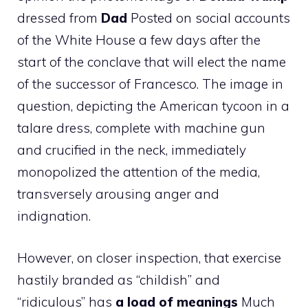
dressed from
Dad
Posted on social accounts
of the White House a few days after the
start of the conclave that will elect the name
of the successor of Francesco. The image in
question, depicting the American tycoon in a
talare dress, complete with machine gun
and crucified in the neck, immediately
monopolized the attention of the media,
transversely arousing anger and
indignation.
However, on closer inspection, that exercise
hastily branded as “childish” and
“ridiculous” has
a load of meanings
Much