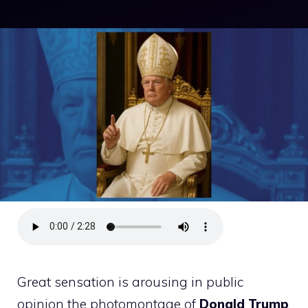
Great sensation is arousing in public
opinion the photomontage of
Donald
Trump