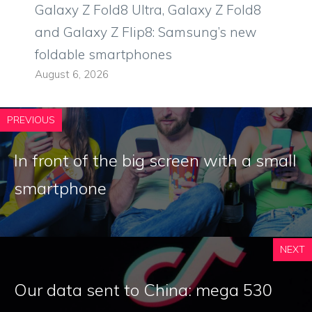
Galaxy Z Fold8 Ultra, Galaxy Z Fold8
and Galaxy Z Flip8: Samsung’s new
foldable smartphones
August 6, 2026
PREVIOUS
In front of the big screen with a small
smartphone
NEXT
Our data sent to China: mega 530