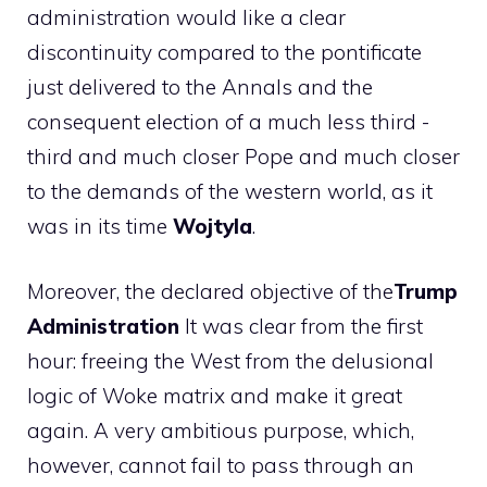
administration would like a clear
discontinuity compared to the pontificate
just delivered to the Annals and the
consequent election of a much less third -
third and much closer Pope and much closer
to the demands of the western world, as it
was in its time
Wojtyla
.
Moreover, the declared objective of the
Trump
Administration
It was clear from the first
hour: freeing the West from the delusional
logic of Woke matrix and make it great
again. A very ambitious purpose, which,
however, cannot fail to pass through an