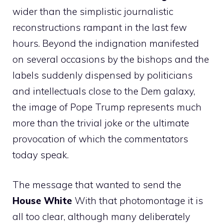
wider than the simplistic journalistic
reconstructions rampant in the last few
hours. Beyond the indignation manifested
on several occasions by the bishops and the
labels suddenly dispensed by politicians
and intellectuals close to the Dem galaxy,
the image of Pope Trump represents much
more than the trivial joke or the ultimate
provocation of which the commentators
today speak.
The message that wanted to send the
House
White
With that photomontage it is
all too clear, although many deliberately