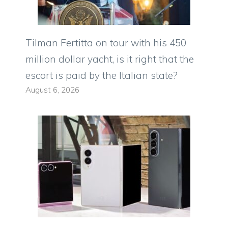
Tilman Fertitta on tour with his 450
million dollar yacht, is it right that the
escort is paid by the Italian state?
August 6, 2026