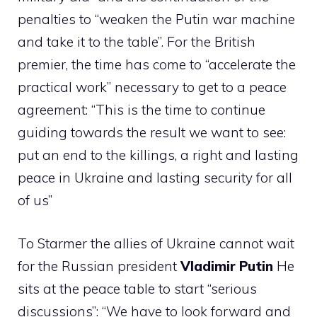
penalties to “weaken the Putin war machine
and take it to the table”. For the British
premier, the time has come to “accelerate the
practical work” necessary to get to a peace
agreement: “This is the time to continue
guiding towards the result we want to see:
put an end to the killings, a right and lasting
peace in Ukraine and lasting security for all
of us”
To Starmer the allies of Ukraine cannot wait
for the Russian president
Vladimir Putin
He
sits at the peace table to start “serious
discussions”: “We have to look forward and