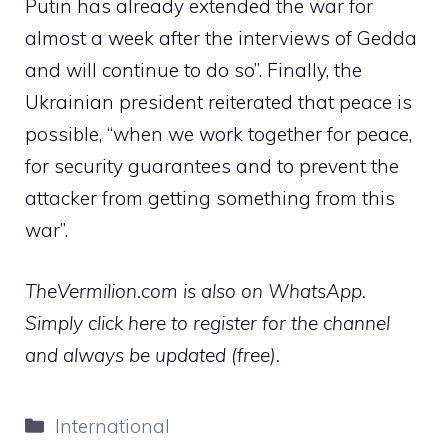
Putin has already extended the war for
almost a week after the interviews of Gedda
and will continue to do so”. Finally, the
Ukrainian president reiterated that peace is
possible, “when we work together for peace,
for security guarantees and to prevent the
attacker from getting something from this
war”.
TheVermilion.com is also on WhatsApp.
Simply click here to register for the channel
and always be updated (free).
Categories
International