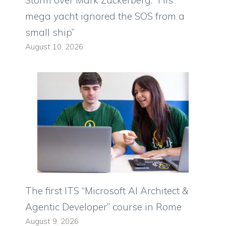
Storm over Mark Zuckerberg: “His
mega yacht ignored the SOS from a
small ship”
August 10, 2026
The first ITS “Microsoft AI Architect &
Agentic Developer” course in Rome
August 9, 2026