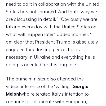
need to do it in collaboration with the United
States has not changed. And that’s why we
are discussing in detail. ” “Obviously we are
talking every day with the United States on
what will happen later,” added Starmer: “I
am clear that President Trump is absolutely
engaged for a lasting peace that is
necessary in Ukraine and everything he is
doing is oriented for this purpose”.
The prime minister also attended the
videoconference of the “willing”
Giorgia
Meloni
who reiterated Italy’s intention to
continue to collaborate with European,