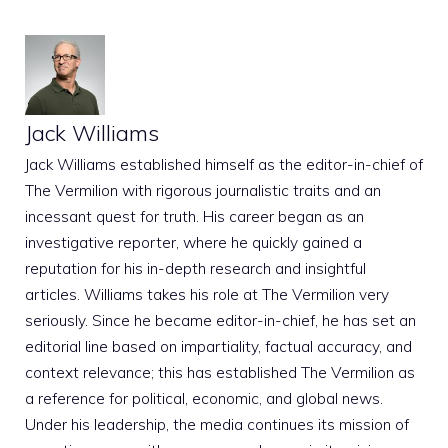
Jack Williams
Jack Williams established himself as the editor-in-chief of
The Vermilion with rigorous journalistic traits and an
incessant quest for truth. His career began as an
investigative reporter, where he quickly gained a
reputation for his in-depth research and insightful
articles. Williams takes his role at The Vermilion very
seriously. Since he became editor-in-chief, he has set an
editorial line based on impartiality, factual accuracy, and
context relevance; this has established The Vermilion as
a reference for political, economic, and global news.
Under his leadership, the media continues its mission of