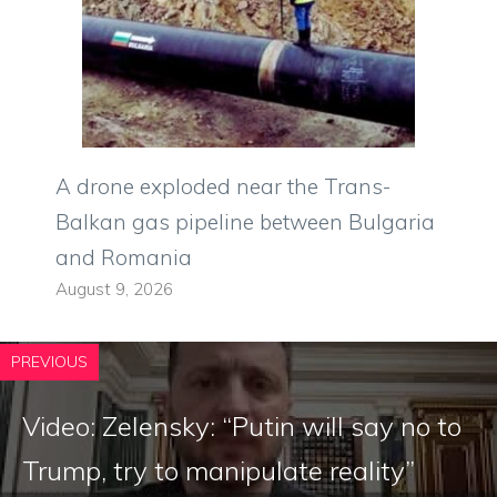
A drone exploded near the Trans-
Balkan gas pipeline between Bulgaria
and Romania
August 9, 2026
PREVIOUS
Video: Zelensky: “Putin will say no to
Trump, try to manipulate reality”