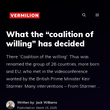
Skip
to
MENU
content
What the “coalition of
willing” has decided
There “Coalition of the willing”. Thus was
renamed the group of 26 countries, more born
and EU, who met in the videoconference
wanted by the British Prime Minister Keir
Starmer. Many interventions – From Starmer …
Written by: Jack Williams
Published on:
March 15, 2025