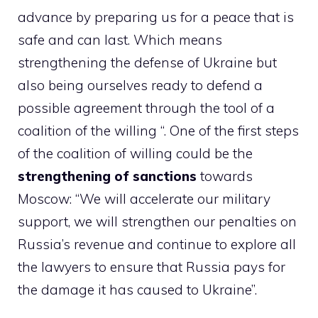
advance by preparing us for a peace that is
safe and can last. Which means
strengthening the defense of Ukraine but
also being ourselves ready to defend a
possible agreement through the tool of a
coalition of the willing “. One of the first steps
of the coalition of willing could be the
strengthening of sanctions
towards
Moscow: “We will accelerate our military
support, we will strengthen our penalties on
Russia’s revenue and continue to explore all
the lawyers to ensure that Russia pays for
the damage it has caused to Ukraine”.