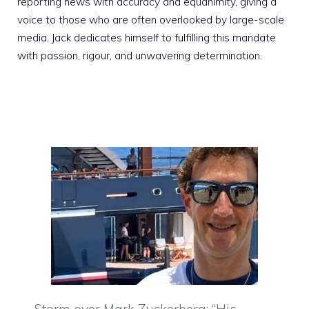
reporting news with accuracy and equanimity, giving a
voice to those who are often overlooked by large-scale
media. Jack dedicates himself to fulfilling this mandate
with passion, rigour, and unwavering determination.