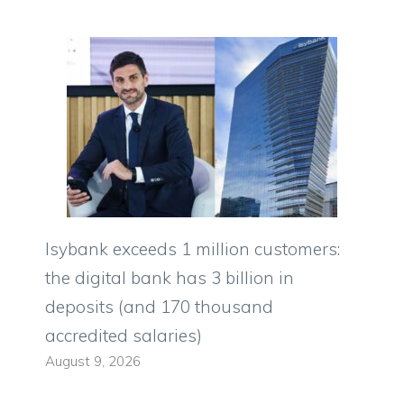
Isybank exceeds 1 million customers:
the digital bank has 3 billion in
deposits (and 170 thousand
accredited salaries)
August 9, 2026