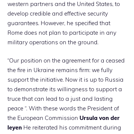
western partners and the United States, to
develop credible and effective security
guarantees. However, he specified that
Rome does not plan to participate in any
military operations on the ground.
“Our position on the agreement for a ceased
the fire in Ukraine remains firm: we fully
support the initiative. Now it is up to Russia
to demonstrate its willingness to support a
truce that can lead to a just and lasting
peace “. With these words the President of
the European Commission
Ursula von der
leyen
He reiterated his commitment during