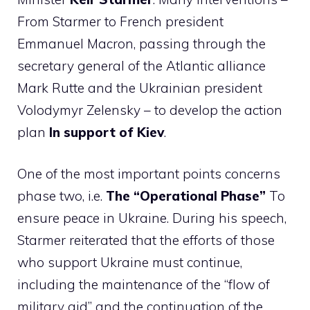
From Starmer to French president
Emmanuel Macron, passing through the
secretary general of the Atlantic alliance
Mark Rutte and the Ukrainian president
Volodymyr Zelensky – to develop the action
plan
In support of Kiev
.
One of the most important points concerns
phase two, i.e.
The “Operational Phase”
To
ensure peace in Ukraine. During his speech,
Starmer reiterated that the efforts of those
who support Ukraine must continue,
including the maintenance of the “flow of
military aid” and the continuation of the