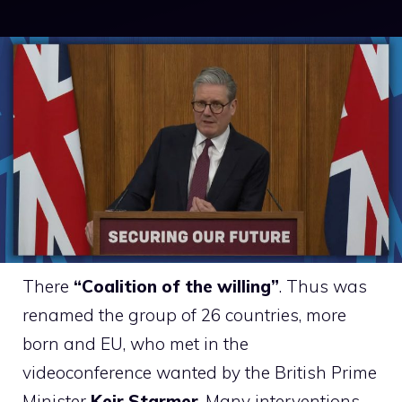
There
“Coalition of the willing”
. Thus was
renamed the group of 26 countries, more
born and EU, who met in the
videoconference wanted by the British Prime
Minister
Keir Starmer
. Many interventions –