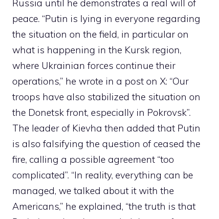
Russia until he demonstrates a real will of
peace. “Putin is lying in everyone regarding
the situation on the field, in particular on
what is happening in the Kursk region,
where Ukrainian forces continue their
operations,” he wrote in a post on X: “Our
troops have also stabilized the situation on
the Donetsk front, especially in Pokrovsk”.
The leader of Kievha then added that Putin
is also falsifying the question of ceased the
fire, calling a possible agreement “too
complicated”. “In reality, everything can be
managed, we talked about it with the
Americans,” he explained, “the truth is that