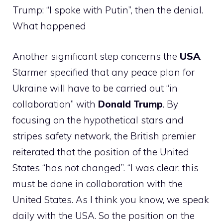
Trump: “I spoke with Putin”, then the denial.
What happened
Another significant step concerns the
USA
.
Starmer specified that any peace plan for
Ukraine will have to be carried out “in
collaboration” with
Donald Trump
. By
focusing on the hypothetical stars and
stripes safety network, the British premier
reiterated that the position of the United
States “has not changed”. “I was clear: this
must be done in collaboration with the
United States. As I think you know, we speak
daily with the USA. So the position on the