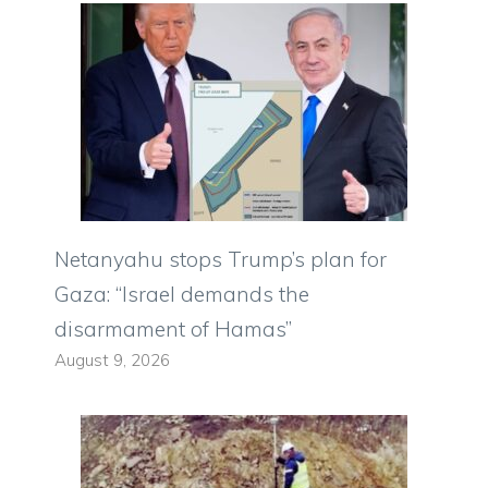
Netanyahu stops Trump’s plan for
Gaza: “Israel demands the
disarmament of Hamas”
August 9, 2026