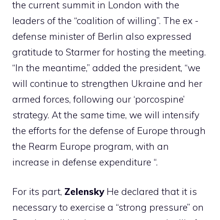
the current summit in London with the
leaders of the “coalition of willing”. The ex -
defense minister of Berlin also expressed
gratitude to Starmer for hosting the meeting.
“In the meantime,” added the president, “we
will continue to strengthen Ukraine and her
armed forces, following our ‘porcospine’
strategy. At the same time, we will intensify
the efforts for the defense of Europe through
the Rearm Europe program, with an
increase in defense expenditure “.
For its part,
Zelensky
He declared that it is
necessary to exercise a “strong pressure” on