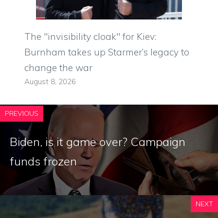
The "invisibility cloak" for Kiev:
Burnham takes up Starmer’s legacy to
change the war
August 8, 2026
PREVIOUS
Biden, is it game over? Campaign
funds frozen
NEXT