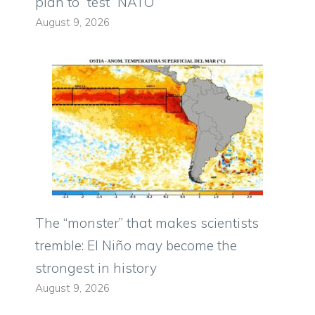
plan to “test” NATO
August 9, 2026
The “monster” that makes scientists
tremble: El Niño may become the
strongest in history
August 9, 2026