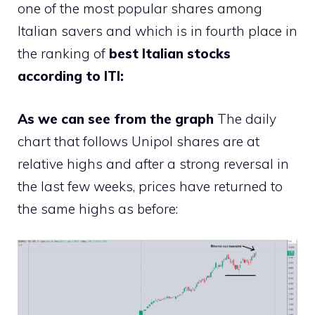
one of the most popular shares among
Italian savers and which is in fourth place in
the ranking of
best Italian stocks
according to ITI:
As we can see from the graph
The daily
chart that follows Unipol shares are at
relative highs and after a strong reversal in
the last few weeks, prices have returned to
the same highs as before: