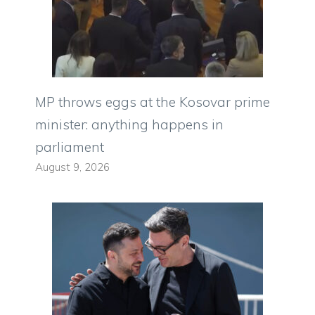
MP throws eggs at the Kosovar prime
minister: anything happens in
parliament
August 9, 2026