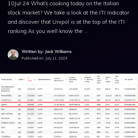
10Jul 24 What’s cooking today on the Italian
stock market? We take a look at the ITI Indicator
and discover that Unipol is at the top of the ITI
ranking As you well know the …
Written by: Jack Williams
Published on:
July 11, 2024