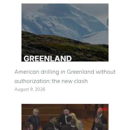
American drilling in Greenland without
authorization: the new clash
August 9, 2026