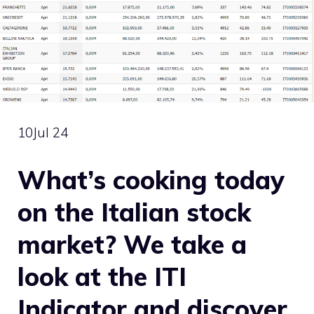
10
Jul 24
What’s cooking today
on the Italian stock
market? We take a
look at the ITI
Indicator and discover