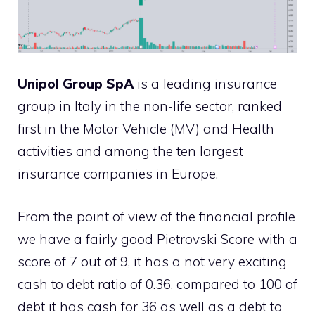
Unipol Group SpA
is a leading insurance
group in Italy in the non-life sector, ranked
first in the Motor Vehicle (MV) and Health
activities and among the ten largest
insurance companies in Europe.
From the point of view of the financial profile
we have a fairly good Pietrovski Score with a
score of 7 out of 9, it has a not very exciting
cash to debt ratio of 0.36, compared to 100 of
debt it has cash for 36 as well as a debt to