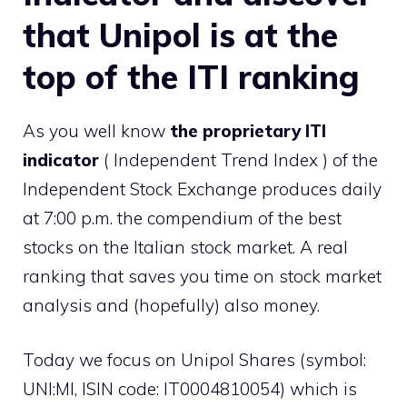
that Unipol is at the
top of the ITI ranking
As you well know
the proprietary ITI
indicator
( Independent Trend Index ) of the
Independent Stock Exchange produces daily
at 7:00 p.m. the compendium of the best
stocks on the Italian stock market. A real
ranking that saves you time on stock market
analysis and (hopefully) also money.
Today we focus on Unipol Shares (symbol:
UNI:MI, ISIN code: IT0004810054) which is