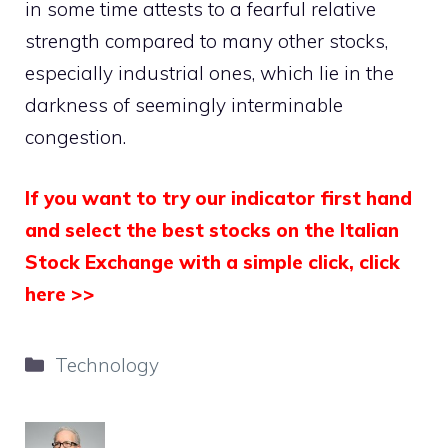
in some time attests to a fearful relative
strength compared to many other stocks,
especially industrial ones, which lie in the
darkness of seemingly interminable
congestion.
If you want to try our indicator first hand
and select the best stocks on the Italian
Stock Exchange with a simple click, click
here >>
Categories
Technology