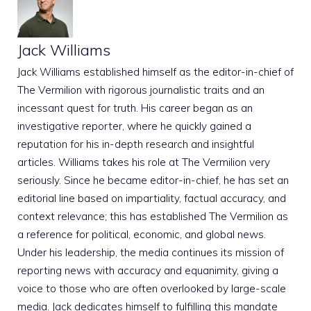
Jack Williams
Jack Williams established himself as the editor-in-chief of
The Vermilion with rigorous journalistic traits and an
incessant quest for truth. His career began as an
investigative reporter, where he quickly gained a
reputation for his in-depth research and insightful
articles. Williams takes his role at The Vermilion very
seriously. Since he became editor-in-chief, he has set an
editorial line based on impartiality, factual accuracy, and
context relevance; this has established The Vermilion as
a reference for political, economic, and global news.
Under his leadership, the media continues its mission of
reporting news with accuracy and equanimity, giving a
voice to those who are often overlooked by large-scale
media. Jack dedicates himself to fulfilling this mandate