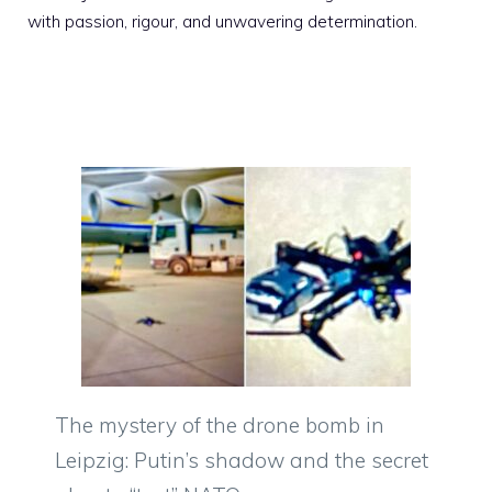
with passion, rigour, and unwavering determination.
The mystery of the drone bomb in
Leipzig: Putin’s shadow and the secret