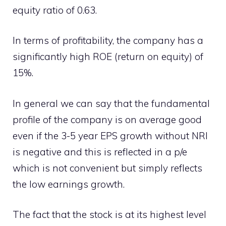
equity ratio of 0.63.
In terms of profitability, the company has a
significantly high ROE (return on equity) of
15%.
In general we can say that the fundamental
profile of the company is on average good
even if the 3-5 year EPS growth without NRI
is negative and this is reflected in a p/e
which is not convenient but simply reflects
the low earnings growth.
The fact that the stock is at its highest level