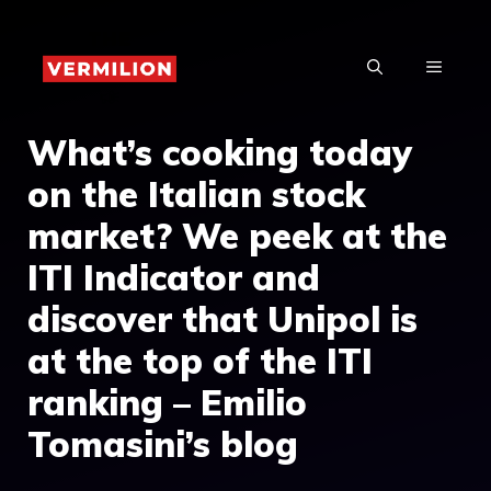
Skip
to
MENU
content
What’s cooking today
on the Italian stock
market? We peek at the
ITI Indicator and
discover that Unipol is
at the top of the ITI
ranking – Emilio
Tomasini’s blog